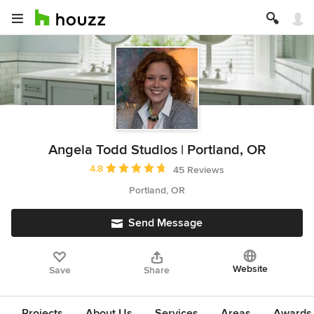
Angela Todd Studios | Portland, OR
Average rating: 4.8 out of 5 stars
4.8
45 Reviews
Portland, OR
Send Message
Website
Save
Share
Projects
About Us
Services
Areas
Awards &