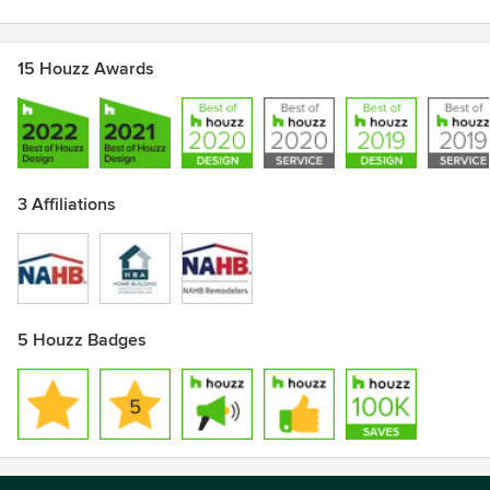
15 Houzz Awards
3 Affiliations
5 Houzz Badges