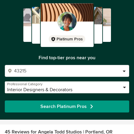
Platinum Pros
Find top-tier pros near you
Professional Category
Interior Designers & Decorators
Search Platinum Pros
45 Reviews for Angela Todd Studios | Portland, OR