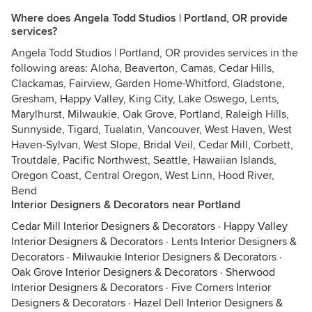
Where does Angela Todd Studios | Portland, OR provide
services?
Angela Todd Studios | Portland, OR provides services in the
following areas: Aloha, Beaverton, Camas, Cedar Hills,
Clackamas, Fairview, Garden Home-Whitford, Gladstone,
Gresham, Happy Valley, King City, Lake Oswego, Lents,
Marylhurst, Milwaukie, Oak Grove, Portland, Raleigh Hills,
Sunnyside, Tigard, Tualatin, Vancouver, West Haven, West
Haven-Sylvan, West Slope, Bridal Veil, Cedar Mill, Corbett,
Troutdale, Pacific Northwest, Seattle, Hawaiian Islands,
Oregon Coast, Central Oregon, West Linn, Hood River,
Bend
Interior Designers & Decorators near Portland
Cedar Mill Interior Designers & Decorators
·
Happy Valley
Interior Designers & Decorators
·
Lents Interior Designers &
Decorators
·
Milwaukie Interior Designers & Decorators
·
Oak Grove Interior Designers & Decorators
·
Sherwood
Interior Designers & Decorators
·
Five Corners Interior
Designers & Decorators
·
Hazel Dell Interior Designers &