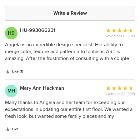
Write a Review
HU-993066231
Average
H9
November 8, 2019
rating:
5
Angela is an incredible design specialist! Her ability to
out
merge color, texture and pattern into fantastic ART is
of
amazing. After the frustration of consulting with a couple
5
others and not getting my vision interpreted, I had all but
stars
given up. Just a few minutes with Angela and my vision
Like (1)
came to life. She helped me see exactly what was needed!
If there were a higher rating than 5 stars, she definitely
Mary Ann Hackman
Average
MH
deserves it!
October 22, 2019
rating:
5
Many thanks to Angela and her team for exceeding our
out
expectations in updating our entire first floor. We wanted a
of
fresh look, but wanted some family pieces and my
5
husband's sports memorabilia used and displayed in the
stars
process. So many interior designers want to completely
Like
change a home's interior space with no consideration for