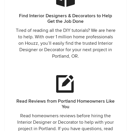
Find Interior Designers & Decorators to Help
Get the Job Done
Tired of reading all the DIY tutorials? We are here
to help. With over 1 million home professionals
on Houzz, you’ll easily find the trusted Interior
Designer or Decorator for your next project in
Portland, OR.
Read Reviews from Portland Homeowners Like
You
Read homeowners reviews before hiring the
Interior Designer or Decorator to help with your
project in Portland. If you have questions, read