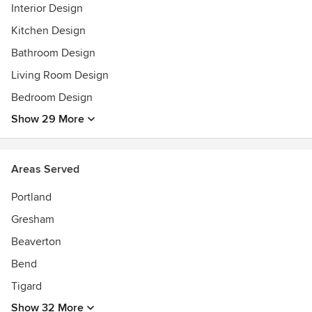
Interior Design
2009 Street of Dreams Best Master Suite
Kitchen Design
Bathroom Design
Living Room Design
Bedroom Design
Show 29 More
Areas Served
Portland
Gresham
Beaverton
Bend
Tigard
Show 32 More