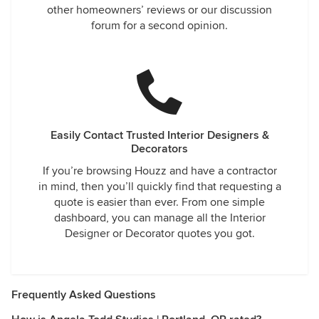
other homeowners’ reviews or our discussion
forum for a second opinion.
Easily Contact Trusted Interior Designers &
Decorators
If you’re browsing Houzz and have a contractor
in mind, then you’ll quickly find that requesting a
quote is easier than ever. From one simple
dashboard, you can manage all the Interior
Designer or Decorator quotes you got.
Frequently Asked Questions