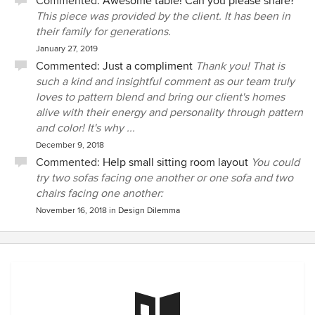
Commented:
Awesome table! Can you please share?
This piece was provided by the client. It has been in
their family for generations.
January 27, 2019
Commented:
Just a compliment
Thank you! That is
such a kind and insightful comment as our team truly
loves to pattern blend and bring our client's homes
alive with their energy and personality through pattern
and color! It's why ...
December 9, 2018
Commented:
Help small sitting room layout
You could
try two sofas facing one another or one sofa and two
chairs facing one another:
November 16, 2018
in
Design Dilemma