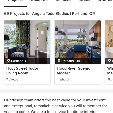
69 Projects for Angela Todd Studios | Portland, OR
Portland, OR
Portland, OR
Hoyt Street Tudor:
Hood River Scenic
Wh
Living Room
Modern
Mas
7 photos
41 photos
15 
Our design team offers the best value for your investment
and exceptional, remarkable service you will remember for
years to come. We are a full service boutique interior