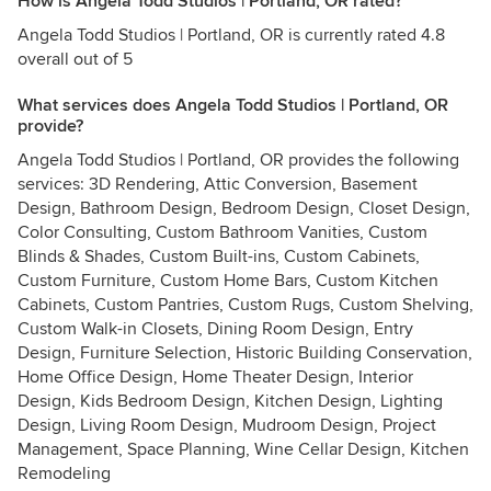
How is Angela Todd Studios | Portland, OR rated?
Angela Todd Studios | Portland, OR is currently rated 4.8
overall out of 5
What services does Angela Todd Studios | Portland, OR
provide?
Angela Todd Studios | Portland, OR provides the following
services: 3D Rendering, Attic Conversion, Basement
Design, Bathroom Design, Bedroom Design, Closet Design,
Color Consulting, Custom Bathroom Vanities, Custom
Blinds & Shades, Custom Built-ins, Custom Cabinets,
Custom Furniture, Custom Home Bars, Custom Kitchen
Cabinets, Custom Pantries, Custom Rugs, Custom Shelving,
Custom Walk-in Closets, Dining Room Design, Entry
Design, Furniture Selection, Historic Building Conservation,
Home Office Design, Home Theater Design, Interior
Design, Kids Bedroom Design, Kitchen Design, Lighting
Design, Living Room Design, Mudroom Design, Project
Management, Space Planning, Wine Cellar Design, Kitchen
Remodeling