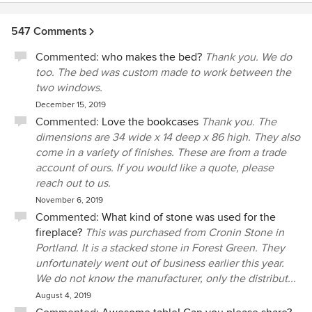
charge for this. hope this helps someone!
unqualified recommendation.
547 Comments
Commented:
who makes the bed?
Thank you. We do
too. The bed was custom made to work between the
two windows.
December 15, 2019
Commented:
Love the bookcases
Thank you. The
dimensions are 34 wide x 14 deep x 86 high. They also
come in a variety of finishes. These are from a trade
account of ours. If you would like a quote, please
reach out to us.
November 6, 2019
Commented:
What kind of stone was used for the
fireplace?
This was purchased from Cronin Stone in
Portland. It is a stacked stone in Forest Green. They
unfortunately went out of business earlier this year.
We do not know the manufacturer, only the distribut...
August 4, 2019