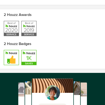
2 Houzz Awards
2 Houzz Badges