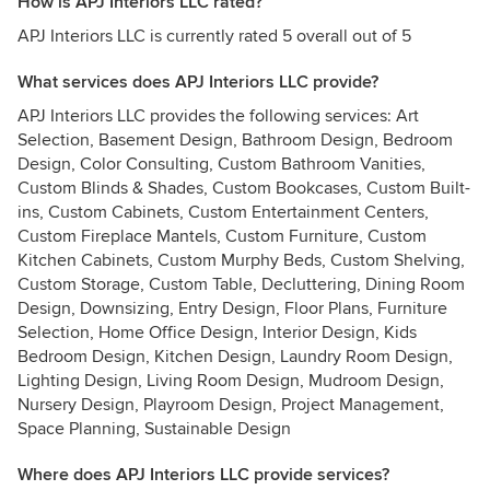
How is APJ Interiors LLC rated?
APJ Interiors LLC is currently rated 5 overall out of 5
What services does APJ Interiors LLC provide?
APJ Interiors LLC provides the following services: Art
Selection, Basement Design, Bathroom Design, Bedroom
Design, Color Consulting, Custom Bathroom Vanities,
Custom Blinds & Shades, Custom Bookcases, Custom Built-
ins, Custom Cabinets, Custom Entertainment Centers,
Custom Fireplace Mantels, Custom Furniture, Custom
Kitchen Cabinets, Custom Murphy Beds, Custom Shelving,
Custom Storage, Custom Table, Decluttering, Dining Room
Design, Downsizing, Entry Design, Floor Plans, Furniture
Selection, Home Office Design, Interior Design, Kids
Bedroom Design, Kitchen Design, Laundry Room Design,
Lighting Design, Living Room Design, Mudroom Design,
Nursery Design, Playroom Design, Project Management,
Space Planning, Sustainable Design
Where does APJ Interiors LLC provide services?