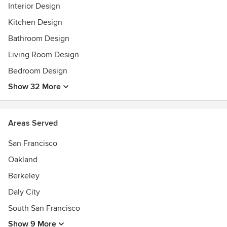
Interior Design
Kitchen Design
Bathroom Design
Living Room Design
Bedroom Design
Show 32 More
Areas Served
San Francisco
Oakland
Berkeley
Daly City
South San Francisco
Show 9 More