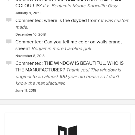
COLOUR IS?
It is Benjamin Moore Knoxville Gray.
January 9, 2019
Commented:
where is the daybed from?
It was custom
made.
December 16, 2018
Commented:
Can you tell me color on walls brand,
sheen?
Benjamin more Carolina gull
November 8, 2018
Commented:
THE WINDOW IS BEAUTIFUL. WHO IS
THE MANUFACTURER?
Thank you! The window is
original to an almost 100 year old house so I don't
know the manufacturer.
June 11, 2018