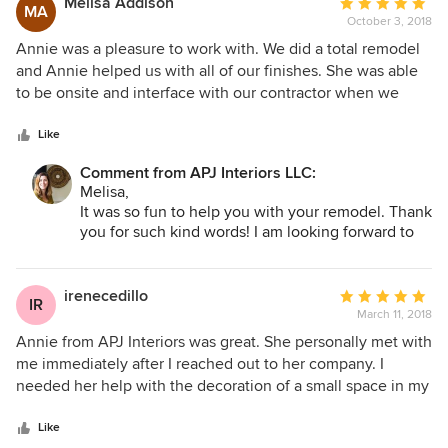
Melisa Addison
Average
space that she created for me and I'd work with her again in
MA
October 3, 2018
rating:
heartbeat!
5
Annie was a pleasure to work with. We did a total remodel
out
and Annie helped us with all of our finishes. She was able
of
to be onsite and interface with our contractor when we
5
could not be onsite. She was always responsive and very
stars
hands on throughout the entire process. I look forward to
Like
working with her again as we begin to furnish our new
Comment from APJ Interiors LLC:
house.
Melisa,
It was so fun to help you with your remodel. Thank
you for such kind words! I am looking forward to
collaborating on the next phase of the project.
Annie
irenecedillo
Average
IR
March 11, 2018
rating:
5
Annie from APJ Interiors was great. She personally met with
out
me immediately after I reached out to her company. I
of
needed her help with the decoration of a small space in my
5
home so it could become functional and beautiful at the
stars
same time. Annie carefully listened to all my needs and
Like