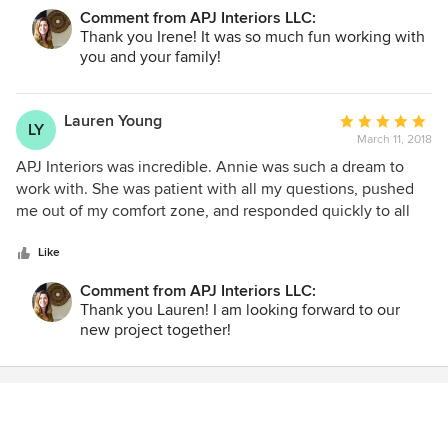
concerns and offered a lot of solutions and possible
Comment from APJ Interiors LLC:
outcomes. She was very patient, and very professional. It
Thank you Irene! It was so much fun working with
was fantastic to work with Annie and made the process
you and your family!
easy from the beginning to the end. Her attention to detail
and vision of my space helped a great deal with making a
final decision on choosing APJ Interiors. I will hired APJ
Lauren Young
Average
LY
Interiors for my next project!
March 11, 2018
rating:
5
APJ Interiors was incredible. Annie was such a dream to
out
work with. She was patient with all my questions, pushed
of
me out of my comfort zone, and responded quickly to all
5
my calls and emails.. She worked diligently to stay in my
stars
budget without compromising on quality of materials. She
Like
created a modern, yet cozy look-which was exactly what I
Comment from APJ Interiors LLC:
wanted. Annie did not have much space to work with in our
Thank you Lauren! I am looking forward to our
apartment, but with her help it is so bright and open. I will
new project together!
definitely be using APJ Interiors again in the future!