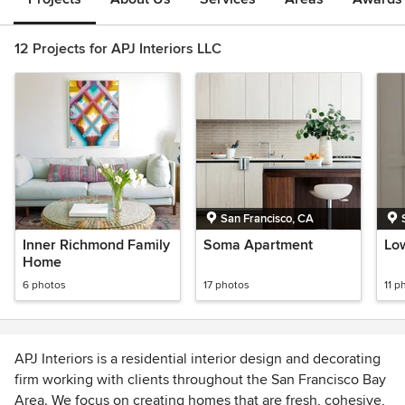
12 Projects for APJ Interiors LLC
San Francisco, CA
Inner Richmond Family
Soma Apartment
Low
Home
6 photos
17 photos
11 p
APJ Interiors is a residential interior design and decorating
firm working with clients throughout the San Francisco Bay
Area. We focus on creating homes that are fresh, cohesive,