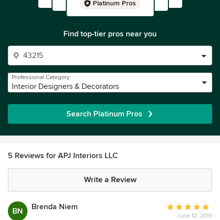
Platinum Pros
Find top-tier pros near you
Professional Category
Interior Designers & Decorators
Search Platinum Pros
5 Reviews for APJ Interiors LLC
Write a Review
Brenda Niem
Average
BN
June 12, 2019
rating: