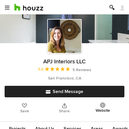
APJ Interiors LLC
Average rating: 5 out of 5 stars
5.0
5 Reviews
San Francisco, CA
Send Message
Website
Save
Share
Projects
About Us
Services
Areas
Awards &