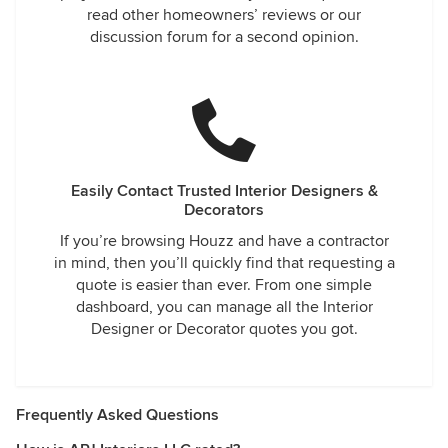
read other homeowners’ reviews or our
discussion forum for a second opinion.
Easily Contact Trusted Interior Designers &
Decorators
If you’re browsing Houzz and have a contractor
in mind, then you’ll quickly find that requesting a
quote is easier than ever. From one simple
dashboard, you can manage all the Interior
Designer or Decorator quotes you got.
Frequently Asked Questions