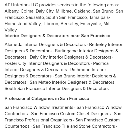
APJ Interiors LLC provides services in the following areas:
Albany, Colma, Daly City, Millbrae, Oakland, San Bruno, San
Francisco, Sausalito, South San Francisco, Tamalpais-
Homestead Valley, Tiburon, Berkeley, Emeryville, Mill
Valley
Interior Designers & Decorators near San Francisco
Alameda Interior Designers & Decorators
·
Berkeley Interior
Designers & Decorators
·
Burlingame Interior Designers &
Decorators
·
Daly City Interior Designers & Decorators
·
Foster City Interior Designers & Decorators
·
Pacifica
Interior Designers & Decorators
·
Richmond Interior
Designers & Decorators
·
San Bruno Interior Designers &
Decorators
·
San Mateo Interior Designers & Decorators
·
South San Francisco Interior Designers & Decorators
Professional Categories in San Francisco
San Francisco Window Treatments
·
San Francisco Window
Contractors
·
San Francisco Custom Closet Designers
·
San
Francisco Professional Organizers
·
San Francisco Custom
Countertops
·
San Francisco Tile and Stone Contractors
·