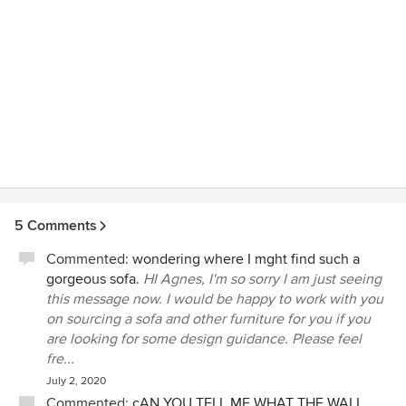
5 Comments
Commented:
wondering where I mght find such a
gorgeous sofa.
HI Agnes, I'm so sorry I am just seeing
this message now. I would be happy to work with you
on sourcing a sofa and other furniture for you if you
are looking for some design guidance. Please feel
fre...
July 2, 2020
Commented:
cAN YOU TELL ME WHAT THE WALL