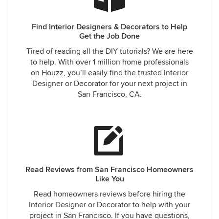
Find Interior Designers & Decorators to Help
Get the Job Done
Tired of reading all the DIY tutorials? We are here
to help. With over 1 million home professionals
on Houzz, you’ll easily find the trusted Interior
Designer or Decorator for your next project in
San Francisco, CA.
Read Reviews from San Francisco Homeowners
Like You
Read homeowners reviews before hiring the
Interior Designer or Decorator to help with your
project in San Francisco. If you have questions,