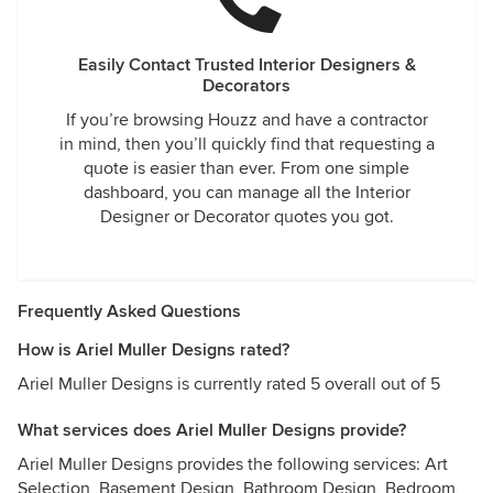
Easily Contact Trusted Interior Designers &
Decorators
If you’re browsing Houzz and have a contractor
in mind, then you’ll quickly find that requesting a
quote is easier than ever. From one simple
dashboard, you can manage all the Interior
Designer or Decorator quotes you got.
Frequently Asked Questions
How is Ariel Muller Designs rated?
Ariel Muller Designs is currently rated 5 overall out of 5
What services does Ariel Muller Designs provide?
Ariel Muller Designs provides the following services: Art
Selection, Basement Design, Bathroom Design, Bedroom