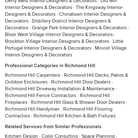
Derry West Interior Designers & Decorators
·
Old Mill
Interior Designers & Decorators
·
The Kingsway Interior
Designers & Decorators
·
Chinatown Interior Designers &
Decorators
·
Distillery District Interior Designers &
Decorators
·
Grange Park Interior Designers & Decorators
·
Bloor West Village Interior Designers & Decorators
·
Brockton Village Interior Designers & Decorators
·
Little
Portugal Interior Designers & Decorators
·
Mirvish Village
Interior Designers & Decorators
Professional Categories in Richmond Hill
Richmond Hill Carpenters
·
Richmond Hill Decks, Patios &
Outdoor Enclosures
·
Richmond Hill Door Dealers
·
Richmond Hill Driveway Installation & Maintenance
·
Richmond Hill Fence Contractors
·
Richmond Hill
Fireplaces
·
Richmond Hill Glass & Shower Door Dealers
·
Richmond Hill Handyman
·
Richmond Hill Flooring
Contractors
·
Richmond Hill Kitchen & Bath Fixtures
Related Services from Similar Professionals
Kitchen Design
·
Color Consulting
·
Space Planning
·