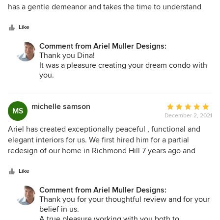
of
has a gentle demeanor and takes the time to understand
All the best,
5
the vision his client has for their space. He came to the
Ariel, Sharon & the AMDI Team
stars
table with creative and elegant ideas that elevated my
Like
home into everything I had hoped for and more. He was
Comment from Ariel Muller Designs:
meticulous in analyzing even the smallest details of our
Thank you Dina!
project and his level of professionalism was particularly
It was a pleasure creating your dream condo with
striking. I am honoured to have a space that's been
you.
designed by such exceptional talent.
We are thrilled that you are pleased and grateful
for your thoughtful review.
michelle samson
Average
MS
All the best,
December 2, 2021
rating:
Ariel, Sharon & the AMDI Team
5
Ariel has created exceptionally peaceful , functional and
out
elegant interiors for us. We first hired him for a partial
of
redesign of our home in Richmond Hill 7 years ago and
5
recently for a complete design of our new penthouse in
stars
Yorkville. Ariel has designed custom furniture and area rugs
Like
as part of our overall projects. We are delighted with the
Comment from Ariel Muller Designs:
process and the outcome.
Thank you for your thoughtful review and for your
belief in us.
A true pleasure working with you both to