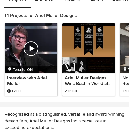
14 Projects for Ariel Muller Designs
Toronto, ON
Interview with Ariel
Ariel Muller Designs
Nor
Muller
Wins Best in World at
Re
International Property
1 video
2 photos
19 
Awards
Recognized as a distinguished, versatile and award winning
design firm, Ariel Muller Designs Inc. specializes in
exceeding expectations.