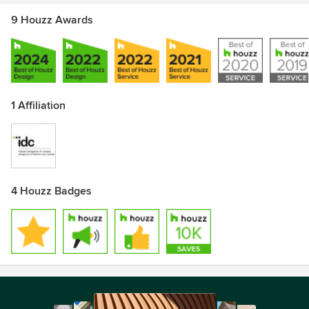
9 Houzz Awards
1 Affiliation
4 Houzz Badges