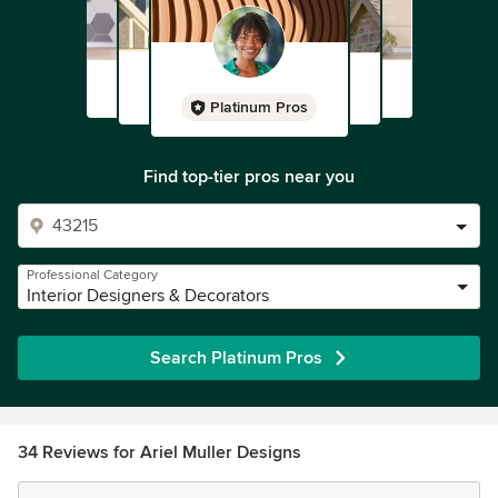
Platinum Pros
Find top-tier pros near you
Professional Category
Interior Designers & Decorators
Search Platinum Pros
34 Reviews for Ariel Muller Designs