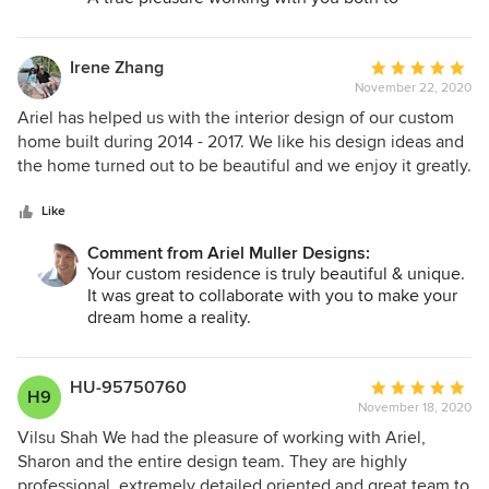
complete your stunning penthouse this year!
Happy holidays!
Irene Zhang
Average
November 22, 2020
rating:
5
Ariel has helped us with the interior design of our custom
out
home built during 2014 - 2017. We like his design ideas and
of
the home turned out to be beautiful and we enjoy it greatly.
5
He also helped confirm many of the design ideas and
stars
choices that we as the home owners have suggested, and
Like
he incorporated them well with his designs, this flexibility
Comment from Ariel Muller Designs:
has made this home our comfortable and dream home,
Your custom residence is truly beautiful & unique.
where what we like and dream about all became true.
It was great to collaborate with you to make your
dream home a reality.
Wishing you all the best!
Ariel Muller
HU-95750760
Average
H9
November 18, 2020
rating:
5
Vilsu Shah We had the pleasure of working with Ariel,
out
Sharon and the entire design team. They are highly
of
professional, extremely detailed oriented and great team to