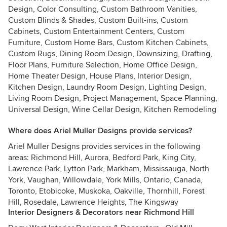
Design, Color Consulting, Custom Bathroom Vanities,
Custom Blinds & Shades, Custom Built-ins, Custom
Cabinets, Custom Entertainment Centers, Custom
Furniture, Custom Home Bars, Custom Kitchen Cabinets,
Custom Rugs, Dining Room Design, Downsizing, Drafting,
Floor Plans, Furniture Selection, Home Office Design,
Home Theater Design, House Plans, Interior Design,
Kitchen Design, Laundry Room Design, Lighting Design,
Living Room Design, Project Management, Space Planning,
Universal Design, Wine Cellar Design, Kitchen Remodeling
Where does Ariel Muller Designs provide services?
Ariel Muller Designs provides services in the following
areas: Richmond Hill, Aurora, Bedford Park, King City,
Lawrence Park, Lytton Park, Markham, Mississauga, North
York, Vaughan, Willowdale, York Mills, Ontario, Canada,
Toronto, Etobicoke, Muskoka, Oakville, Thornhill, Forest
Hill, Rosedale, Lawrence Heights, The Kingsway
Interior Designers & Decorators near Richmond Hill