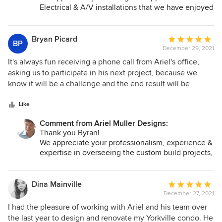
us.
Electrical & A/V installations that we have enjoyed
collaborating on with you. Your attention to detail
and patience are much appreciated!
Looking forward to collaborating on our upcoming
Bryan Picard
Average
BP
projects!
December 29, 2021
rating:
5
It's always fun receiving a phone call from Ariel's office,
All the best,
out
asking us to participate in his next project, because we
Ariel, Sharon & the AMDI Team
of
know it will be a challenge and the end result will be
5
absolutely spectacular! Ariel's creativity and versatility
stars
know no bounds. We always have to be prepared to push
Like
the envelope in either design or technology. He will
Comment from Ariel Muller Designs:
continually refine an idea until it gels into the perfect
Thank you Byran!
solution. The numerous accolades and rave reviews from
We appreciate your professionalism, experience &
Ariel's Clients are well earned thru years of bringing
expertise in overseeing the custom build projects,
inspiration and a unique focus to his projects that,
that we have had the pleasure to work on with
inevitably, equates to the best possible results. There are
you. It is always fun working with you and we
few people, during your career, that inspire you to reach
know that the clients are in good hands when you
Dina Mainville
Average
are overseeing their reno or new build.
another level of what is possible. Ariel is that person. If you
December 27, 2021
rating:
We are looking forward to collaborating on our
are looking for the best, then you have found him ... Ariel
5
I had the pleasure of working with Ariel and his team over
upcoming projects!
Muller Designs.
out
the last year to design and renovate my Yorkville condo. He