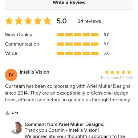
Write a Review
Average
5.0
|
34 reviews
rating:
5
Work Quality
5.0
out
Communication
5.0
of
5
Value
5.0
stars
Intellis Vision
Average
IV
December 30, 2021
rating:
5
Our team has been collaborating with Ariel Muller Designs
out
since 2014. They are an exceptionally professional design
of
team, efficient and helpful in guiding us through the many
5
improvement projects accomplished together. We have
stars
often worked with Ariel, who is knowledgeable of design
Like
trends and styles. He pays close attention to details while
Comment from Ariel Muller Designs:
creating realistic timelines. Our projects together have
Thank you Cosmin - Intellis Vision!
always proved a positive experience for our customers and
We appreciate your thoughtful approach to the