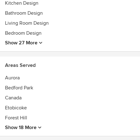
— Ariel Muller
Kitchen Design
Bathroom Design
Living Room Design
Bedroom Design
Show 27 More
Areas Served
Aurora
Bedford Park
Canada
Etobicoke
Forest Hill
Show 18 More