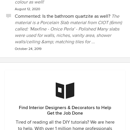
colour as well!
August 12, 2020
Commented:
Is the bathroom quartzite as well?
The
material is a Porcelain Slab material from CIOT (6mm)
called: 'Maxfine - Onice Perla' - Polished Many slabs
were used for walls, niches, vanity area, shower
walls/ceiling &amp; matching tiles for ...
October 24, 2019
Find Interior Designers & Decorators to Help
Get the Job Done
Tired of reading all the DIY tutorials? We are here
to help. With over 1 million home professionals