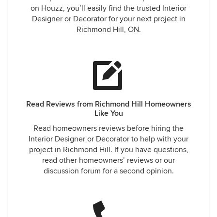
on Houzz, you’ll easily find the trusted Interior
Designer or Decorator for your next project in
Richmond Hill, ON.
Read Reviews from Richmond Hill Homeowners
Like You
Read homeowners reviews before hiring the
Interior Designer or Decorator to help with your
project in Richmond Hill. If you have questions,
read other homeowners’ reviews or our
discussion forum for a second opinion.