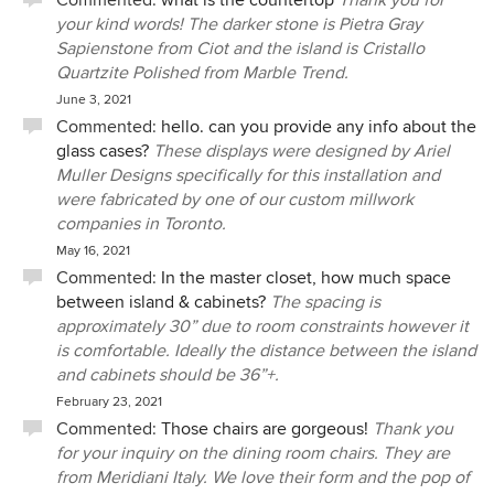
Commented:
what is the countertop
Thank you for
designers in Canada and we would highly recommend.
your kind words! The darker stone is Pietra Gray
Sapienstone from Ciot and the island is Cristallo
Quartzite Polished from Marble Trend.
June 3, 2021
Commented:
hello. can you provide any info about the
glass cases?
These displays were designed by Ariel
Muller Designs specifically for this installation and
were fabricated by one of our custom millwork
companies in Toronto.
May 16, 2021
Commented:
In the master closet, how much space
between island & cabinets?
The spacing is
approximately 30” due to room constraints however it
is comfortable. Ideally the distance between the island
and cabinets should be 36”+.
February 23, 2021
Commented:
Those chairs are gorgeous!
Thank you
for your inquiry on the dining room chairs. They are
from Meridiani Italy. We love their form and the pop of