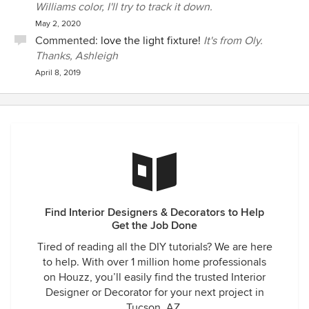
Williams color, I'll try to track it down.
May 2, 2020
Commented:
love the light fixture!
It's from Oly.
Thanks, Ashleigh
April 8, 2019
Find Interior Designers & Decorators to Help
Get the Job Done
Tired of reading all the DIY tutorials? We are here
to help. With over 1 million home professionals
on Houzz, you’ll easily find the trusted Interior
Designer or Decorator for your next project in
Tucson, AZ.