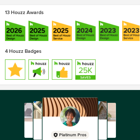
13 Houzz Awards
4 Houzz Badges
Platinum Pros