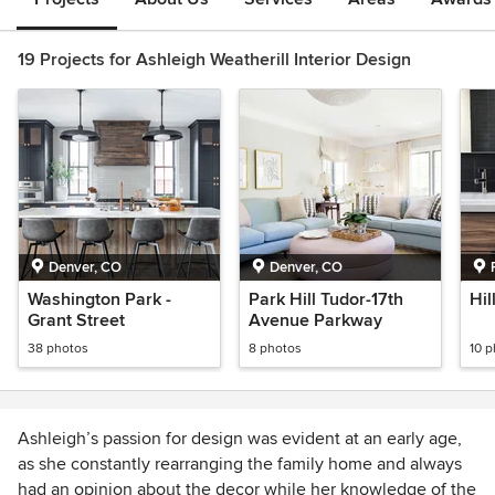
19 Projects for Ashleigh Weatherill Interior Design
Denver, CO
Denver, CO
Washington Park -
Park Hill Tudor-17th
Hil
Grant Street
Avenue Parkway
38 photos
8 photos
10 
Ashleigh’s passion for design was evident at an early age,
as she constantly rearranging the family home and always
had an opinion about the decor while her knowledge of the