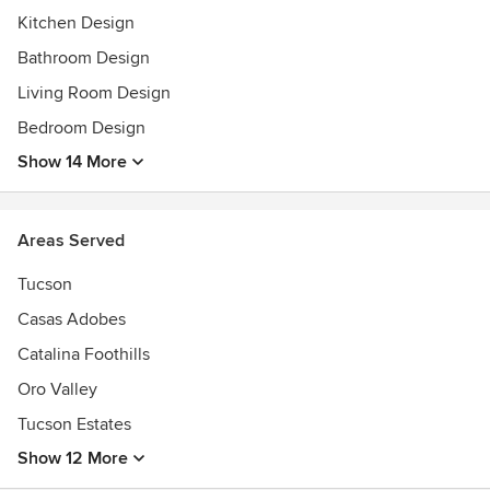
hanging with their dogs.
Kitchen Design
AWID also specializes in e-design services and consulting
Bathroom Design
for clients looking for an alternative approach.
Living Room Design
Bedroom Design
Show 14 More
Areas Served
Tucson
Casas Adobes
Catalina Foothills
Oro Valley
Tucson Estates
Show 12 More