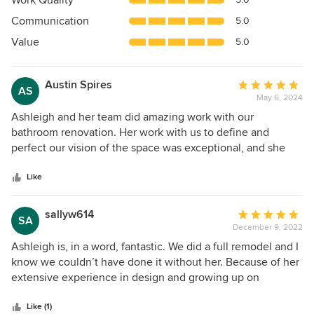
Work Quality
out
Communication
5.0
of
5
Value
5.0
stars
Austin Spires
Average
AS
May 6, 2024
rating:
5
Ashleigh and her team did amazing work with our
out
bathroom renovation. Her work with us to define and
of
perfect our vision of the space was exceptional, and she
5
worked around our busy family schedule. The project was
stars
full of space and shape constraints, and she elevated a very
Like
strange space into a truly refreshing and recharging spa
environment.
sallyw614
Average
SA
December 9, 2022
rating:
5
Ashleigh is, in a word, fantastic. We did a full remodel and I
out
know we couldn’t have done it without her. Because of her
of
extensive experience in design and growing up on
5
construction sites with her dad, there was no aspect of the
stars
remodel that she wasn’t fully equipped to handle. The GC
Like (1)