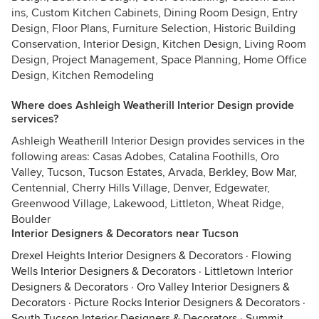
ins, Custom Kitchen Cabinets, Dining Room Design, Entry
Design, Floor Plans, Furniture Selection, Historic Building
Conservation, Interior Design, Kitchen Design, Living Room
Design, Project Management, Space Planning, Home Office
Design, Kitchen Remodeling
Where does Ashleigh Weatherill Interior Design provide
services?
Ashleigh Weatherill Interior Design provides services in the
following areas: Casas Adobes, Catalina Foothills, Oro
Valley, Tucson, Tucson Estates, Arvada, Berkley, Bow Mar,
Centennial, Cherry Hills Village, Denver, Edgewater,
Greenwood Village, Lakewood, Littleton, Wheat Ridge,
Boulder
Interior Designers & Decorators near Tucson
Drexel Heights Interior Designers & Decorators
·
Flowing
Wells Interior Designers & Decorators
·
Littletown Interior
Designers & Decorators
·
Oro Valley Interior Designers &
Decorators
·
Picture Rocks Interior Designers & Decorators
·
South Tucson Interior Designers & Decorators
·
Summit