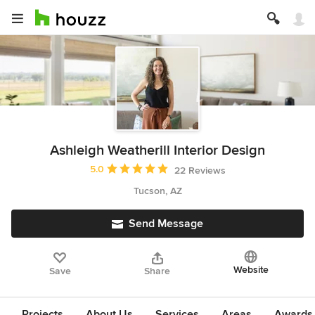
Ashleigh Weatherill Interior Design
Average rating: 5 out of 5 stars
5.0
22 Reviews
Tucson, AZ
Send Message
Website
Save
Share
Projects
About Us
Services
Areas
Awards &