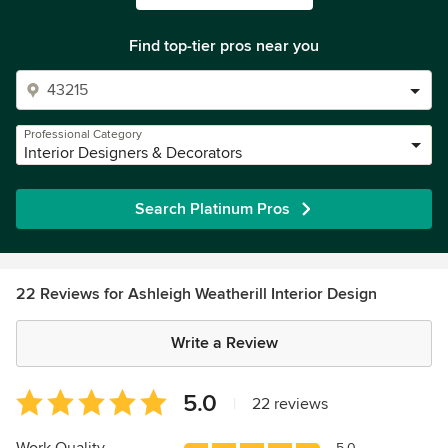
Find top-tier pros near you
Professional Category
Interior Designers & Decorators
Search Platinum Pros
22 Reviews for Ashleigh Weatherill Interior Design
Write a Review
Average
5.0
|
22 reviews
rating:
5
5.0