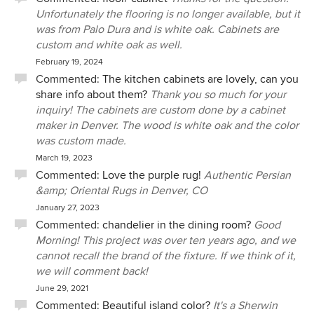
Unfortunately the flooring is no longer available, but it
was from Palo Dura and is white oak. Cabinets are
custom and white oak as well.
February 19, 2024
Commented:
The kitchen cabinets are lovely, can you
share info about them?
Thank you so much for your
inquiry! The cabinets are custom done by a cabinet
maker in Denver. The wood is white oak and the color
was custom made.
March 19, 2023
Commented:
Love the purple rug!
Authentic Persian
&amp; Oriental Rugs in Denver, CO
January 27, 2023
Commented:
chandelier in the dining room?
Good
Morning! This project was over ten years ago, and we
cannot recall the brand of the fixture. If we think of it,
we will comment back!
June 29, 2021
Commented:
Beautiful island color?
It's a Sherwin