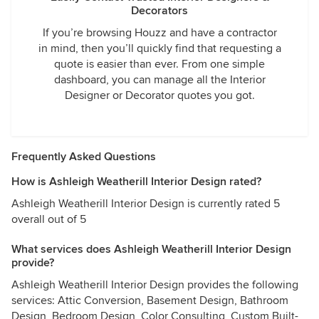
Decorators
If you’re browsing Houzz and have a contractor
in mind, then you’ll quickly find that requesting a
quote is easier than ever. From one simple
dashboard, you can manage all the Interior
Designer or Decorator quotes you got.
Frequently Asked Questions
How is Ashleigh Weatherill Interior Design rated?
Ashleigh Weatherill Interior Design is currently rated 5
overall out of 5
What services does Ashleigh Weatherill Interior Design
provide?
Ashleigh Weatherill Interior Design provides the following
services: Attic Conversion, Basement Design, Bathroom
Design, Bedroom Design, Color Consulting, Custom Built-