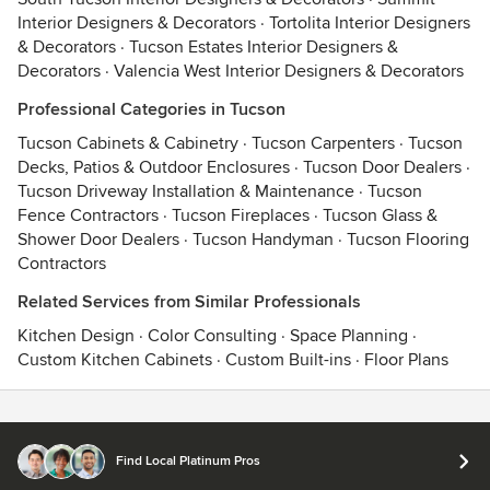
Interior Designers & Decorators
·
Tortolita Interior Designers
& Decorators
·
Tucson Estates Interior Designers &
Decorators
·
Valencia West Interior Designers & Decorators
Professional Categories in Tucson
Tucson Cabinets & Cabinetry
·
Tucson Carpenters
·
Tucson
Decks, Patios & Outdoor Enclosures
·
Tucson Door Dealers
·
Tucson Driveway Installation & Maintenance
·
Tucson
Fence Contractors
·
Tucson Fireplaces
·
Tucson Glass &
Shower Door Dealers
·
Tucson Handyman
·
Tucson Flooring
Contractors
Related Services from Similar Professionals
Kitchen Design
·
Color Consulting
·
Space Planning
·
Custom Kitchen Cabinets
·
Custom Built-ins
·
Floor Plans
Contact
Terms
&
Privacy
Find Local Platinum Pros
© 2026 Houzz Inc.