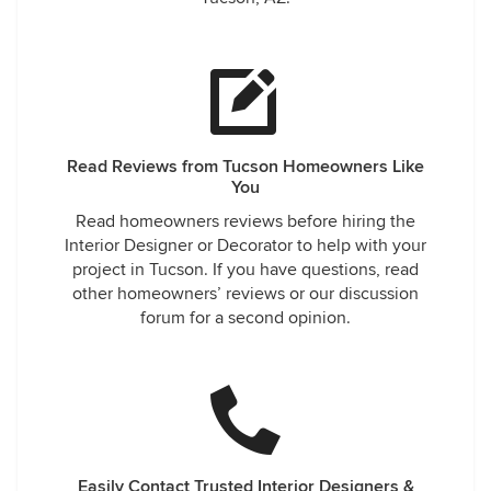
Read Reviews from Tucson Homeowners Like
You
Read homeowners reviews before hiring the
Interior Designer or Decorator to help with your
project in Tucson. If you have questions, read
other homeowners’ reviews or our discussion
forum for a second opinion.
Easily Contact Trusted Interior Designers &