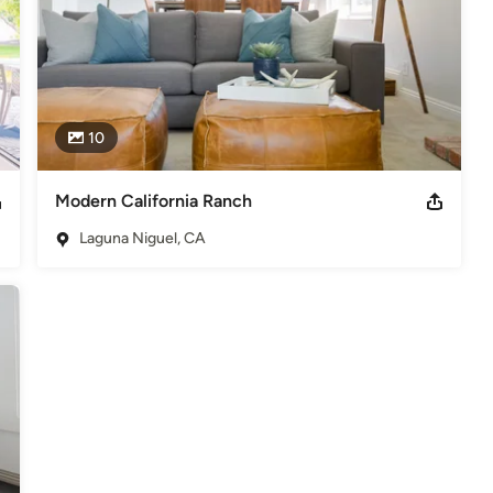
10
Modern California Ranch
Laguna Niguel, CA