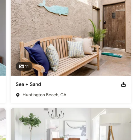
11
Sea + Sand
Huntington Beach, CA