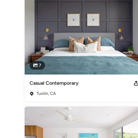
Category
Interior Designers & Decorators
,
Universal Design
7
Casual Contemporary
Tustin, CA