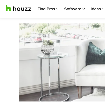
Find Pros
Software
Ideas