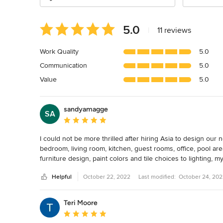
Average
5.0
|
11 reviews
rating:
5
Work Quality
5.0
out
Communication
5.0
of
5
Value
5.0
stars
sandyamagge
SA
Average rating: 5 out of 5 stars
I could not be more thrilled after hiring Asia to design our
bedroom, living room, kitchen, guest rooms, office, pool ar
furniture design, paint colors and tile choices to lighting, 
interior designer before so I wasn't sure what to expect. A
Helpful
October 22, 2022
Last modified:
October 24, 20
several options that worked for my needs and budget and the
After moving from an old Victorian home to a coastal Souther
Teri Moore
looking for a design that was clean and modern but also inco
Average rating: 5 out of 5 stars
want a house that looked like a museum but one that was b