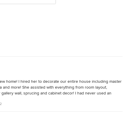
 new home! I hired her to decorate our entire house including master 
ea and more! She assisted with everything from room layout, 
my gallery wall, sprucing and cabinet decor! I had never used an 
sia made the process very clear from the outset and provided 
22
 level of involvement that I wanted to have.

n California home, I wanted a completely different look. I was 
rporated the ethnic touches and colors of my heritage. I didn't 
eautiful and also incorporated warmth and personal touches of our 