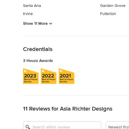
Santa Ana
Garden Grove
Irvine
Fullerton
Show 11 More
Back to Navigation
Credentials
3 Houzz Awards
Back to Navigation
11 Reviews for Asia Richter Designs
Newest firs