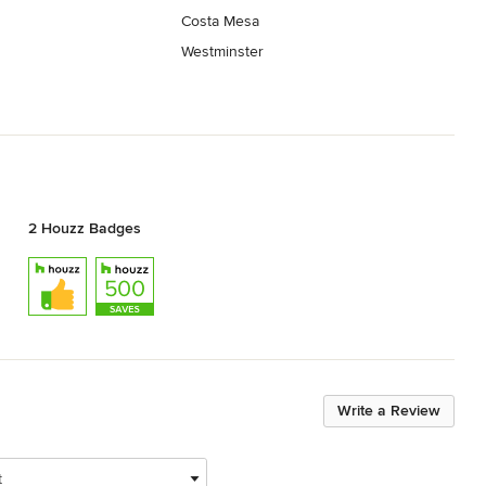
Costa Mesa
Westminster
2 Houzz Badges
Write a Review
t