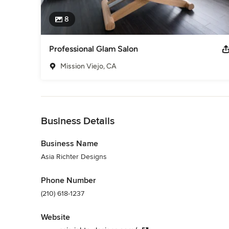
8
Professional Glam Salon
Mission Viejo, CA
Back to Navigation
Business Details
Business Name
Asia Richter Designs
Phone Number
(210) 618-1237
Website