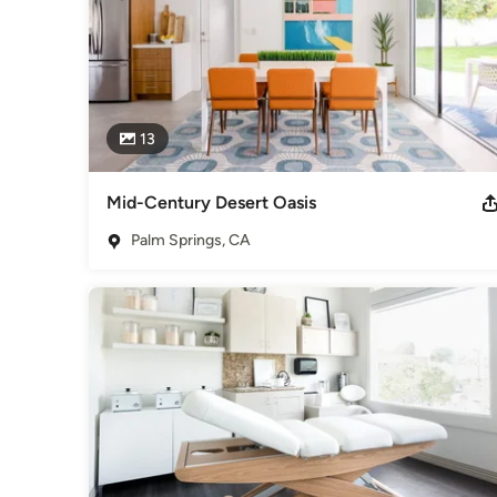
13
Mid-Century Desert Oasis
Palm Springs, CA