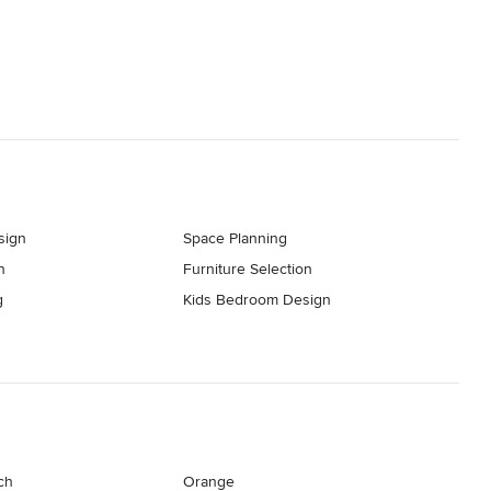
sign
Space Planning
n
Furniture Selection
g
Kids Bedroom Design
ch
Orange