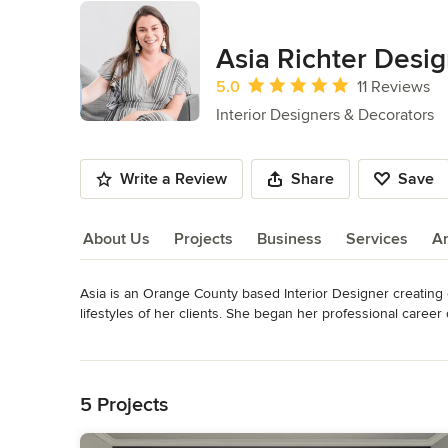
Asia Richter Desi
Average rating: 5 out of 5 stars
5.0
11 Reviews
Interior Designers & Decorators
Write a Review
Share
Save
About Us
Projects
Business
Services
A
Asia is an Orange County based Interior Designer creating 
About Us
lifestyles of her clients. She began her professional caree
residences and retail environments where she enjoys celebr
Read More
Back to Navigation
Asia’s design philosophy centers around the individual and im
rooted in nature and comfort - producing interiors that reflec
5 Projects
highly personalized. With an educational background in Inte
opportunity to shape interiors to people and looks forward 