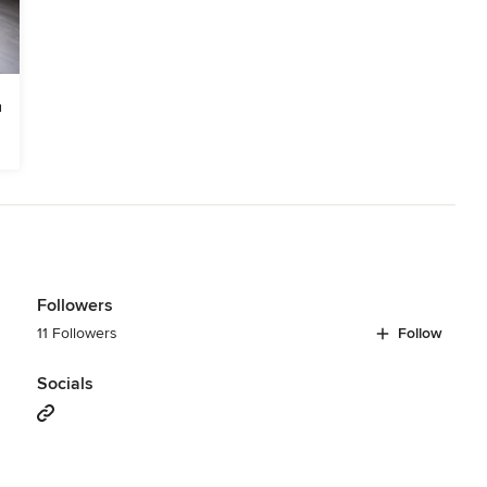
Followers
11 Followers
Follow
Socials