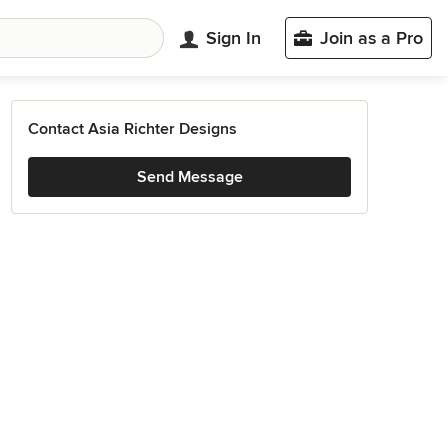
Sign In
Join as a Pro
Contact Asia Richter Designs
Send Message