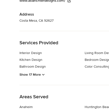
www.asiarichterdesigns.com/
Address
Costa Mesa, CA 92627
Back to Navigation
Services Provided
Interior Design
Living Room De
Kitchen Design
Bedroom Desig
Bathroom Design
Color Consultin
Show 17 More
Back to Navigation
Areas Served
Anaheim
Huntington Bea