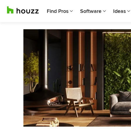
Find Pros
Software
Ideas