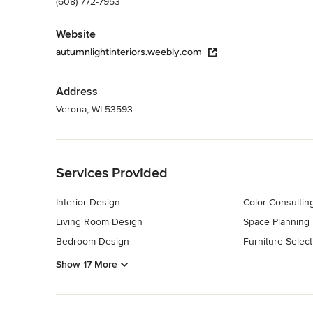
(608) 772-7953
Website
autumnlightinteriors.weebly.com
Address
Verona, WI 53593
Back to Navigation
Services Provided
Interior Design
Color Consultin
Living Room Design
Space Planning
Bedroom Design
Furniture Select
Show 17 More
Back to Navigation