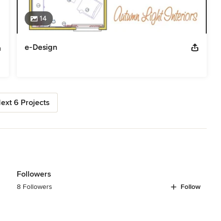
14
e-Design
ext 6 Projects
Followers
8 Followers
Follow