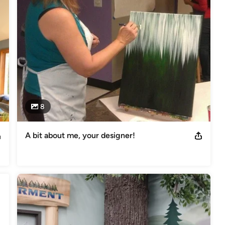
ou or your aging parents concerned with how to safely stay in your 
ur home, aging in place, creating multi-purpose rooms and master 
ether to plan for the best approach to transition your space to fit 
ecute that plan so that your dream becomes a reality and you are 
8
A bit about me, your designer!