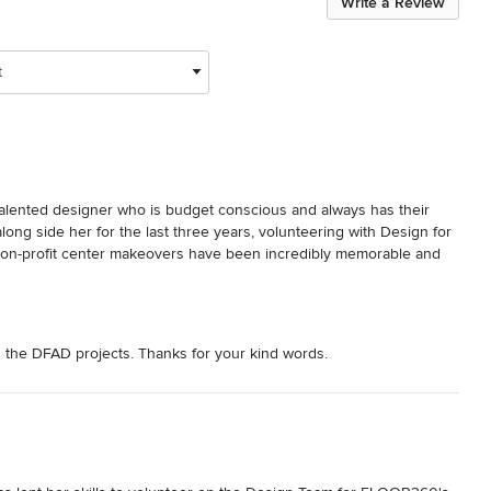
Write a Review
t
talented designer who is budget conscious and always has their 
along side her for the last three years, volunteering with Design for 
 non-profit center makeovers have been incredibly memorable and 
n the DFAD projects. Thanks for your kind words.