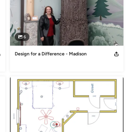
6
Design for a Difference - Madison