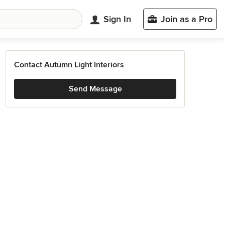
Sign In
Join as a Pro
Contact Autumn Light Interiors
Send Message