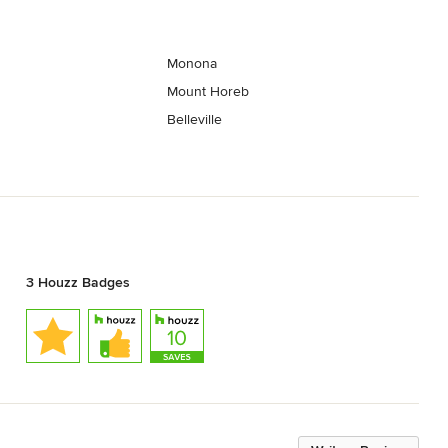
Monona
Mount Horeb
Belleville
3 Houzz Badges