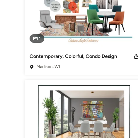
1
Contemporary, Colorful, Condo Design
Madison, WI