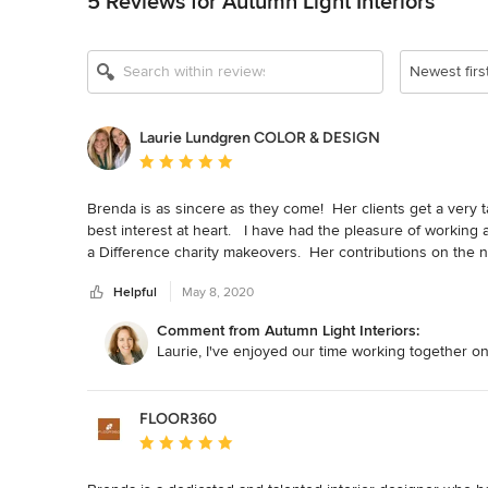
5 Reviews for Autumn Light Interiors
Newest firs
Laurie Lundgren COLOR & DESIGN
Average rating: 5 out of 5 stars
Brenda is as sincere as they come!  Her clients get a very 
best interest at heart.   I have had the pleasure of working 
a Difference charity makeovers.  Her contributions on the
clever!
Helpful
May 8, 2020
Comment from Autumn Light Interiors:
Laurie, I've enjoyed our time working together o
FLOOR360
Average rating: 5 out of 5 stars