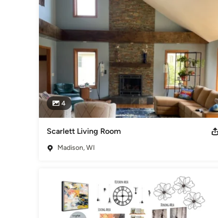
space planning while using your existing furnishings? Are y
home as you age?

I can curate the many resources available for organizing yo
bedroom retreats, closet makeovers, and more as we work tog
your changing lifestyle. With a plan in place, I can help ex
living well and enjoying your home every day.
Awards
Design for a Difference Team Member
Category
4
Interior Designers & Decorators
,
Universal Design
Scarlett Living Room
Madison, WI