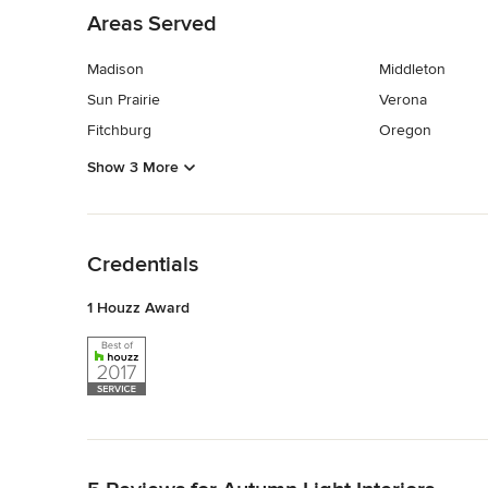
Areas Served
Madison
Middleton
Sun Prairie
Verona
Fitchburg
Oregon
Show 3 More
Back to Navigation
Credentials
1 Houzz Award
Back to Navigation