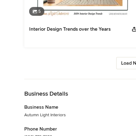
5
Interior Design Trends over the Years
Load N
Back to Navigation
Business Details
Business Name
Autumn Light Interiors
Phone Number