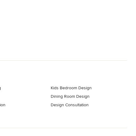
g
Kids Bedroom Design
Dining Room Design
ion
Design Consultation