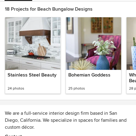
18 Projects for Beach Bungalow Designs
Stainless Steel Beauty
Bohemian Goddess
Whi
Bea
24 photos
25 photos
28 
We are a full-service interior design firm based in San
Diego, California. We specialize in spaces for families and
custom décor.