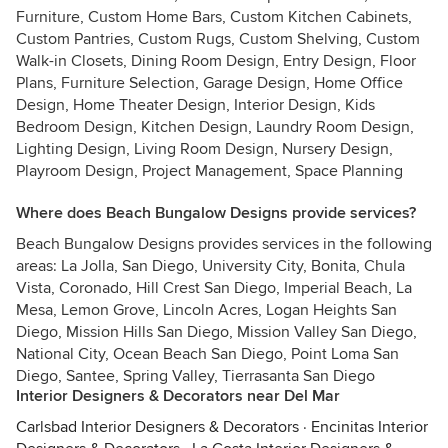
Furniture, Custom Home Bars, Custom Kitchen Cabinets,
Custom Pantries, Custom Rugs, Custom Shelving, Custom
Walk-in Closets, Dining Room Design, Entry Design, Floor
Plans, Furniture Selection, Garage Design, Home Office
Design, Home Theater Design, Interior Design, Kids
Bedroom Design, Kitchen Design, Laundry Room Design,
Lighting Design, Living Room Design, Nursery Design,
Playroom Design, Project Management, Space Planning
Where does Beach Bungalow Designs provide services?
Beach Bungalow Designs provides services in the following
areas: La Jolla, San Diego, University City, Bonita, Chula
Vista, Coronado, Hill Crest San Diego, Imperial Beach, La
Mesa, Lemon Grove, Lincoln Acres, Logan Heights San
Diego, Mission Hills San Diego, Mission Valley San Diego,
National City, Ocean Beach San Diego, Point Loma San
Diego, Santee, Spring Valley, Tierrasanta San Diego
Interior Designers & Decorators near Del Mar
Carlsbad Interior Designers & Decorators
·
Encinitas Interior