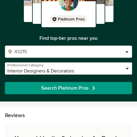
Platinum Pros
Find top-tier pros near you
Professional Category
Interior Designers & Decorators
Search Platinum Pros
Reviews