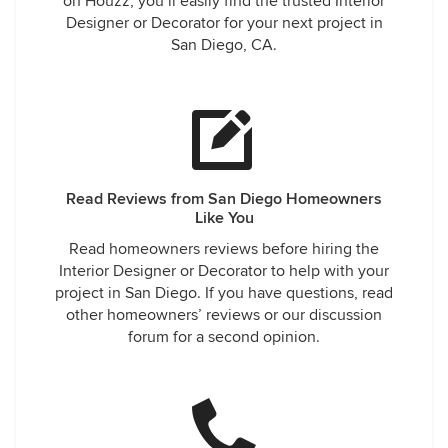
on Houzz, you’ll easily find the trusted Interior
Designer or Decorator for your next project in
San Diego, CA.
Read Reviews from San Diego Homeowners
Like You
Read homeowners reviews before hiring the
Interior Designer or Decorator to help with your
project in San Diego. If you have questions, read
other homeowners’ reviews or our discussion
forum for a second opinion.