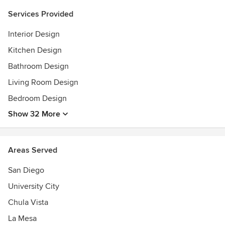
Services Provided
Interior Design
Kitchen Design
Bathroom Design
Living Room Design
Bedroom Design
Show 32 More
Areas Served
San Diego
University City
Chula Vista
La Mesa