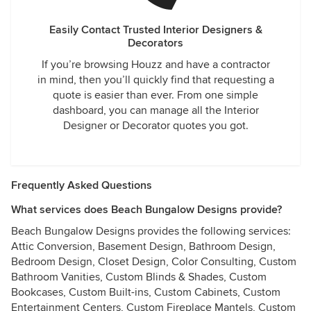
Easily Contact Trusted Interior Designers &
Decorators
If you’re browsing Houzz and have a contractor
in mind, then you’ll quickly find that requesting a
quote is easier than ever. From one simple
dashboard, you can manage all the Interior
Designer or Decorator quotes you got.
Frequently Asked Questions
What services does Beach Bungalow Designs provide?
Beach Bungalow Designs provides the following services:
Attic Conversion, Basement Design, Bathroom Design,
Bedroom Design, Closet Design, Color Consulting, Custom
Bathroom Vanities, Custom Blinds & Shades, Custom
Bookcases, Custom Built-ins, Custom Cabinets, Custom
Entertainment Centers, Custom Fireplace Mantels, Custom