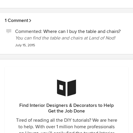
1 Comment
Commented:
Where can I buy the table and chairs?
You can find the table and chairs at Land of Nod!
July 15, 2015
Find Interior Designers & Decorators to Help
Get the Job Done
Tired of reading all the DIY tutorials? We are here
to help. With over 1 million home professionals