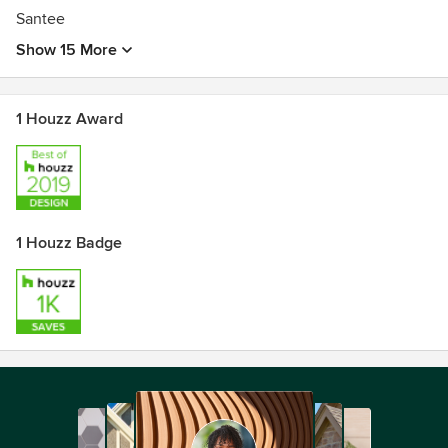
Santee
Show 15 More
1 Houzz Award
1 Houzz Badge