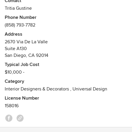
Contact
Tritia Gustine
Phone Number
(858) 793-7782
Address
2670 Via De La Valle
Suite A130
San Diego, CA 92014
Typical Job Cost
$10,000 -
Category
Interior Designers & Decorators
,
Universal Design
License Number
158016