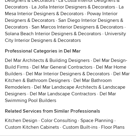
Designers & Decorators
·
La Costa Interior Designers &
Decorators
·
La Jolla Interior Designers & Decorators
·
La
Mesa Interior Designers & Decorators
·
Poway Interior
Designers & Decorators
·
San Diego Interior Designers &
Decorators
·
San Marcos Interior Designers & Decorators
·
Solana Beach Interior Designers & Decorators
·
University
City Interior Designers & Decorators
Professional Categories in Del Mar
Del Mar Architects & Building Designers
·
Del Mar Design-
Build Firms
·
Del Mar General Contractors
·
Del Mar Home
Builders
·
Del Mar Interior Designers & Decorators
·
Del Mar
Kitchen & Bathroom Designers
·
Del Mar Bathroom
Remodelers
·
Del Mar Landscape Architects & Landscape
Designers
·
Del Mar Landscape Contractors
·
Del Mar
Swimming Pool Builders
Related Services from Similar Professionals
Kitchen Design
·
Color Consulting
·
Space Planning
·
Custom Kitchen Cabinets
·
Custom Built-ins
·
Floor Plans