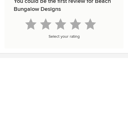
You could be the first review for Beach
Bungalow Designs
Select your rating