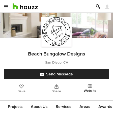
Beach Bungalow Designs
San Diego, CA
Send Message
Website
Save
Share
Projects
About Us
Services
Areas
Awards &