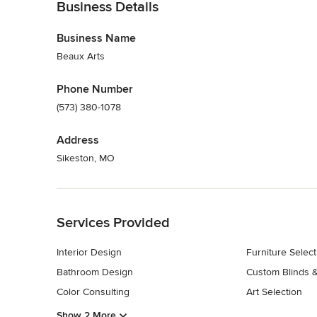
Business Details
Business Name
Beaux Arts
Phone Number
(573) 380-1078
Address
Sikeston, MO
Back to Navigation
Services Provided
Interior Design
Furniture Select
Bathroom Design
Custom Blinds 
Color Consulting
Art Selection
Show 2 More