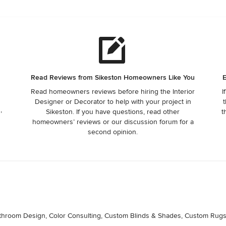
Read Reviews from Sikeston Homeowners Like You
E
Read homeowners reviews before hiring the Interior
I
Designer or Decorator to help with your project in
t
,
Sikeston. If you have questions, read other
t
homeowners’ reviews or our discussion forum for a
second opinion.
Bathroom Design, Color Consulting, Custom Blinds & Shades, Custom Rugs, 