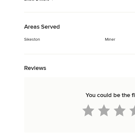
Back to Navigation
Areas Served
Sikeston
Miner
Back to Navigation
Reviews
You could be the fi