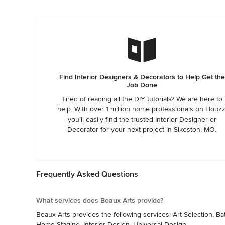
Find Interior Designers & Decorators to Help Get the
Job Done
Tired of reading all the DIY tutorials? We are here to
help. With over 1 million home professionals on Houzz
you’ll easily find the trusted Interior Designer or
Decorator for your next project in Sikeston, MO.
Frequently Asked Questions
What services does Beaux Arts provide?
Beaux Arts provides the following services: Art Selection, 
Home Staging, Interior Design, Universal Design