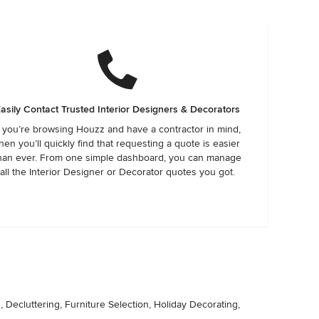
asily Contact Trusted Interior Designers & Decorators
f you’re browsing Houzz and have a contractor in mind,
hen you’ll quickly find that requesting a quote is easier
han ever. From one simple dashboard, you can manage
all the Interior Designer or Decorator quotes you got.
Decluttering, Furniture Selection, Holiday Decorating,