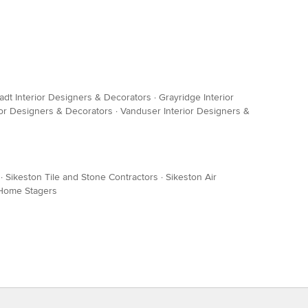
adt Interior Designers & Decorators
·
Grayridge Interior
or Designers & Decorators
·
Vanduser Interior Designers &
·
Sikeston Tile and Stone Contractors
·
Sikeston Air
 Home Stagers