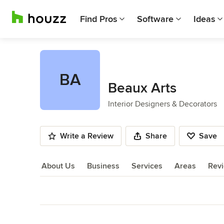
Find Pros
Software
Ideas
BA
Beaux Arts
Interior Designers & Decorators
Write a Review
Share
Save
About Us
Business
Services
Areas
Rev
About Us
Back to Navigation