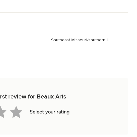
Southeast Missouri/southern il
rst review for Beaux Arts
Select your rating