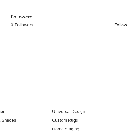
Followers
0 Followers
Follow
ion
Universal Design
& Shades
Custom Rugs
Home Staging