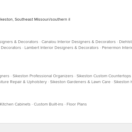
ikeston, Southeast Missouri/southern il
esigners & Decorators
·
Canalou Interior Designers & Decorators
·
Diehlst
& Decorators
·
Lambert Interior Designers & Decorators
·
Penermon Interi
gners
·
Sikeston Professional Organizers
·
Sikeston Custom Countertops
iture Repair & Upholstery
·
Sikeston Gardeners & Lawn Care
·
Sikeston
Kitchen Cabinets
·
Custom Built-ins
·
Floor Plans