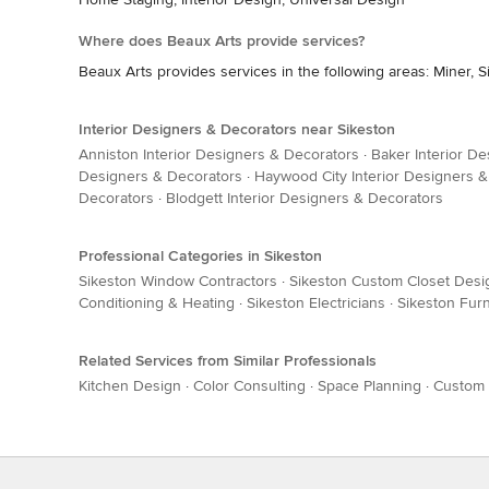
Where does Beaux Arts provide services?
Beaux Arts provides services in the following areas: Miner, S
Interior Designers & Decorators near Sikeston
Anniston Interior Designers & Decorators
·
Baker Interior D
Designers & Decorators
·
Haywood City Interior Designers 
Decorators
·
Blodgett Interior Designers & Decorators
Professional Categories in Sikeston
Sikeston Window Contractors
·
Sikeston Custom Closet Desi
Conditioning & Heating
·
Sikeston Electricians
·
Sikeston Furn
Related Services from Similar Professionals
Kitchen Design
·
Color Consulting
·
Space Planning
·
Custom 