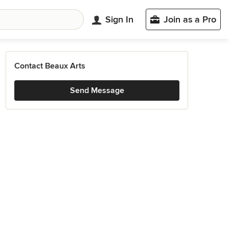
Sign In
Join as a Pro
Contact Beaux Arts
Send Message