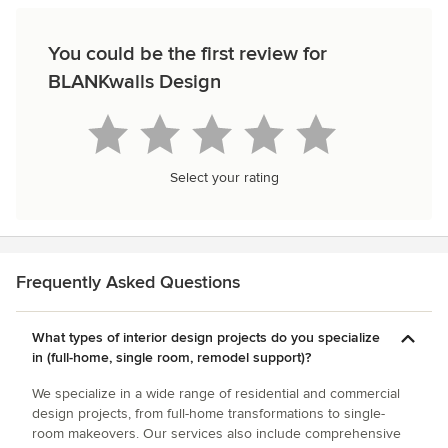
You could be the first review for
BLANKwalls Design
Select your rating
Frequently Asked Questions
What types of interior design projects do you specialize
in (full-home, single room, remodel support)?
We specialize in a wide range of residential and commercial
design projects, from full-home transformations to single-
room makeovers. Our services also include comprehensive