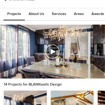
Projects
About Us
Services
Areas
Awards &
Watch my Highlight Video
14 Projects for BLANKwalls Design