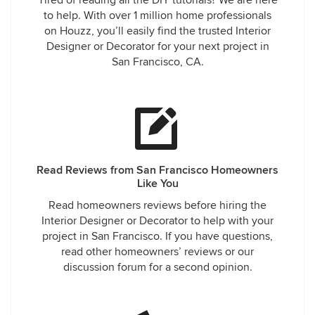
Tired of reading all the DIY tutorials? We are here
to help. With over 1 million home professionals
on Houzz, you’ll easily find the trusted Interior
Designer or Decorator for your next project in
San Francisco, CA.
Read Reviews from San Francisco Homeowners
Like You
Read homeowners reviews before hiring the
Interior Designer or Decorator to help with your
project in San Francisco. If you have questions,
read other homeowners’ reviews or our
discussion forum for a second opinion.