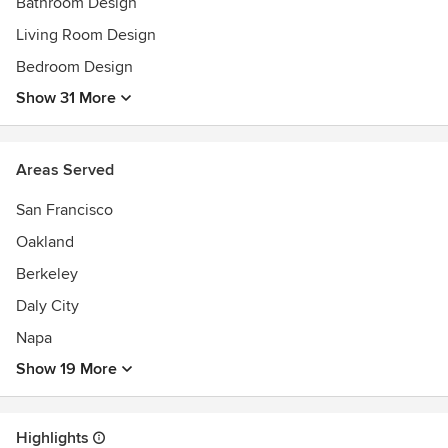
within budgetary constraints. Projects in the San Francisco
Bathroom Design
Bay Area, New York, Ohio and Florida.
Living Room Design
Bedroom Design
Our clients’ referrals are our best advertising.
Show 31 More
Awards
2018 - Top 20 San Francisco Designers
2019 - Best of Houzz Award- Design
Areas Served
2020- Best of Houzz Award- Design
San Francisco
Oakland
Berkeley
Daly City
Napa
Show 19 More
Highlights