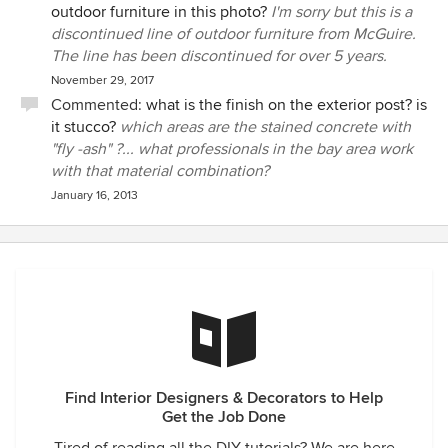
outdoor furniture in this photo?
I'm sorry but this is a
discontinued line of outdoor furniture from McGuire.
The line has been discontinued for over 5 years.
November 29, 2017
Commented:
what is the finish on the exterior post? is
it stucco?
which areas are the stained concrete with
"fly -ash" ?... what professionals in the bay area work
with that material combination?
January 16, 2013
Find Interior Designers & Decorators to Help
Get the Job Done