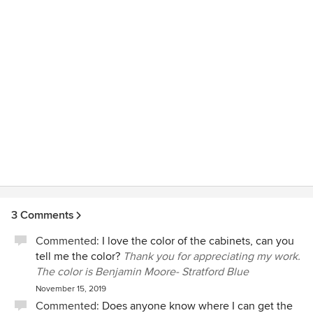
3 Comments
Commented:
I love the color of the cabinets, can you
tell me the color?
Thank you for appreciating my work.
The color is Benjamin Moore- Stratford Blue
November 15, 2019
Commented:
Does anyone know where I can get the