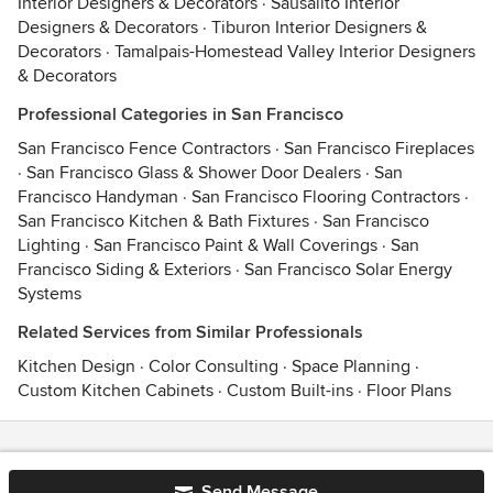
Interior Designers & Decorators
·
Sausalito Interior
Designers & Decorators
·
Tiburon Interior Designers &
Decorators
·
Tamalpais-Homestead Valley Interior Designers
& Decorators
Professional Categories in San Francisco
San Francisco Fence Contractors
·
San Francisco Fireplaces
·
San Francisco Glass & Shower Door Dealers
·
San
Francisco Handyman
·
San Francisco Flooring Contractors
·
San Francisco Kitchen & Bath Fixtures
·
San Francisco
Lighting
·
San Francisco Paint & Wall Coverings
·
San
Francisco Siding & Exteriors
·
San Francisco Solar Energy
Systems
Related Services from Similar Professionals
Kitchen Design
·
Color Consulting
·
Space Planning
·
Custom Kitchen Cabinets
·
Custom Built-ins
·
Floor Plans
Contact
Terms
&
Privacy
Send Message