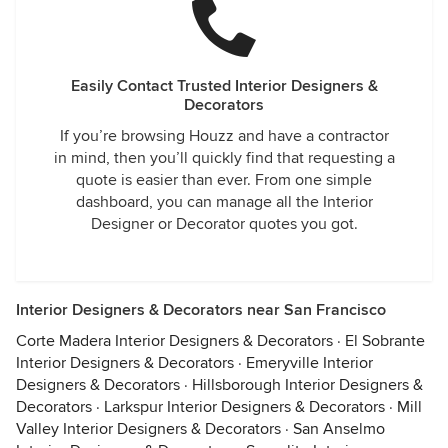
Easily Contact Trusted Interior Designers &
Decorators
If you’re browsing Houzz and have a contractor
in mind, then you’ll quickly find that requesting a
quote is easier than ever. From one simple
dashboard, you can manage all the Interior
Designer or Decorator quotes you got.
Interior Designers & Decorators near San Francisco
Corte Madera Interior Designers & Decorators
·
El Sobrante
Interior Designers & Decorators
·
Emeryville Interior
Designers & Decorators
·
Hillsborough Interior Designers &
Decorators
·
Larkspur Interior Designers & Decorators
·
Mill
Valley Interior Designers & Decorators
·
San Anselmo