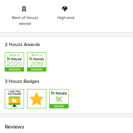
Best of Houzz
High-end
winner
2 Houzz Awards
3 Houzz Badges
Reviews