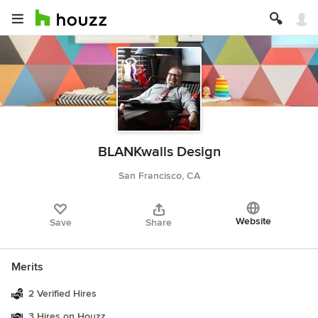
BLANKwalls Design
San Francisco, CA
Website
Save
Share
Merits
2 Verified Hires
3 Hires on Houzz