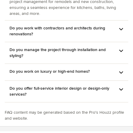
project management for remodels and new construction,
ensuring a seamless experience for kitchens, baths, living
areas, and more.
Do you work with contractors and architects during
renovations?
Do you manage the project through installation and
styling?
Do you work on luxury or high-end homes?
Do you offer full-service interior design or design-only
services?
FAQ content may be generated based on the Pro's Houzz profile
and website.