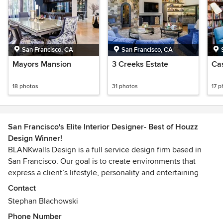
San Francisco, CA
San Francisco, CA
Mayors Mansion
3 Creeks Estate
Ca
18 photos
31 photos
17 p
San Francisco's Elite Interior Designer- Best of Houzz
Design Winner!
BLANKwalls Design is a full service design firm based in
San Francisco. Our goal is to create environments that
express a client’s lifestyle, personality and entertaining
style.
Contact
Stephan Blachowski
This goal is achieved by surrounding the client with colors,
Phone Number
furnishings and finishes that speak to the spaces and the