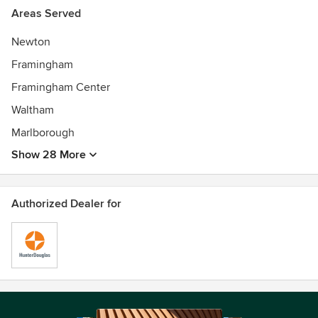
Areas Served
Newton
Framingham
Framingham Center
Waltham
Marlborough
Show 28 More
Authorized Dealer for