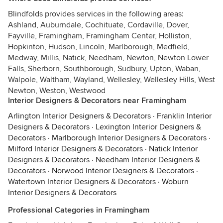
Blindfolds provides services in the following areas:
Ashland, Auburndale, Cochituate, Cordaville, Dover,
Fayville, Framingham, Framingham Center, Holliston,
Hopkinton, Hudson, Lincoln, Marlborough, Medfield,
Medway, Millis, Natick, Needham, Newton, Newton Lower
Falls, Sherborn, Southborough, Sudbury, Upton, Waban,
Walpole, Waltham, Wayland, Wellesley, Wellesley Hills, West
Newton, Weston, Westwood
Interior Designers & Decorators near Framingham
Arlington Interior Designers & Decorators
·
Franklin Interior
Designers & Decorators
·
Lexington Interior Designers &
Decorators
·
Marlborough Interior Designers & Decorators
·
Milford Interior Designers & Decorators
·
Natick Interior
Designers & Decorators
·
Needham Interior Designers &
Decorators
·
Norwood Interior Designers & Decorators
·
Watertown Interior Designers & Decorators
·
Woburn
Interior Designers & Decorators
Professional Categories in Framingham