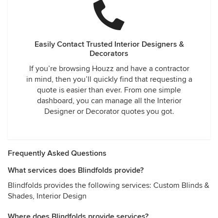
Easily Contact Trusted Interior Designers &
Decorators
If you’re browsing Houzz and have a contractor
in mind, then you’ll quickly find that requesting a
quote is easier than ever. From one simple
dashboard, you can manage all the Interior
Designer or Decorator quotes you got.
Frequently Asked Questions
What services does Blindfolds provide?
Blindfolds provides the following services: Custom Blinds &
Shades, Interior Design
Where does Blindfolds provide services?