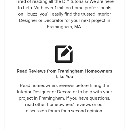
Tired of reading all the DIY tutorials? We are here
to help. With over 1 million home professionals
on Houzz, you’ll easily find the trusted Interior
Designer or Decorator for your next project in
Framingham, MA.
Read Reviews from Framingham Homeowners
Like You
Read homeowners reviews before hiring the
Interior Designer or Decorator to help with your
project in Framingham. If you have questions,
read other homeowners’ reviews or our
discussion forum for a second opinion.