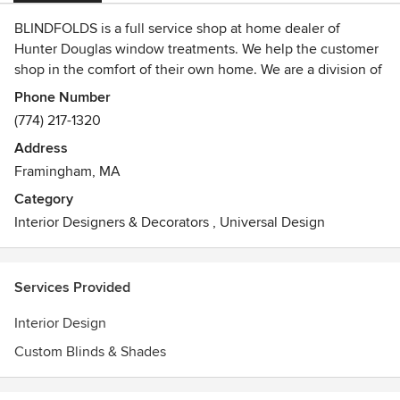
BLINDFOLDS is a full service shop at home dealer of
Hunter Douglas window treatments. We help the customer
shop in the comfort of their own home. We are a division of
TORNADO VACUUM & BLIND CO. in Framingham, MA.
Phone Number
(774) 217-1320
Address
Framingham, MA
Category
Interior Designers & Decorators
,
Universal Design
Services Provided
Interior Design
Custom Blinds & Shades