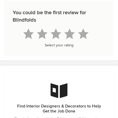
You could be the first review for
Blindfolds
Select your rating
Find Interior Designers & Decorators to Help
Get the Job Done