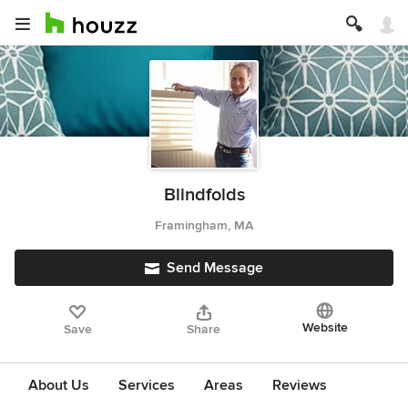
Blindfolds
Framingham, MA
Send Message
Website
Save
Share
About Us
Services
Areas
Reviews