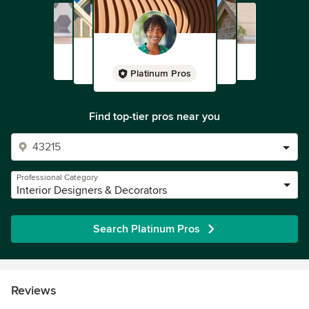
Platinum Pros
Find top-tier pros near you
Professional Category
Interior Designers & Decorators
Search Platinum Pros
Reviews