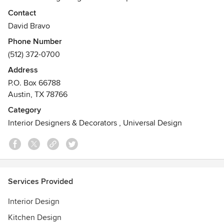
aspects of the interior design industry. We are referred to
Contact
by architects and builders as one of the most creative
David Bravo
minds to add to a project.
Phone Number
Awards
(512) 372-0700
Design Excellence Awards:
Address
2014 Residential Bathroom
P.O. Box 66788
2014 Traditional Residence Small
Austin, TX 78766
2014 Residential Singular Space
2013 Merit Award – Retail Hospitality
Category
2012 Traditional Residence Large
Interior Designers & Decorators
,
Universal Design
2012 Singular Space Residential
2012 Design Excellence Award of Merit
Services Provided
Interior Design
Kitchen Design