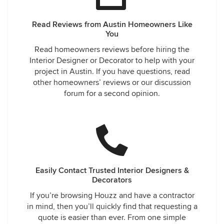
Read Reviews from Austin Homeowners Like
You
Read homeowners reviews before hiring the
Interior Designer or Decorator to help with your
project in Austin. If you have questions, read
other homeowners’ reviews or our discussion
forum for a second opinion.
Easily Contact Trusted Interior Designers &
Decorators
If you’re browsing Houzz and have a contractor
in mind, then you’ll quickly find that requesting a
quote is easier than ever. From one simple