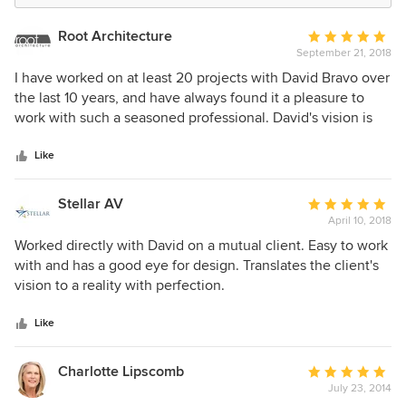
Root Architecture
Average
September 21, 2018
rating:
5
I have worked on at least 20 projects with David Bravo over
out
the last 10 years, and have always found it a pleasure to
of
work with such a seasoned professional. David's vision is
5
always evolving and staying current, but is founded on a
stars
set of steady core principles about space, comfort, and
Like
function. He sincerely listens to clients so that he
understands what is really important to them. As a result,
Stellar AV
Average
his projects look fantastic, and they are a pleasure to
April 10, 2018
rating:
experience as a user. David has my absolute highest
5
Worked directly with David on a mutual client. Easy to work
recommendation.
out
with and has a good eye for design. Translates the client's
of
vision to a reality with perfection.
5
stars
Like
Charlotte Lipscomb
Average
July 23, 2014
rating: