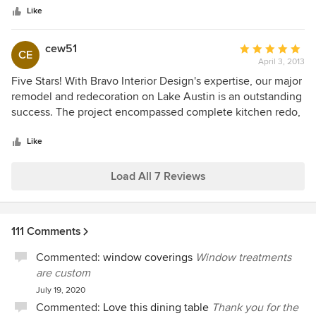
stars
fresh ideas and their use of products and their application
Like
has truly made spaces unique. We look forward to seeing
the end-result of current projects and those in the future!
cew51
Average
CE
April 3, 2013
rating:
5
Five Stars! With Bravo Interior Design's expertise, our major
out
remodel and redecoration on Lake Austin is an outstanding
of
success. The project encompassed complete kitchen redo,
5
master bedroom and bath, study/library, exercise haven,
stars
walnut built in cabinetry throughout , lighting, painting
Like
throughout, updating all surfaces. David Bravo has a
remarkable ability to translate 2 dimensional architectural
Load All 7 Reviews
drawings into beautiful 3 dimensional design solutions. He
and his entire design team are delightful to work with--
professional and discerning, friendly, fun, and creative
111 Comments
experts. David's exacting vision, excellent design team, and
teamwork with our outstanding builder, Clint Small LLC,
Commented:
window coverings
Window treatments
produced a result that far exceeded our expectations. We
are custom
highly recommend Bravo Interior Design!
July 19, 2020
Commented:
Love this dining table
Thank you for the