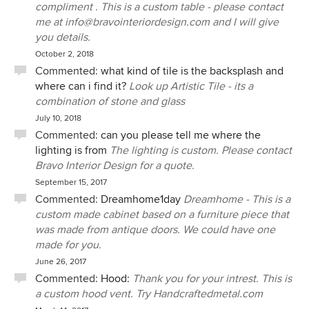
compliment . This is a custom table - please contact
me at info@bravointeriordesign.com and I will give
you details.
October 2, 2018
Commented:
what kind of tile is the backsplash and
where can i find it?
Look up Artistic Tile - its a
combination of stone and glass
July 10, 2018
Commented:
can you please tell me where the
lighting is from
The lighting is custom. Please contact
Bravo Interior Design for a quote.
September 15, 2017
Commented:
Dreamhome1day
Dreamhome - This is a
custom made cabinet based on a furniture piece that
was made from antique doors. We could have one
made for you.
June 26, 2017
Commented:
Hood:
Thank you for your intrest. This is
a custom hood vent. Try Handcraftedmetal.com