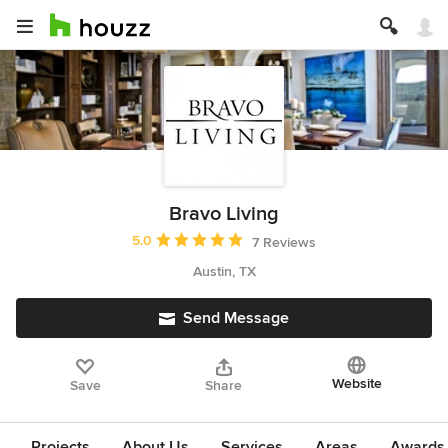
Bravo Living
Average rating: 5 out of 5 stars
5.0
7 Reviews
Austin, TX
Send Message
Website
Save
Share
Projects
About Us
Services
Areas
Awards &