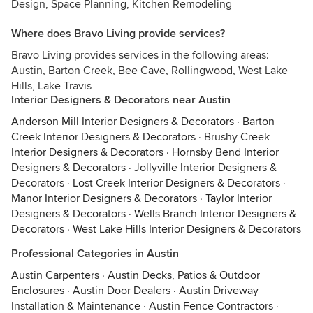
Design, Space Planning, Kitchen Remodeling
Where does Bravo Living provide services?
Bravo Living provides services in the following areas:
Austin, Barton Creek, Bee Cave, Rollingwood, West Lake
Hills, Lake Travis
Interior Designers & Decorators near Austin
Anderson Mill Interior Designers & Decorators
·
Barton
Creek Interior Designers & Decorators
·
Brushy Creek
Interior Designers & Decorators
·
Hornsby Bend Interior
Designers & Decorators
·
Jollyville Interior Designers &
Decorators
·
Lost Creek Interior Designers & Decorators
·
Manor Interior Designers & Decorators
·
Taylor Interior
Designers & Decorators
·
Wells Branch Interior Designers &
Decorators
·
West Lake Hills Interior Designers & Decorators
Professional Categories in Austin
Austin Carpenters
·
Austin Decks, Patios & Outdoor
Enclosures
·
Austin Door Dealers
·
Austin Driveway
Installation & Maintenance
·
Austin Fence Contractors
·