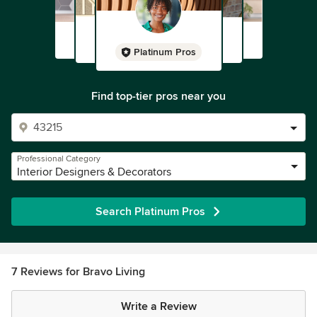
Platinum Pros
Find top-tier pros near you
Professional Category
Interior Designers & Decorators
Search Platinum Pros
7 Reviews for Bravo Living
Write a Review