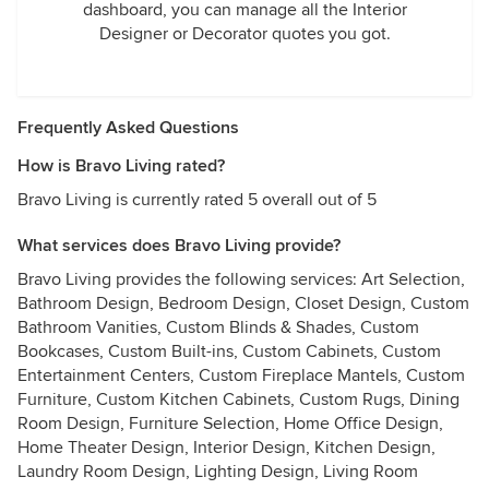
dashboard, you can manage all the Interior
Designer or Decorator quotes you got.
Frequently Asked Questions
How is Bravo Living rated?
Bravo Living is currently rated 5 overall out of 5
What services does Bravo Living provide?
Bravo Living provides the following services: Art Selection,
Bathroom Design, Bedroom Design, Closet Design, Custom
Bathroom Vanities, Custom Blinds & Shades, Custom
Bookcases, Custom Built-ins, Custom Cabinets, Custom
Entertainment Centers, Custom Fireplace Mantels, Custom
Furniture, Custom Kitchen Cabinets, Custom Rugs, Dining
Room Design, Furniture Selection, Home Office Design,
Home Theater Design, Interior Design, Kitchen Design,
Laundry Room Design, Lighting Design, Living Room