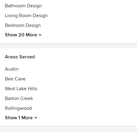
Bathroom Design
Living Room Design
Bedroom Design
Show 20 More
Areas Served
Austin
Bee Cave
West Lake Hills
Barton Creek
Rollingwood
Show 1 More