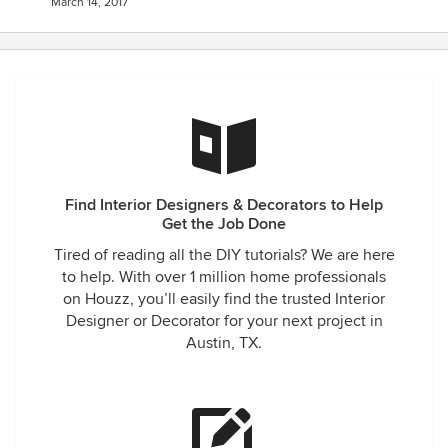
March 14, 2017
Find Interior Designers & Decorators to Help
Get the Job Done
Tired of reading all the DIY tutorials? We are here
to help. With over 1 million home professionals
on Houzz, you’ll easily find the trusted Interior
Designer or Decorator for your next project in
Austin, TX.