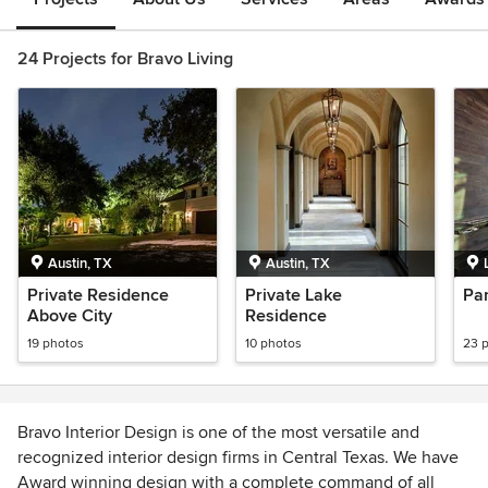
24 Projects for Bravo Living
Austin, TX
Austin, TX
Private Residence
Private Lake
Pa
Above City
Residence
19 photos
10 photos
23 
Bravo Interior Design is one of the most versatile and
recognized interior design firms in Central Texas. We have
Award winning design with a complete command of all