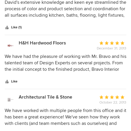
5
David's extensive knowledge and keen eye streamlined the
out
process of color and product selection and coordination for
of
all surfaces including kitchen, baths, flooring, light fixtures,
5
hardware, etc. Once he had an idea of what we liked, he
stars
pulled together samples and examples for us to see that
Like (1)
were just what we had in mind, then he took the ball and
ran with it. He is a true professional with excellent
H&H Hardwood Floors
Average
resources that works quickly and efficiently and completes
December 31, 2013
rating:
the job timely. He has a great staff, but he is hands on and
5
We have had the pleasure of working with Mr. Bravo and his
involved. We had an excellent experience.
out
talented team of Design Experts on several projects. From
of
the initial concept to the finished product, Bravo Interior
5
Design infuses every project they touch with extreme
stars
passion for their art. This is a level of care that is often
Like
overlooked, and what (we feel) sets apart Bravo from other
design firms in this town. Cheers!
Architectural Tile & Stone
Average
October 22, 2013
rating:
5
We have worked with multiple people from this office and it
out
has been a great experience! We've seen how they work
of
with clients (and team members such as ourselves) and
5
transform visions into reality. Design is pushed to create