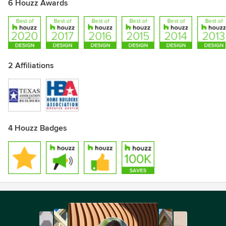
6 Houzz Awards
2 Affiliations
4 Houzz Badges