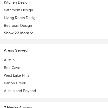
Kitchen Design
Bathroom Design
Living Room Design
Bedroom Design
Show 22 More
Areas Served
Austin
Bee Cave
West Lake Hills
Barton Creek
Austin and Beyond
7 Houzz Awards