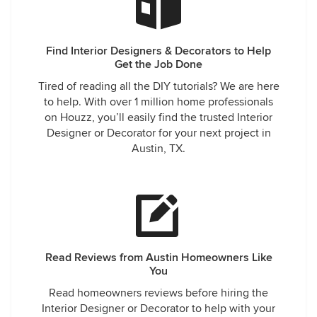
Find Interior Designers & Decorators to Help
Get the Job Done
Tired of reading all the DIY tutorials? We are here
to help. With over 1 million home professionals
on Houzz, you’ll easily find the trusted Interior
Designer or Decorator for your next project in
Austin, TX.
Read Reviews from Austin Homeowners Like
You
Read homeowners reviews before hiring the
Interior Designer or Decorator to help with your