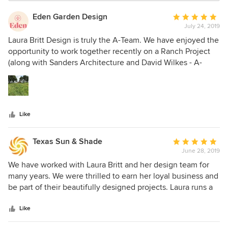
Eden Garden Design
Average
July 24, 2019
rating:
5
Laura Britt Design is truly the A-Team. We have enjoyed the
out
opportunity to work together recently on a Ranch Project
of
(along with Sanders Architecture and David Wilkes - A-
5
Team all around!). It’s been fun to witness her design team
stars
in action. Lauren Taylor is a pleasure to work with as well.
Their attention to detail and concern for our clients’ best
interest shows throughout. We look forward to working with
Like
the Laura Britt Design Team again on more projects in the
near future!
Texas Sun & Shade
Average
June 28, 2019
rating:
5
We have worked with Laura Britt and her design team for
out
many years. We were thrilled to earn her loyal business and
of
be part of their beautifully designed projects. Laura runs a
5
prestigious design firm with several talented team
stars
members working alongside to help execute projects
Like
smoothly. The firm offers not only interior design, but