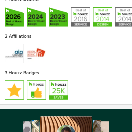
2 Affiliations
3 Houzz Badges