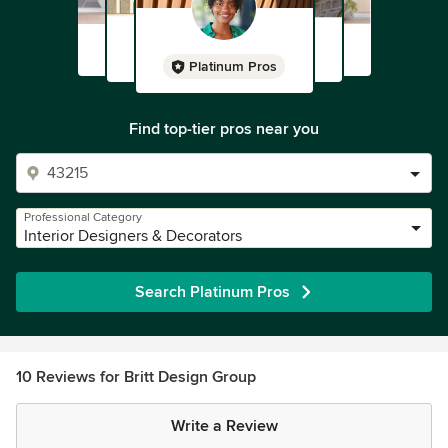
Platinum Pros
Find top-tier pros near you
Professional Category
Interior Designers & Decorators
Search Platinum Pros
10 Reviews for Britt Design Group
Write a Review