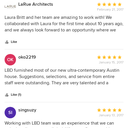
unique custom furniture and architectural and space
LaRue Architects
Average
planning design services for a cohesive outcome. The
February 21, 2017
rating:
whole team works hand in hand with their suppliers and
5
Laura Britt and her team are amazing to work with! We
subcontractors to satisfy the most discerning client needs
out
collaborated with Laura for the first time about 10 years ago,
while designing the coolest spaces. We really love their
of
and we always look forward to an opportunity where we
work and working with the Laura Britt Design team!
5
can work with Laura and her team again. Not only does
stars
Laura have a background in architecture (which helps
Like
immensely!), but her talented team is very capable of
drawing as well. We find this to be extremely helpful in our
oko2219
Average
OK
collaboration. Laura Britt Interiors consistently produces
January 15, 2017
rating:
high level design that enhances our and our clients overall
5
LBD furnished most of our new ultra-contemporary Austin
vision. Laura is patient, creative, and highly organized. We
out
house. Suggestions, selections, and service from entire
can’t wait to work with Laura and her team again!
of
staff were outstanding. They are very talented and a
5
pleasure to work with and now we have a spectacular
stars
home that we love!! Thanks, LBD!!!
Like (1)
singsuzy
Average
SI
January 13, 2017
rating:
5
Working with LBD team was an experience that we can