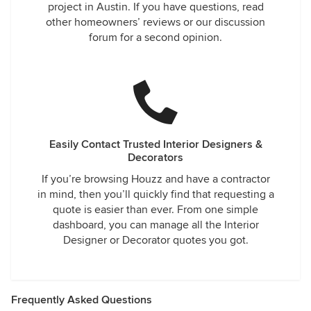
project in Austin. If you have questions, read
other homeowners’ reviews or our discussion
forum for a second opinion.
Easily Contact Trusted Interior Designers &
Decorators
If you’re browsing Houzz and have a contractor
in mind, then you’ll quickly find that requesting a
quote is easier than ever. From one simple
dashboard, you can manage all the Interior
Designer or Decorator quotes you got.
Frequently Asked Questions