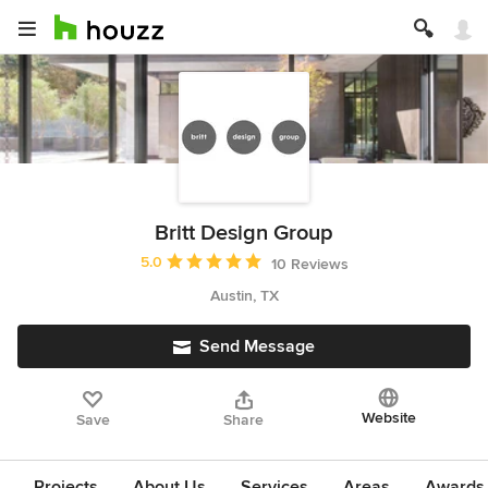
Britt Design Group
Average rating: 5 out of 5 stars
5.0
10 Reviews
Austin, TX
Send Message
Website
Save
Share
Projects
About Us
Services
Areas
Awards &