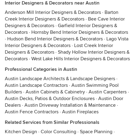
Interior Designers & Decorators near Austin
Anderson Mill Interior Designers & Decorators
·
Barton
Creek Interior Designers & Decorators
·
Bee Cave Interior
Designers & Decorators
·
Garfield Interior Designers &
Decorators
·
Hornsby Bend Interior Designers & Decorators
·
Hudson Bend Interior Designers & Decorators
·
Lago Vista
Interior Designers & Decorators
·
Lost Creek Interior
Designers & Decorators
·
Shady Hollow Interior Designers &
Decorators
·
West Lake Hills Interior Designers & Decorators
Professional Categories in Austin
Austin Landscape Architects & Landscape Designers
·
Austin Landscape Contractors
·
Austin Swimming Pool
Builders
·
Austin Cabinets & Cabinetry
·
Austin Carpenters
·
Austin Decks, Patios & Outdoor Enclosures
·
Austin Door
Dealers
·
Austin Driveway Installation & Maintenance
·
Austin Fence Contractors
·
Austin Fireplaces
Related Services from Similar Professionals
Kitchen Design
·
Color Consulting
·
Space Planning
·