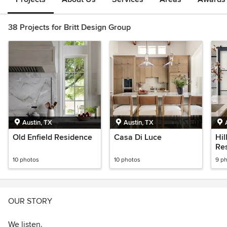
38 Projects for Britt Design Group
Austin, TX
Austin, TX
Old Enfield Residence
Casa Di Luce
Hil
Re
10 photos
10 photos
9 p
OUR STORY
We listen.