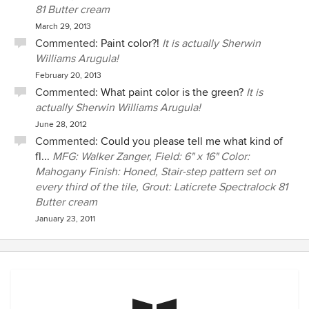
81 Butter cream
March 29, 2013
Commented:
Paint color?!
It is actually Sherwin
Williams Arugula!
February 20, 2013
Commented:
What paint color is the green?
It is
actually Sherwin Williams Arugula!
June 28, 2012
Commented:
Could you please tell me what kind of
fl...
MFG: Walker Zanger, Field: 6" x 16" Color:
Mahogany Finish: Honed, Stair-step pattern set on
every third of the tile, Grout: Laticrete Spectralock 81
Butter cream
January 23, 2011