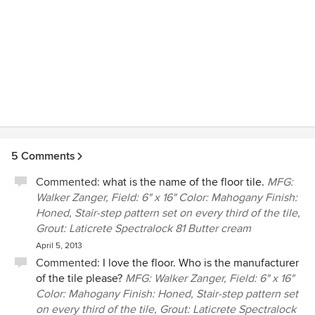
5 Comments
Commented:
what is the name of the floor tile.
MFG:
Walker Zanger, Field: 6" x 16" Color: Mahogany Finish:
Honed, Stair-step pattern set on every third of the tile,
Grout: Laticrete Spectralock 81 Butter cream
April 5, 2013
Commented:
I love the floor. Who is the manufacturer
of the tile please?
MFG: Walker Zanger, Field: 6" x 16"
Color: Mahogany Finish: Honed, Stair-step pattern set
on every third of the tile, Grout: Laticrete Spectralock