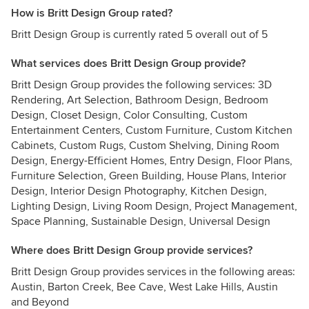
How is Britt Design Group rated?
Britt Design Group is currently rated 5 overall out of 5
What services does Britt Design Group provide?
Britt Design Group provides the following services: 3D
Rendering, Art Selection, Bathroom Design, Bedroom
Design, Closet Design, Color Consulting, Custom
Entertainment Centers, Custom Furniture, Custom Kitchen
Cabinets, Custom Rugs, Custom Shelving, Dining Room
Design, Energy-Efficient Homes, Entry Design, Floor Plans,
Furniture Selection, Green Building, House Plans, Interior
Design, Interior Design Photography, Kitchen Design,
Lighting Design, Living Room Design, Project Management,
Space Planning, Sustainable Design, Universal Design
Where does Britt Design Group provide services?
Britt Design Group provides services in the following areas:
Austin, Barton Creek, Bee Cave, West Lake Hills, Austin
and Beyond