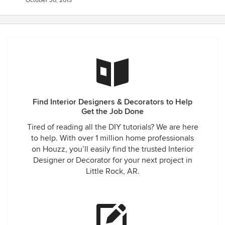
October 30, 2015
Find Interior Designers & Decorators to Help
Get the Job Done
Tired of reading all the DIY tutorials? We are here
to help. With over 1 million home professionals
on Houzz, you’ll easily find the trusted Interior
Designer or Decorator for your next project in
Little Rock, AR.