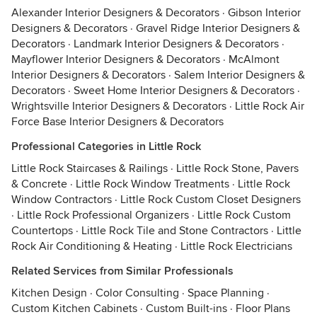
Alexander Interior Designers & Decorators
·
Gibson Interior
Designers & Decorators
·
Gravel Ridge Interior Designers &
Decorators
·
Landmark Interior Designers & Decorators
·
Mayflower Interior Designers & Decorators
·
McAlmont
Interior Designers & Decorators
·
Salem Interior Designers &
Decorators
·
Sweet Home Interior Designers & Decorators
·
Wrightsville Interior Designers & Decorators
·
Little Rock Air
Force Base Interior Designers & Decorators
Professional Categories in Little Rock
Little Rock Staircases & Railings
·
Little Rock Stone, Pavers
& Concrete
·
Little Rock Window Treatments
·
Little Rock
Window Contractors
·
Little Rock Custom Closet Designers
·
Little Rock Professional Organizers
·
Little Rock Custom
Countertops
·
Little Rock Tile and Stone Contractors
·
Little
Rock Air Conditioning & Heating
·
Little Rock Electricians
Related Services from Similar Professionals
Kitchen Design
·
Color Consulting
·
Space Planning
·
Custom Kitchen Cabinets
·
Custom Built-ins
·
Floor Plans