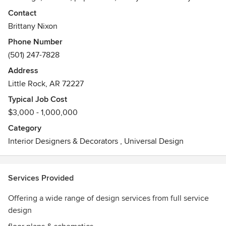
have a broad spectrum of those aforementioned
Contact
inspirations!! So as I dive into this new adventure of a site
Brittany Nixon
and very own business (yes, I failed to mention I have also
Phone Number
started my own design business!) I hope I make a
(501) 247-7828
difference in your day!
Address
Little Rock, AR 72227
Typical Job Cost
$3,000 - 1,000,000
Category
Interior Designers & Decorators
,
Universal Design
Services Provided
Offering a wide range of design services from full service
design