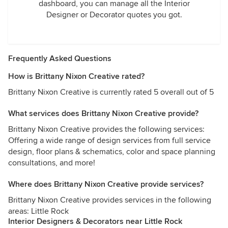
dashboard, you can manage all the Interior
Designer or Decorator quotes you got.
Frequently Asked Questions
How is Brittany Nixon Creative rated?
Brittany Nixon Creative is currently rated 5 overall out of 5
What services does Brittany Nixon Creative provide?
Brittany Nixon Creative provides the following services:
Offering a wide range of design services from full service
design, floor plans & schematics, color and space planning
consultations, and more!
Where does Brittany Nixon Creative provide services?
Brittany Nixon Creative provides services in the following
areas: Little Rock
Interior Designers & Decorators near Little Rock