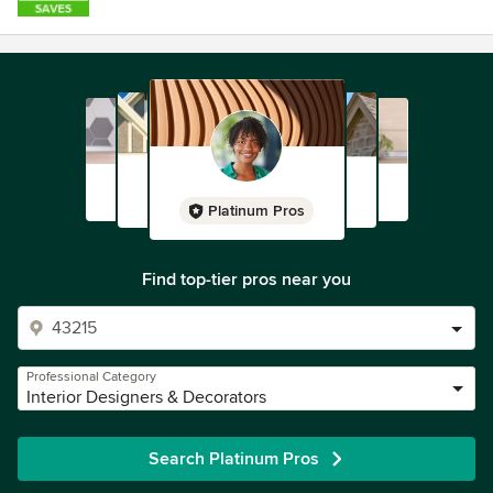
Platinum Pros
Find top-tier pros near you
Professional Category
Interior Designers & Decorators
Search Platinum Pros