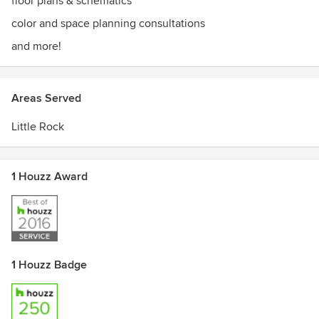
floor plans & schematics
color and space planning consultations
and more!
Areas Served
Little Rock
1 Houzz Award
1 Houzz Badge