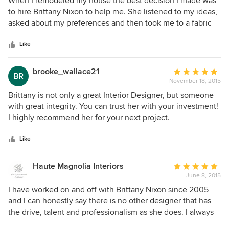
When I remodeled my house the best decision I made was
out
to hire Brittany Nixon to help me. She listened to my ideas,
of
asked about my preferences and then took me to a fabric
5
wholesale shop to look at thousands of fabric samples. She
stars
designed book cases for my den and together we selected
Like
tile, paint and fabric. She incorporated my furniture and art
work into the design and was mindful of my budget and
brooke_wallace21
Average
BR
suggested ways to reduce costs. She is pleasant, a good
November 18, 2015
rating:
communicator, respectful of my likes and dislikes and very
5
Brittany is not only a great Interior Designer, but someone
easy to work with. Best of all--she has a great sense of
out
with great integrity. You can trust her with your investment!
design.
of
I highly recommend her for your next project.
5
stars
Like
Haute Magnolia Interiors
Average
June 8, 2015
rating:
5
I have worked on and off with Brittany Nixon since 2005
out
and I can honestly say there is no other designer that has
of
the drive, talent and professionalism as she does. I always
5
enjoy collaborating on projects with Brittany as she is up on