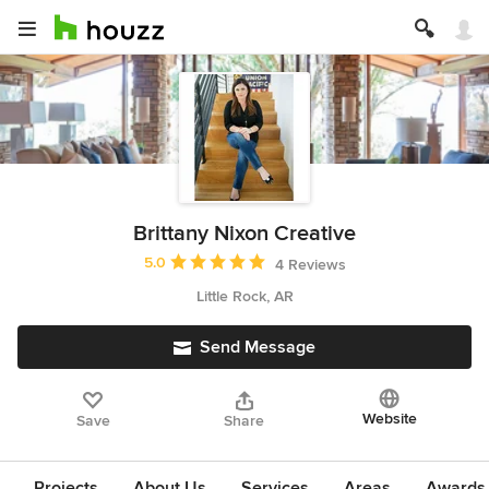
Brittany Nixon Creative
Average rating: 5 out of 5 stars
5.0
4 Reviews
Little Rock, AR
Send Message
Website
Save
Share
Projects
About Us
Services
Areas
Awards &