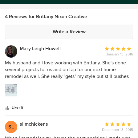
4 Reviews for Brittany Nixon Creative
Write a Review
Mary Leigh Howell
Average
January 13, 2016
rating:
5
My husband and I love working with Brittany. She's done
out
several projects for us and on tap for our next home
of
remodel as well. She really "gets" my style but still pushes
5
me a bit to expand my footprint. She offers me so many
stars
ideas for color and fabric options, furnishing choices, great
sketches to show me layouts... and she's flexible in her
work style. We live hundreds of miles apart and I never
Like (1)
thought I could work with a designer long distance, but
she's our fave!
slimchickens
Average
SL
December 13, 2015
rating:
5