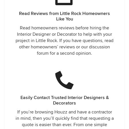
Read Reviews from Little Rock Homeowners
Like You
Read homeowners reviews before hiring the
Interior Designer or Decorator to help with your
project in Little Rock. If you have questions, read
other homeowners’ reviews or our discussion
forum for a second opinion.
Easily Contact Trusted Interior Designers &
Decorators
If you’re browsing Houzz and have a contractor
in mind, then you’ll quickly find that requesting a
quote is easier than ever. From one simple