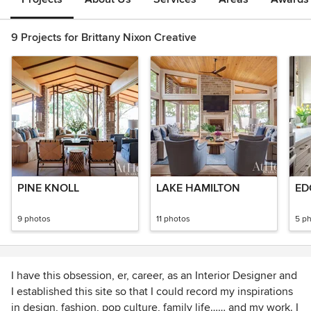
9 Projects for Brittany Nixon Creative
PINE KNOLL
LAKE HAMILTON
ED
9 photos
11 photos
5 p
I have this obsession, er, career, as an Interior Designer and
I established this site so that I could record my inspirations
in design, fashion, pop culture, family life…… and my work. I