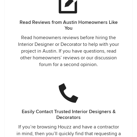
Read Reviews from Austin Homeowners Like
You
Read homeowners reviews before hiring the
Interior Designer or Decorator to help with your
project in Austin. If you have questions, read
other homeowners’ reviews or our discussion
forum for a second opinion.
Easily Contact Trusted Interior Designers &
Decorators
If you’re browsing Houzz and have a contractor
in mind, then you’ll quickly find that requesting a