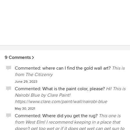
designers were just for the super-rich decorating their
country estates -- but Brooklinteriors provides full-service,
gorgeous interior design and project management
expertise at an extremely reasonable price point. I cannot
thank Alicia enough for everything she has done for our
home and our family!!! HIRE HER!!! (Also note that I will be
adding more completed, updated photos shortly
showcasing her terrific work!)
9 Comments
Commented:
where can I find the gold wall art?
This is
from The Citizenry
June 29, 2023
Commented:
What is the paint color, please?
Hi! This is
Nairobi Blue by Clare Paint!
https://www.clare.com/paint/wall/nairobi-blue
May 30, 2021
Commented:
Where did you get the rug?
This one is
from West Elm! I recommend keeping in a place that
doesn't get too wet or if it does get wet can get sun to