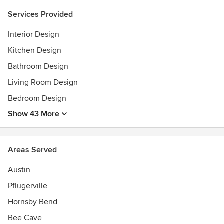
Services Provided
Interior Design
Kitchen Design
Bathroom Design
Living Room Design
Bedroom Design
Show 43 More
Areas Served
Austin
Pflugerville
Hornsby Bend
Bee Cave