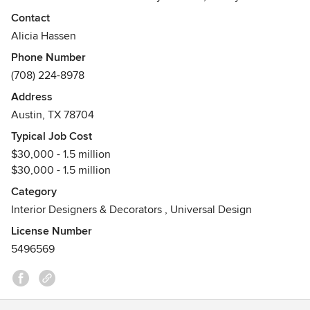
businesses, emerging and global artisans; offering a truly
Contact
one of a kind design experience. We see your project as an
Alicia Hassen
investment and pride ourselves in sourcing outstanding
Phone Number
pieces that fit your lifestyle today and will carry you into
(708) 224-8978
tomorrow.
Address
Awards
Austin, TX 78704
Austin Home Best Interior Designers 2022
Typical Job Cost
$30,000 - 1.5 million
$30,000 - 1.5 million
Category
Interior Designers & Decorators
,
Universal Design
License Number
5496569