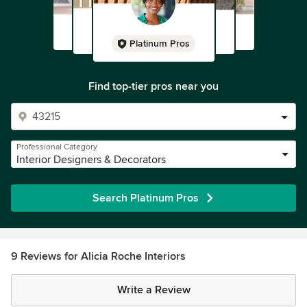
Platinum Pros
Find top-tier pros near you
Professional Category
Interior Designers & Decorators
Search Platinum Pros
9 Reviews for Alicia Roche Interiors
Write a Review