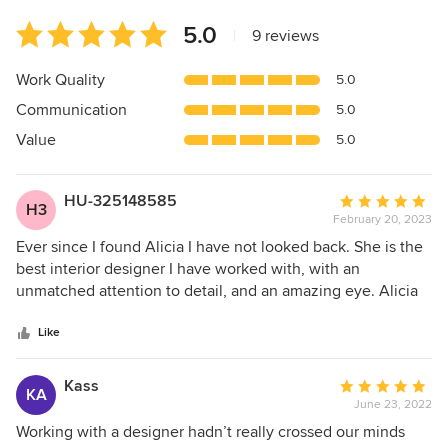
Average
5.0
|
9 reviews
rating:
5
Work Quality
5.0
out
Communication
5.0
of
5
Value
5.0
stars
HU-325148585
Average
H3
February 20, 2023
rating:
5
Ever since I found Alicia I have not looked back. She is the
out
best interior designer I have worked with, with an
of
unmatched attention to detail, and an amazing eye. Alicia
5
has the ability to learn her clients style, and create
stars
something that perfectly inline with the vibe of the entire
Like
home, yet pushes you as a client to try something new.
Every project I have worked with her has come together
Kass
Average
KA
flawlessly and quickly, as Alicia makes you feel like you are
June 23, 2022
rating:
her number one priority. I am excited to work with her again
5
Working with a designer hadn’t really crossed our minds
in the future!