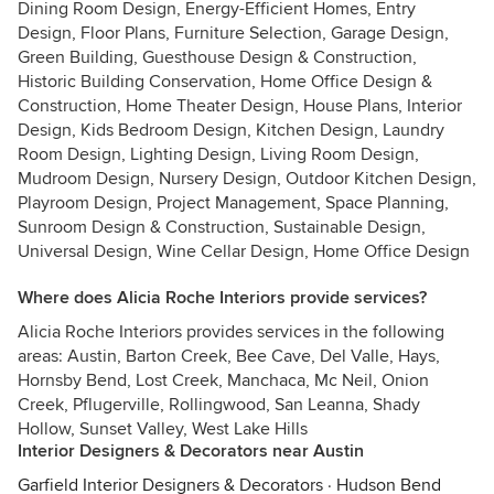
Dining Room Design, Energy-Efficient Homes, Entry
Design, Floor Plans, Furniture Selection, Garage Design,
Green Building, Guesthouse Design & Construction,
Historic Building Conservation, Home Office Design &
Construction, Home Theater Design, House Plans, Interior
Design, Kids Bedroom Design, Kitchen Design, Laundry
Room Design, Lighting Design, Living Room Design,
Mudroom Design, Nursery Design, Outdoor Kitchen Design,
Playroom Design, Project Management, Space Planning,
Sunroom Design & Construction, Sustainable Design,
Universal Design, Wine Cellar Design, Home Office Design
Where does Alicia Roche Interiors provide services?
Alicia Roche Interiors provides services in the following
areas: Austin, Barton Creek, Bee Cave, Del Valle, Hays,
Hornsby Bend, Lost Creek, Manchaca, Mc Neil, Onion
Creek, Pflugerville, Rollingwood, San Leanna, Shady
Hollow, Sunset Valley, West Lake Hills
Interior Designers & Decorators near Austin
Garfield Interior Designers & Decorators
·
Hudson Bend