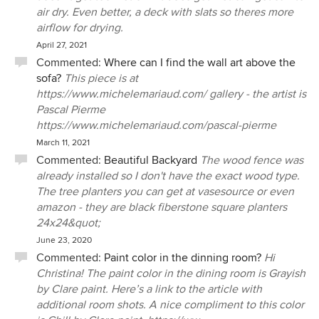
air dry. Even better, a deck with slats so theres more
airflow for drying.
April 27, 2021
Commented:
Where can I find the wall art above the
sofa?
This piece is at
https://www.michelemariaud.com/ gallery - the artist is
Pascal Pierme
https://www.michelemariaud.com/pascal-pierme
March 11, 2021
Commented:
Beautiful Backyard
The wood fence was
already installed so I don't have the exact wood type.
The tree planters you can get at vasesource or even
amazon - they are black fiberstone square planters
24x24&quot;
June 23, 2020
Commented:
Paint color in the dinning room?
Hi
Christina! The paint color in the dining room is Grayish
by Clare paint. Here’s a link to the article with
additional room shots. A nice compliment to this color