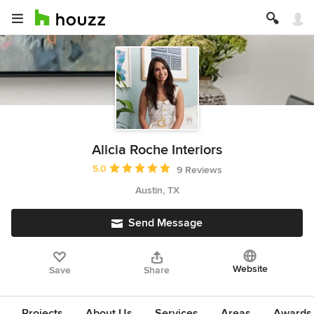
Alicia Roche Interiors
Average rating: 5 out of 5 stars
5.0
9 Reviews
Austin, TX
Send Message
Website
Save
Share
Projects
About Us
Services
Areas
Awards &