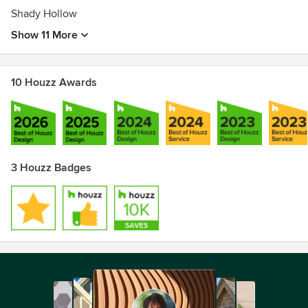
Shady Hollow
Show 11 More
10 Houzz Awards
3 Houzz Badges