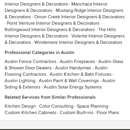
Interior Designers & Decorators
·
Manchaca Interior
Designers & Decorators
·
Mustang Ridge Interior Designers
& Decorators
·
Onion Creek Interior Designers & Decorators
·
Point Venture Interior Designers & Decorators
·
Rollingwood Interior Designers & Decorators
·
The Hills
Interior Designers & Decorators
·
Volente Interior Designers
& Decorators
·
Windemere Interior Designers & Decorators
Professional Categories in Austin
Austin Fence Contractors
·
Austin Fireplaces
·
Austin Glass
& Shower Door Dealers
·
Austin Handyman
·
Austin
Flooring Contractors
·
Austin Kitchen & Bath Fixtures
·
Austin Lighting
·
Austin Paint & Wall Coverings
·
Austin
Siding & Exteriors
·
Austin Solar Energy Systems
Related Services from Similar Professionals
Kitchen Design
·
Color Consulting
·
Space Planning
·
Custom Kitchen Cabinets
·
Custom Built-ins
·
Floor Plans