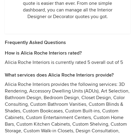
quote is easier than ever. From one simple
dashboard, you can manage all the Interior
Designer or Decorator quotes you got.
Frequently Asked Questions
How is Alicia Roche Interiors rated?
Alicia Roche Interiors is currently rated 5 overall out of 5
What services does Alicia Roche Interiors provide?
Alicia Roche Interiors provides the following services: 3D
Rendering, Accessory Dwelling Units (ADUs), Art Selection,
Bathroom Design, Bedroom Design, Closet Design, Color
Consulting, Custom Bathroom Vanities, Custom Blinds &
Shades, Custom Bookcases, Custom Built-ins, Custom
Cabinets, Custom Entertainment Centers, Custom Home
Bars, Custom Kitchen Cabinets, Custom Shelving, Custom
Storage, Custom Walk-in Closets, Design Consultation,