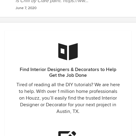
is Chill by Clare paint. https://ww...
June 7, 2020
Find Interior Designers & Decorators to Help
Get the Job Done
Tired of reading all the DIY tutorials? We are here
to help. With over 1 million home professionals
on Houzz, you’ll easily find the trusted Interior
Designer or Decorator for your next project in
Austin, TX.