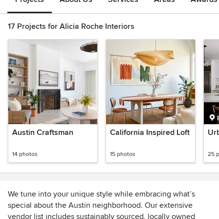
17 Projects for Alicia Roche Interiors
Austin Craftsman
California Inspired Loft
Ur
14 photos
15 photos
25 
We tune into your unique style while embracing what’s
special about the Austin neighborhood. Our extensive
vendor list includes sustainably sourced, locally owned