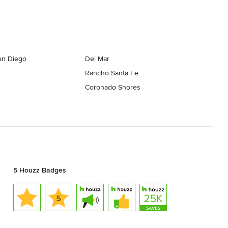
an Diego
Del Mar
Rancho Santa Fe
Coronado Shores
5 Houzz Badges