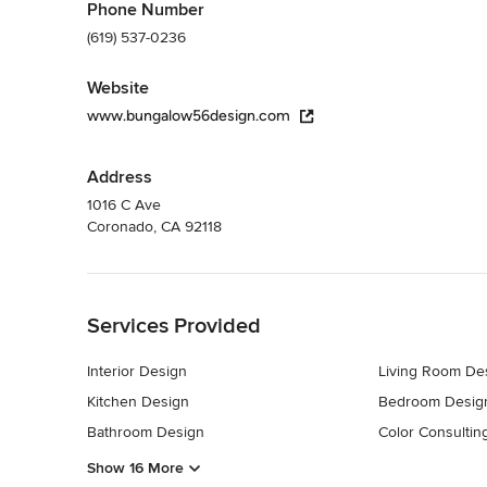
Phone Number
(619) 537-0236
Website
www.bungalow56design.com
Address
1016 C Ave
Coronado, CA 92118
Back to Navigation
Services Provided
Interior Design
Living Room De
Kitchen Design
Bedroom Desig
Bathroom Design
Color Consultin
Show 16 More