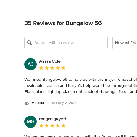
Back to Navigation
35 Reviews for Bungalow 56
Show All 14
Newest firs
Alissa Cole
AC
Average rating: 5 out of 5 stars
We hired Bungalow 56 to help us with the major remodel of o
invaluable Jessica and Karyn's help would be throughout the
Floor plans, lighting placement, cabinet drawings, finish and
They brought a wealth of knowledge and experience to assi
Helpful
January 2, 2020
manageable.

We were impressed with how Jessica and Karyn listened and
the look and feel we were after into the design of our hom
megan guyott
MG
showed the utmost patience and came up with more ideas unt
Average rating: 5 out of 5 stars
Bungalow 56 is organized, professional, resourceful and to
transform any space into the space of your dreams. We wou
We had an amazing experience with the Bungalow 56 team fro