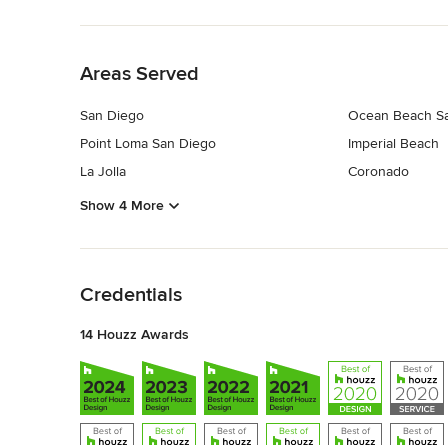
Back to Navigation
Areas Served
San Diego
Ocean Beach S
Point Loma San Diego
Imperial Beach
La Jolla
Coronado
Show 4 More
Back to Navigation
Credentials
14 Houzz Awards