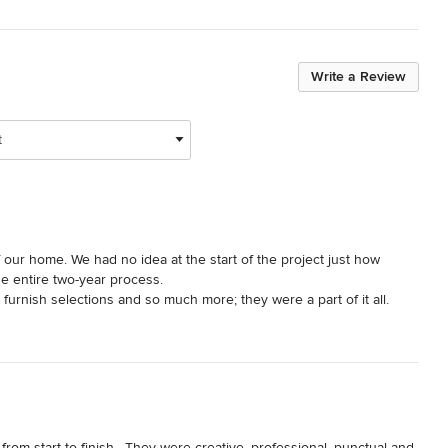
Write a Review
t
ur home. We had no idea at the start of the project just how 
 entire two-year process. 

 furnish selections and so much more; they were a part of it all. 
st us in making an overwhelming amount of decisions feel 
 understood the aesthetic we were going for and helped translate 
e. Anytime we weren't confident about the choices presented they 
il we were. We could not be happier with how it all turned out!

gether Jessica and Karyn have the experience and capabilities to 
ld hire Bungalow 56 again without hesitation and give them our 
m start to finish.  They were creative, professional, punctual and 