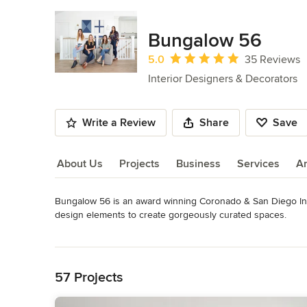
Bungalow 56
Average rating: 5 out of 5 stars
5.0
35 Reviews
Interior Designers & Decorators
Write a Review
Share
Save
About Us
Projects
Business
Services
A
Bungalow 56 is an award winning Coronado & San Diego Inte
About Us
design elements to create gorgeously curated spaces.

Read More
We believe that good design starts with the smallest of insp
Back to Navigation
from initial ideas to placing the last pillow of the sofa. Bu
remodels, kitchen + bath remodels, furniture and styling acc
57 Projects
About Us : Jessica and Karyn have been collaborating on all