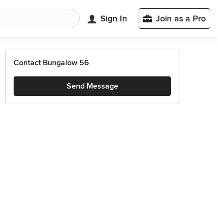
Sign In
Join as a Pro
Contact Bungalow 56
Send Message