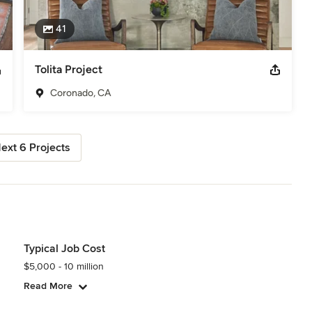
41
Tolita Project
Coronado, CA
ext 6 Projects
Typical Job Cost
$5,000 - 10 million
Read More