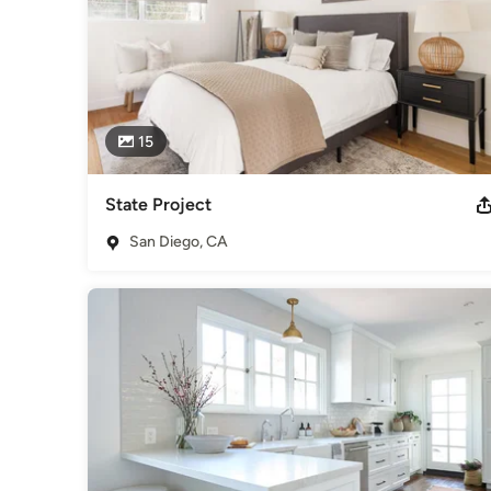
15
State Project
San Diego, CA