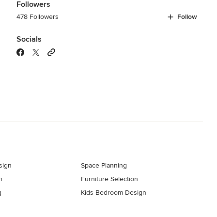
Followers
478 Followers
Follow
Socials
sign
Space Planning
n
Furniture Selection
g
Kids Bedroom Design