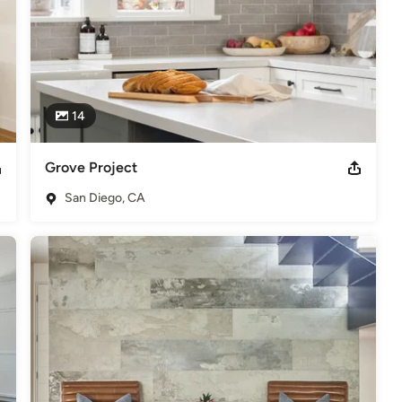
14
Grove Project
San Diego, CA