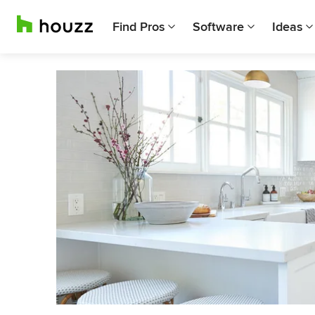
Find Pros
Software
Ideas