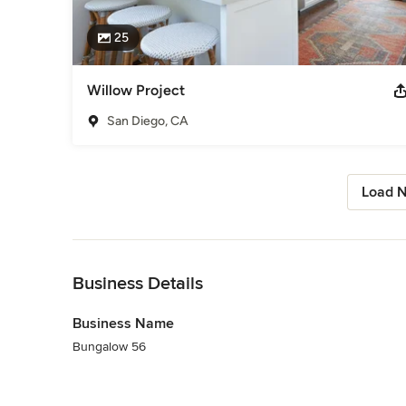
25
Willow Project
San Diego, CA
Load N
Back to Navigation
Business Details
Business Name
Bungalow 56