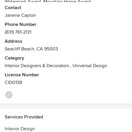
Watermark Award, Mountain Home Award
Contact
CCIDC
Janene Cayton
Phone Number
(831) 761-2131
Address
Seacliff Beach, CA 95003
Category
Interior Designers & Decorators
,
Universal Design
License Number
CID0138
Services Provided
Interior Design