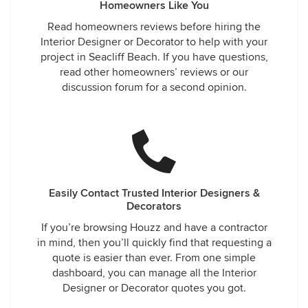
Homeowners Like You
Read homeowners reviews before hiring the
Interior Designer or Decorator to help with your
project in Seacliff Beach. If you have questions,
read other homeowners’ reviews or our
discussion forum for a second opinion.
Easily Contact Trusted Interior Designers &
Decorators
If you’re browsing Houzz and have a contractor
in mind, then you’ll quickly find that requesting a
quote is easier than ever. From one simple
dashboard, you can manage all the Interior
Designer or Decorator quotes you got.