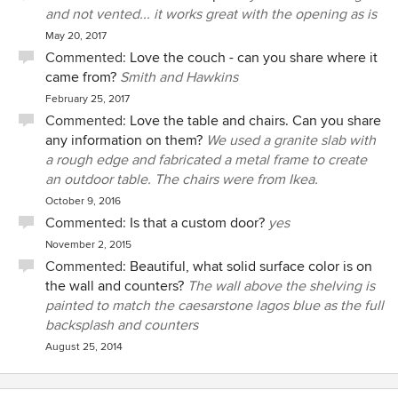
easiest clients to work with due to our conflicting ideas
and not vented... it works great with the opening as is
about design and materials. Additionally, because my
May 20, 2017
husband is a builder (and one with strong opinions), Janene
Commented:
Love the couch - can you share where it
was faced with the need to diplomatically and skillfully
came from?
Smith and Hawkins
negotiate solutions between us when we were at points of
February 25, 2017
impasse. With her strong people skills and upbeat attitude,
Commented:
Love the table and chairs. Can you share
along with her consistent ability to provide multiple design
any information on them?
We used a granite slab with
and materials options, my husband and I were very capably
a rough edge and fabricated a metal frame to create
supported by Janene along the path to effective design
an outdoor table. The chairs were from Ikea.
compromises. Best yet, those decisions resulted in a
October 9, 2016
unified and integrated design. Janene is able to work with
Commented:
Is that a custom door?
yes
whatever level of service is required, whether extensive
accompaniment of a less experienced client, or on a
November 2, 2015
"design service as needed" basis for a more hands-on
Commented:
Beautiful, what solid surface color is on
client. Because my husband is a builder who has the skills
the wall and counters?
The wall above the shelving is
to conceptualize a project and problem-solve in the
painted to match the caesarstone lagos blue as the full
absence of detailed architectural plans, we needed varying
backsplash and counters
levels of Janene's attention and services throughout
August 25, 2014
project. She produced a great floor plan to keep us going in
the right direction in the early phase. And when we