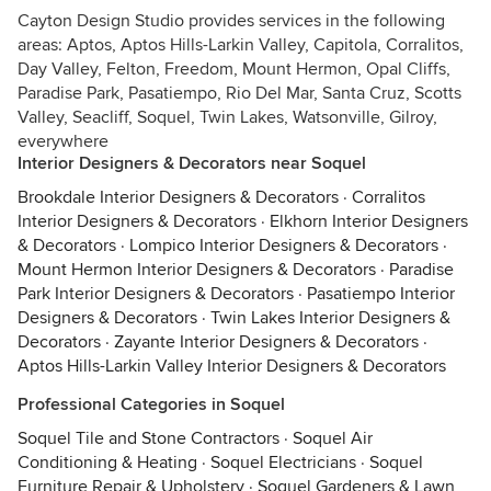
Cayton Design Studio provides services in the following
areas: Aptos, Aptos Hills-Larkin Valley, Capitola, Corralitos,
Day Valley, Felton, Freedom, Mount Hermon, Opal Cliffs,
Paradise Park, Pasatiempo, Rio Del Mar, Santa Cruz, Scotts
Valley, Seacliff, Soquel, Twin Lakes, Watsonville, Gilroy,
everywhere
Interior Designers & Decorators near Soquel
Brookdale Interior Designers & Decorators
·
Corralitos
Interior Designers & Decorators
·
Elkhorn Interior Designers
& Decorators
·
Lompico Interior Designers & Decorators
·
Mount Hermon Interior Designers & Decorators
·
Paradise
Park Interior Designers & Decorators
·
Pasatiempo Interior
Designers & Decorators
·
Twin Lakes Interior Designers &
Decorators
·
Zayante Interior Designers & Decorators
·
Aptos Hills-Larkin Valley Interior Designers & Decorators
Professional Categories in Soquel
Soquel Tile and Stone Contractors
·
Soquel Air
Conditioning & Heating
·
Soquel Electricians
·
Soquel
Furniture Repair & Upholstery
·
Soquel Gardeners & Lawn