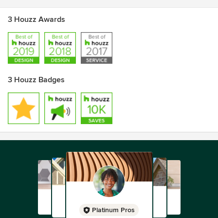
3 Houzz Awards
3 Houzz Badges
Platinum Pros