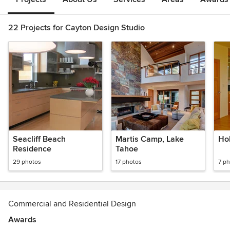
22 Projects for Cayton Design Studio
Seacliff Beach
Martis Camp, Lake
Hol
Residence
Tahoe
29 photos
17 photos
7 p
Commercial and Residential Design
Awards