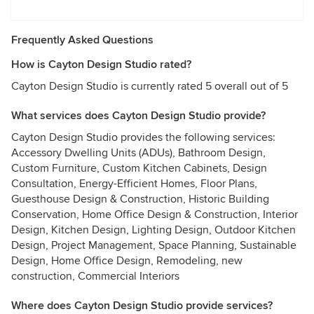
Frequently Asked Questions
How is Cayton Design Studio rated?
Cayton Design Studio is currently rated 5 overall out of 5
What services does Cayton Design Studio provide?
Cayton Design Studio provides the following services:
Accessory Dwelling Units (ADUs), Bathroom Design,
Custom Furniture, Custom Kitchen Cabinets, Design
Consultation, Energy-Efficient Homes, Floor Plans,
Guesthouse Design & Construction, Historic Building
Conservation, Home Office Design & Construction, Interior
Design, Kitchen Design, Lighting Design, Outdoor Kitchen
Design, Project Management, Space Planning, Sustainable
Design, Home Office Design, Remodeling, new
construction, Commercial Interiors
Where does Cayton Design Studio provide services?