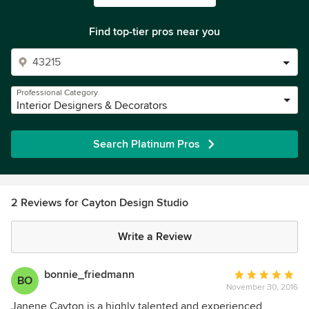
Find top-tier pros near you
Professional Category
Interior Designers & Decorators
Search Platinum Pros
2 Reviews for Cayton Design Studio
Write a Review
bonnie_friedmann
Average
BO
November 30, 2016
rating:
5
Janene Cayton is a highly talented and experienced