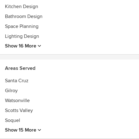
Kitchen Design
Bathroom Design
Space Planning
Lighting Design
Show 16 More
Areas Served
Santa Cruz
Gilroy
Watsonville
Scotts Valley
Soquel
Show 15 More