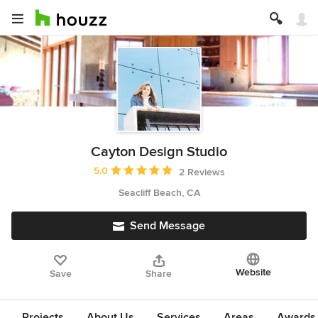
Cayton Design Studio
Average rating: 5 out of 5 stars
5.0
2 Reviews
Seacliff Beach, CA
Send Message
Website
Save
Share
Projects
About Us
Services
Areas
Awards &