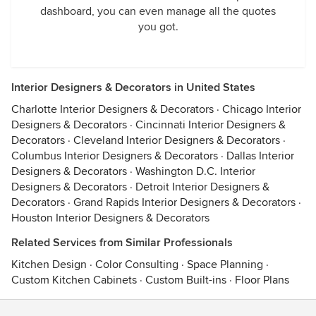
dashboard, you can even manage all the quotes
you got.
Interior Designers & Decorators in United States
Charlotte Interior Designers & Decorators
·
Chicago Interior
Designers & Decorators
·
Cincinnati Interior Designers &
Decorators
·
Cleveland Interior Designers & Decorators
·
Columbus Interior Designers & Decorators
·
Dallas Interior
Designers & Decorators
·
Washington D.C. Interior
Designers & Decorators
·
Detroit Interior Designers &
Decorators
·
Grand Rapids Interior Designers & Decorators
·
Houston Interior Designers & Decorators
Related Services from Similar Professionals
Kitchen Design
·
Color Consulting
·
Space Planning
·
Custom Kitchen Cabinets
·
Custom Built-ins
·
Floor Plans