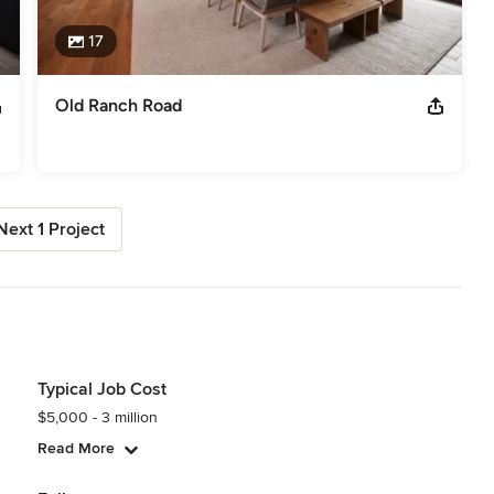
17
Old Ranch Road
Next 1 Project
Typical Job Cost
$5,000 - 3 million
Read More