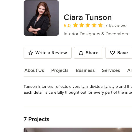
Ciara Tunson
Average rating: 5 out of 5 stars
5.0
7 Reviews
Interior Designers & Decorators
Write a Review
Share
Save
About Us
Projects
Business
Services
A
Tunson Interiors reflects diversity, individuality, style and th
About Us
Each detail is carefully thought out for every part of the in
space for every client. 

Read More
Whether building a new residence from the ground up, remod
Back to Navigation
a few areas, the process can seem very overwhelming, but at
communication throughout the process, easy to read visuals
7 Projects
Ciara Tunson, founder and Principal Designer of Tunson Inte