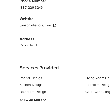
Phone Number
(385) 226-3246
Website
tunsoninteriors.com
Address
Park City, UT
Back to Navigation
Services Provided
Interior Design
Living Room De
Kitchen Design
Bedroom Desig
Bathroom Design
Color Consultin
Show 38 More