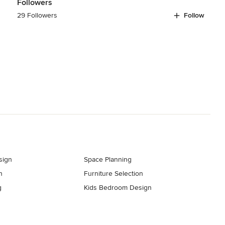
Followers
29 Followers
Follow
sign
Space Planning
n
Furniture Selection
g
Kids Bedroom Design