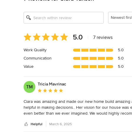
Newest firs
Average
5.0
|
7 reviews
rating:
5
Work Quality
5.0
out
Communication
5.0
of
5
Value
5.0
stars
Tricia Mavrinac
TM
Average rating: 5 out of 5 stars
Ciara was amazing and made our new home build amazing as 
helpful in making decisions.. Her vision for our house wa
even better than we ever imagined. We would highly recom
Helpful
March 6, 2025