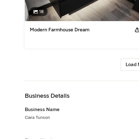
18
Modern Farmhouse Dream
Load 
Back to Navigation
Business Details
Business Name
Ciara Tunson