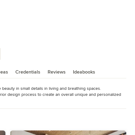
reas
Credentials
Reviews
Ideabooks
e beauty in small details in living and breathing spaces. 

terior design process to create an overall unique and personalized 
eling an existing space, or just wanting to change up the style in 
 Tunson Interiors you will have a step by step guide, clear 
 and a fun experience. 

riors has had experience in many different aspects of Interior 