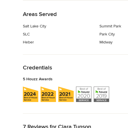
Back to Navigation
Areas Served
Salt Lake City
Summit Park
SLC
Park City
Heber
Midway
Back to Navigation
Credentials
5 Houzz Awards
Back to Navigation
7 Reviews for Ciara Tunson