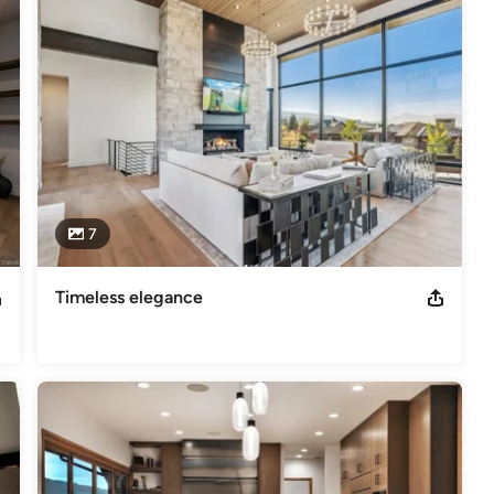
sidential interior design, custom artwork, furniture sales and  
ra has had throughout her career, her knowledge, services able to 
ated it so that the client will have a hands-on designer in all 
sh.
7
Timeless elegance