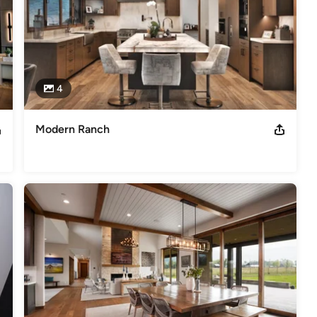
4
Modern Ranch