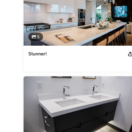
5
Stunner!