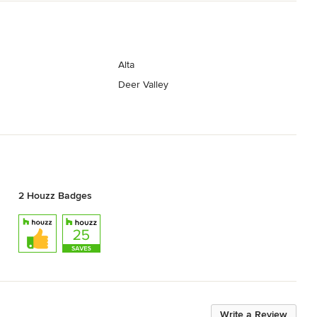
Alta
Deer Valley
2 Houzz Badges
Write a Review