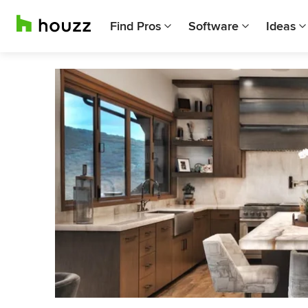
Find Pros
Software
Ideas