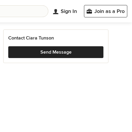
Sign In
Join as a Pro
Contact Ciara Tunson
Send Message