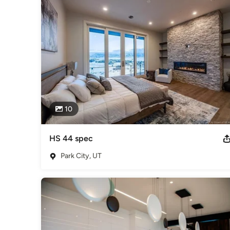
Design, including; commerical office space interior design, re
construction. With all of the different experiences that Cia
provide, and processes have expanded immensely and have cre
aspects with all parties of the project from beginning to fini
Category
Interior Designers & Decorators
,
Universal Design
10
HS 44 spec
Park City, UT