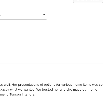
t
well. Her presentations of options for various home items was so 
s exactly what we wanted. We trusted her and she made our home 
mend Tunson Interiors.