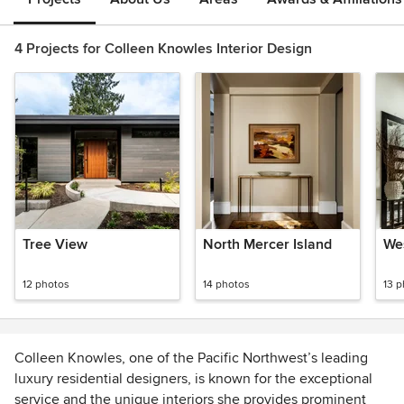
4 Projects for Colleen Knowles Interior Design
Tree View
North Mercer Island
We
12 photos
14 photos
13 
Colleen Knowles, one of the Pacific Northwest’s leading
luxury residential designers, is known for the exceptional
service and the unique interiors she provides prominent