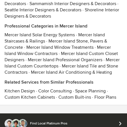
Decorators
·
Sammamish Interior Designers & Decorators
·
Seattle Interior Designers & Decorators
·
Shoreline Interior
Designers & Decorators
Professional Categories in Mercer Island
Mercer Island Solar Energy Systems
·
Mercer Island
Staircases & Railings
·
Mercer Island Stone, Pavers &
Concrete
·
Mercer Island Window Treatments
·
Mercer
Island Window Contractors
·
Mercer Island Custom Closet
Designers
·
Mercer Island Professional Organizers
·
Mercer
Island Custom Countertops
·
Mercer Island Tile and Stone
Contractors
·
Mercer Island Air Conditioning & Heating
Related Services from Similar Professionals
Kitchen Design
·
Color Consulting
·
Space Planning
·
Custom Kitchen Cabinets
·
Custom Built-ins
·
Floor Plans
Contact
Terms
&
Privacy
Find Local Platinum Pros
© 2026 Houzz Inc.