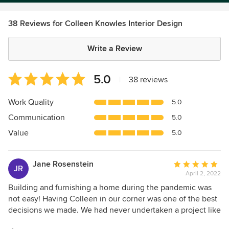
38 Reviews for Colleen Knowles Interior Design
Write a Review
Average
5.0
|
38 reviews
rating:
5
Work Quality
5.0
out
Communication
5.0
of
5
Value
5.0
stars
Jane Rosenstein
Average
JR
April 2, 2022
rating:
5
Building and furnishing a home during the pandemic was
out
not easy! Having Colleen in our corner was one of the best
of
decisions we made. We had never undertaken a project like
5
this and Colleen listened to our goals, vision for the home,