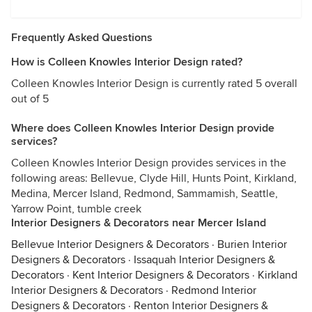
Frequently Asked Questions
How is Colleen Knowles Interior Design rated?
Colleen Knowles Interior Design is currently rated 5 overall
out of 5
Where does Colleen Knowles Interior Design provide
services?
Colleen Knowles Interior Design provides services in the
following areas: Bellevue, Clyde Hill, Hunts Point, Kirkland,
Medina, Mercer Island, Redmond, Sammamish, Seattle,
Yarrow Point, tumble creek
Interior Designers & Decorators near Mercer Island
Bellevue Interior Designers & Decorators
·
Burien Interior
Designers & Decorators
·
Issaquah Interior Designers &
Decorators
·
Kent Interior Designers & Decorators
·
Kirkland
Interior Designers & Decorators
·
Redmond Interior
Designers & Decorators
·
Renton Interior Designers &