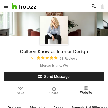
Colleen Knowles Interior Design
Average rating: 5 out of 5 stars
5.0
38 Reviews
Mercer Island, WA
Send Message
Website
Save
Share
Projects
About Us
Areas
Awards & Affiliations