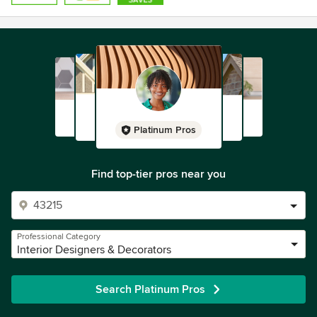
some of the region’s foremost contractors, builders,
window covering specialists, flooring experts, lighting
designers and other professionals, as well as a national
network of vendors and suppliers.
“I love, art, color and natural wood and working with
craftspeople,” Colleen points out. “It brings me joy and
pleasure to curate all those wonderful things into my
Platinum Pros
interiors, and it’s an honor and privilege to enter my clients’
lives.”
Find top-tier pros near you
Awards
NCIDQ
Professional Category
Interior Designers & Decorators
Search Platinum Pros