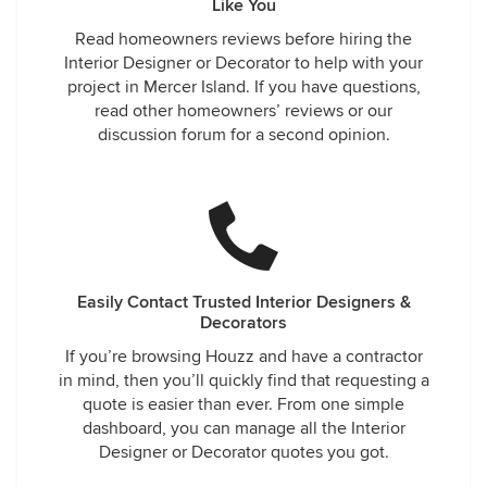
Like You
Read homeowners reviews before hiring the
Interior Designer or Decorator to help with your
project in Mercer Island. If you have questions,
read other homeowners’ reviews or our
discussion forum for a second opinion.
Easily Contact Trusted Interior Designers &
Decorators
If you’re browsing Houzz and have a contractor
in mind, then you’ll quickly find that requesting a
quote is easier than ever. From one simple
dashboard, you can manage all the Interior
Designer or Decorator quotes you got.