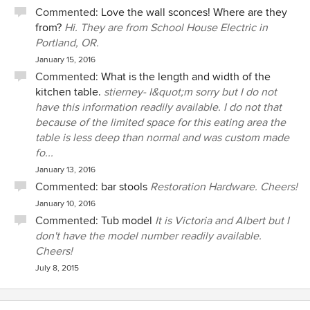
technology, including providing 3D renderings of our new
Commented:
Love the wall sconces! Where are they
floor plan so we could fully visualize our new home. She is
from?
Hi. They are from School House Electric in
skilled working with and has relationships with the best
Portland, OR.
architects, artists and contractors, which has huge value
when undertaking new builds, remodels, and decorating. I
January 15, 2016
cannot recommend Colleen more highly, she is fantastic.
Commented:
What is the length and width of the
kitchen table.
stierney- I&quot;m sorry but I do not
have this information readily available. I do not that
because of the limited space for this eating area the
table is less deep than normal and was custom made
fo...
January 13, 2016
Commented:
bar stools
Restoration Hardware. Cheers!
January 10, 2016
Commented:
Tub model
It is Victoria and Albert but I
don't have the model number readily available.
Cheers!
July 8, 2015