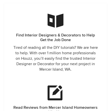
Find Interior Designers & Decorators to Help
Get the Job Done
Tired of reading all the DIY tutorials? We are here
to help. With over 1 million home professionals
on Houzz, you’ll easily find the trusted Interior
Designer or Decorator for your next project in
Mercer Island, WA.
Read Reviews from Mercer Island Homeowners