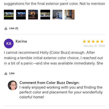
of
suggestions for the final exterior paint color. Not to mention
5
her guidance for exterior accent and trim colors, including
stars
balcony metal, doors, house numbers and lighting. Her
knowledge is the golden nugget you are looking for to
bring you the needed confidence in picking your color
Like (1)
palette, etc. She's the best!
Karina
Average
KA
January 21, 2026
rating:
5
I cannot recommend Holly (Color Buzz) enough. After
out
making a terrible initial exterior color choice, I reached out
of
in a bit of a panic—and she was available immediately. She
5
truly listened to my vision, asked thoughtful questions, and
stars
quickly understood the aesthetic I was going for. Her
Like
exterior color suggestions were spot-on, elevated the
Comment from Color Buzz Design:
entire look of my home, and felt cohesive and intentional.
I really enjoyed working with you and finding the
She is incredibly knowledgeable, responsive, and a true
perfect color and placement for your wonderfully
professional. Worth every penny.
colorful home!