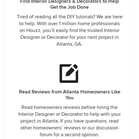
Find Interior Designers & Decorators to Help
Get the Job Done
Tired of reading all the DIY tutorials? We are here
to help. With over 1 million home professionals
on Houzz, you’ll easily find the trusted Interior
Designer or Decorator for your next project in
Atlanta, GA.
Read Reviews from Atlanta Homeowners Like
You
Read homeowners reviews before hiring the
Interior Designer or Decorator to help with your
project in Atlanta. If you have questions, read
other homeowners’ reviews or our discussion
forum for a second opinion.