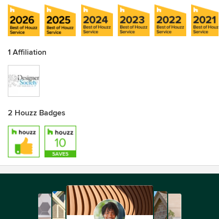
1 Affiliation
2 Houzz Badges