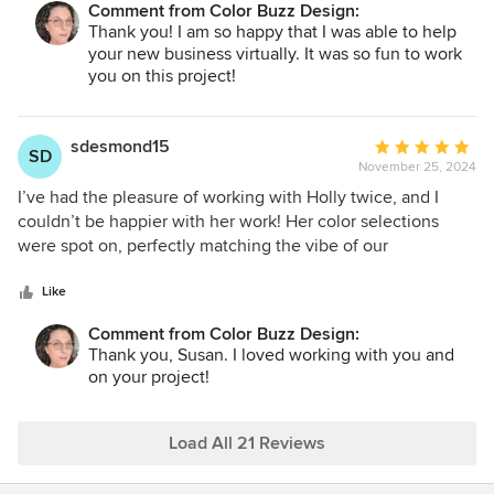
Comment from Color Buzz Design:
Thank you! I am so happy that I was able to help
your new business virtually. It was so fun to work
you on this project!
sdesmond15
Average
SD
November 25, 2024
rating:
5
I’ve had the pleasure of working with Holly twice, and I
out
couldn’t be happier with her work! Her color selections
of
were spot on, perfectly matching the vibe of our
5
neighborhood. She provided a clear and detailed painting
stars
diagram that made it easy for our painter to follow. Inside,
Like
she selected paint colors for the entire house and even
Comment from Color Buzz Design:
went above and beyond by accompanying me to the rug
Thank you, Susan. I loved working with you and
store to find rugs that complemented the overall aesthetic
on your project!
beautifully. I highly recommend Holly and will absolutely
hire her again for future projects!
Load All 21 Reviews