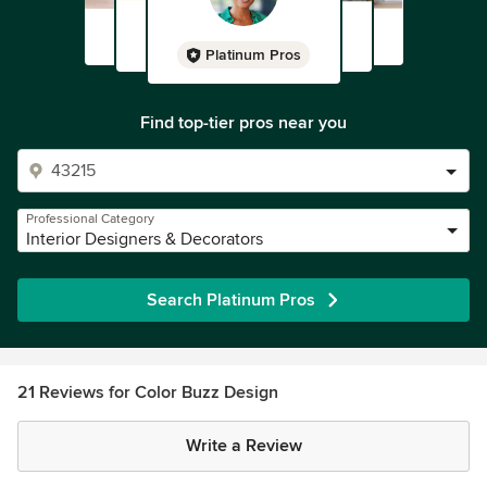
Platinum Pros
Find top-tier pros near you
Professional Category
Interior Designers & Decorators
Search Platinum Pros
21 Reviews for Color Buzz Design
Write a Review