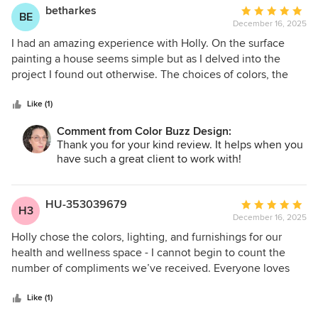
betharkes
Average
BE
December 16, 2025
rating:
5
I had an amazing experience with Holly. On the surface
out
painting a house seems simple but as I delved into the
of
project I found out otherwise. The choices of colors, the
5
tints, the sheens, the trim, the door - ahhhhh! Holly
stars
immediately took into consideration the style of house and
Like (1)
with her experience helped narrow down to a few pallet
Comment from Color Buzz Design:
choices. She was responsive, professional and timely. Most
Thank you for your kind review. It helps when you
importantly she has a great taste level! The results are
have such a great client to work with!
phenomonal. Im so happy! Highly receommend her
services!
HU-353039679
Average
H3
December 16, 2025
rating:
5
Holly chose the colors, lighting, and furnishings for our
out
health and wellness space - I cannot begin to count the
of
number of compliments we’ve received. Everyone loves
5
the space! Thank you Holly for the elevated, professional
stars
design. Check out Focus-n-Flow.net to see her work
Like (1)