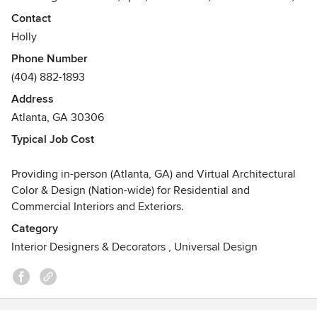
multi-unit housing, etc. Paint colors, flooring, tile
Contact
countertops, wallpaper, fabric coordination, & lighting.
Holly
Awards
Phone Number
Certified Architectural Color Consultant (CACC), Certified
(404) 882-1893
Architectural Color Design (CACD) and Interior Designer -
Address
studied with Master Colorist, Teresa Tullio
Atlanta, GA 30306
Courses in Interior Design - New York Institute of Art &
Design / University of Georgia
Typical Job Cost
Providing in-person (Atlanta, GA) and Virtual Architectural
Color & Design (Nation-wide) for Residential and
Commercial Interiors and Exteriors.
Category
Interior Designers & Decorators
,
Universal Design