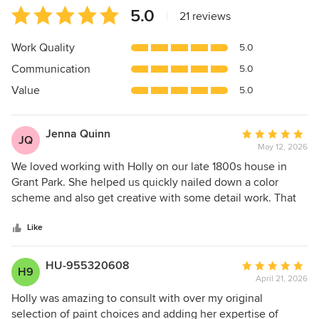
Average
5.0
|
21 reviews
rating:
5
Work Quality
5.0
out
Communication
5.0
of
5
Value
5.0
stars
Jenna Quinn
Average
JQ
May 12, 2026
rating:
5
We loved working with Holly on our late 1800s house in
out
Grant Park. She helped us quickly nailed down a color
of
scheme and also get creative with some detail work. That
5
absolutely sets the house apart and makes it feel so
stars
special. I highly recommend working with her we had a
Like
wonderful experience.
HU-955320608
Average
H9
April 21, 2026
rating:
5
Holly was amazing to consult with over my original
out
selection of paint choices and adding her expertise of