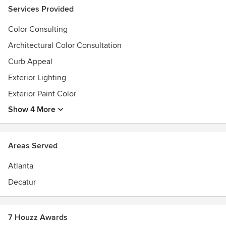
Services Provided
Color Consulting
Architectural Color Consultation
Curb Appeal
Exterior Lighting
Exterior Paint Color
Show 4 More
Areas Served
Atlanta
Decatur
7 Houzz Awards