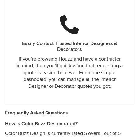
Easily Contact Trusted Interior Designers &
Decorators
If you’re browsing Houzz and have a contractor
in mind, then you’ll quickly find that requesting a
quote is easier than ever. From one simple
dashboard, you can manage all the Interior
Designer or Decorator quotes you got.
Frequently Asked Questions
How is Color Buzz Design rated?
Color Buzz Design is currently rated 5 overall out of 5