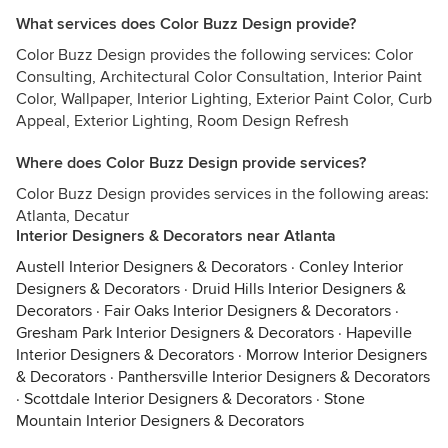
What services does Color Buzz Design provide?
Color Buzz Design provides the following services: Color
Consulting, Architectural Color Consultation, Interior Paint
Color, Wallpaper, Interior Lighting, Exterior Paint Color, Curb
Appeal, Exterior Lighting, Room Design Refresh
Where does Color Buzz Design provide services?
Color Buzz Design provides services in the following areas:
Atlanta, Decatur
Interior Designers & Decorators near Atlanta
Austell Interior Designers & Decorators
·
Conley Interior
Designers & Decorators
·
Druid Hills Interior Designers &
Decorators
·
Fair Oaks Interior Designers & Decorators
·
Gresham Park Interior Designers & Decorators
·
Hapeville
Interior Designers & Decorators
·
Morrow Interior Designers
& Decorators
·
Panthersville Interior Designers & Decorators
·
Scottdale Interior Designers & Decorators
·
Stone
Mountain Interior Designers & Decorators