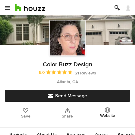
Color Buzz Design
Average rating: 5 out of 5 stars
5.0
21 Reviews
Atlanta, GA
Send Message
Website
Save
Share
Projects
About Us
Services
Areas
Awards &