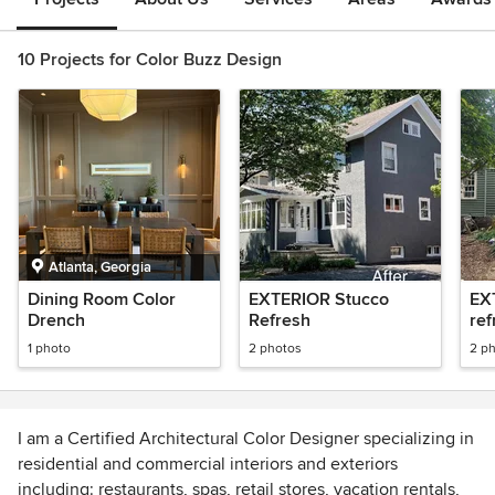
10 Projects for Color Buzz Design
Atlanta, Georgia
Dining Room Color
EXTERIOR Stucco
EX
Drench
Refresh
ref
1 photo
2 photos
2 p
I am a Certified Architectural Color Designer specializing in
residential and commercial interiors and exteriors
including: restaurants, spas, retail stores, vacation rentals,