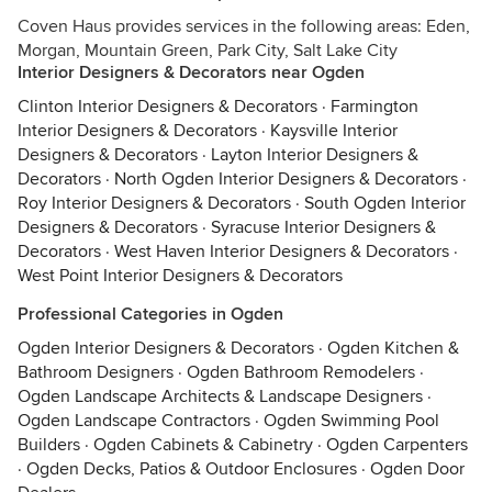
Coven Haus provides services in the following areas: Eden,
Morgan, Mountain Green, Park City, Salt Lake City
Interior Designers & Decorators near Ogden
Clinton Interior Designers & Decorators
·
Farmington
Interior Designers & Decorators
·
Kaysville Interior
Designers & Decorators
·
Layton Interior Designers &
Decorators
·
North Ogden Interior Designers & Decorators
·
Roy Interior Designers & Decorators
·
South Ogden Interior
Designers & Decorators
·
Syracuse Interior Designers &
Decorators
·
West Haven Interior Designers & Decorators
·
West Point Interior Designers & Decorators
Professional Categories in Ogden
Ogden Interior Designers & Decorators
·
Ogden Kitchen &
Bathroom Designers
·
Ogden Bathroom Remodelers
·
Ogden Landscape Architects & Landscape Designers
·
Ogden Landscape Contractors
·
Ogden Swimming Pool
Builders
·
Ogden Cabinets & Cabinetry
·
Ogden Carpenters
·
Ogden Decks, Patios & Outdoor Enclosures
·
Ogden Door