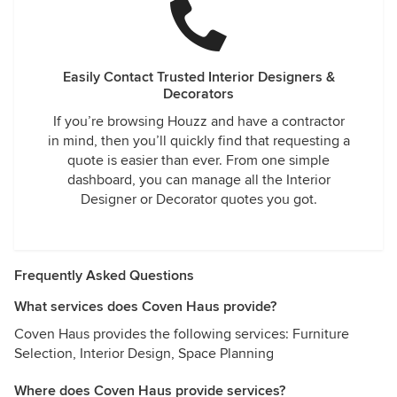
Easily Contact Trusted Interior Designers &
Decorators
If you’re browsing Houzz and have a contractor
in mind, then you’ll quickly find that requesting a
quote is easier than ever. From one simple
dashboard, you can manage all the Interior
Designer or Decorator quotes you got.
Frequently Asked Questions
What services does Coven Haus provide?
Coven Haus provides the following services: Furniture
Selection, Interior Design, Space Planning
Where does Coven Haus provide services?