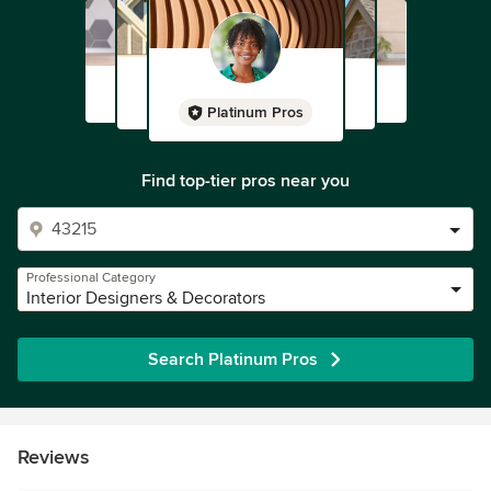
Platinum Pros
Find top-tier pros near you
Professional Category
Interior Designers & Decorators
Search Platinum Pros
Reviews