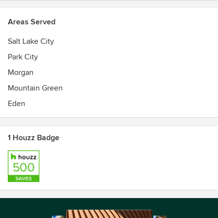
Areas Served
Salt Lake City
Park City
Morgan
Mountain Green
Eden
1 Houzz Badge