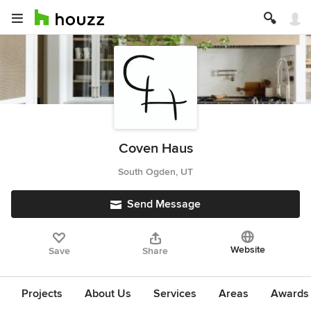
Coven Haus
South Ogden, UT
Send Message
Website
Save
Share
Projects
About Us
Services
Areas
Awards &