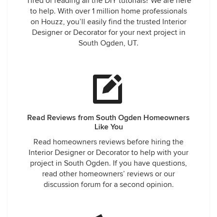
Tired of reading all the DIY tutorials? We are here
to help. With over 1 million home professionals
on Houzz, you’ll easily find the trusted Interior
Designer or Decorator for your next project in
South Ogden, UT.
Read Reviews from South Ogden Homeowners
Like You
Read homeowners reviews before hiring the
Interior Designer or Decorator to help with your
project in South Ogden. If you have questions,
read other homeowners’ reviews or our
discussion forum for a second opinion.