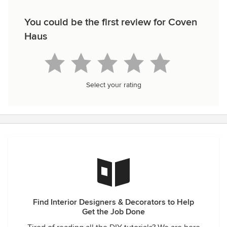
You could be the first review for Coven
Haus
Select your rating
Find Interior Designers & Decorators to Help
Get the Job Done