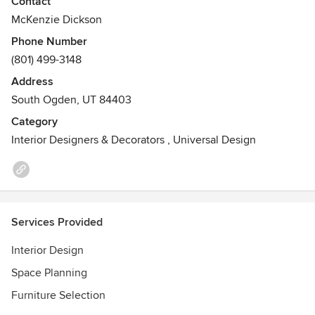
Contact
McKenzie Dickson
Phone Number
(801) 499-3148
Address
South Ogden, UT 84403
Category
Interior Designers & Decorators
,
Universal Design
Services Provided
Interior Design
Space Planning
Furniture Selection