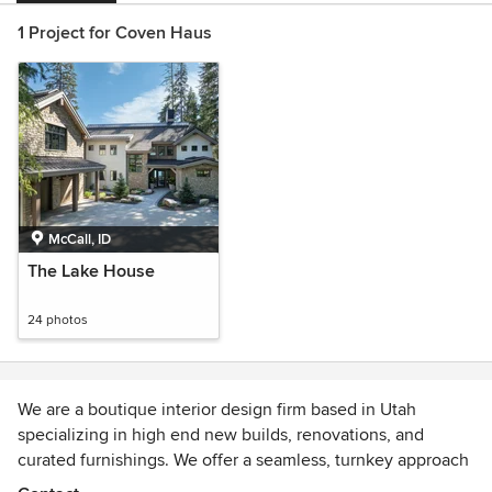
1 Project for Coven Haus
McCall, ID
The Lake House
24 photos
We are a boutique interior design firm based in Utah
specializing in high end new builds, renovations, and
curated furnishings. We offer a seamless, turnkey approach
and work with clients nationwide.