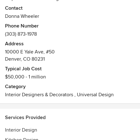
requirements and desires of each client is the primary
Contact
focus. Direct participation and involvement by the client, is
Donna Wheeler
stressed in every project.
Phone Number
Awards
(303) 873-1978
MKBA 3rd Place Medium Kitchen 2014
Address
10000 E Yale Ave, #50
Denver, CO 80231
Typical Job Cost
$50,000 - 1 million
Category
Interior Designers & Decorators
,
Universal Design
Services Provided
Interior Design