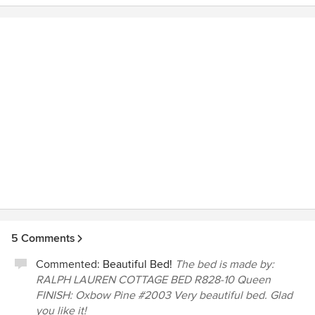
choosing that struggled in a job over his head. It was not
over Donna's head and we were continually amazed how
easily she solved the problems and how complete her
knowledge of each situation as they developed. I would
certainly feel complete confidence in hiring her and her
staff to handle any job for us as not only was she
knowledgeable but beyond reproach in her financial
dealings with us. Rebecca Brunk, Membership
Development Manager The Riviera Country Club
5 Comments
Commented:
Beautiful Bed!
The bed is made by:
RALPH LAUREN COTTAGE BED R828-10 Queen
FINISH: Oxbow Pine #2003 Very beautiful bed. Glad
you like it!