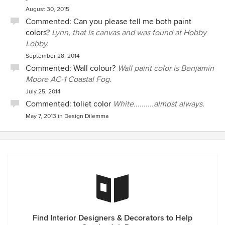
August 30, 2015
Commented:
Can you please tell me both paint
colors?
Lynn, that is canvas and was found at Hobby
Lobby.
September 28, 2014
Commented:
Wall colour?
Wall paint color is Benjamin
Moore AC-1 Coastal Fog.
July 25, 2014
Commented:
toliet color
White..........almost always.
May 7, 2013
in
Design Dilemma
Find Interior Designers & Decorators to Help