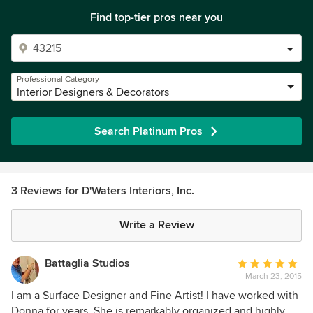
Find top-tier pros near you
Professional Category
Interior Designers & Decorators
Search Platinum Pros
3 Reviews for D'Waters Interiors, Inc.
Write a Review
Battaglia Studios
Average
March 23, 2015
rating:
5
I am a Surface Designer and Fine Artist! I have worked with
out
Donna for years. She is remarkably organized and highly