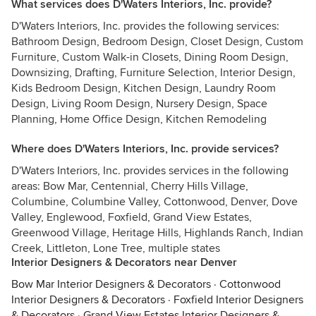
What services does D'Waters Interiors, Inc. provide?
D'Waters Interiors, Inc. provides the following services:
Bathroom Design, Bedroom Design, Closet Design, Custom
Furniture, Custom Walk-in Closets, Dining Room Design,
Downsizing, Drafting, Furniture Selection, Interior Design,
Kids Bedroom Design, Kitchen Design, Laundry Room
Design, Living Room Design, Nursery Design, Space
Planning, Home Office Design, Kitchen Remodeling
Where does D'Waters Interiors, Inc. provide services?
D'Waters Interiors, Inc. provides services in the following
areas: Bow Mar, Centennial, Cherry Hills Village,
Columbine, Columbine Valley, Cottonwood, Denver, Dove
Valley, Englewood, Foxfield, Grand View Estates,
Greenwood Village, Heritage Hills, Highlands Ranch, Indian
Creek, Littleton, Lone Tree, multiple states
Interior Designers & Decorators near Denver
Bow Mar Interior Designers & Decorators
·
Cottonwood
Interior Designers & Decorators
·
Foxfield Interior Designers
& Decorators
·
Grand View Estates Interior Designers &