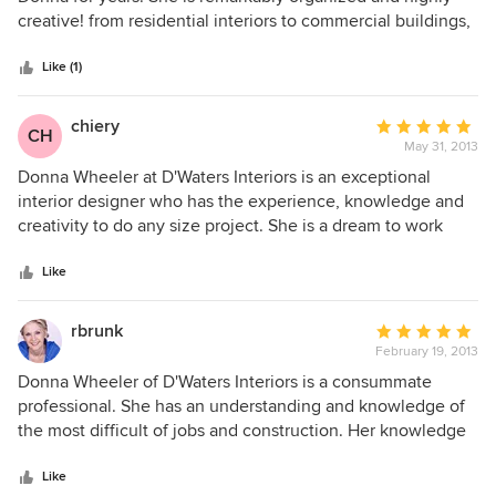
of
creative! from residential interiors to commercial buildings,
5
she is the professional tgat knows the ckient and how to
stars
convey the best solution for their needs on every propject.
Like (1)
what I have found is she thinks "out of the box" to create
unique solutions...whether designing furniture or 10000 sq
chiery
Average
CH
ft. living spaces. She is always upfront about project costs
May 31, 2013
rating:
and is a wonderful person to do business with. I am lucky to
5
Donna Wheeler at D'Waters Interiors is an exceptional
know her! Thanks Donna, Michael Battaglia
out
interior designer who has the experience, knowledge and
of
creativity to do any size project. She is a dream to work
5
with and she truly listens to what you want! Donna always
stars
has the big picture in mind and she will not disappoint!! She
Like
is truly exceptional!!!
rbrunk
Average
February 19, 2013
rating:
5
Donna Wheeler of D'Waters Interiors is a consummate
out
professional. She has an understanding and knowledge of
of
the most difficult of jobs and construction. Her knowledge
5
of design seemed limitless as we ran into plumbing
stars
problems with an old building and a contractor not of her
Like