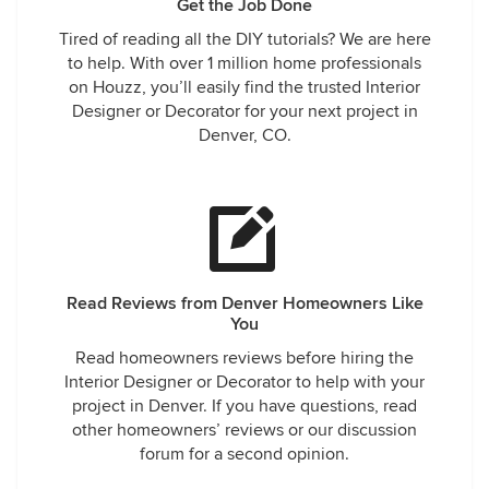
Get the Job Done
Tired of reading all the DIY tutorials? We are here
to help. With over 1 million home professionals
on Houzz, you’ll easily find the trusted Interior
Designer or Decorator for your next project in
Denver, CO.
Read Reviews from Denver Homeowners Like
You
Read homeowners reviews before hiring the
Interior Designer or Decorator to help with your
project in Denver. If you have questions, read
other homeowners’ reviews or our discussion
forum for a second opinion.