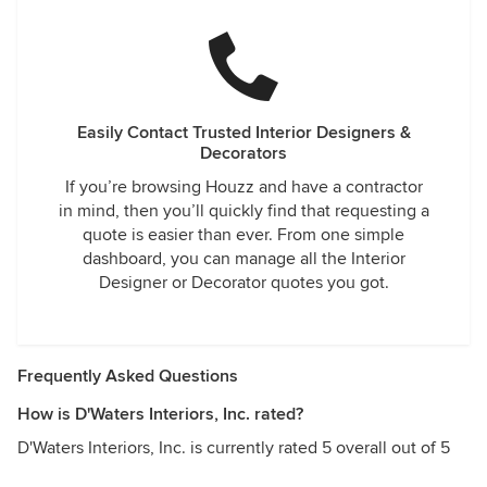
Easily Contact Trusted Interior Designers &
Decorators
If you’re browsing Houzz and have a contractor
in mind, then you’ll quickly find that requesting a
quote is easier than ever. From one simple
dashboard, you can manage all the Interior
Designer or Decorator quotes you got.
Frequently Asked Questions
How is D'Waters Interiors, Inc. rated?
D'Waters Interiors, Inc. is currently rated 5 overall out of 5