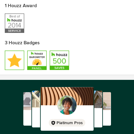
1 Houzz Award
3 Houzz Badges
Platinum Pros