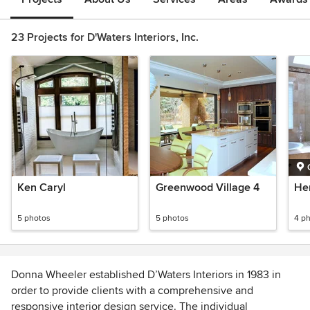
23 Projects for D'Waters Interiors, Inc.
Ken Caryl
Greenwood Village 4
Her
5 photos
5 photos
4 p
Donna Wheeler established D’Waters Interiors in 1983 in
order to provide clients with a comprehensive and
responsive interior design service. The individual