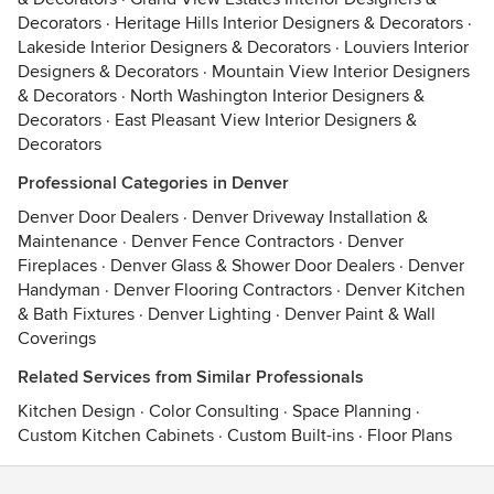
Decorators
·
Heritage Hills Interior Designers & Decorators
·
Lakeside Interior Designers & Decorators
·
Louviers Interior
Designers & Decorators
·
Mountain View Interior Designers
& Decorators
·
North Washington Interior Designers &
Decorators
·
East Pleasant View Interior Designers &
Decorators
Professional Categories in Denver
Denver Door Dealers
·
Denver Driveway Installation &
Maintenance
·
Denver Fence Contractors
·
Denver
Fireplaces
·
Denver Glass & Shower Door Dealers
·
Denver
Handyman
·
Denver Flooring Contractors
·
Denver Kitchen
& Bath Fixtures
·
Denver Lighting
·
Denver Paint & Wall
Coverings
Related Services from Similar Professionals
Kitchen Design
·
Color Consulting
·
Space Planning
·
Custom Kitchen Cabinets
·
Custom Built-ins
·
Floor Plans