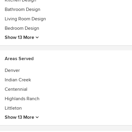
Kitchen Design
Bathroom Design
Living Room Design
Bedroom Design
Show 13 More
Areas Served
Denver
Indian Creek
Centennial
Highlands Ranch
Littleton
Show 13 More