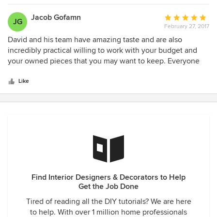
my home today they think it was recently completed. David
Dalton is the very best in his field. He listens and he cares. I
Jacob Gofamn
Average
JG
am currently in the process of purchasing a home at the
February 27, 2017
rating:
beach and am looking forward to working with David
5
David and his team have amazing taste and are also
Dalton and his team again.
out
incredibly practical willing to work with your budget and
of
your owned pieces that you may want to keep. Everyone
5
who comes in, loves our the quality and originality of the
stars
design. We would be thrilled to recommend David and his
Like
team to others.
Find Interior Designers & Decorators to Help
Get the Job Done
Tired of reading all the DIY tutorials? We are here
to help. With over 1 million home professionals