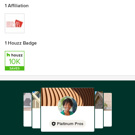
1 Affiliation
1 Houzz Badge
Platinum Pros