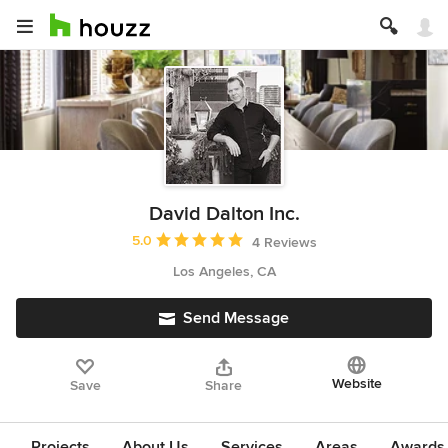
David Dalton Inc.
Average rating: 5 out of 5 stars
5.0
4 Reviews
Los Angeles, CA
Send Message
Website
Save
Share
Projects
About Us
Services
Areas
Awards &