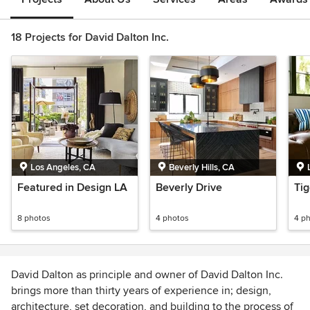
18 Projects for David Dalton Inc.
Los Angeles, CA
Beverly Hills, CA
Featured in Design LA
Beverly Drive
Tig
8 photos
4 photos
4 p
David Dalton as principle and owner of David Dalton Inc.
brings more than thirty years of experience in; design,
architecture, set decoration, and building to the process of