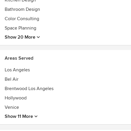
Kitchen Design
Bathroom Design
Color Consulting
Space Planning
Show 20 More
Areas Served
Los Angeles
Bel Air
Brentwood Los Angeles
Hollywood
Venice
Show 11 More