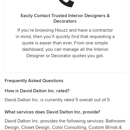
Easily Contact Trusted Interior Designers &
Decorators
If you’re browsing Houzz and have a contractor
in mind, then you’ll quickly find that requesting a
quote is easier than ever. From one simple
dashboard, you can manage all the Interior
Designer or Decorator quotes you got.
Frequently Asked Questions
How is David Dalton Inc. rated?
David Dalton Inc. is currently rated 5 overall out of 5
What services does David Dalton Inc. provide?
David Dalton Inc. provides the following services: Bathroom
Design, Closet Design, Color Consulting, Custom Blinds &