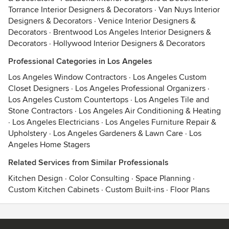
Torrance Interior Designers & Decorators
·
Van Nuys Interior
Designers & Decorators
·
Venice Interior Designers &
Decorators
·
Brentwood Los Angeles Interior Designers &
Decorators
·
Hollywood Interior Designers & Decorators
Professional Categories in Los Angeles
Los Angeles Window Contractors
·
Los Angeles Custom
Closet Designers
·
Los Angeles Professional Organizers
·
Los Angeles Custom Countertops
·
Los Angeles Tile and
Stone Contractors
·
Los Angeles Air Conditioning & Heating
·
Los Angeles Electricians
·
Los Angeles Furniture Repair &
Upholstery
·
Los Angeles Gardeners & Lawn Care
·
Los
Angeles Home Stagers
Related Services from Similar Professionals
Kitchen Design
·
Color Consulting
·
Space Planning
·
Custom Kitchen Cabinets
·
Custom Built-ins
·
Floor Plans
Contact
Terms
&
Privacy