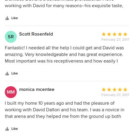
of
working with David for many reasons--his exquisite taste,
5
great ideas, and welcoming, accessible manner are just a
stars
few. But perhaps the thing I appreciate the most is the way
Like
David makes the experience about the client and finding
out what the client needs and wants. He is a vehicle for
Scott Rosenfeld
Average
SR
helping achieve those goals and does it in the most lovely
February 27, 2017
rating:
way possible. David is a gem.
5
Fantastic! I needed all the help I could get and David was
out
amazing. Very knowledgeable and has great experience.
of
Most important was his receptiveness and how easily I
5
could get a hold of David. I highly recommend him.
stars
Like
monica mcentee
Average
MM
February 27, 2017
rating:
5
I built my home 10 years ago and had the pleasure of
out
working with David Dalton and his team. I was a novice in
of
that arena and they helped me from the ground up both
5
interior and exterior. There is not one thing I would change.
stars
Their attention to detail is beyond. When guests come to
Like