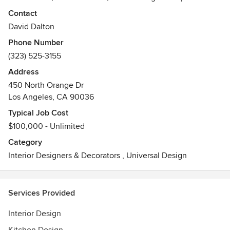
creating unique and special interiors. "I truly believe that
Contact
Beauty has the ability to transform lives. This core belief
David Dalton
influences all of our work and remains as our mission
Phone Number
statement at David Dalton Inc."
(323) 525-3155
Awards
Address
David Dalton is certified in the state of California and is past
450 North Orange Dr
member and board member of ASID. He is also a current
Los Angeles, CA 90036
member of ICAA.
Typical Job Cost
$100,000 - Unlimited
Category
Interior Designers & Decorators
,
Universal Design
Services Provided
Interior Design