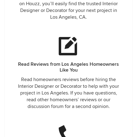
on Houzz, you’ll easily find the trusted Interior
Designer or Decorator for your next project in
Los Angeles, CA.
Read Reviews from Los Angeles Homeowners
Like You
Read homeowners reviews before hiring the
Interior Designer or Decorator to help with your
project in Los Angeles. If you have questions,
read other homeowners’ reviews or our
discussion forum for a second opinion.