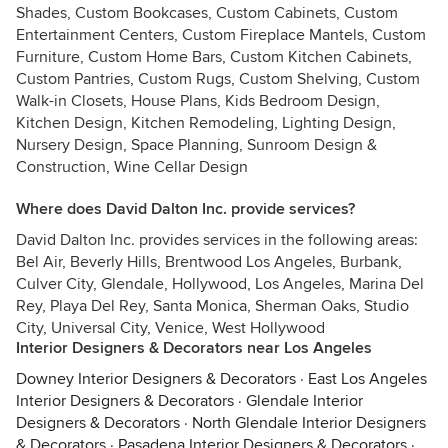
Shades, Custom Bookcases, Custom Cabinets, Custom
Entertainment Centers, Custom Fireplace Mantels, Custom
Furniture, Custom Home Bars, Custom Kitchen Cabinets,
Custom Pantries, Custom Rugs, Custom Shelving, Custom
Walk-in Closets, House Plans, Kids Bedroom Design,
Kitchen Design, Kitchen Remodeling, Lighting Design,
Nursery Design, Space Planning, Sunroom Design &
Construction, Wine Cellar Design
Where does David Dalton Inc. provide services?
David Dalton Inc. provides services in the following areas:
Bel Air, Beverly Hills, Brentwood Los Angeles, Burbank,
Culver City, Glendale, Hollywood, Los Angeles, Marina Del
Rey, Playa Del Rey, Santa Monica, Sherman Oaks, Studio
City, Universal City, Venice, West Hollywood
Interior Designers & Decorators near Los Angeles
Downey Interior Designers & Decorators
·
East Los Angeles
Interior Designers & Decorators
·
Glendale Interior
Designers & Decorators
·
North Glendale Interior Designers
& Decorators
·
Pasadena Interior Designers & Decorators
·