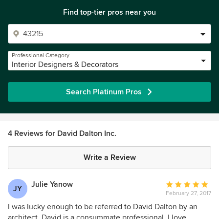
Find top-tier pros near you
Professional Category
Interior Designers & Decorators
Search Platinum Pros
4 Reviews for David Dalton Inc.
Write a Review
Julie Yanow
Average
JY
February 27, 2017
rating:
5
I was lucky enough to be referred to David Dalton by an
out
architect. David is a consummate professional. I love