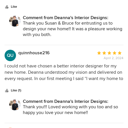
5
was beyond terrific. Deanna understood from day 1 our likes
stars
and executed perfectly. In addition, after we moved in she
Like
did not abandon us with follow up communications. That
Comment from Deanna's Interior Designs:
really meant a lot. Totally recommend Deanna.
Thank you Susan & Bruce for entrusting us to
design your new home!! It was a pleasure working
with you both.
quinnhouse216
Average
QU
April 2, 2024
rating:
5
I could not have chosen a better interior designer for my
out
new home. Deanna understood my vision and delivered on
of
every request. In our first meeting I said “I want my home to
5
look like one of your models” and it truly does!!! Every
stars
interaction with her was professional and fun! From
Like (1)
furniture shopping to choosing paint and tile, I trusted
Comment from Deanna's Interior Designs:
every one of her suggestions - and I could not be happier.
Thank you!!! Loved working with you too and so
Being with Deanna was like being with an old friend - she
happy you love your new home!!
knows what you want and what you need. She answered
every email and call and was always patient, kind and