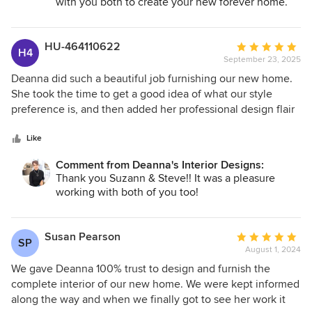
with you both to create your new forever home.
HU-464110622
Average
H4
September 23, 2025
rating:
5
Deanna did such a beautiful job furnishing our new home.
out
She took the time to get a good idea of what our style
of
preference is, and then added her professional design flair
5
to provide an absolutely stunning home. She even made
stars
sure most kitchen utensils and various tools were provided
Like
so that it was truly ready for us to just walk in and settle into
Comment from Deanna's Interior Designs:
our new home. We can’t thank her enough. We absolutely
Thank you Suzann & Steve!! It was a pleasure
love it!
working with both of you too!
Susan Pearson
Average
SP
August 1, 2024
rating:
5
We gave Deanna 100% trust to design and furnish the
out
complete interior of our new home. We were kept informed
of
along the way and when we finally got to see her work it