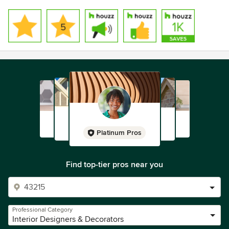
Platinum Pros
Find top-tier pros near you
Professional Category
Interior Designers & Decorators