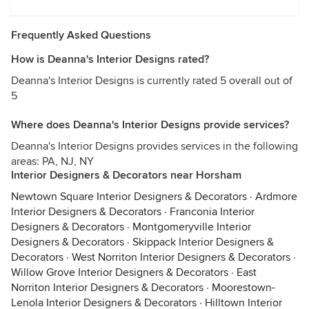
Frequently Asked Questions
How is Deanna's Interior Designs rated?
Deanna's Interior Designs is currently rated 5 overall out of
5
Where does Deanna's Interior Designs provide services?
Deanna's Interior Designs provides services in the following
areas: PA, NJ, NY
Interior Designers & Decorators near Horsham
Newtown Square Interior Designers & Decorators
·
Ardmore
Interior Designers & Decorators
·
Franconia Interior
Designers & Decorators
·
Montgomeryville Interior
Designers & Decorators
·
Skippack Interior Designers &
Decorators
·
West Norriton Interior Designers & Decorators
·
Willow Grove Interior Designers & Decorators
·
East
Norriton Interior Designers & Decorators
·
Moorestown-
Lenola Interior Designers & Decorators
·
Hilltown Interior