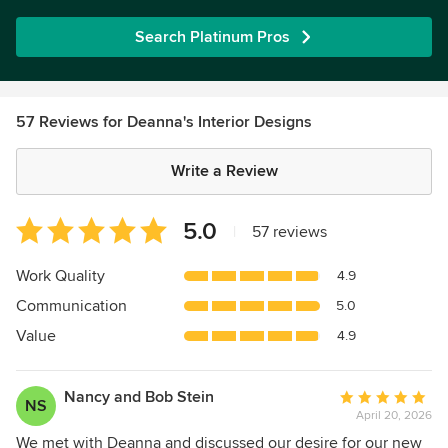
Search Platinum Pros
57 Reviews for Deanna's Interior Designs
Write a Review
Average
5.0
|
57 reviews
rating:
5
Work Quality
4.9
out
Communication
5.0
of
5
Value
4.9
stars
Nancy and Bob Stein
Average
NS
April 20, 2026
rating:
5
We met with Deanna and discussed our desire for our new