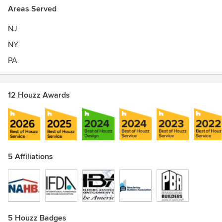
Areas Served
NJ
NY
PA
12 Houzz Awards
5 Affiliations
5 Houzz Badges