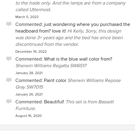
to the trade only. And the lamps are from a company
called Uttermost.
March 5, 2023
Commented:
just wondering where you purchased the
headboard from? love it!
Hi Kelly, Sorry, this design
was done 3+ years ago and the bed has since been
discontinued from the vendor.
December 19, 2022
Commented:
What is the blue wall color from?
Sherwin Williams Regatta SW6517
January 28, 2021
Commented:
Paint color
Sherwin Williams Repose
Gray SW7015
January 26, 2021
Commented:
Beautiful!
This set is from Bassett
Furniture.
August 16, 2020