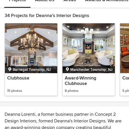
34 Projects for Deanna's Interior Designs
Barnegat Township, NJ
Manchester Township, NJ
Clubhouse
Award-Winning
Co
Clubhouse
15 photos
8 photos
5 p
Deanna Lorenti, a former business partner in Concept 2
Design Interiors, formed Deanna's Interior Designs. We are
an award-winning design company creating beautiful