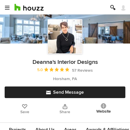
Deanna's Interior Designs
Average rating: 5 out of 5 stars
5.0
57 Reviews
Horsham, PA
Send Message
Website
Save
Share
Projects
About Us
Areas
Awards & Affiliations