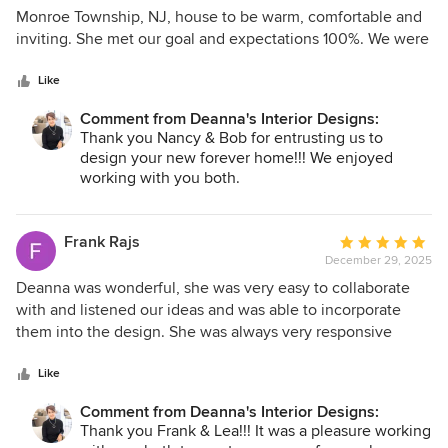
out
Monroe Township, NJ, house to be warm, comfortable and
of
inviting. She met our goal and expectations 100%. We were
5
in our Florida house for the winter and left Deanna to
stars
independently do the work, manage the contractors and
Like
delivery and installation of all furniture and furnishings. She
Comment from Deanna's Interior Designs:
did an outstanding job. We were thrilled to see the results
Thank you Nancy & Bob for entrusting us to
when we came home to our beautifully decorated home.
design your new forever home!!! We enjoyed
We enthusiastically recommend Deanna for decorating and
working with you both.
home furnishing needs.
Frank Rajs
Average
December 29, 2025
rating:
5
Deanna was wonderful, she was very easy to collaborate
out
with and listened our ideas and was able to incorporate
of
them into the design. She was always very responsive
5
when ever we had any questions. We would strongly
stars
recommend her services.
Like
Comment from Deanna's Interior Designs:
Thank you Frank & Lea!!! It was a pleasure working