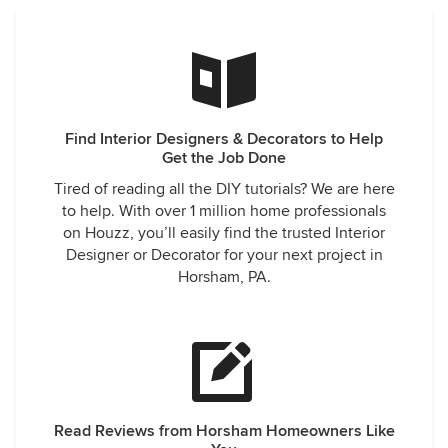
Find Interior Designers & Decorators to Help
Get the Job Done
Tired of reading all the DIY tutorials? We are here
to help. With over 1 million home professionals
on Houzz, you’ll easily find the trusted Interior
Designer or Decorator for your next project in
Horsham, PA.
Read Reviews from Horsham Homeowners Like