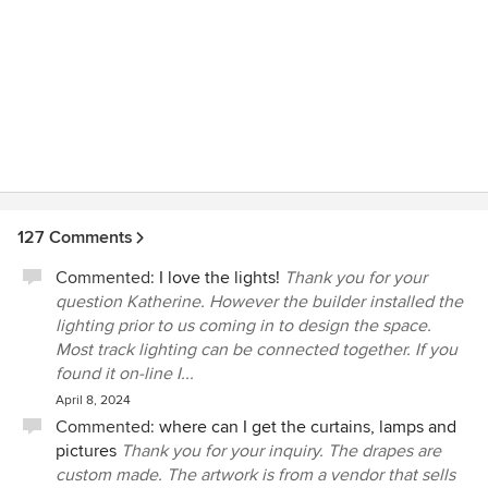
127 Comments
Commented:
I love the lights!
Thank you for your
question Katherine. However the builder installed the
lighting prior to us coming in to design the space.
Most track lighting can be connected together. If you
found it on-line I...
April 8, 2024
Commented:
where can I get the curtains, lamps and
pictures
Thank you for your inquiry. The drapes are
custom made. The artwork is from a vendor that sells