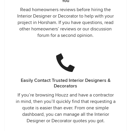
You
Read homeowners reviews before hiring the
Interior Designer or Decorator to help with your
project in Horsham. If you have questions, read
other homeowners’ reviews or our discussion
forum for a second opinion.
Easily Contact Trusted Interior Designers &
Decorators
If you’re browsing Houzz and have a contractor
in mind, then you’ll quickly find that requesting a
quote is easier than ever. From one simple
dashboard, you can manage all the Interior
Designer or Decorator quotes you got.