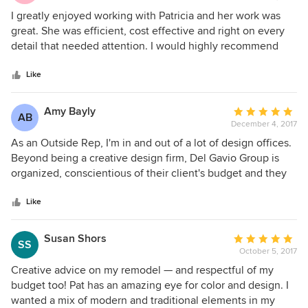
5
I greatly enjoyed working with Patricia and her work was
out
great. She was efficient, cost effective and right on every
of
detail that needed attention. I would highly recommend
5
working with Del Gavio Group.
stars
Like
Amy Bayly
Average
AB
December 4, 2017
rating:
5
As an Outside Rep, I'm in and out of a lot of design offices.
out
Beyond being a creative design firm, Del Gavio Group is
of
organized, conscientious of their client's budget and they
5
just have good energy. Always a pleasure to work with!
stars
Like
Susan Shors
Average
SS
October 5, 2017
rating:
5
Creative advice on my remodel — and respectful of my
out
budget too! Pat has an amazing eye for color and design. I
of
wanted a mix of modern and traditional elements in my