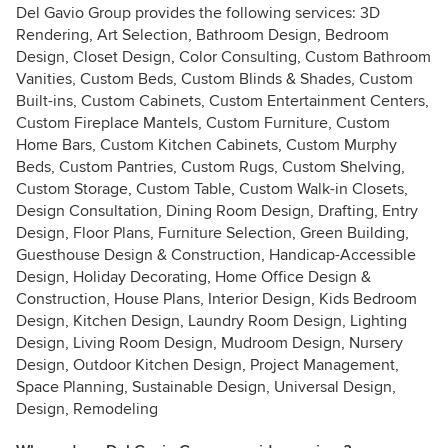
Del Gavio Group provides the following services: 3D
Rendering, Art Selection, Bathroom Design, Bedroom
Design, Closet Design, Color Consulting, Custom Bathroom
Vanities, Custom Beds, Custom Blinds & Shades, Custom
Built-ins, Custom Cabinets, Custom Entertainment Centers,
Custom Fireplace Mantels, Custom Furniture, Custom
Home Bars, Custom Kitchen Cabinets, Custom Murphy
Beds, Custom Pantries, Custom Rugs, Custom Shelving,
Custom Storage, Custom Table, Custom Walk-in Closets,
Design Consultation, Dining Room Design, Drafting, Entry
Design, Floor Plans, Furniture Selection, Green Building,
Guesthouse Design & Construction, Handicap-Accessible
Design, Holiday Decorating, Home Office Design &
Construction, House Plans, Interior Design, Kids Bedroom
Design, Kitchen Design, Laundry Room Design, Lighting
Design, Living Room Design, Mudroom Design, Nursery
Design, Outdoor Kitchen Design, Project Management,
Space Planning, Sustainable Design, Universal Design,
Design, Remodeling