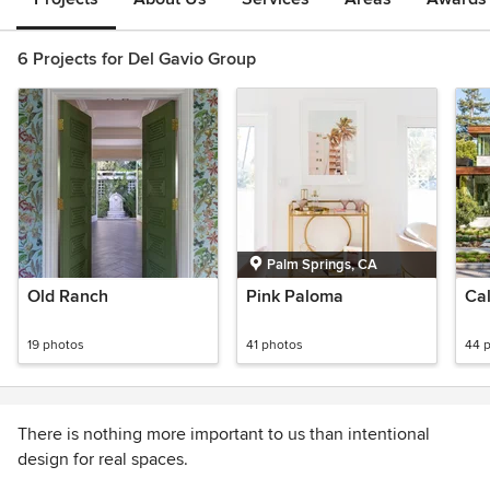
6 Projects for Del Gavio Group
Palm Springs, CA
Old Ranch
Pink Paloma
Cal
19 photos
41 photos
44 
There is nothing more important to us than intentional
design for real spaces.