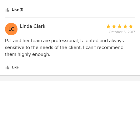
5
Edwardian home and she helped me achieve that with the
stars
right wood tones, paint colors and glass selection.
Like (1)
Linda Clark
Average
LC
October 5, 2017
rating:
5
Pat and her team are professional, talented and always
out
sensitive to the needs of the client. I can't recommend
of
them highly enough.
5
stars
Like