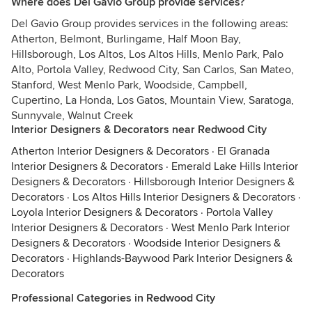
Where does Del Gavio Group provide services?
Del Gavio Group provides services in the following areas:
Atherton, Belmont, Burlingame, Half Moon Bay,
Hillsborough, Los Altos, Los Altos Hills, Menlo Park, Palo
Alto, Portola Valley, Redwood City, San Carlos, San Mateo,
Stanford, West Menlo Park, Woodside, Campbell,
Cupertino, La Honda, Los Gatos, Mountain View, Saratoga,
Sunnyvale, Walnut Creek
Interior Designers & Decorators near Redwood City
Atherton Interior Designers & Decorators
·
El Granada
Interior Designers & Decorators
·
Emerald Lake Hills Interior
Designers & Decorators
·
Hillsborough Interior Designers &
Decorators
·
Los Altos Hills Interior Designers & Decorators
·
Loyola Interior Designers & Decorators
·
Portola Valley
Interior Designers & Decorators
·
West Menlo Park Interior
Designers & Decorators
·
Woodside Interior Designers &
Decorators
·
Highlands-Baywood Park Interior Designers &
Decorators
Professional Categories in Redwood City