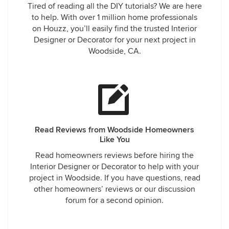
Tired of reading all the DIY tutorials? We are here
to help. With over 1 million home professionals
on Houzz, you’ll easily find the trusted Interior
Designer or Decorator for your next project in
Woodside, CA.
Read Reviews from Woodside Homeowners
Like You
Read homeowners reviews before hiring the
Interior Designer or Decorator to help with your
project in Woodside. If you have questions, read
other homeowners’ reviews or our discussion
forum for a second opinion.