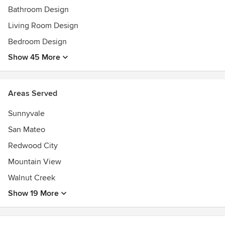
Bathroom Design
Living Room Design
Bedroom Design
Show 45 More
Areas Served
Sunnyvale
San Mateo
Redwood City
Mountain View
Walnut Creek
Show 19 More