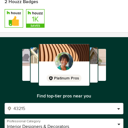
2 Houzz Badges
Platinum Pros
Find top-tier pros near you
Professional Category
Interior Designers & Decorators