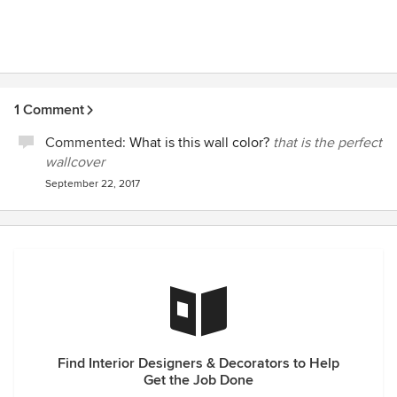
1 Comment
Commented:
What is this wall color?
that is the perfect
wallcover
September 22, 2017
Find Interior Designers & Decorators to Help
Get the Job Done