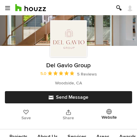
Del Gavio Group
Average rating: 5 out of 5 stars
5.0
5 Reviews
Woodside, CA
Send Message
Website
Save
Share
Projects
About Us
Services
Areas
Awards &