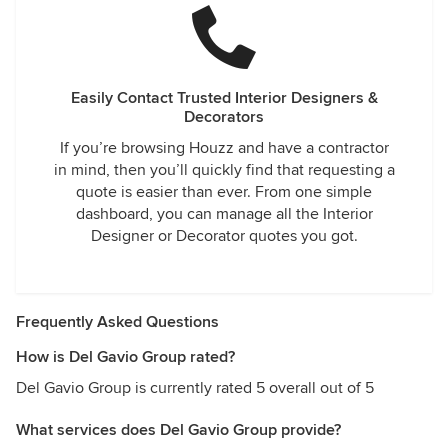
Easily Contact Trusted Interior Designers &
Decorators
If you’re browsing Houzz and have a contractor
in mind, then you’ll quickly find that requesting a
quote is easier than ever. From one simple
dashboard, you can manage all the Interior
Designer or Decorator quotes you got.
Frequently Asked Questions
How is Del Gavio Group rated?
Del Gavio Group is currently rated 5 overall out of 5
What services does Del Gavio Group provide?