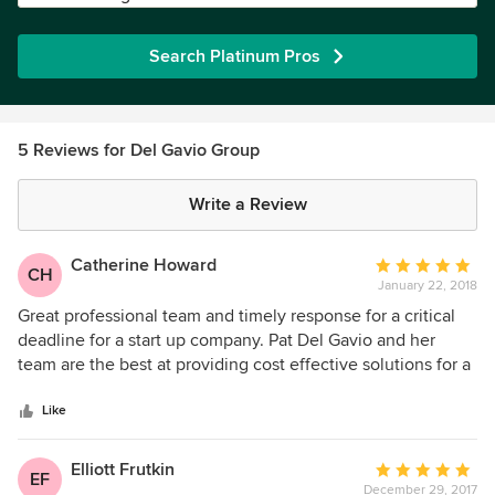
Search Platinum Pros
5 Reviews for Del Gavio Group
Write a Review
Catherine Howard
Average
CH
January 22, 2018
rating:
5
Great professional team and timely response for a critical
out
deadline for a start up company. Pat Del Gavio and her
of
team are the best at providing cost effective solutions for a
5
variety of client needs. I highly recommend Pat and her
stars
team and I have done so in the past and recently.
Like
Elliott Frutkin
Average
EF
December 29, 2017
rating: