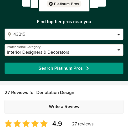
Platinum Pros
Find top-tier pros near you
Professional Category
Interior Designers & Decorators
Search Platinum Pros
27 Reviews for Denotation Design
Write a Review
Average
4.9
|
27 reviews