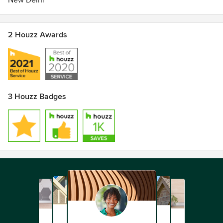
New Delhi
2 Houzz Awards
3 Houzz Badges