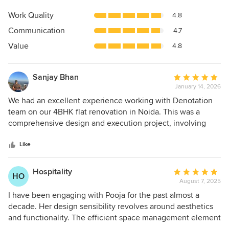
rating:
4.9
Work Quality
4.8
out
Communication
4.7
of
5
Value
4.8
stars
Sanjay Bhan
Average
January 14, 2026
rating:
5
We had an excellent experience working with Denotation
out
team on our 4BHK flat renovation in Noida. This was a
of
comprehensive design and execution project, involving
5
civil and interiors job and we couldn't be happier with the
stars
final result. From the initial consultation, Pooja
Like
demonstrated a deep understanding of what me and my
wife were looking for in the apartment to suit our lifestyle
Hospitality
Average
HO
needs. The design concepts were creative, functional, and
August 7, 2025
rating:
beautifully executed. What impressed us most was her
5
I have been engaging with Pooja for the past almost a
attention to detail throughout both the design and
out
decade. Her design sensibility revolves around aesthetics
execution phases—every element was thoughtfully
of
and functionality. The efficient space management element
considered, from space planning to material selection.
5