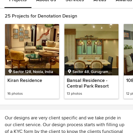
25 Projects for Denotation Design
Sector 128, Noida, India
Sector 48, Gurugram,
India
Kiran Residence
Bansal Residence -
10
Central Park Resort
16 photos
13 photos
12 
Our designs are very client specific and we take pride in
our client service. Our design process starts with filling up
of a KYC form by the client to know the clients functional