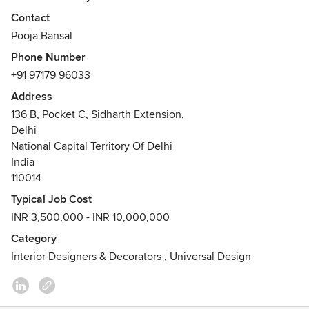
and aesthetical requirements. At every stage of design
Contact
process the client is intensely involved so that the
Pooja Bansal
execution is totally hassle free.
Phone Number
Our designs are very universal in appeal.
+91 97179 96033
Address
136 B, Pocket C, Sidharth Extension,
Delhi
National Capital Territory Of Delhi
India
110014
Typical Job Cost
INR 3,500,000 - INR 10,000,000
Category
Interior Designers & Decorators
,
Universal Design