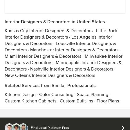
Interior Designers & Decorators in United States
Kansas City Interior Designers & Decorators
·
Little Rock
Interior Designers & Decorators
·
Los Angeles Interior
Designers & Decorators
·
Louisville Interior Designers &
Decorators
·
Manchester Interior Designers & Decorators
·
Miami Interior Designers & Decorators
·
Milwaukee Interior
Designers & Decorators
·
Minneapolis Interior Designers &
Decorators
·
Nashville Interior Designers & Decorators
·
New Orleans Interior Designers & Decorators
Related Services from Similar Professionals
Kitchen Design
·
Color Consulting
·
Space Planning
·
Custom Kitchen Cabinets
·
Custom Built-ins
·
Floor Plans
Contact
Terms
&
Privacy
Find Local Platinum Pros