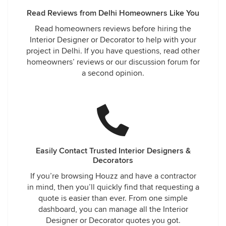
Read Reviews from Delhi Homeowners Like You
Read homeowners reviews before hiring the
Interior Designer or Decorator to help with your
project in Delhi. If you have questions, read other
homeowners’ reviews or our discussion forum for
a second opinion.
Easily Contact Trusted Interior Designers &
Decorators
If you’re browsing Houzz and have a contractor
in mind, then you’ll quickly find that requesting a
quote is easier than ever. From one simple
dashboard, you can manage all the Interior
Designer or Decorator quotes you got.