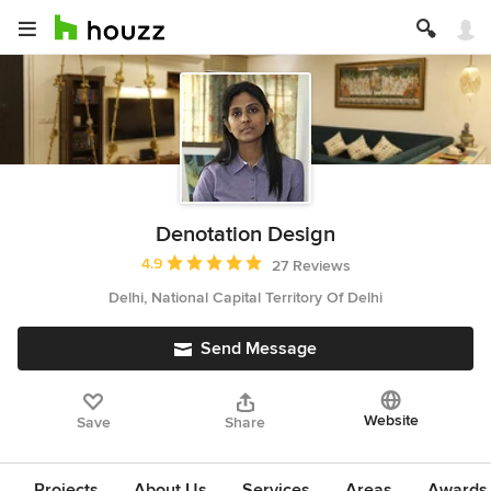
Denotation Design
Average rating: 4.9 out of 5 stars
4.9
27 Reviews
Delhi, National Capital Territory Of Delhi
Send Message
Website
Save
Share
Projects
About Us
Services
Areas
Awards &