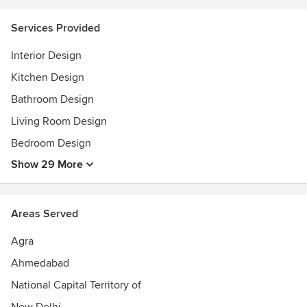
Services Provided
Interior Design
Kitchen Design
Bathroom Design
Living Room Design
Bedroom Design
Show 29 More
Areas Served
Agra
Ahmedabad
National Capital Territory of