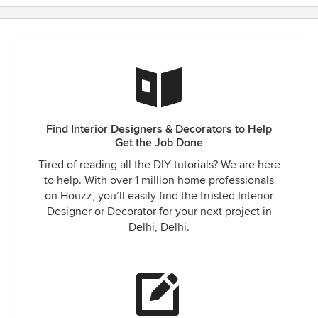
Find Interior Designers & Decorators to Help
Get the Job Done
Tired of reading all the DIY tutorials? We are here
to help. With over 1 million home professionals
on Houzz, you’ll easily find the trusted Interior
Designer or Decorator for your next project in
Delhi, Delhi.