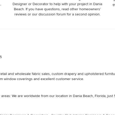
,
Designer or Decorator to help with your project in Dania
t
Beach. If you have questions, read other homeowners’
reviews or our discussion forum for a second opinion.
 5
etail and wholesale fabric sales, custom drapery and upholstered furnitu
om window coverings and excellent customer service.
areas: We are worldwide from our location in Dania Beach, Florida, just 5