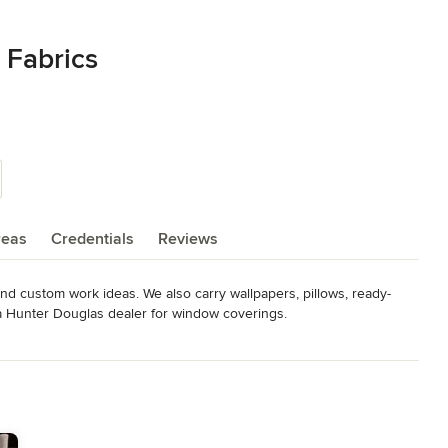
 Fabrics
reas
Credentials
Reviews
 and custom work ideas. We also carry wallpapers, pillows, ready-
a Hunter Douglas dealer for window coverings.