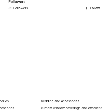
Followers
35 Followers
Follow
peries
bedding and accessories
ccessories
custom window coverings and excellent