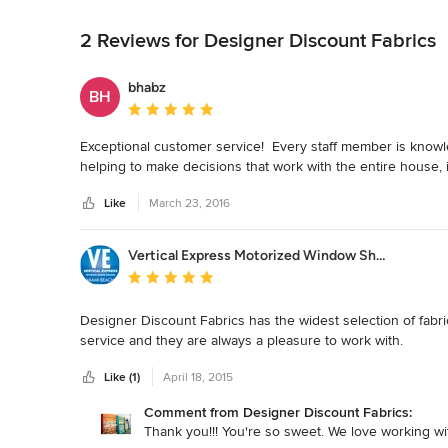
Back to Navigation
2 Reviews for Designer Discount Fabrics
bhabz
BH
Average rating: 5 out of 5 stars
Exceptional customer service!  Every staff member is knowl
helping to make decisions that work with the entire house, i
Like
March 23, 2016
Vertical Express Motorized Window Shading
Average rating: 5 out of 5 stars
Designer Discount Fabrics has the widest selection of fabri
service and they are always a pleasure to work with.
Like (1)
April 18, 2015
Comment from Designer Discount Fabrics:
Thank you!!! You're so sweet. We love working wi