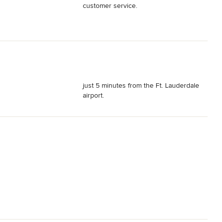
customer service.
just 5 minutes from the Ft. Lauderdale
airport.