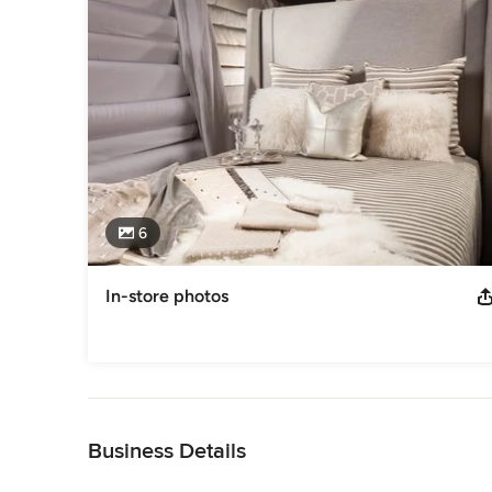
6
In-store photos
Back to Navigation
Business Details