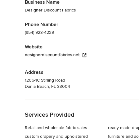
Business Name
Designer Discount Fabrics
Phone Number
(954) 923-4229
Website
designerdiscountfabrics.net
Address
1206-1C Stirling Road
Dania Beach, FL 33004
Back to Navigation
Services Provided
Retail and wholesale fabric sales
ready-made dra
custom drapery and upholstered
furniture and a