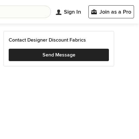
Sign In
Join as a Pro
Contact Designer Discount Fabrics
Send Message