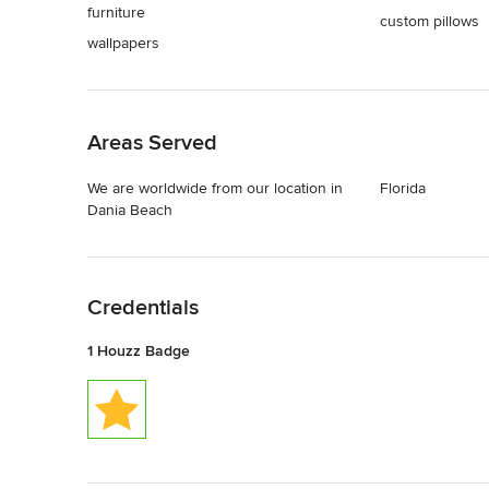
furniture
custom pillows
wallpapers
Back to Navigation
Areas Served
We are worldwide from our location in
Florida
Dania Beach
Back to Navigation
Credentials
1 Houzz Badge