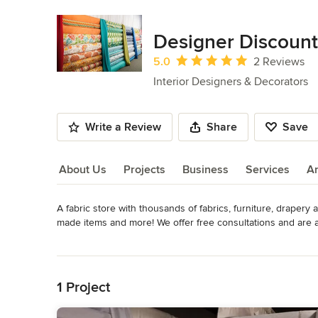
Designer Discount
Average rating: 5 out of 5 stars
5.0
2 Reviews
Interior Designers & Decorators
Write a Review
Share
Save
About Us
Projects
Business
Services
A
A fabric store with thousands of fabrics, furniture, drapery
About Us
made items and more! We offer free consultations and are 
Category
Read More
Interior Designers & Decorators
,
Universal Design
Back to Navigation
1 Project