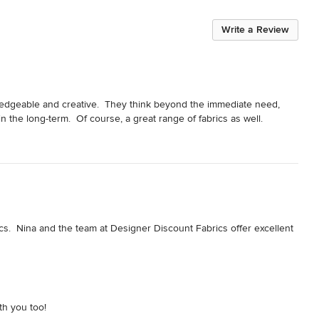
Write a Review
edgeable and creative.  They think beyond the immediate need, 
n the long-term.  Of course, a great range of fabrics as well.
cs.  Nina and the team at Designer Discount Fabrics offer excellent 
th you too!