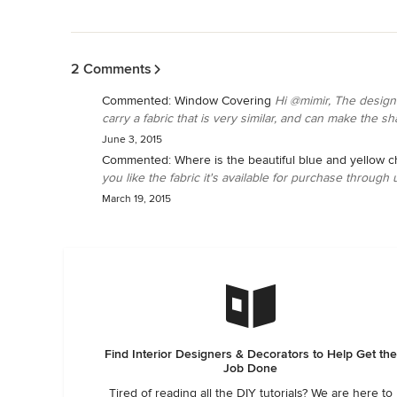
Back to Navigation
2 Comments
Commented:
Window Covering
Hi @mimir, The design
carry a fabric that is very similar, and can make the sh
June 3, 2015
Commented:
Where is the beautiful blue and yellow c
you like the fabric it's available for purchase through u
March 19, 2015
Find Interior Designers & Decorators to Help Get the
Job Done
Tired of reading all the DIY tutorials? We are here to