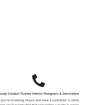
asily Contact Trusted Interior Designers & Decorators
f you’re browsing Houzz and have a contractor in mind,
hen you’ll quickly find that requesting a quote is easier