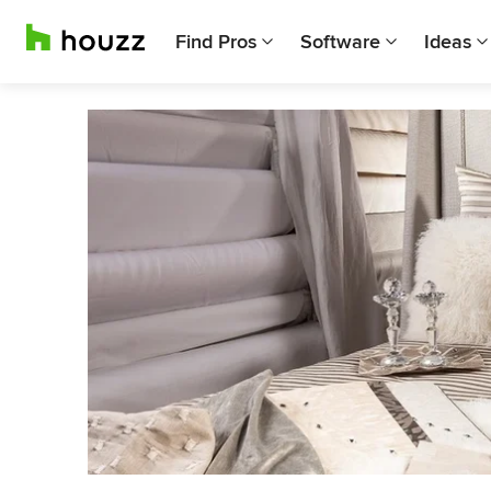
Find Pros
Software
Ideas