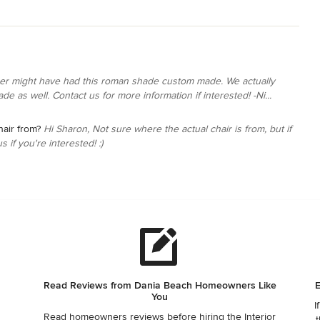
er might have had this roman shade custom made. We actually
ade as well. Contact us for more information if interested! -Ni...
hair from?
Hi Sharon, Not sure where the actual chair is from, but if
s if you're interested! :)
Read Reviews from Dania Beach Homeowners Like
E
You
I
Read homeowners reviews before hiring the Interior
t