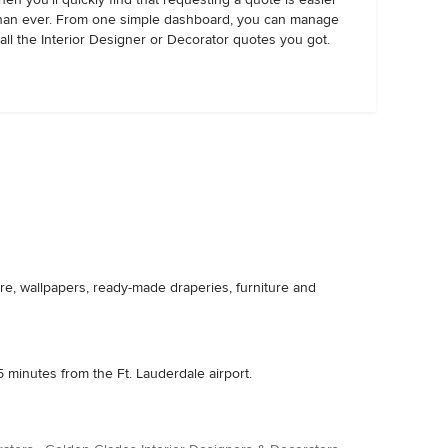
han ever. From one simple dashboard, you can manage
all the Interior Designer or Decorator quotes you got.
re, wallpapers, ready-made draperies, furniture and
 minutes from the Ft. Lauderdale airport.