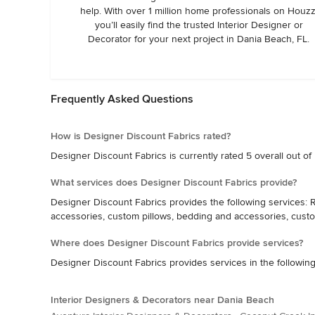
help. With over 1 million home professionals on Houzz
you’ll easily find the trusted Interior Designer or
Decorator for your next project in Dania Beach, FL.
Frequently Asked Questions
How is Designer Discount Fabrics rated?
Designer Discount Fabrics is currently rated 5 overall out of
What services does Designer Discount Fabrics provide?
Designer Discount Fabrics provides the following services: R
accessories, custom pillows, bedding and accessories, cust
Where does Designer Discount Fabrics provide services?
Designer Discount Fabrics provides services in the following 
Interior Designers & Decorators near Dania Beach