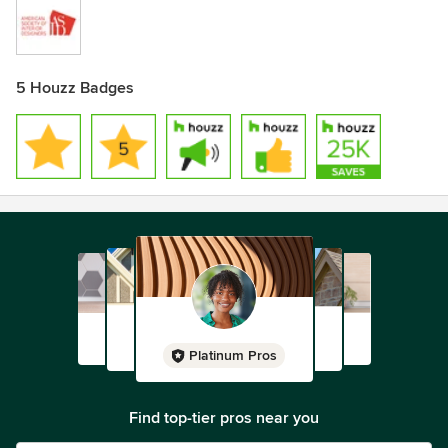
5 Houzz Badges
Platinum Pros
Find top-tier pros near you