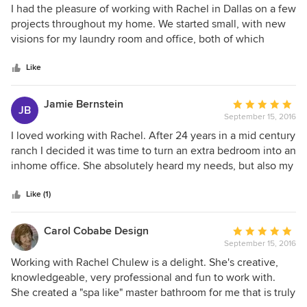
5
I had the pleasure of working with Rachel in Dallas on a few
out
projects throughout my home. We started small, with new
of
visions for my laundry room and office, both of which
5
turned our great. Then, with her guidance and sharp eye, I
stars
was able to TRANSFORM my back house into an Air BNB
Like
winner. Everyone comments on the awesome design and
the details of hosting a guest which she thought through
Jamie Bernstein
Average
JB
100%. I cannot recommend her highly enough!
September 15, 2016
rating:
5
I loved working with Rachel. After 24 years in a mid century
out
ranch I decided it was time to turn an extra bedroom into an
of
inhome office. She absolutely heard my needs, but also my
5
dreams and delivered on both. My office exceeded my
stars
expectations. It is lovely and fresh but honors the mid
Like (1)
century history of the rest of my home. My budget was
fairly moderate but with Rachel's expert hand the finished
Carol Cobabe Design
Average
project (which included coordinating with a contractor for
September 15, 2016
rating:
built-ins and custom window treatments) was fantastic.
5
Working with Rachel Chulew is a delight. She's creative,
Delivered ontime and on budget. Many thanks Rachel!
out
knowledgeable, very professional and fun to work with.
of
She created a "spa like" master bathroom for me that is truly
5