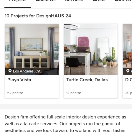
10 Projects for DesignHAUS 24
Los Angeles, CA
Playa Vista
Turtle Creek, Dallas
D.
62 photos
14 photos
20 
Design firm offering full scale interior design experience as
well as a-la-carte services. Our projects run the gamut of
aesthetics and we look forward to working with your tastes