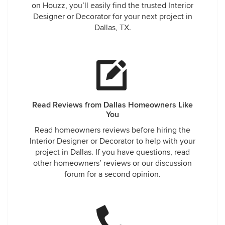
on Houzz, you’ll easily find the trusted Interior
Designer or Decorator for your next project in
Dallas, TX.
Read Reviews from Dallas Homeowners Like
You
Read homeowners reviews before hiring the
Interior Designer or Decorator to help with your
project in Dallas. If you have questions, read
other homeowners’ reviews or our discussion
forum for a second opinion.