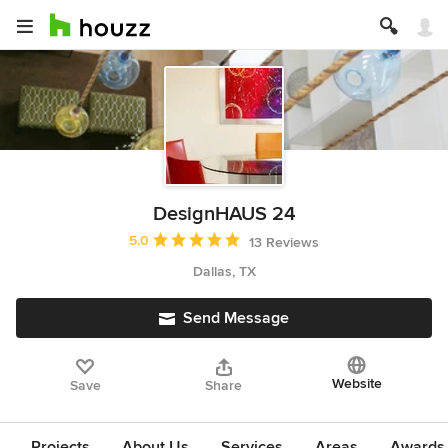
DesignHAUS 24
Average rating: 5 out of 5 stars
5.0
13 Reviews
Dallas, TX
Send Message
Website
Save
Share
Projects
About Us
Services
Areas
Awards &