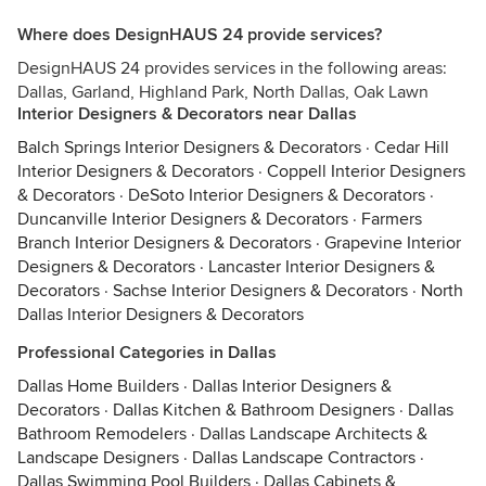
Where does DesignHAUS 24 provide services?
DesignHAUS 24 provides services in the following areas:
Dallas, Garland, Highland Park, North Dallas, Oak Lawn
Interior Designers & Decorators near Dallas
Balch Springs Interior Designers & Decorators
·
Cedar Hill
Interior Designers & Decorators
·
Coppell Interior Designers
& Decorators
·
DeSoto Interior Designers & Decorators
·
Duncanville Interior Designers & Decorators
·
Farmers
Branch Interior Designers & Decorators
·
Grapevine Interior
Designers & Decorators
·
Lancaster Interior Designers &
Decorators
·
Sachse Interior Designers & Decorators
·
North
Dallas Interior Designers & Decorators
Professional Categories in Dallas
Dallas Home Builders
·
Dallas Interior Designers &
Decorators
·
Dallas Kitchen & Bathroom Designers
·
Dallas
Bathroom Remodelers
·
Dallas Landscape Architects &
Landscape Designers
·
Dallas Landscape Contractors
·
Dallas Swimming Pool Builders
·
Dallas Cabinets &