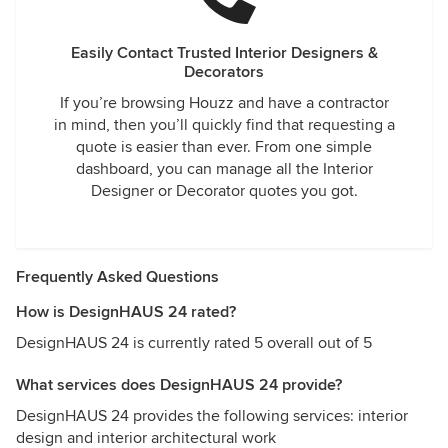
Easily Contact Trusted Interior Designers &
Decorators
If you’re browsing Houzz and have a contractor
in mind, then you’ll quickly find that requesting a
quote is easier than ever. From one simple
dashboard, you can manage all the Interior
Designer or Decorator quotes you got.
Frequently Asked Questions
How is DesignHAUS 24 rated?
DesignHAUS 24 is currently rated 5 overall out of 5
What services does DesignHAUS 24 provide?
DesignHAUS 24 provides the following services: interior
design and interior architectural work