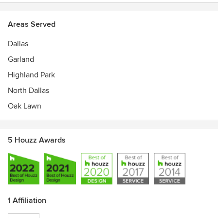
Areas Served
Dallas
Garland
Highland Park
North Dallas
Oak Lawn
5 Houzz Awards
1 Affiliation