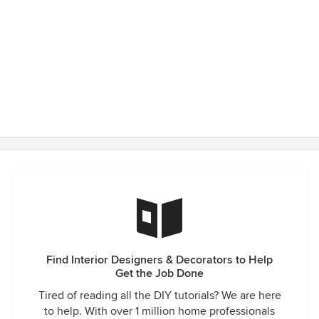
Find Interior Designers & Decorators to Help
Get the Job Done
Tired of reading all the DIY tutorials? We are here
to help. With over 1 million home professionals