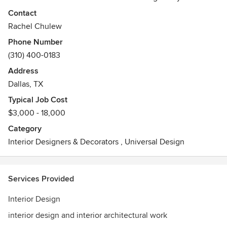
to create a cohesive, polished vision for your space.
Contact
Rachel Chulew
Phone Number
(310) 400-0183
Address
Dallas, TX
Typical Job Cost
$3,000 - 18,000
Category
Interior Designers & Decorators
,
Universal Design
Services Provided
Interior Design
interior design and interior architectural work