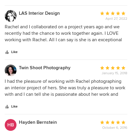
stars
LAS Interior Design
Average
April 27, 2022
rating:
5
Rachel and I collaborated on a project years ago and we
out
recently had the chance to work together again. I LOVE
of
working with Rachel. All I can say is she is an exceptional
5
designer with incredible taste, on top of being professional
stars
and a pleasure to work with. Our project encountered a few
Like
delays and road bumps (as most projects do) but she was
proactive and resolved the issues right away like a great
Twin Shoot Photography
Average
designer should. I'm excited to work with Rachel again
January 15, 2018
rating:
soon!!
5
I had the pleasure of working with Rachel photographing
out
an interior project of hers. She was truly a pleasure to work
of
with and I can tell she is passionate about her work and
5
taking good care of her clients.
stars
Like
Hayden Bernstein
Average
HB
October 6, 2016
rating: