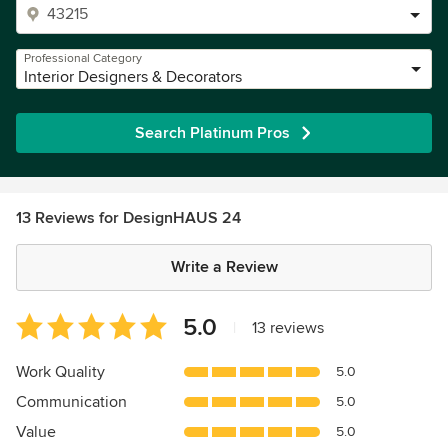
Professional Category
Interior Designers & Decorators
Search Platinum Pros
13 Reviews for DesignHAUS 24
Write a Review
Average
5.0
|
13 reviews
rating:
5
Work Quality
5.0
out
Communication
5.0
of
5
Value
5.0