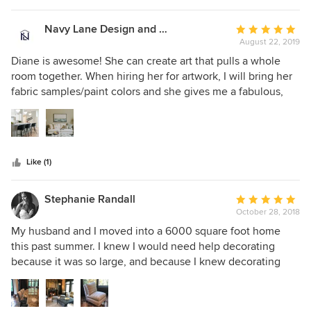
selected Diane Hasso Studios. Diane and her team helped
us achieve the wow factor we were going for!
Navy Lane Design and Consulting
Average
August 22, 2019
rating:
5
Diane is awesome! She can create art that pulls a whole
out
room together. When hiring her for artwork, I will bring her
of
fabric samples/paint colors and she gives me a fabulous,
5
unique piece that works perfectly. We've worked on several
stars
projects together and I look forward to many more to come!
Like (1)
Stephanie Randall
Average
October 28, 2018
rating:
5
My husband and I moved into a 6000 square foot home
out
this past summer. I knew I would need help decorating
of
because it was so large, and because I knew decorating
5
wasn't my strong suit. I found Diane's website and contact
stars
information on Houzz. From our very first meeting, Diane
was so organized. She had a binder and notes ready - I