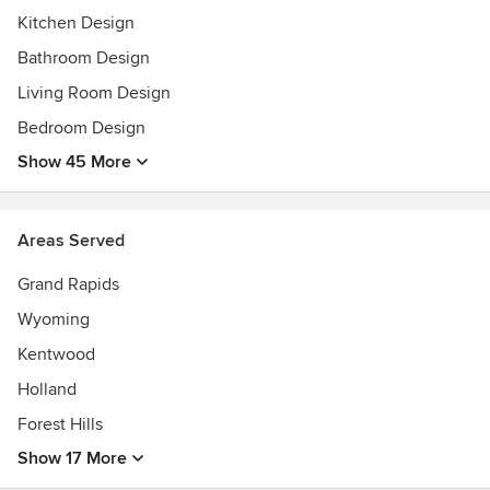
Kitchen Design
Bathroom Design
Living Room Design
Bedroom Design
Show 45 More
Areas Served
Grand Rapids
Wyoming
Kentwood
Holland
Forest Hills
Show 17 More