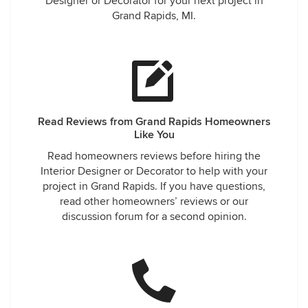
Designer or Decorator for your next project in
Grand Rapids, MI.
Read Reviews from Grand Rapids Homeowners
Like You
Read homeowners reviews before hiring the
Interior Designer or Decorator to help with your
project in Grand Rapids. If you have questions,
read other homeowners’ reviews or our
discussion forum for a second opinion.