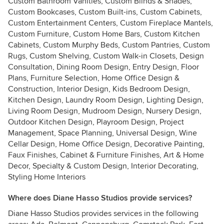
Custom Bathroom Vanities, Custom Blinds & Shades,
Custom Bookcases, Custom Built-ins, Custom Cabinets,
Custom Entertainment Centers, Custom Fireplace Mantels,
Custom Furniture, Custom Home Bars, Custom Kitchen
Cabinets, Custom Murphy Beds, Custom Pantries, Custom
Rugs, Custom Shelving, Custom Walk-in Closets, Design
Consultation, Dining Room Design, Entry Design, Floor
Plans, Furniture Selection, Home Office Design &
Construction, Interior Design, Kids Bedroom Design,
Kitchen Design, Laundry Room Design, Lighting Design,
Living Room Design, Mudroom Design, Nursery Design,
Outdoor Kitchen Design, Playroom Design, Project
Management, Space Planning, Universal Design, Wine
Cellar Design, Home Office Design, Decorative Painting,
Faux Finishes, Cabinet & Furniture Finishes, Art & Home
Decor, Specialty & Custom Design, Interior Decorating,
Styling Home Interiors
Where does Diane Hasso Studios provide services?
Diane Hasso Studios provides services in the following