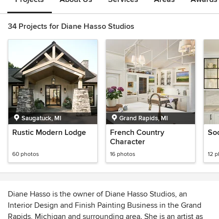
34 Projects for Diane Hasso Studios
Saugatuck, MI
Grand Rapids, MI
Rustic Modern Lodge
French Country
So
Character
60 photos
16 photos
12 
Diane Hasso is the owner of Diane Hasso Studios, an
Interior Design and Finish Painting Business in the Grand
Rapids, Michigan and surrounding area. She is an artist as