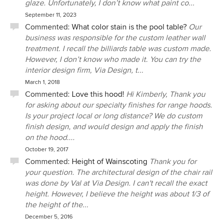
glaze. Unfortunately, I don’t know what paint co...
September 11, 2023
Commented:
What color stain is the pool table?
Our
business was responsible for the custom leather wall
treatment. I recall the billiards table was custom made.
However, I don’t know who made it. You can try the
interior design firm, Via Design, t...
March 1, 2018
Commented:
Love this hood!
Hi Kimberly, Thank you
for asking about our specialty finishes for range hoods.
Is your project local or long distance? We do custom
finish design, and would design and apply the finish
on the hood....
October 19, 2017
Commented:
Height of Wainscoting
Thank you for
your question. The architectural design of the chair rail
was done by Val at Via Design. I can't recall the exact
height. However, I believe the height was about 1/3 of
the height of the...
December 5, 2016