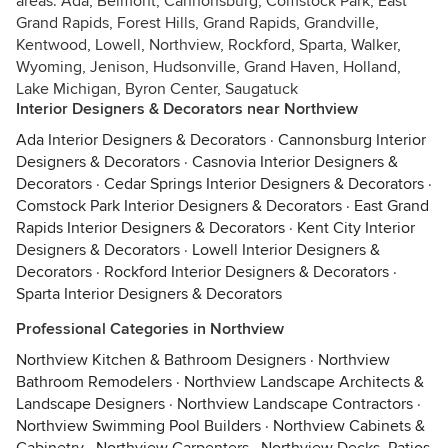
areas: Ada, Belmont, Cannonsburg, Comstock Park, East
Grand Rapids, Forest Hills, Grand Rapids, Grandville,
Kentwood, Lowell, Northview, Rockford, Sparta, Walker,
Wyoming, Jenison, Hudsonville, Grand Haven, Holland,
Lake Michigan, Byron Center, Saugatuck
Interior Designers & Decorators near Northview
Ada Interior Designers & Decorators
·
Cannonsburg Interior
Designers & Decorators
·
Casnovia Interior Designers &
Decorators
·
Cedar Springs Interior Designers & Decorators
·
Comstock Park Interior Designers & Decorators
·
East Grand
Rapids Interior Designers & Decorators
·
Kent City Interior
Designers & Decorators
·
Lowell Interior Designers &
Decorators
·
Rockford Interior Designers & Decorators
·
Sparta Interior Designers & Decorators
Professional Categories in Northview
Northview Kitchen & Bathroom Designers
·
Northview
Bathroom Remodelers
·
Northview Landscape Architects &
Landscape Designers
·
Northview Landscape Contractors
·
Northview Swimming Pool Builders
·
Northview Cabinets &