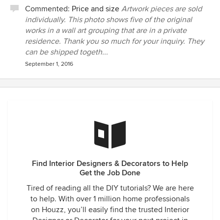
Commented:
Price and size
Artwork pieces are sold
individually. This photo shows five of the original
works in a wall art grouping that are in a private
residence. Thank you so much for your inquiry. They
can be shipped togeth...
September 1, 2016
Find Interior Designers & Decorators to Help
Get the Job Done
Tired of reading all the DIY tutorials? We are here
to help. With over 1 million home professionals
on Houzz, you’ll easily find the trusted Interior