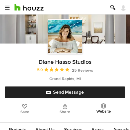
Diane Hasso Studios
Average rating: 5 out of 5 stars
5.0
25 Reviews
Grand Rapids, MI
Send Message
Website
Save
Share
Projects
About Us
Services
Areas
Awards &