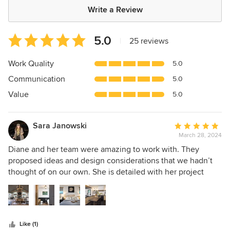
Write a Review
Average
5.0
|
25 reviews
rating:
5
Work Quality
5.0
out
Communication
5.0
of
5
Value
5.0
stars
Sara Janowski
Average
March 28, 2024
rating:
5
Diane and her team were amazing to work with. They
out
proposed ideas and design considerations that we hadn’t
of
thought of on our own. She is detailed with her project
5
management and planning, which was helpful as we were
stars
building a brand new house. Diane also coordinated
directly with other vendors and suppliers which helped
move things along. Everyone who steps foot in our house
Like (1)
always compliments the design, and we are so grateful we