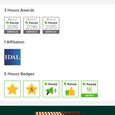
3 Houzz Awards
1 Affiliation
5 Houzz Badges