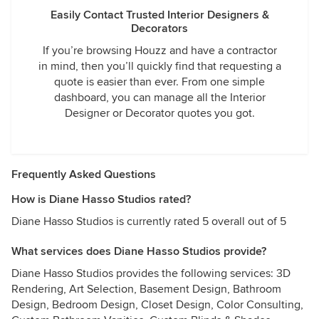
Easily Contact Trusted Interior Designers &
Decorators
If you’re browsing Houzz and have a contractor
in mind, then you’ll quickly find that requesting a
quote is easier than ever. From one simple
dashboard, you can manage all the Interior
Designer or Decorator quotes you got.
Frequently Asked Questions
How is Diane Hasso Studios rated?
Diane Hasso Studios is currently rated 5 overall out of 5
What services does Diane Hasso Studios provide?
Diane Hasso Studios provides the following services: 3D
Rendering, Art Selection, Basement Design, Bathroom
Design, Bedroom Design, Closet Design, Color Consulting,