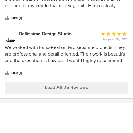
of
use her for my condo that is being built. Her creativity,
5
honesty and personality all blend to help her help you
stars
create your own unique space. I will recommend her to my
Like (1)
friends and family.
Bellissima Design Studio
Average
August 26, 2015
rating:
5
We worked with Faux-Real on two separate projects. They
out
are professional and detail oriented. Their work is beautiful
of
and the execution is flawless. I would highly recommend
5
them.
stars
Like (1)
Load All 25 Reviews