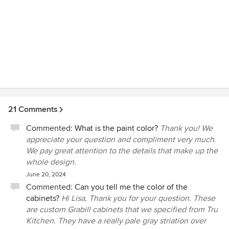
21 Comments
Commented:
What is the paint color?
Thank you! We
appreciate your question and compliment very much.
We pay great attention to the details that make up the
whole design.
June 20, 2024
Commented:
Can you tell me the color of the
cabinets?
Hi Lisa, Thank you for your question. These
are custom Grabill cabinets that we specified from Tru
Kitchen. They have a really pale gray striation over