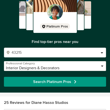
Platinum Pros
Find top-tier pros near you
Professional Category
Interior Designers & Decorators
Search Platinum Pros
25 Reviews for Diane Hasso Studios