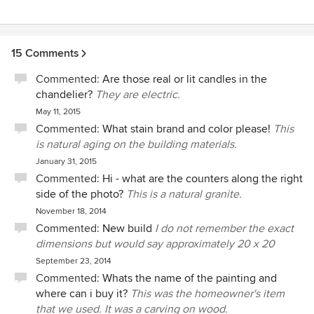
15 Comments
Commented:
Are those real or lit candles in the
chandelier?
They are electric.
May 11, 2015
Commented:
What stain brand and color please!
This
is natural aging on the building materials.
January 31, 2015
Commented:
Hi - what are the counters along the right
side of the photo?
This is a natural granite.
November 18, 2014
Commented:
New build
I do not remember the exact
dimensions but would say approximately 20 x 20
September 23, 2014
Commented:
Whats the name of the painting and
where can i buy it?
This was the homeowner's item
that we used. It was a carving on wood.