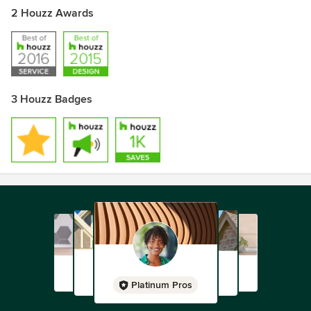
2 Houzz Awards
3 Houzz Badges
Platinum Pros