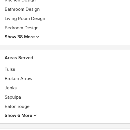
Kitchen Design
Bathroom Design
Living Room Design
Bedroom Design
Show 38 More
Areas Served
Tulsa
Broken Arrow
Jenks
Sapulpa
Baton rouge
Show 6 More