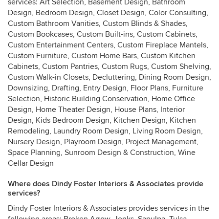
services: Art Selection, Basement Design, Bathroom
Design, Bedroom Design, Closet Design, Color Consulting,
Custom Bathroom Vanities, Custom Blinds & Shades,
Custom Bookcases, Custom Built-ins, Custom Cabinets,
Custom Entertainment Centers, Custom Fireplace Mantels,
Custom Furniture, Custom Home Bars, Custom Kitchen
Cabinets, Custom Pantries, Custom Rugs, Custom Shelving,
Custom Walk-in Closets, Decluttering, Dining Room Design,
Downsizing, Drafting, Entry Design, Floor Plans, Furniture
Selection, Historic Building Conservation, Home Office
Design, Home Theater Design, House Plans, Interior
Design, Kids Bedroom Design, Kitchen Design, Kitchen
Remodeling, Laundry Room Design, Living Room Design,
Nursery Design, Playroom Design, Project Management,
Space Planning, Sunroom Design & Construction, Wine
Cellar Design
Where does Dindy Foster Interiors & Associates provide
services?
Dindy Foster Interiors & Associates provides services in the