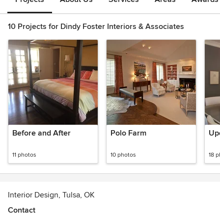
10 Projects for Dindy Foster Interiors & Associates
Before and After
Polo Farm
Upd
11 photos
10 photos
18 
Interior Design, Tulsa, OK
Contact