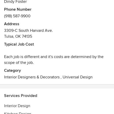
Dindy Foster
Phone Number
(918) 587-9900
Address
3309-C South Harvard Ave.
Tulsa, OK 74135
Typical Job Cost
Each job is different and it's costs are determined by the
scope of the job.
Category
Interior Designers & Decorators
,
Universal Design
Services Provided
Interior Design