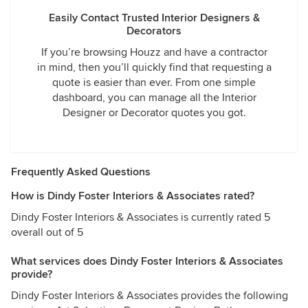
Easily Contact Trusted Interior Designers &
Decorators
If you’re browsing Houzz and have a contractor
in mind, then you’ll quickly find that requesting a
quote is easier than ever. From one simple
dashboard, you can manage all the Interior
Designer or Decorator quotes you got.
Frequently Asked Questions
How is Dindy Foster Interiors & Associates rated?
Dindy Foster Interiors & Associates is currently rated 5
overall out of 5
What services does Dindy Foster Interiors & Associates
provide?
Dindy Foster Interiors & Associates provides the following