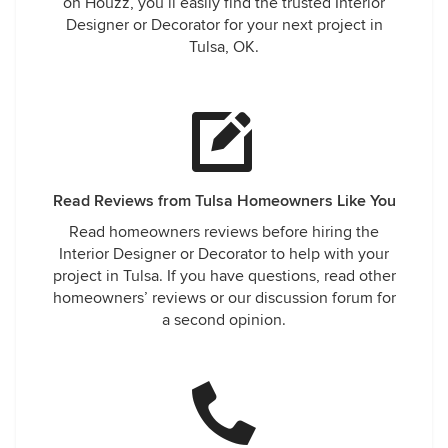
on Houzz, you’ll easily find the trusted Interior
Designer or Decorator for your next project in
Tulsa, OK.
Read Reviews from Tulsa Homeowners Like You
Read homeowners reviews before hiring the
Interior Designer or Decorator to help with your
project in Tulsa. If you have questions, read other
homeowners’ reviews or our discussion forum for
a second opinion.