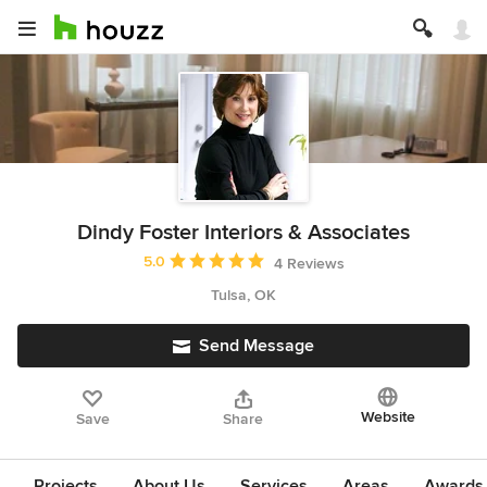
Dindy Foster Interiors & Associates
Average rating: 5 out of 5 stars
5.0
4 Reviews
Tulsa, OK
Send Message
Website
Save
Share
Projects
About Us
Services
Areas
Awards &