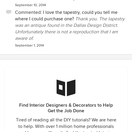
September 10, 2014
Commented:
I love the tapestry, could you tell me
where I could purchase one?
Thank you. The tapestry
was an antique found in the Dallas Design District.
Unfortunately there is not a reproduction that I am
aware of.
September 1, 2014
Find Interior Designers & Decorators to Help
Get the Job Done
Tired of reading all the DIY tutorials? We are here
to help. With over 1 million home professionals