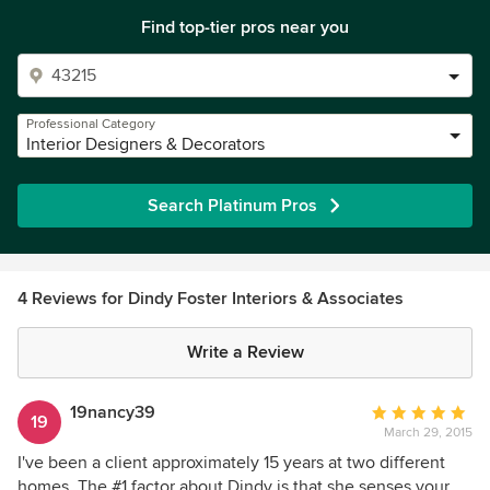
Find top-tier pros near you
Professional Category
Interior Designers & Decorators
Search Platinum Pros
4 Reviews for Dindy Foster Interiors & Associates
Write a Review
19nancy39
Average
19
March 29, 2015
rating:
5
I've been a client approximately 15 years at two different
out
homes. The #1 factor about Dindy is that she senses your