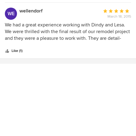
her prior research, it only took her 2 days to get us settled
in our new house (right after we moved), which not only
wellendorf
Average
WE
included arranging the furniture, rugs & accessories but
March 18, 2015
rating:
also hanging all of our paintings. She is very talented,
5
We had a great experience working with Dindy and Lesa.
knowledgeable & efficient & is the best we have ever
out
We were thrilled with the final result of our remodel project
known.
of
and they were a pleasure to work with. They are detail-
5
oriented, making them a perfect match for our contractor,
stars
and made the process easy. We're so happy we hired them.
Like (1)