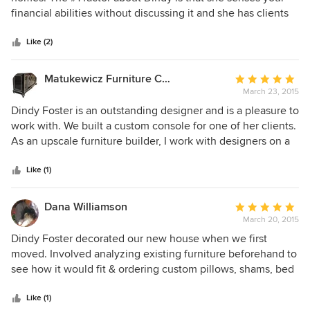
of
financial abilities without discussing it and she has clients
5
of all means. For those who don't need a complete
stars
makeover, she is very good at working with some of what
Like (2)
the client already has, while making the look very
comfortable and professional. She sincerely works with
Matukewicz Furniture Company
Average
your desires in mind. Dindy and her staff are lovely and
March 23, 2015
rating:
personable business women who are a delight to be
5
Dindy Foster is an outstanding designer and is a pleasure to
around.
out
work with. We built a custom console for one of her clients.
of
As an upscale furniture builder, I work with designers on a
5
regular basis and can tell you that Ms. Foster is very
stars
friendly, professional, and knowledgeable about her clients
Like (1)
needs. If you're looking for a professional designer to make
your home look amazing Dindy is the person to call. I would
Dana Williamson
Average
highly recommend her. Jeff Matukewicz, Owner
March 20, 2015
rating:
Matukewicz Furniture Company
5
Dindy Foster decorated our new house when we first
out
moved. Involved analyzing existing furniture beforehand to
of
see how it would fit & ordering custom pillows, shams, bed
5
coverlets, rugs & accessories to create a whole new look.
stars
She also re-upholstered much of our old furniture. With all
Like (1)