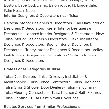
following areas: Broken Arrow, Jenks, Sapulpa, Tulsa,
Boston, Cape Cod, Dallas, Baton rouge, Ft. Lauderdale,
Palm Beach, Napa
Interior Designers & Decorators near Tulsa
Catoosa Interior Designers & Decorators
·
Fair Oaks Interior
Designers & Decorators
·
Kiefer Interior Designers &
Decorators
·
Leonard Interior Designers & Decorators
·
New
Tulsa Interior Designers & Decorators
·
Oakhurst Interior
Designers & Decorators
·
Sperry Interior Designers &
Decorators
·
Turley Interior Designers & Decorators
·
Valley
Park Interior Designers & Decorators
·
Verdigris Interior
Designers & Decorators
Professional Categories in Tulsa
Tulsa Door Dealers
·
Tulsa Driveway Installation &
Maintenance
·
Tulsa Fence Contractors
·
Tulsa Fireplaces
·
Tulsa Glass & Shower Door Dealers
·
Tulsa Handyman
·
Tulsa Flooring Contractors
·
Tulsa Kitchen & Bath Fixtures
·
Tulsa Lighting
·
Tulsa Paint & Wall Coverings
Related Services from Similar Professionals