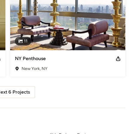
11
NY Penthouse
New York, NY
ext 6 Projects