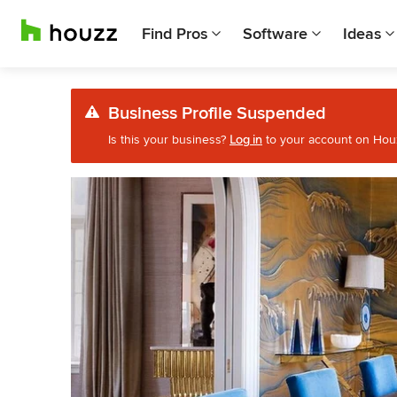
Find Pros
Software
Ideas
Business Profile Suspended
Is this your business?
Log in
to your account on Houzz