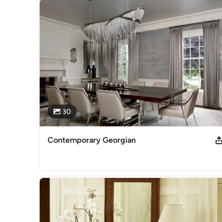
2012 Finalist for the Innovation in Design Awards in Interi
August 15, 2008 - Dan's Papers – 25 Designers at Hampt
Category
Interior Designers & Decorators
,
Universal Design
30
Contemporary Georgian