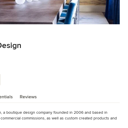
Design
ntials
Reviews
gn, a boutique design company founded in 2006 and based in 
nd commercial commissions, as well as custom created products and 