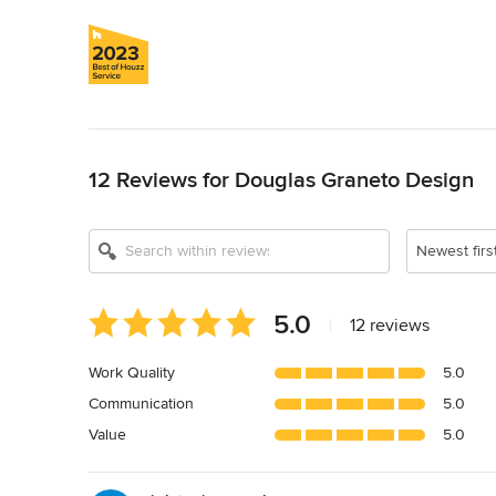
Back to Navigation
12 Reviews for Douglas Graneto Design
Newest firs
Average
5.0
|
12 reviews
rating:
5
Work Quality
5.0
out
Communication
5.0
of
5
Value
5.0
stars