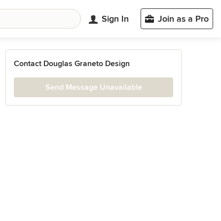
Sign In
Join as a Pro
Contact Douglas Graneto Design
Send Message Unavailable