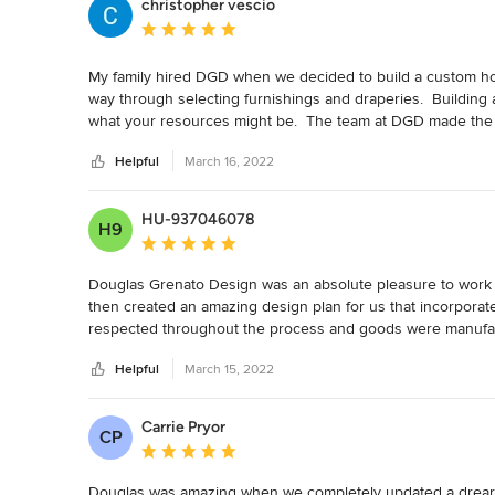
christopher vescio
Average rating: 5 out of 5 stars
My family hired DGD when we decided to build a custom home.
way through selecting furnishings and draperies.  Building
what your resources might be.  The team at DGD made the e
beauty of our new home!  Thank you all for a fabulous expe
Helpful
March 16, 2022
HU-937046078
H9
Average rating: 5 out of 5 stars
Douglas Grenato Design was an absolute pleasure to work wi
then created an amazing design plan for us that incorporate
respected throughout the process and goods were manufact
executed with great attention and we were absolutely thrill
Helpful
March 15, 2022
again in a heartbeat!
Carrie Pryor
CP
Average rating: 5 out of 5 stars
Douglas was amazing when we completely updated a dreary o