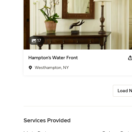
17
Hampton’s Water Front
Westhampton, NY
Load N
Back to Navigation
Services Provided