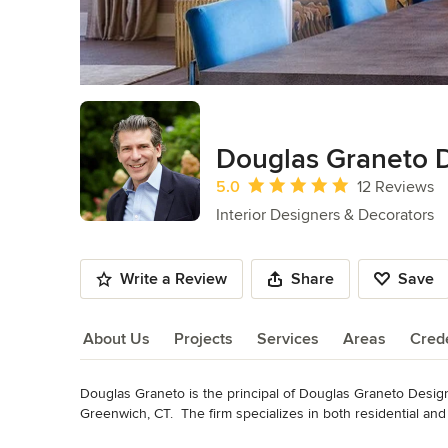
Douglas Graneto 
Average rating: 5 out of 5 stars
5.0
12 Reviews
Interior Designers & Decorators
Write a Review
Share
Save
About Us
Projects
Services
Areas
Crede
Douglas Graneto is the principal of Douglas Graneto Desi
About Us
Greenwich, CT.  The firm specializes in both residential a
furnishings.

Read More