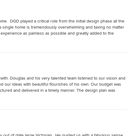
  DGD played a critical role from the initial design phase all the 
 a single home is tremendously overwhelming and taxing no matter 
xperience as painless as possible and greatly added to the 
rience!
th. Douglas and his very talented team listened to our vision and 
d our ideas with beautiful flourishes of his own. Our budget was 
ured and delivered in a timely manner. The design plan was 
ed with the results.  We would choose to work with him and his team 
ut of date large Victorian.  He guided us with a fabulous sense 