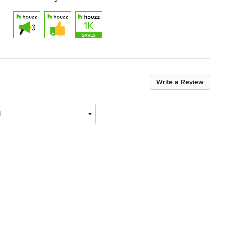
Write a Review
t