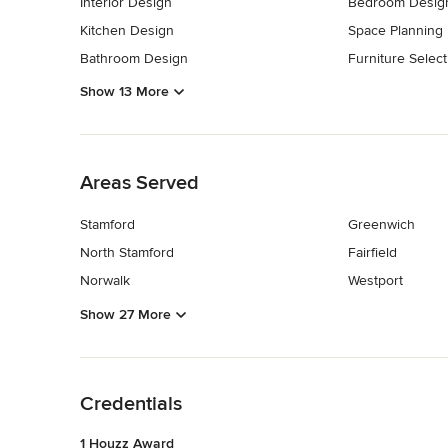
Interior Design
Bedroom Desig
Kitchen Design
Space Planning
Bathroom Design
Furniture Select
Show 13 More
Back to Navigation
Areas Served
Stamford
Greenwich
North Stamford
Fairfield
Norwalk
Westport
Show 27 More
Back to Navigation
Credentials
1 Houzz Award