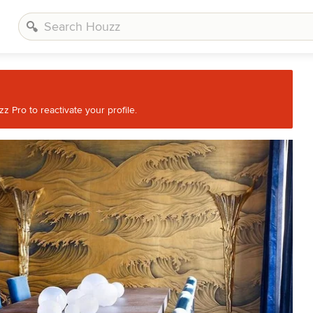
 Pro to reactivate your profile.