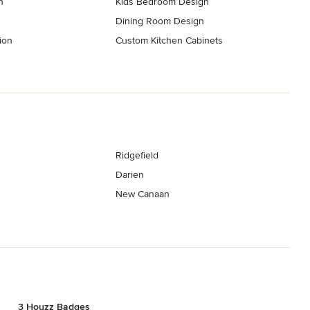
n
Kids Bedroom Design
Dining Room Design
ion
Custom Kitchen Cabinets
Ridgefield
Darien
New Canaan
3 Houzz Badges