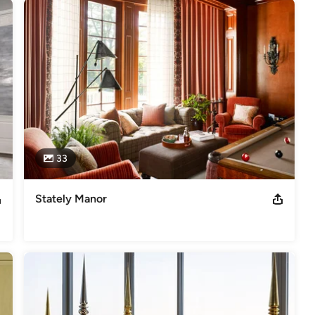
or Design - CT Cottages and Homes 

on Designer Showhouse
33
Stately Manor