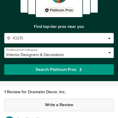
Platinum Pros
Find top-tier pros near you
Professional Category
Interior Designers & Decorators
Search Platinum Pros
1 Review for Dramatix Decor, Inc.
Write a Review