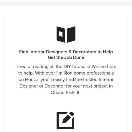
Find Interior Designers & Decorators to Help
Get the Job Done
Tired of reading all the DIY tutorials? We are here
to help. With over 1 million home professionals
on Houzz, you’ll easily find the trusted Interior
Designer or Decorator for your next project in
Orland Park, IL.