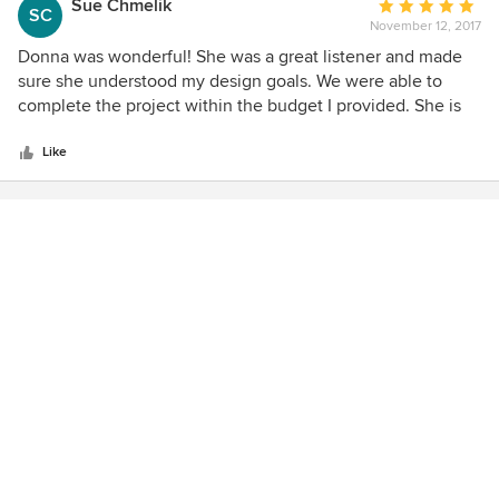
Sue Chmelik
Average
SC
November 12, 2017
rating:
5
Donna was wonderful! She was a great listener and made
out
sure she understood my design goals. We were able to
of
complete the project within the budget I provided. She is
5
very talented and fun to work with, I highly recommend
stars
Dramatix Decor!
Like