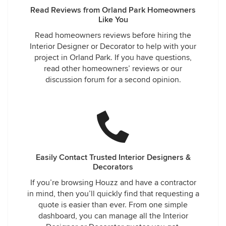
Read Reviews from Orland Park Homeowners
Like You
Read homeowners reviews before hiring the
Interior Designer or Decorator to help with your
project in Orland Park. If you have questions,
read other homeowners’ reviews or our
discussion forum for a second opinion.
Easily Contact Trusted Interior Designers &
Decorators
If you’re browsing Houzz and have a contractor
in mind, then you’ll quickly find that requesting a
quote is easier than ever. From one simple
dashboard, you can manage all the Interior