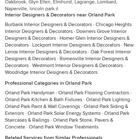
Oakbrook, Glyn Ellen, Elmhurst, Lagrange, Lombard,
Naperville, lincoln park il
Interior Designers & Decorators near Orland Park
Burbank Interior Designers & Decorators
·
Chicago Heights
Interior Designers & Decorators
·
Downers Grove Interior
Designers & Decorators
·
Homer Glen Interior Designers &
Decorators
·
Lockport Interior Designers & Decorators
·
New
Lenox Interior Designers & Decorators
·
Oak Forest Interior
Designers & Decorators
·
Romeoville Interior Designers &
Decorators
·
Westmont Interior Designers & Decorators
·
Woodridge Interior Designers & Decorators
Professional Categories in Orland Park
Orland Park Handyman
·
Orland Park Flooring Contractors
·
Orland Park Kitchen & Bath Fixtures
·
Orland Park Lighting
·
Orland Park Paint & Wall Coverings
·
Orland Park Siding &
Exteriors
·
Orland Park Solar Energy Systems
·
Orland Park
Staircases & Railings
·
Orland Park Stone, Pavers &
Concrete
·
Orland Park Window Treatments
Related Services from Similar Professionals