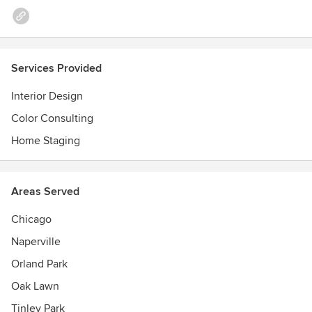
Services Provided
Interior Design
Color Consulting
Home Staging
Areas Served
Chicago
Naperville
Orland Park
Oak Lawn
Tinley Park