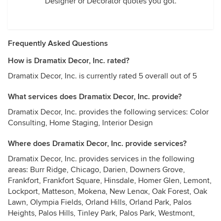
Designer or Decorator quotes you got.
Frequently Asked Questions
How is Dramatix Decor, Inc. rated?
Dramatix Decor, Inc. is currently rated 5 overall out of 5
What services does Dramatix Decor, Inc. provide?
Dramatix Decor, Inc. provides the following services: Color
Consulting, Home Staging, Interior Design
Where does Dramatix Decor, Inc. provide services?
Dramatix Decor, Inc. provides services in the following
areas: Burr Ridge, Chicago, Darien, Downers Grove,
Frankfort, Frankfort Square, Hinsdale, Homer Glen, Lemont,
Lockport, Matteson, Mokena, New Lenox, Oak Forest, Oak
Lawn, Olympia Fields, Orland Hills, Orland Park, Palos
Heights, Palos Hills, Tinley Park, Palos Park, Westmont,