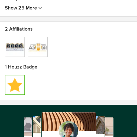
Show 25 More
2 Affiliations
1 Houzz Badge