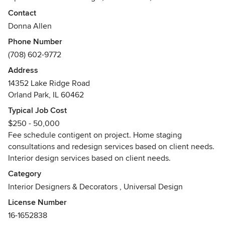
Decor. Since 95% of buyers, shop online first, it is
Contact
imperative to have your home properly staged. We have a
Donna Allen
proven track record for staging homes that get QUICK
Phone Number
results and more money. We offer a 2-3 hour Walk and Talk,
(708) 602-9772
and half and full-day staging packages that are ALWAYS
less than your first price reduction. Dramatix Decor serves
Address
Chicago and the Chicago suburbs. Why wait when you can
14352 Lake Ridge Road
sell fast, for more money and then purchase your dream
Orland Park, IL 60462
home?You don't want to leave money on the table when it
Typical Job Cost
can be in your pocket!
$250 - 50,000
Awards
Fee schedule contigent on project. Home staging
Home Staging Resource Certification
consultations and redesign services based on client needs.
Society of Home Stagers and Redesigners
Interior design services based on client needs.
Category
Interior Designers & Decorators
,
Universal Design
License Number
16-1652838