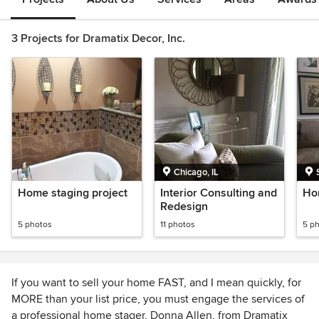
3 Projects for Dramatix Decor, Inc.
Chicago, IL
Home staging project
Interior Consulting and
Ho
Redesign
5 photos
11 photos
5 p
If you want to sell your home FAST, and I mean quickly, for
MORE than your list price, you must engage the services of
a professional home stager, Donna Allen, from Dramatix