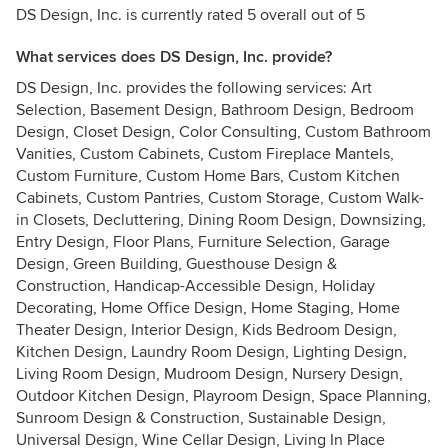
DS Design, Inc. is currently rated 5 overall out of 5
What services does DS Design, Inc. provide?
DS Design, Inc. provides the following services: Art
Selection, Basement Design, Bathroom Design, Bedroom
Design, Closet Design, Color Consulting, Custom Bathroom
Vanities, Custom Cabinets, Custom Fireplace Mantels,
Custom Furniture, Custom Home Bars, Custom Kitchen
Cabinets, Custom Pantries, Custom Storage, Custom Walk-
in Closets, Decluttering, Dining Room Design, Downsizing,
Entry Design, Floor Plans, Furniture Selection, Garage
Design, Green Building, Guesthouse Design &
Construction, Handicap-Accessible Design, Holiday
Decorating, Home Office Design, Home Staging, Home
Theater Design, Interior Design, Kids Bedroom Design,
Kitchen Design, Laundry Room Design, Lighting Design,
Living Room Design, Mudroom Design, Nursery Design,
Outdoor Kitchen Design, Playroom Design, Space Planning,
Sunroom Design & Construction, Sustainable Design,
Universal Design, Wine Cellar Design, Living In Place