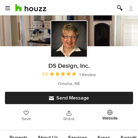
DS Design, Inc.
Average rating: 5 out of 5 stars
5.0
1 Review
Omaha, NE
Send Message
Website
Save
Share
Projects
About Us
Services
Areas
Awards &