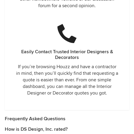
forum for a second opinion.
Easily Contact Trusted Interior Designers &
Decorators
If you’re browsing Houzz and have a contractor
in mind, then you’ll quickly find that requesting a
quote is easier than ever. From one simple
dashboard, you can manage all the Interior
Designer or Decorator quotes you got.
Frequently Asked Questions
How is DS Design, Inc. rated?