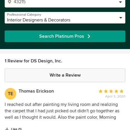
Professional Category
Interior Designers & Decorators
Search Platinum Pros
1 Review for DS Design, Inc.
Write a Review
Thomas Erickson
Average
TE
April 3, 2020
rating:
5
I reached out after painting my living room and realizing
out
the carpet that I had just picked out didn't go together as
of
well as I thought it would. Also the paint color, Morning
5
Coffee, turned out to have pink undertones that don't
stars
Like (1)