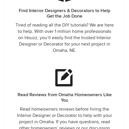
Find Interior Designers & Decorators to Help
Get the Job Done
Tired of reading all the DIY tutorials? We are here
to help. With over 1 million home professionals
on Houzz, you’ll easily find the trusted Interior
Designer or Decorator for your next project in
Omaha, NE.
Read Reviews from Omaha Homeowners Like
You
Read homeowners reviews before hiring the
Interior Designer or Decorator to help with your
project in Omaha. If you have questions, read
other homeowners’ reviews or our discussion