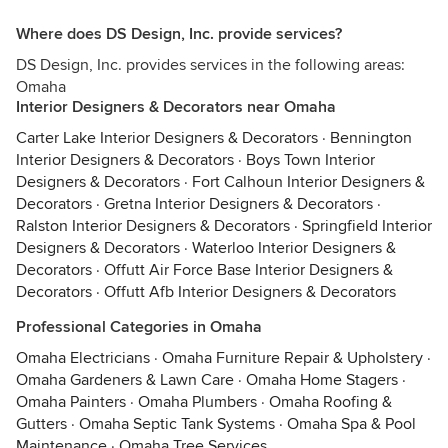
Where does DS Design, Inc. provide services?
DS Design, Inc. provides services in the following areas:
Omaha
Interior Designers & Decorators near Omaha
Carter Lake Interior Designers & Decorators
·
Bennington
Interior Designers & Decorators
·
Boys Town Interior
Designers & Decorators
·
Fort Calhoun Interior Designers &
Decorators
·
Gretna Interior Designers & Decorators
·
Ralston Interior Designers & Decorators
·
Springfield Interior
Designers & Decorators
·
Waterloo Interior Designers &
Decorators
·
Offutt Air Force Base Interior Designers &
Decorators
·
Offutt Afb Interior Designers & Decorators
Professional Categories in Omaha
Omaha Electricians
·
Omaha Furniture Repair & Upholstery
·
Omaha Gardeners & Lawn Care
·
Omaha Home Stagers
·
Omaha Painters
·
Omaha Plumbers
·
Omaha Roofing &
Gutters
·
Omaha Septic Tank Systems
·
Omaha Spa & Pool
Maintenance
·
Omaha Tree Services