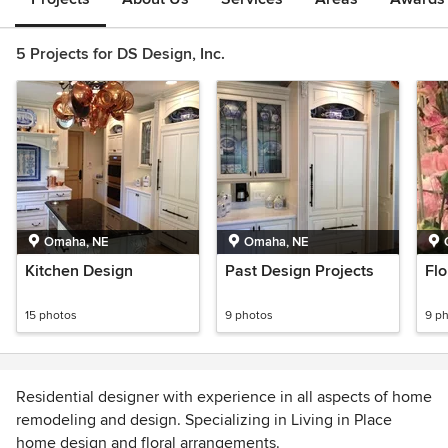
5 Projects for DS Design, Inc.
Omaha, NE
Omaha, NE
Kitchen Design
Past Design Projects
Flo
15 photos
9 photos
9 p
Residential designer with experience in all aspects of home
remodeling and design. Specializing in Living in Place
home design and floral arrangements.