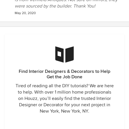
were sourced by the builder. Thank You!
May 20, 2020
Find Interior Designers & Decorators to Help
Get the Job Done
Tired of reading all the DIY tutorials? We are here
to help. With over 1 million home professionals
on Houzz, you’ll easily find the trusted Interior
Designer or Decorator for your next project in
New York, New York, NY.