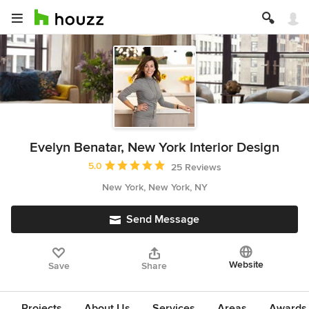
Evelyn Benatar, New York Interior Design
Average rating: 5 out of 5 stars
5.0
25 Reviews
New York, New York, NY
Send Message
Website
Save
Share
Projects
About Us
Services
Areas
Awards &