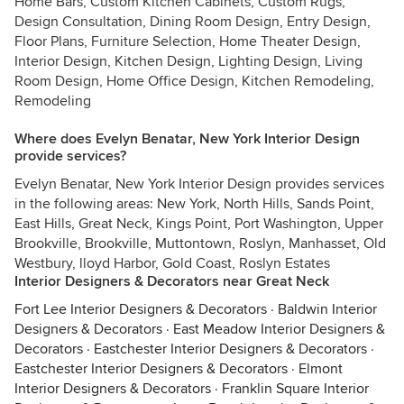
Home Bars, Custom Kitchen Cabinets, Custom Rugs,
Design Consultation, Dining Room Design, Entry Design,
Floor Plans, Furniture Selection, Home Theater Design,
Interior Design, Kitchen Design, Lighting Design, Living
Room Design, Home Office Design, Kitchen Remodeling,
Remodeling
Where does Evelyn Benatar, New York Interior Design
provide services?
Evelyn Benatar, New York Interior Design provides services
in the following areas: New York, North Hills, Sands Point,
East Hills, Great Neck, Kings Point, Port Washington, Upper
Brookville, Brookville, Muttontown, Roslyn, Manhasset, Old
Westbury, lloyd Harbor, Gold Coast, Roslyn Estates
Interior Designers & Decorators near Great Neck
Fort Lee Interior Designers & Decorators
·
Baldwin Interior
Designers & Decorators
·
East Meadow Interior Designers &
Decorators
·
Eastchester Interior Designers & Decorators
·
Eastchester Interior Designers & Decorators
·
Elmont
Interior Designers & Decorators
·
Franklin Square Interior