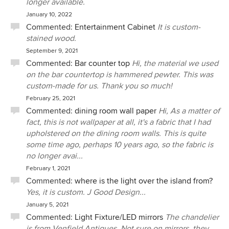
longer available.
January 10, 2022
Commented:
Entertainment Cabinet
It is custom-
stained wood.
September 9, 2021
Commented:
Bar counter top
Hi, the material we used
on the bar countertop is hammered pewter. This was
custom-made for us. Thank you so much!
February 25, 2021
Commented:
dining room wall paper
Hi, As a matter of
fact, this is not wallpaper at all, it's a fabric that I had
upholstered on the dining room walls. This is quite
some time ago, perhaps 10 years ago, so the fabric is
no longer avai...
February 1, 2021
Commented:
where is the light over the island from?
Yes, it is custom. J Good Design...
January 5, 2021
Commented:
Light Fixture/LED mirrors
The chandelier
is from Venfield Antiques. Not sure on mirrors, they