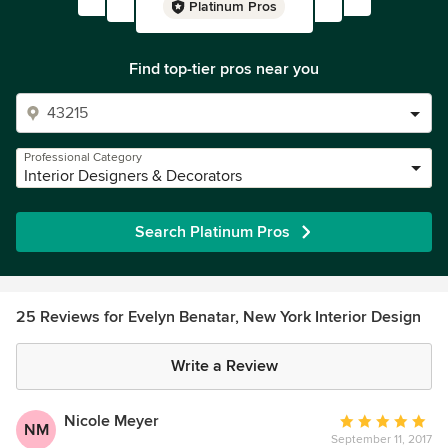
Platinum Pros
Find top-tier pros near you
Professional Category
Interior Designers & Decorators
Search Platinum Pros
25 Reviews for Evelyn Benatar, New York Interior Design
Write a Review
Nicole Meyer
Average
NM
September 11, 2017
rating: