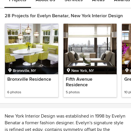
28 Projects for Evelyn Benatar, New York Interior Design
Bronxville, NY
New York, NY
Bronxville Residence
Fifth Avenue
Gr
Residence
6 photos
5 photos
10 
New York Interior Design was established in 1998 by Evelyn
Benatar a former fashion designer. Evelyn's signature style
is refined yet edgy, contains symmetry offset by the