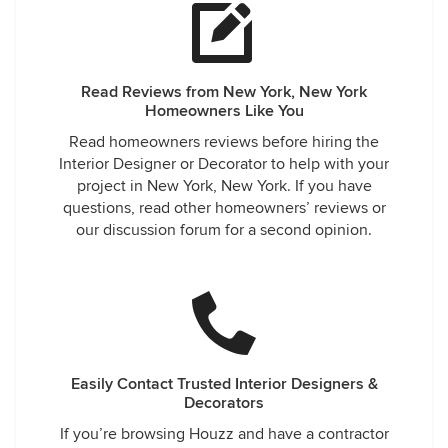
Read Reviews from New York, New York
Homeowners Like You
Read homeowners reviews before hiring the
Interior Designer or Decorator to help with your
project in New York, New York. If you have
questions, read other homeowners’ reviews or
our discussion forum for a second opinion.
Easily Contact Trusted Interior Designers &
Decorators
If you’re browsing Houzz and have a contractor