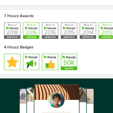
7 Houzz Awards
4 Houzz Badges