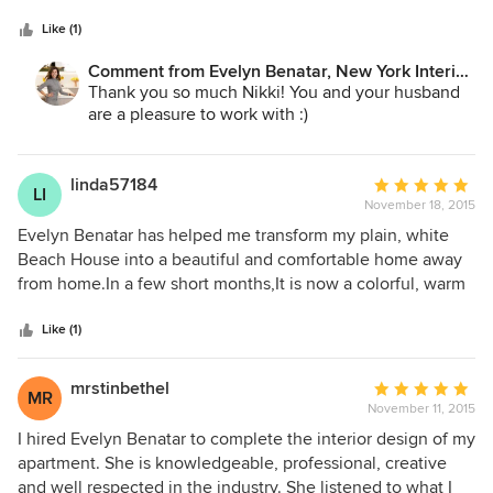
5
extremely professional and very on top of things. Building a
stars
new home is a very stressful job and I have to say she made
Like (1)
it very easy with her quick decisions and keeping us on
Comment from Evelyn Benatar, New York Interior
track. Evelyn's attention to detail and ability to put a room
Design:
Thank you so much Nikki! You and your husband
together is truly unbelievable. Our home is perfect thanks
are a pleasure to work with :)
to her.
linda57184
Average
LI
November 18, 2015
rating:
5
Evelyn Benatar has helped me transform my plain, white
out
Beach House into a beautiful and comfortable home away
of
from home.In a few short months,It is now a colorful, warm
5
and inviting place to relax. Evelyn is an experienced Design
stars
Professional who is creative and always available to discuss
Like (1)
my design ideas. Our shopping trips have been very
productive as well as fun! Evelyn is focused and can direct
mrstinbethel
Average
MR
her clients to what is best for your home or project. She
November 11, 2015
rating:
knows all the best resources for furniture , fabrics,etc, and
5
I hired Evelyn Benatar to complete the interior design of my
used her expertise to coordinate all of my choices. If you
out
apartment. She is knowledgeable, professional, creative
are seeking and experienced Interior Designer who can
of
and well respected in the industry. She listened to what I