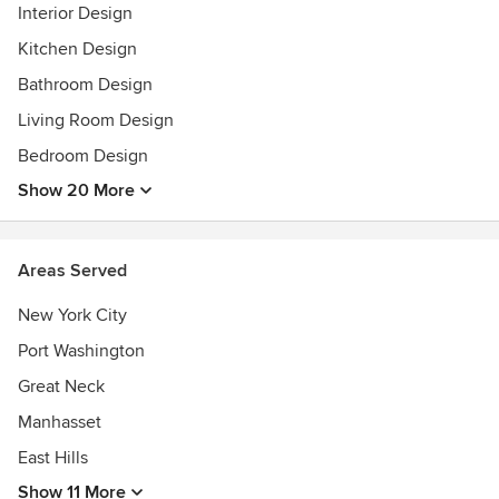
transitional style using the surprise of antiques and avant-
Interior Design
garde elements, yet she is as equally at home with classic
Kitchen Design
tastes, rendering rooms that are both timeless and timely.
Bathroom Design
Feel free to reach out to us, we would love to hear from
Living Room Design
you!
Bedroom Design
Show 20 More
Areas Served
New York City
Port Washington
Great Neck
Manhasset
East Hills
Show 11 More