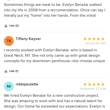
5
Sometimes things are meat to be. Evelyn Benetar walked
out
into my life in 2008 from a reccomendation. Once can say I
of
literally put my "home" into her hands. From the initial
5
phases of facelifting our kitchen/great room area to a loft-
stars
like entertaining masterpiece, uniquly styled bedrooms,
Like (2)
gameroom/family den and magnificent powder room.
Evelyn has a style like no other. Her latest project in our
Tiffany Keyser
Average
TK
home, entailed creating an elegant dining for hosting big
January 10, 2017
rating:
holidays for friends and family. On deck is my work-office
5
I recently worked with Evelyn Benatar, who is based in
which will maintain a funky yet professional vibe. We could
out
Great Neck, NY. She not only came up with great design
not love wirking with Evelyn more. She is truly top-notch!
of
concepts for my downtown penthouse--she choose unique
5
and stunning fixtures, fantastic paint colors and combined
stars
patterns and textures in a non cliche way. She also came up
Like (1)
with great ideas to solve challenging space issues and met
hard deadlines. Her attention to both technical and
nikkipaulette
Average
NI
aesthetic detail is matched only by her delightful
September 27, 2016
rating:
personality. She transformed my stuffy apartment in one
5
We hired Evelyn Benatar for a new construction project.
month's time into one with a modern glam sensibility that
out
She was amazing to work with and has a natural talent for
was livable and comfortable for my husband and young
of
design. Our home far exceeded our expectations. Evelyn is
children.