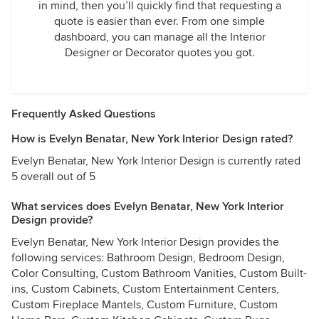
in mind, then you’ll quickly find that requesting a
quote is easier than ever. From one simple
dashboard, you can manage all the Interior
Designer or Decorator quotes you got.
Frequently Asked Questions
How is Evelyn Benatar, New York Interior Design rated?
Evelyn Benatar, New York Interior Design is currently rated
5 overall out of 5
What services does Evelyn Benatar, New York Interior
Design provide?
Evelyn Benatar, New York Interior Design provides the
following services: Bathroom Design, Bedroom Design,
Color Consulting, Custom Bathroom Vanities, Custom Built-
ins, Custom Cabinets, Custom Entertainment Centers,
Custom Fireplace Mantels, Custom Furniture, Custom