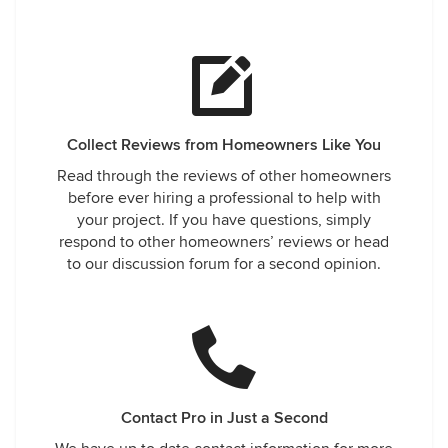
Collect Reviews from Homeowners Like You
Read through the reviews of other homeowners
before ever hiring a professional to help with
your project. If you have questions, simply
respond to other homeowners’ reviews or head
to our discussion forum for a second opinion.
Contact Pro in Just a Second