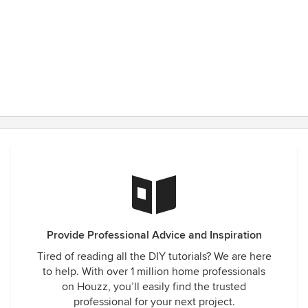
Provide Professional Advice and Inspiration
Tired of reading all the DIY tutorials? We are here
to help. With over 1 million home professionals
on Houzz, you’ll easily find the trusted
professional for your next project.