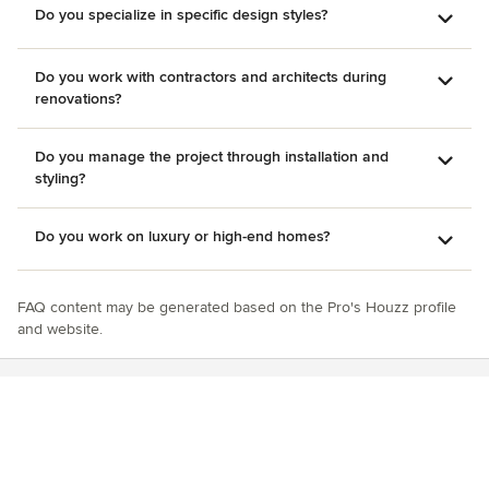
Do you specialize in specific design styles?
Do you work with contractors and architects during
renovations?
Do you manage the project through installation and
styling?
Do you work on luxury or high-end homes?
FAQ content may be generated based on the Pro's Houzz profile
and website.