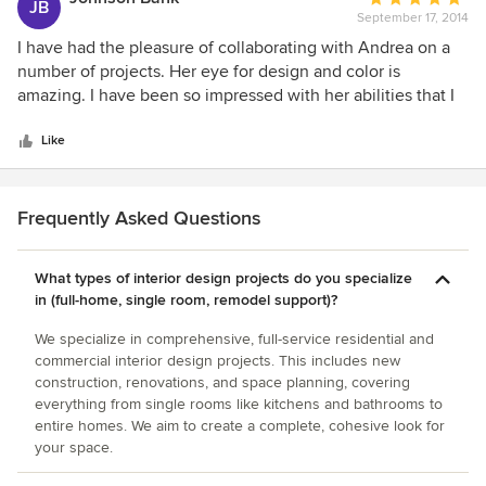
significant investment for me, I feel that I received great
JB
changes as needed.
September 17, 2014
rating:
value for the dollars spent. The end result significantly
5
I have had the pleasure of collaborating with Andrea on a
exceeded my expectations, providing me with a home that
out
number of projects. Her eye for design and color is
I am truly going to enjoy living in and sharing with friends
of
amazing. I have been so impressed with her abilities that I
and family.
5
have referred her to a number of my clients who have also
stars
been beyond pleased. There are a lot of people who call
Like
themselves "designers", but Andrea is a true artist!
Frequently Asked Questions
What types of interior design projects do you specialize
in (full-home, single room, remodel support)?
We specialize in comprehensive, full-service residential and
commercial interior design projects. This includes new
construction, renovations, and space planning, covering
everything from single rooms like kitchens and bathrooms to
entire homes. We aim to create a complete, cohesive look for
your space.