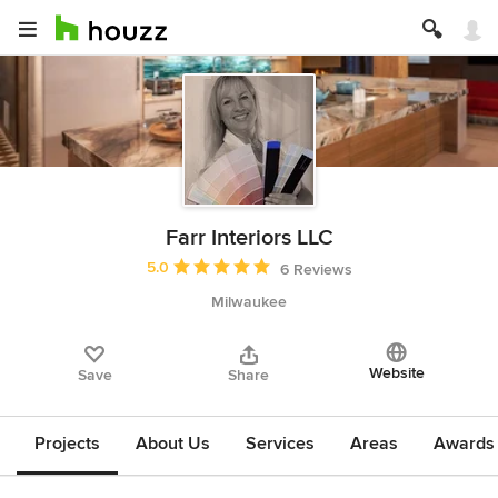
Farr Interiors LLC
Average rating: 5 out of 5 stars
5.0
6 Reviews
Milwaukee
Website
Save
Share
Projects
About Us
Services
Areas
Awards &