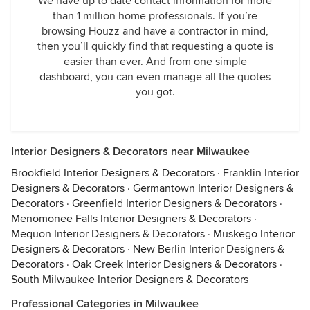
We have up to date contact information for more
than 1 million home professionals. If you’re
browsing Houzz and have a contractor in mind,
then you’ll quickly find that requesting a quote is
easier than ever. And from one simple
dashboard, you can even manage all the quotes
you got.
Interior Designers & Decorators near Milwaukee
Brookfield Interior Designers & Decorators
·
Franklin Interior
Designers & Decorators
·
Germantown Interior Designers &
Decorators
·
Greenfield Interior Designers & Decorators
·
Menomonee Falls Interior Designers & Decorators
·
Mequon Interior Designers & Decorators
·
Muskego Interior
Designers & Decorators
·
New Berlin Interior Designers &
Decorators
·
Oak Creek Interior Designers & Decorators
·
South Milwaukee Interior Designers & Decorators
Professional Categories in Milwaukee