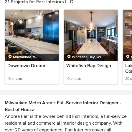
21 Projects for Farr Interiors LLC
Milwaukee, WI
Whitefish Bay, WI
Downtown Dream
Whitefish Bay Design
Lak
Co
19 photos
19 photos
20 
Milwaukee Metro Area's Full-Service Interior Designer -
Best of Houzz
Andrea Farr is the owner behind Farr Interiors, a full-service
residential and commercial interior design company. With
over 20 years of experience, Farr Interiors covers all