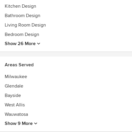
Kitchen Design
Bathroom Design
Living Room Design
Bedroom Design
Show 26 More
Areas Served
Milwaukee
Glendale
Bayside
West Allis
Wauwatosa
Show 9 More