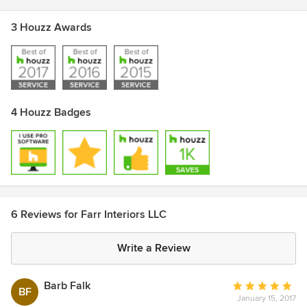
3 Houzz Awards
4 Houzz Badges
6 Reviews for Farr Interiors LLC
Write a Review
Barb Falk
Average
BF
January 15, 2017
rating: