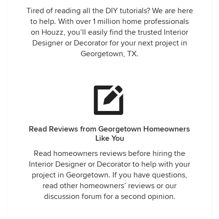
Tired of reading all the DIY tutorials? We are here
to help. With over 1 million home professionals
on Houzz, you’ll easily find the trusted Interior
Designer or Decorator for your next project in
Georgetown, TX.
Read Reviews from Georgetown Homeowners
Like You
Read homeowners reviews before hiring the
Interior Designer or Decorator to help with your
project in Georgetown. If you have questions,
read other homeowners’ reviews or our
discussion forum for a second opinion.