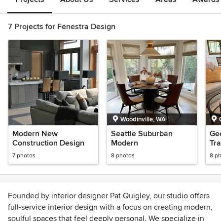
7 Projects for Fenestra Design
Woodinville, WA
Modern New
Seattle Suburban
Ge
Construction Design
Modern
Tra
7 photos
8 photos
8 p
Founded by interior designer Pat Quigley, our studio offers
full-service interior design with a focus on creating modern,
soulful spaces that feel deeply personal. We specialize in