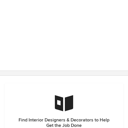
Find Interior Designers & Decorators to Help
Get the Job Done