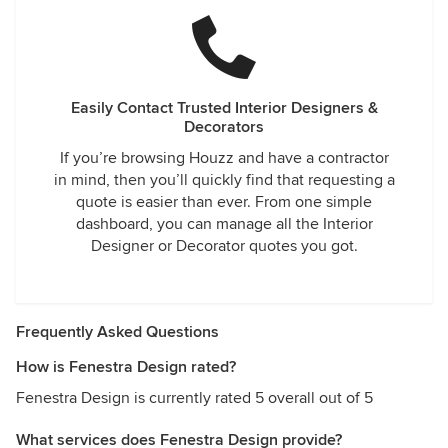
Easily Contact Trusted Interior Designers &
Decorators
If you’re browsing Houzz and have a contractor
in mind, then you’ll quickly find that requesting a
quote is easier than ever. From one simple
dashboard, you can manage all the Interior
Designer or Decorator quotes you got.
Frequently Asked Questions
How is Fenestra Design rated?
Fenestra Design is currently rated 5 overall out of 5
What services does Fenestra Design provide?