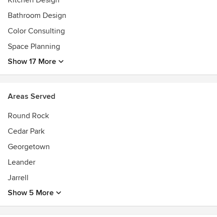
Kitchen Design
the space. Our goal is to create environments that are not
just beautiful, but intuitive and lasting.
Bathroom Design
Color Consulting
Space Planning
Show 17 More
Areas Served
Round Rock
Cedar Park
Georgetown
Leander
Jarrell
Show 5 More