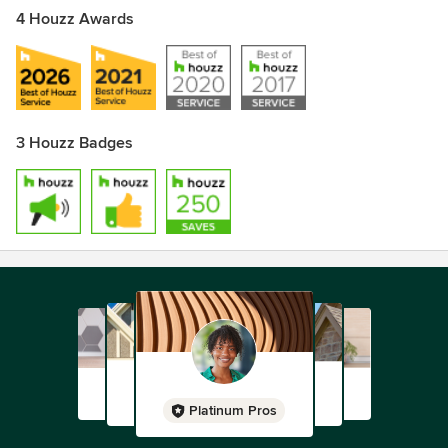
4 Houzz Awards
3 Houzz Badges
Platinum Pros