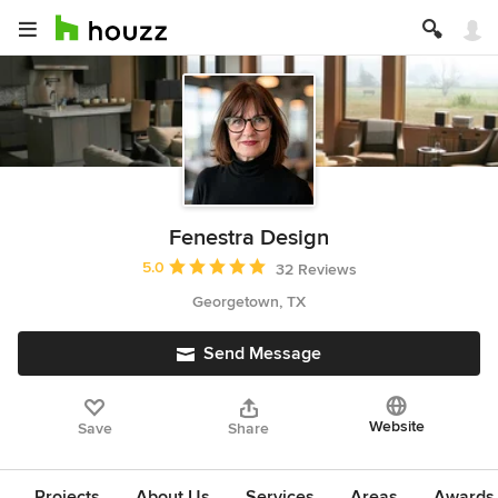
Fenestra Design
Average rating: 5 out of 5 stars
5.0
32 Reviews
Georgetown, TX
Send Message
Website
Save
Share
Projects
About Us
Services
Areas
Awards &