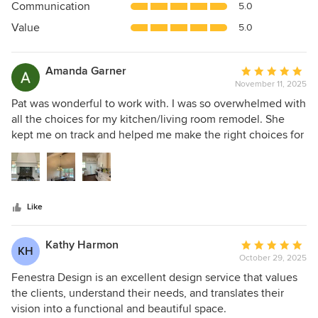
Communication
5.0
of
5
Value
5.0
stars
Amanda Garner
Average
November 11, 2025
rating:
5
Pat was wonderful to work with. I was so overwhelmed with
out
all the choices for my kitchen/living room remodel. She
of
kept me on track and helped me make the right choices for
5
our family. I have recommended her to many of my friends
stars
and would jump at the chance to work with her again.
Like
Kathy Harmon
Average
KH
October 29, 2025
rating:
5
Fenestra Design is an excellent design service that values
out
the clients, understand their needs, and translates their
of
vision into a functional and beautiful space.