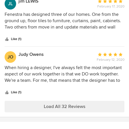
jim LEWIS
Average
exceeded our expectations. Our home is now cohesive,
JL
to be happy with the outcome!
February 17, 2020
rating:
elegant, and uniquely ours — truly a work of art. We can’t
5
Fenestra has designed three of our homes. One from the
recommend Fenestra Design highly enough!
out
ground up, floor tiles to furniture, curtains, paint, cabinets.
of
Two others from move in and update materials and wall
5
coverings for new feel.
stars
Like (1)
Judy Owens
Average
JO
February 12, 2020
rating:
5
When hiring a designer, I've always felt the most important
out
aspect of our work together is that we DO work together.
of
We're a team. For me, that means that the designer has to
5
be a good listener as well as possess the skill and ability to
stars
implement the requested aspects of the overall project.
Like (1)
From the moment she walked in the door, Pat was listening.
All the various particles were fitted efficiently. Our work
Load All 32 Reviews
together was a delight.