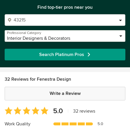
Find top-tier pros near you
Professional Category
Interior Designers & Decorators
Search Platinum Pros
32 Reviews for Fenestra Design
Write a Review
Average
5.0
|
32 reviews
rating:
5
Work Quality
5.0
out