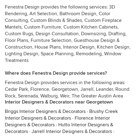
Fenestra Design provides the following services: 3D
Rendering, Art Selection, Bathroom Design, Color
Consulting, Custom Blinds & Shades, Custom Fireplace
Mantels, Custom Furniture, Custom Kitchen Cabinets,
Custom Rugs, Design Consultation, Downsizing, Drafting,
Floor Plans, Furniture Selection, Guesthouse Design &
Construction, House Plans, Interior Design, Kitchen Design,
Lighting Design, Space Planning, Remodeling, Window
Treatments
Where does Fenestra Design provide services?
Fenestra Design provides services in the following areas:
Cedar Park, Florence, Georgetown, Jarrell, Leander, Round
Rock, Serenada, Walburg, Weir, The Greater Austin Area
Interior Designers & Decorators near Georgetown
Briggs Interior Designers & Decorators
·
Brushy Creek
Interior Designers & Decorators
·
Florence Interior
Designers & Decorators
·
Hutto Interior Designers &
Decorators
·
Jarrell Interior Designers & Decorators
·