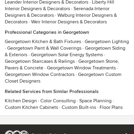
Leander Interior Designers & Decorators
·
Liberty Hill
Interior Designers & Decorators
·
Serenada Interior
Designers & Decorators
·
Walburg Interior Designers &
Decorators
·
Weir Interior Designers & Decorators
Professional Categories in Georgetown
Georgetown Kitchen & Bath Fixtures
·
Georgetown Lighting
·
Georgetown Paint & Wall Coverings
·
Georgetown Siding
& Exteriors
·
Georgetown Solar Energy Systems
·
Georgetown Staircases & Railings
·
Georgetown Stone,
Pavers & Concrete
·
Georgetown Window Treatments
·
Georgetown Window Contractors
·
Georgetown Custom
Closet Designers
Related Services from Similar Professionals
Kitchen Design
·
Color Consulting
·
Space Planning
·
Custom Kitchen Cabinets
·
Custom Built-ins
·
Floor Plans
Contact
Terms
&
Privacy