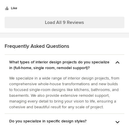
5
first meeting, we told her that we wanted only to replace a
stars
bathroom floor and vanity and buy a few pieces of
Like
furniture. We ended up agreeing on a maximum budget for
the project and let her decide how to make the most of it.
Load All 9 Reviews
The results were incredible! She really transformed the
cottage. In addition, she was a pleasure to work with and
made the whole process very easy.
Frequently Asked Questions
What types of interior design projects do you specialize
in (full-home, single room, remodel support)?
We specialize in a wide range of interior design projects, from
comprehensive whole-house transformations and new builds
to focused single-room designs like kitchens, bathrooms, and
basements. We also provide extensive remodel support,
managing every detail to bring your vision to life, ensuring a
cohesive and beautiful result for any scale of project.
Do you specialize in specific design styles?