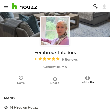
Fernbrook Interiors
Average rating: 5 out of 5 stars
5.0
9 Reviews
Centerville, MA
Website
Save
Share
Merits
14 Hires on Houzz