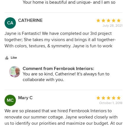
furniture, and decorating purchases, often leading to better
Your home is beautiful and unique- and I am so
work done on our summer home that we had Jayne help us
prices. My friends are raving when they see me house. I
glad you are enjoying those new spaces with your
with a new color scheme for our primary home, updated
can confidently say that Jayne and Fernbrook Interiors will
family and friends. Maybe we will have another
our living room and my home office. she helped coordinate
make your home a show piece!
project together one day (feel like a flip?).
CATHERINE
Average
CA
working with a window treatment company to install all
July 28, 2021
rating:
new blinds. Jayne is a pleasure to work with. I would highly
5
Jayne is Fantastic! We have completed our 3rd project
recommend.
out
together; She takes my visions and brings it all together-
of
With colors, textures, & symmetry. Jayne is fun to work
5
with, creative, proficient, an expert in her field! She is able
stars
to add that one little detail that completes the room to
Like
perfection. I look forward to working with you again soon.
Comment from Fernbrook Interiors:
Deepest Gratitude, Cathy C
You are so kind, Catherine! It's always fun to
collaborate with you.
Mary C
Average
MC
October 1, 2018
rating:
5
We are so pleased that we hired Fernbrook Interiors to
out
renovate our summer cottage. Jayne worked closely with
of
us to identify our priorities and maximize our budget. At our