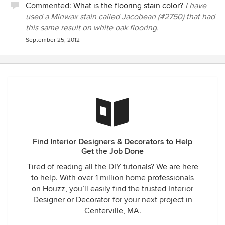
Commented:
What is the flooring stain color?
I have
used a Minwax stain called Jacobean (#2750) that had
this same result on white oak flooring.
September 25, 2012
Find Interior Designers & Decorators to Help
Get the Job Done
Tired of reading all the DIY tutorials? We are here
to help. With over 1 million home professionals
on Houzz, you’ll easily find the trusted Interior
Designer or Decorator for your next project in
Centerville, MA.