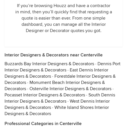
If you’re browsing Houzz and have a contractor
in mind, then you’ll quickly find that requesting a
quote is easier than ever. From one simple
dashboard, you can manage all the Interior
Designer or Decorator quotes you got.
Interior Designers & Decorators near Centerville
Buzzards Bay Interior Designers & Decorators
·
Dennis Port
Interior Designers & Decorators
·
East Dennis Interior
Designers & Decorators
·
Forestdale Interior Designers &
Decorators
·
Monument Beach Interior Designers &
Decorators
·
Osterville Interior Designers & Decorators
·
Pocasset Interior Designers & Decorators
·
South Dennis
Interior Designers & Decorators
·
West Dennis Interior
Designers & Decorators
·
White Island Shores Interior
Designers & Decorators
Professional Categories in Centerville