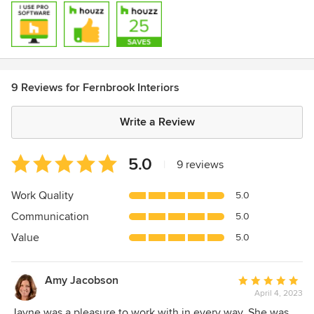
9 Reviews for Fernbrook Interiors
Write a Review
Average
5.0
|
9 reviews
rating:
5
Work Quality
5.0
out
Communication
5.0
of
5
Value
5.0
stars
Amy Jacobson
Average
April 4, 2023
rating:
5
Jayne was a pleasure to work with in every way. She was