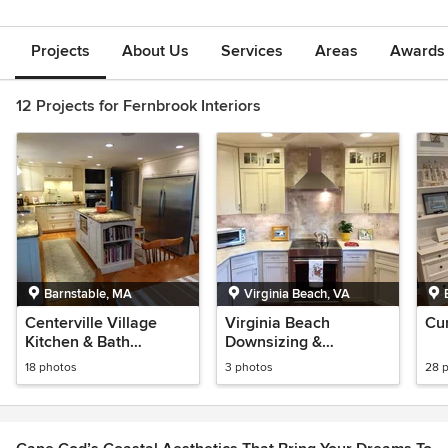
Projects
About Us
Services
Areas
Awards &
12 Projects for Fernbrook Interiors
Barnstable, MA
Virginia Beach, VA
Centerville Village
Virginia Beach
Cu
Kitchen & Bath
Downsizing &
Remodel
Relocation Project
18 photos
3 photos
28 