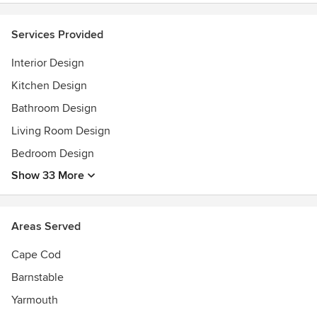
Services Provided
Interior Design
Kitchen Design
Bathroom Design
Living Room Design
Bedroom Design
Show 33 More
Areas Served
Cape Cod
Barnstable
Yarmouth