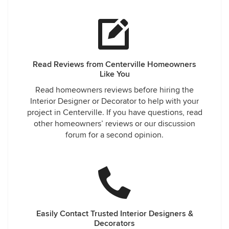
Read Reviews from Centerville Homeowners
Like You
Read homeowners reviews before hiring the
Interior Designer or Decorator to help with your
project in Centerville. If you have questions, read
other homeowners’ reviews or our discussion
forum for a second opinion.
Easily Contact Trusted Interior Designers &
Decorators