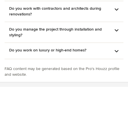
Do you work with contractors and architects during
renovations?
Do you manage the project through installation and
styling?
Do you work on luxury or high-end homes?
FAQ content may be generated based on the Pro's Houzz profile
and website.