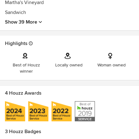
Martha's Vineyard
Sandwich
Show 39 More
Highlights
Best of Houzz
Locally owned
Woman owned
winner
4 Houzz Awards
3 Houzz Badges