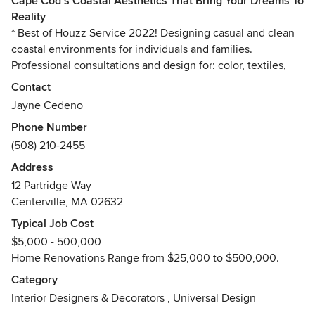
Cape Cod’s Coastal Aesthetics That Bring Your Dreams To
Reality
* Best of Houzz Service 2022! Designing casual and clean
coastal environments for individuals and families.
Professional consultations and design for: color, textiles,
renovations, new builds, staging, organization, and
Contact
complete interior presentations. Livable and lovable
Jayne Cedeno
aesthetics that bring your dreams to reality.
Phone Number
(508) 210-2455
Address
12 Partridge Way
Centerville, MA 02632
Typical Job Cost
$5,000 - 500,000
Home Renovations Range from $25,000 to $500,000.
Category
Interior Designers & Decorators
,
Universal Design