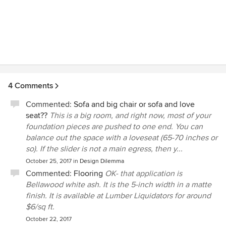
4 Comments
Commented:
Sofa and big chair or sofa and love
seat??
This is a big room, and right now, most of your
foundation pieces are pushed to one end. You can
balance out the space with a loveseat (65-70 inches or
so). If the slider is not a main egress, then y...
October 25, 2017
in
Design Dilemma
Commented:
Flooring
OK- that application is
Bellawood white ash. It is the 5-inch width in a matte
finish. It is available at Lumber Liquidators for around
$6/sq ft.
October 22, 2017