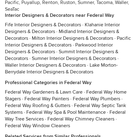
Pacific, Puyallup, Renton, Ruston, Sumner, Tacoma, Waller,
SeaTac
Interior Designers & Decorators near Federal Way
Fife Interior Designers & Decorators
·
Klahanie Interior
Designers & Decorators
·
Midland Interior Designers &
Decorators
·
Milton Interior Designers & Decorators
·
Pacific
Interior Designers & Decorators
·
Parkwood Interior
Designers & Decorators
·
Summit Interior Designers &
Decorators
·
Sumner Interior Designers & Decorators
·
Waller Interior Designers & Decorators
·
Lake Morton-
Berrydale Interior Designers & Decorators
Professional Categories in Federal Way
Federal Way Gardeners & Lawn Care
·
Federal Way Home
Stagers
·
Federal Way Painters
·
Federal Way Plumbers
·
Federal Way Roofing & Gutters
·
Federal Way Septic Tank
Systems
·
Federal Way Spa & Pool Maintenance
·
Federal
Way Tree Services
·
Federal Way Chimney Cleaners
·
Federal Way Window Cleaners
Related Services from Similar Professionals