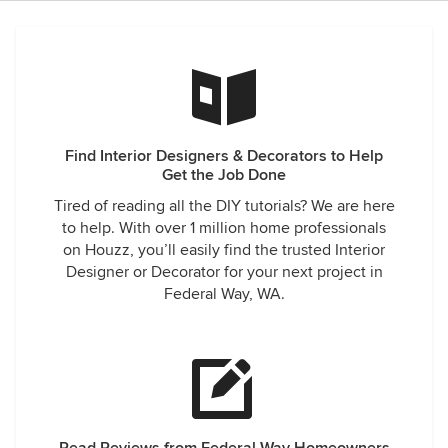
depressing atmosphere. She brought the project to
completion on time, in fact she was ready before the target
date and was delayed by a glitch produced by the painters.
We are delighted with the results that she achieved and
have received complements from family, friends and
neighbors.
Find Interior Designers & Decorators to Help
Get the Job Done
Tired of reading all the DIY tutorials? We are here
to help. With over 1 million home professionals
on Houzz, you’ll easily find the trusted Interior
Designer or Decorator for your next project in
Federal Way, WA.