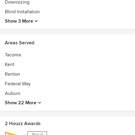
Downsizing
Blind Installation
Show 3 More
Areas Served
Tacoma
Kent
Renton
Federal Way
Auburn
Show 22 More
2 Houzz Awards