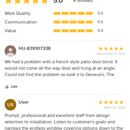
5.0
|
4 reviews
rating:
5
Work Quality
5.0
out
Communication
5.0
of
5
Value
5.0
stars
HU-839107338
Average
December 6, 2021
rating:
5
We had a problem with a french style patio door blind. It
out
would not come all the way door and hung at an angle.
of
Could not find the problem so took it to Geneva's. The
5
people there were super friendly, and looked at my blind
stars
immediately. And, while at first saying they had never
Like
worked on one like it, within minutes discovered the
problem! They gave us some very simple and easy steps to
User
Average
US
perform that cleaned and lubricated the cords. Now, the
April 14, 2024
rating:
blind works much better than when new! The cost for this?
5
Prompt, professional and excellent staff from design
NONE! Just a "merry Christmas" and "pay it forward". When
out
selection to installation. Listen to customer's goals and
we need blinds or interior services, you know where we
of
narrows the endless window covering options down to the