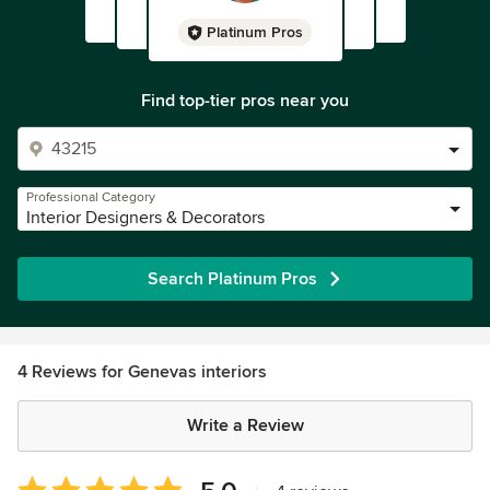
Platinum Pros
Find top-tier pros near you
Professional Category
Interior Designers & Decorators
Search Platinum Pros
4 Reviews for Genevas interiors
Write a Review
Average