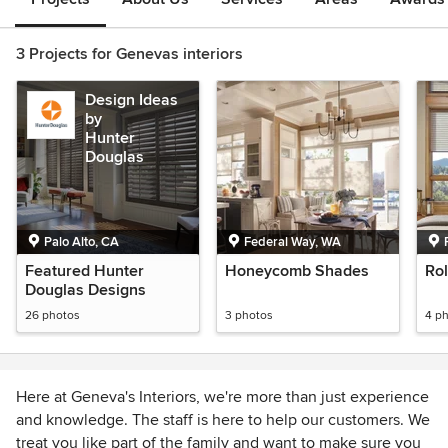
3 Projects for Genevas interiors
Design Ideas
by
Hunter
Douglas
Palo Alto, CA
Federal Way, WA
Featured Hunter
Honeycomb Shades
Ro
Douglas Designs
26 photos
3 photos
4 p
Here at Geneva's Interiors, we're more than just experience
and knowledge. The staff is here to help our customers. We
treat you like part of the family and want to make sure you