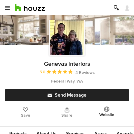
Genevas interiors
Average rating: 5 out of 5 stars
5.0
4 Reviews
Federal Way, WA
Send Message
Website
Save
Share
Projects
About Us
Services
Areas
Awards &