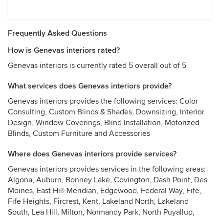
Frequently Asked Questions
How is Genevas interiors rated?
Genevas interiors is currently rated 5 overall out of 5
What services does Genevas interiors provide?
Genevas interiors provides the following services: Color
Consulting, Custom Blinds & Shades, Downsizing, Interior
Design, Window Coverings, Blind Installation, Motorized
Blinds, Custom Furniture and Accessories
Where does Genevas interiors provide services?
Genevas interiors provides services in the following areas:
Algona, Auburn, Bonney Lake, Covington, Dash Point, Des
Moines, East Hill-Meridian, Edgewood, Federal Way, Fife,
Fife Heights, Fircrest, Kent, Lakeland North, Lakeland
South, Lea Hill, Milton, Normandy Park, North Puyallup,