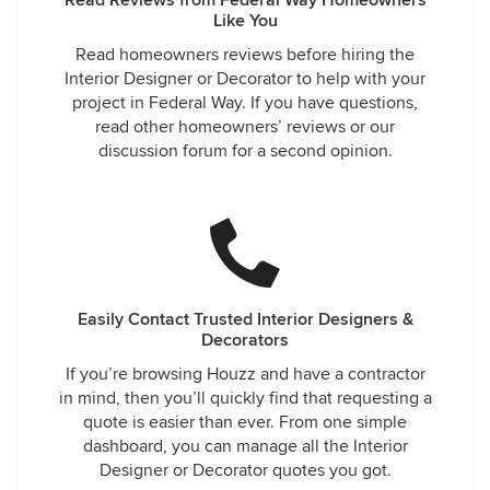
Read Reviews from Federal Way Homeowners
Like You
Read homeowners reviews before hiring the
Interior Designer or Decorator to help with your
project in Federal Way. If you have questions,
read other homeowners’ reviews or our
discussion forum for a second opinion.
Easily Contact Trusted Interior Designers &
Decorators
If you’re browsing Houzz and have a contractor
in mind, then you’ll quickly find that requesting a
quote is easier than ever. From one simple
dashboard, you can manage all the Interior
Designer or Decorator quotes you got.