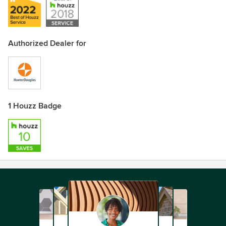
Authorized Dealer for
1 Houzz Badge