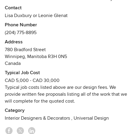
residential projects and corporate offices, you benefit from
Contact
their specialized knowledge and vast experience.
Lisa Duxbury or Leonie Glenat
Phone Number
Glénat Duxbury Interior Design has been entrusted with
(204) 775-8895
some of the most luxurious residential properties, including
renovations, additions and new construction. Our portfolio
Address
includes primary residences, vacation properties, lake
780 Bradford Street
houses and condominiums. We provide confidential service
Winnipeg, Manitoba R3H 0N5
and act as your advocate, with general contractors and
Canada
other consultants, throughout the design and construction.
Typical Job Cost
CAD 5,000 - CAD 30,000
Glénat Duxbury Interior Design has extensive knowledge in
Typical job costs listed above are our design fees. We
office planning and stays current on new products and new
provide written fee proposals listing all of the work that we
developments. Our specialized knowledge and experience
will complete for the quoted cost.
will help you to attract and retain employees, and to use
your space more effectively and productively.
Category
Interior Designers & Decorators
,
Universal Design
Our partners, Léonie Glénat and Lisa Duxbury have earned
Bachelor of Interior Design Degrees | BID – University of