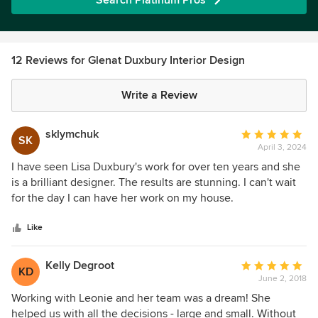
Search Platinum Pros
12 Reviews for Glenat Duxbury Interior Design
Write a Review
sklymchuk
Average
SK
April 3, 2024
rating:
5
I have seen Lisa Duxbury's work for over ten years and she
out
is a brilliant designer. The results are stunning. I can't wait
of
for the day I can have her work on my house.
5
stars
Like
Kelly Degroot
Average
KD
June 2, 2018
rating:
5
Working with Leonie and her team was a dream! She
out
helped us with all the decisions - large and small. Without