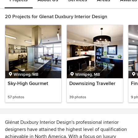
20 Projects for Glenat Duxbury Interior Design
Winnipeg, MB
Winnipeg, MB
Sky-High Gourmet
Downsizing Traveller
Fin
57 photos
39 photos
9 p
Glénat Duxbury Interior Design's professional interior
designers have attained the highest level of qualification
achievable in North America. With a focus on luxury