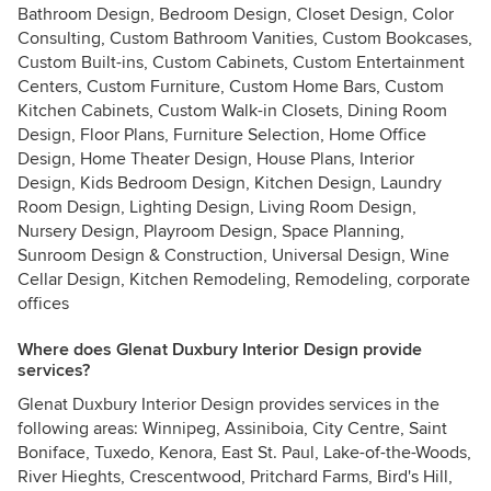
Bathroom Design, Bedroom Design, Closet Design, Color
Consulting, Custom Bathroom Vanities, Custom Bookcases,
Custom Built-ins, Custom Cabinets, Custom Entertainment
Centers, Custom Furniture, Custom Home Bars, Custom
Kitchen Cabinets, Custom Walk-in Closets, Dining Room
Design, Floor Plans, Furniture Selection, Home Office
Design, Home Theater Design, House Plans, Interior
Design, Kids Bedroom Design, Kitchen Design, Laundry
Room Design, Lighting Design, Living Room Design,
Nursery Design, Playroom Design, Space Planning,
Sunroom Design & Construction, Universal Design, Wine
Cellar Design, Kitchen Remodeling, Remodeling, corporate
offices
Where does Glenat Duxbury Interior Design provide
services?
Glenat Duxbury Interior Design provides services in the
following areas: Winnipeg, Assiniboia, City Centre, Saint
Boniface, Tuxedo, Kenora, East St. Paul, Lake-of-the-Woods,
River Hieghts, Crescentwood, Pritchard Farms, Bird's Hill,