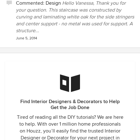
Commented:
Design
Hello Vanessa, Thank you for
your question. This staircase was constructed by
curving and laminating white oak for the side stringers
and center support - no metal was used for support. A
structure...
June 5, 2014
Find Interior Designers & Decorators to Help
Get the Job Done
Tired of reading all the DIY tutorials? We are here
to help. With over 1 million home professionals
on Houzz, you’ll easily find the trusted Interior
Designer or Decorator for your next project in