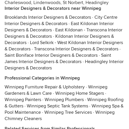
Charleswood, Lindenwoods, St Norbert, Headingley
Interior Designers & Decorators near Winnipeg
Brooklands Interior Designers & Decorators
·
City Centre
Interior Designers & Decorators
·
East Kildonan Interior
Designers & Decorators
·
East Kildonan - Transcona Interior
Designers & Decorators
·
Kildonan Interior Designers &
Decorators
·
Lord Selkirk - West Kildonan Interior Designers
& Decorators
·
Transcona Interior Designers & Decorators
·
Saint Boniface Interior Designers & Decorators
·
Saint
James Interior Designers & Decorators
·
Headingley Interior
Designers & Decorators
Professional Categories in Winnipeg
Winnipeg Furniture Repair & Upholstery
·
Winnipeg
Gardeners & Lawn Care
·
Winnipeg Home Stagers
·
Winnipeg Painters
·
Winnipeg Plumbers
·
Winnipeg Roofing
& Gutters
·
Winnipeg Septic Tank Systems
·
Winnipeg Spa &
Pool Maintenance
·
Winnipeg Tree Services
·
Winnipeg
Chimney Cleaners
Related Services from Similar Professionals