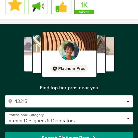
Platinum Pros
Find top-tier pros near you
Professional Category
Interior Designers & Decorators