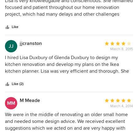
5
Lisa is very knowledgable and conscientious. She remained
out
focused and patient throughout our home renovation
of
project, which had many delays and other challenges
5
beyond her control. We highly recommend Lisa!
stars
Like
jjcranston
Average
JJ
March 8, 2015
rating:
4
I hired Lisa Duxbury of Glenda Duxbury to design my
out
kitchen renovation and develop my plans on the Ikea
of
kitchen planner. Lisa was very efficient and thorough. She
5
came to my house one evening to discuss the renovations
stars
and take measurements. About a week later i received all
Like (2)
the drawings i needed to proceed with my renovations -
electrical drawings, plumbing, construction details and the
M Meade
Average
MM
Ikea plans. She also picked out lights, sink, microwave and
March 4, 2014
rating:
faucet. I did not require any other new appliances. Lisa also
5
We were in the middle of renovating an older small home
recommended a contractor who i used and was very happy
out
and needed some design advice. We received excellent
with. We love our new kitchen! With the help of Lisa we
of
suggestions which we acted on and are very happy with
have a very beautiful and well laid out kitchen. There is
5
the results. With a short conversation and a few questions,