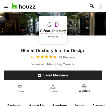
Glenat Duxbury Interior Design
Average rating: 4.8 out of 5 stars
4.8
12 Reviews
Winnipeg, Manitoba, Canada
Send Message
Website
Save
Share
Projects
About Us
Services
Areas
Awards &