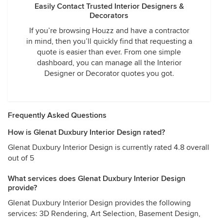
Easily Contact Trusted Interior Designers &
Decorators
If you’re browsing Houzz and have a contractor
in mind, then you’ll quickly find that requesting a
quote is easier than ever. From one simple
dashboard, you can manage all the Interior
Designer or Decorator quotes you got.
Frequently Asked Questions
How is Glenat Duxbury Interior Design rated?
Glenat Duxbury Interior Design is currently rated 4.8 overall
out of 5
What services does Glenat Duxbury Interior Design
provide?
Glenat Duxbury Interior Design provides the following
services: 3D Rendering, Art Selection, Basement Design,