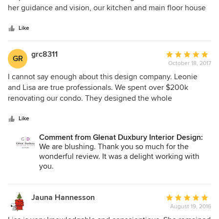
of
her guidance and vision, our kitchen and main floor house
5
renovation would have looked totally different. We now
stars
have rooms that are beautiful, functional, and calming for
Like
years to come. I highly recommend getting professional
advice when taking on a renovation, and you can't ask for a
grc8311
Average
GR
better team than Glenat Duxbury Interior Design.
October 18, 2017
rating:
5
I cannot say enough about this design company. Leonie
out
and Lisa are true professionals. We spent over $200k
of
renovating our condo. They designed the whole
5
renovation. Firstly, the trades were very impressed with the
stars
blueprints indicating they had never seen such detail. We
Like
placed our confidence that their recommendations would
Comment from Glenat Duxbury Interior Design:
work out, even though sometimes, we were skeptical. We
We are blushing. Thank you so much for the
love the end product. WE HIGHLY RECOMMEND THEM.
wonderful review. It was a delight working with
you.
Jauna Hannesson
Average
August 19, 2016
rating: