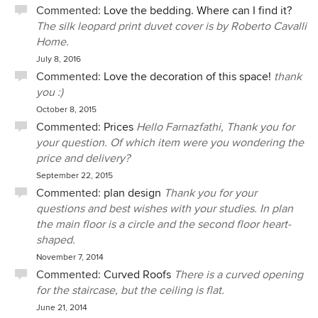
Commented:
Love the bedding. Where can I find it?
The silk leopard print duvet cover is by Roberto Cavalli
Home.
July 8, 2016
Commented:
Love the decoration of this space!
thank
you :)
October 8, 2015
Commented:
Prices
Hello Farnazfathi, Thank you for
your question. Of which item were you wondering the
price and delivery?
September 22, 2015
Commented:
plan design
Thank you for your
questions and best wishes with your studies. In plan
the main floor is a circle and the second floor heart-
shaped.
November 7, 2014
Commented:
Curved Roofs
There is a curved opening
for the staircase, but the ceiling is flat.
June 21, 2014