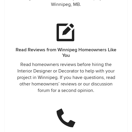
Winnipeg, MB.
Read Reviews from Winnipeg Homeowners Like
You
Read homeowners reviews before hiring the
Interior Designer or Decorator to help with your
project in Winnipeg. If you have questions, read
other homeowners’ reviews or our discussion
forum for a second opinion.