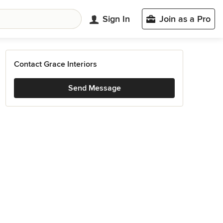
Sign In
Join as a Pro
Contact Grace Interiors
Send Message