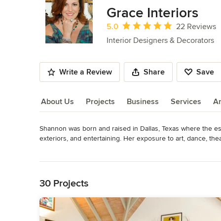
of
Grace Interiors
6
Average rating: 5 out of 5 stars
5.0
22 Reviews
Interior Designers & Decorators
Write a Review
Share
Save
About Us
Projects
Business
Services
A
Shannon was born and raised in Dallas, Texas where the esth
About Us
exteriors, and entertaining. Her exposure to art, dance, the
Read More
After graduating with a bachelor of arts degree in Art Histo
Back to Navigation
Milan and Rome, Italy, Shannon moved to New York City to p
Antiques and Art in America.

30 Projects
In 1994, Shannon relocated to the Boston area focusing on f
many a friend with design, she was asked to place her home
Interiors, named for her daughter. Shannon continues to fol