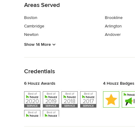
Areas Served
Boston
Brookline
Cambridge
Arlington
Newton
Andover
Show 14 More
Back to Navigation
Credentials
6 Houzz Awards
4 Houzz Badges
Back to Navigation