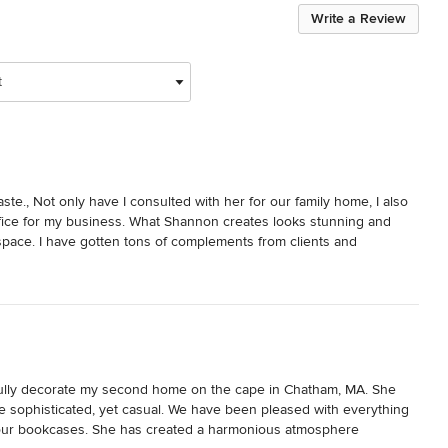
Write a Review
t
e., Not only have I consulted with her for our family home, I also 
fice for my business. What Shannon creates looks stunning and 
pace. I have gotten tons of complements from clients and 
ing I really appreciate about Shannon is she listens and respects 
ose parameters.
ully decorate my second home on the cape in Chatham, MA. She 
re sophisticated, yet casual. We have been pleased with everything 
f our bookcases. She has created a harmonious atmosphere 