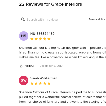
22 Reviews for Grace Interiors
Newest firs
HU-556824469
H5
Average rating: 5 out of 5 stars
Shannon Gilmour is a top-notch designer with impeccable tast
hired Shannon to create a sophisticated, on-brand home of
makes me feel like a powerhouse when I’m working in the s
colleagues who see me on video conferences as well. One th
Helpful
December 8, 2019
my vision and budget and manages to work magic within th
Sarah Wilsterman
SW
Average rating: 5 out of 5 stars
Shannon Gilmour of Grace Interiors helped me to successf
pulled together a wonderful coastal palette of colors that a
from her choice of furniture and art work to the staging o