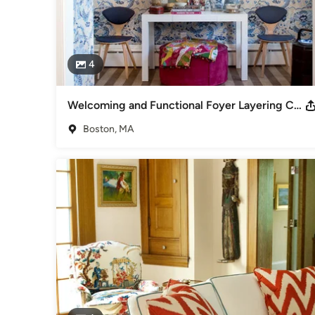
4
Welcoming and Functional Foyer Layering Color with Textiles
Boston, MA