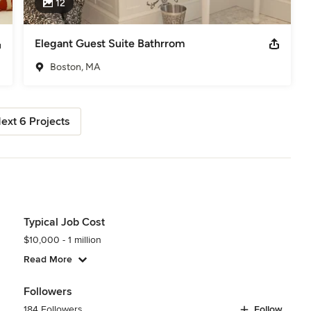
12
Elegant Guest Suite Bathrrom
Boston, MA
ext 6 Projects
Typical Job Cost
$10,000 - 1 million
Read More
Followers
184 Followers
Follow