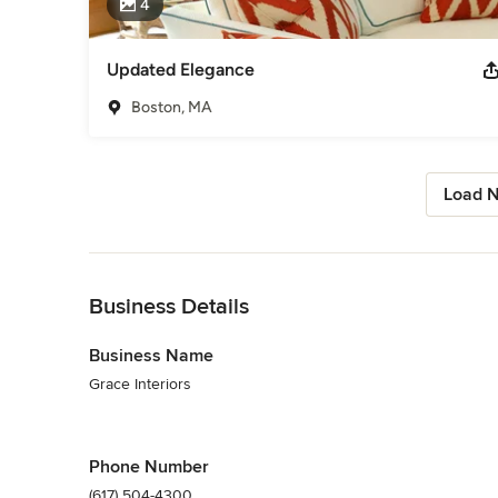
4
Updated Elegance
Boston, MA
Load N
Back to Navigation
Business Details
Business Name
Grace Interiors
Phone Number
(617) 504-4300