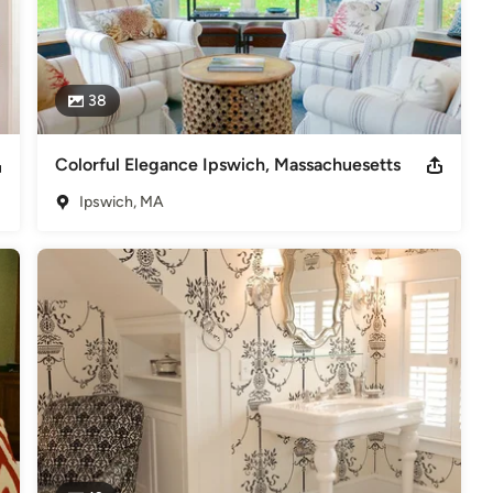
38
Colorful Elegance Ipswich, Massachuesetts
Ipswich, MA