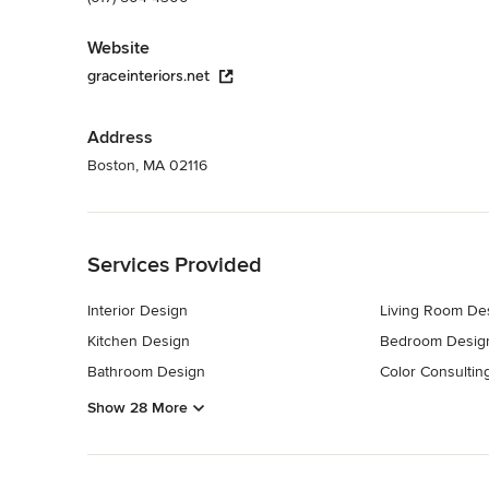
Website
graceinteriors.net
Address
Boston, MA 02116
Back to Navigation
Services Provided
Interior Design
Living Room De
Kitchen Design
Bedroom Desig
Bathroom Design
Color Consultin
Show 28 More
Back to Navigation