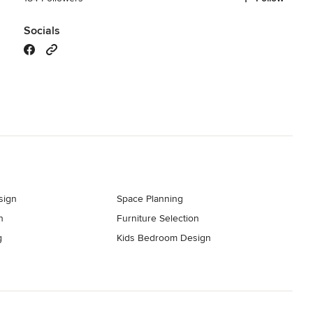
Socials
sign
Space Planning
n
Furniture Selection
g
Kids Bedroom Design