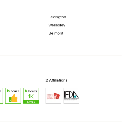
Lexington
Wellesley
Belmont
2 Affiliations