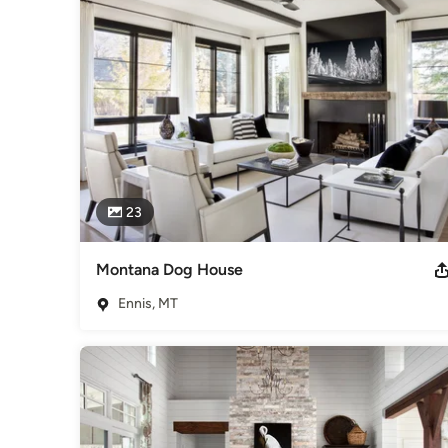
Heather Scott Home & Design is comprised of a solid team o
Skrobarczyk, and Chief Operations Officer, Emily Ward. Raqu
Scott are based in Scottsdale.
Awards
2021 Mountain Living Top Architects and Designers List. To
Recipient of 12 Best of Houzz Awards in Both Service + Des
People's Choice for the Parade of Homes.
Category
Interior Designers & Decorators
,
Universal Design
23
Montana Dog House
Ennis, MT