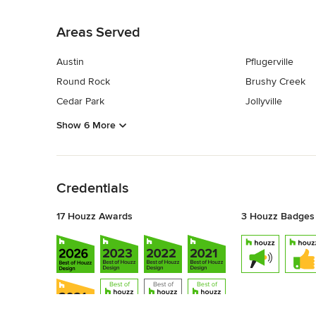
Back to Navigation
Areas Served
Austin
Pflugerville
Round Rock
Brushy Creek
Cedar Park
Jollyville
Show 6 More
Back to Navigation
Credentials
17 Houzz Awards
3 Houzz Badges