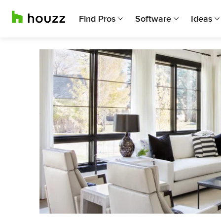
Find Pros
Software
Ideas