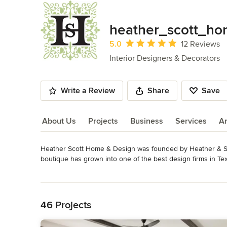
heather_scott_h
Average rating: 5 out of 5 stars
5.0
12 Reviews
Interior Designers & Decorators
Write a Review
Share
Save
About Us
Projects
Business
Services
A
Heather Scott Home & Design was founded by Heather & Sco
About Us
boutique has grown into one of the best design firms in Te
residential and commercial interiors. 

Read More
Back to Navigation
In addition to our Texas office, Heather Scott Home & Design 
studio continues to be based in our Austin bungalow, while o
46 Projects
Paradise Valley and the Phoenix area.
