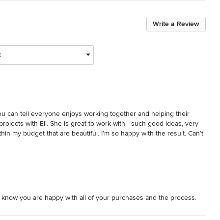
Write a Review
t
ou can tell everyone enjoys working together and helping their 
l projects with Eli. She is great to work with - such good ideas, very 
thin my budget that are beautiful. I’m so happy with the result. Can’t 
 know you are happy with all of your purchases and the process.
for your kindness and support of our business throughout the