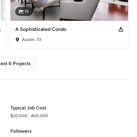
15
A Sophisticated Condo
Austin, TX
ext 6 Projects
Typical Job Cost
$20,000 - 400,000
Followers