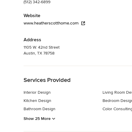
(512) 342-6899
Website
www.heatherscotthome.com
Address
1105 W. 42nd Street
Austin, TX 78758
Back to Navigation
Services Provided
Interior Design
Living Room De
Kitchen Design
Bedroom Desig
Bathroom Design
Color Consultin
Show 25 More