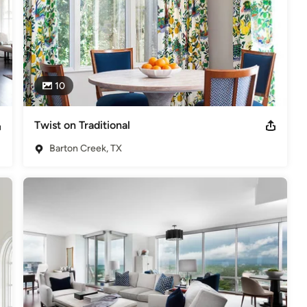
10
Twist on Traditional
Barton Creek, TX