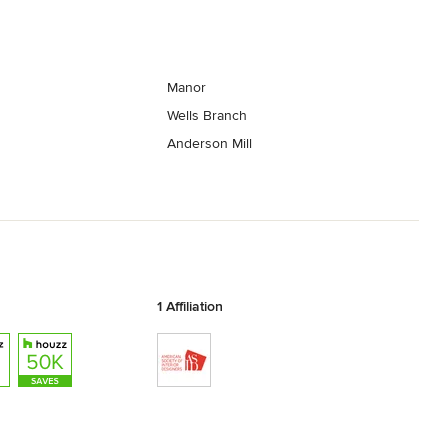
Manor
Wells Branch
Anderson Mill
1 Affiliation