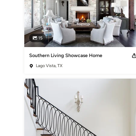
15
Southern Living Showcase Home
Lago Vista, TX