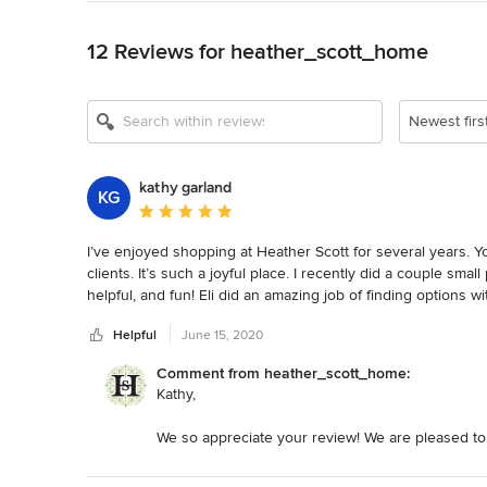
Back to Navigation
12 Reviews for heather_scott_home
Show All 17
Newest firs
kathy garland
KG
Average rating: 5 out of 5 stars
I’ve enjoyed shopping at Heather Scott for several years. Y
clients. It’s such a joyful place. I recently did a couple smal
helpful, and fun! Eli did an amazing job of finding options wi
wait to do more projects.
Helpful
June 15, 2020
Comment from heather_scott_home:
Kathy,
We so appreciate your review! We are pleased to
We enjoy working with you too. Thank you again 
years!