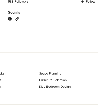
588 Followers
Follow
Socials
sign
Space Planning
n
Furniture Selection
g
Kids Bedroom Design