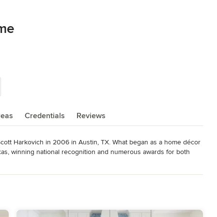
ome
reas
Credentials
Reviews
tt Harkovich in 2006 in Austin, TX. What began as a home décor 
xas, winning national recognition and numerous awards for both 
now officially has a full time outpost in Scottsdale, AZ.  Our main 
ur home design services will also be available in Scottsdale, 