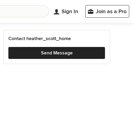
Sign In
Join as a Pro
Contact heather_scott_home
Send Message