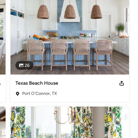
f owners, Heather and Scott, alongside Principal  Designer, Raquel 
el and Emily currently oversee the Austin office, while Heather and 
p Ten Interior Designer in Texas. Winner of over 30 ASID awards.
ign. Winner of Best Interior Design and Furniture Store as well as
26
Texas Beach House
Port O'Connor, TX