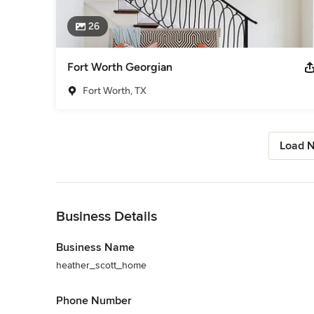
26
Fort Worth Georgian
Fort Worth, TX
Load N
Back to Navigation
Business Details
Business Name
heather_scott_home
Phone Number