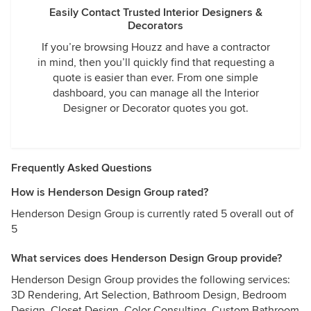
Easily Contact Trusted Interior Designers &
Decorators
If you’re browsing Houzz and have a contractor
in mind, then you’ll quickly find that requesting a
quote is easier than ever. From one simple
dashboard, you can manage all the Interior
Designer or Decorator quotes you got.
Frequently Asked Questions
How is Henderson Design Group rated?
Henderson Design Group is currently rated 5 overall out of
5
What services does Henderson Design Group provide?
Henderson Design Group provides the following services:
3D Rendering, Art Selection, Bathroom Design, Bedroom
Design, Closet Design, Color Consulting, Custom Bathroom