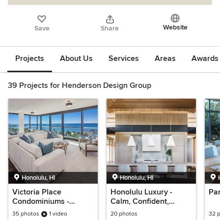
Website
Save
Share
Projects
About Us
Services
Areas
Awards &
39 Projects for Henderson Design Group
Honolulu, HI
Honolulu, HI
Victoria Place
Honolulu Luxury -
Par
Condominiums -
Calm, Confident,
Stunning Ocean Views
Comfort
35 photos
1 video
20 photos
32 