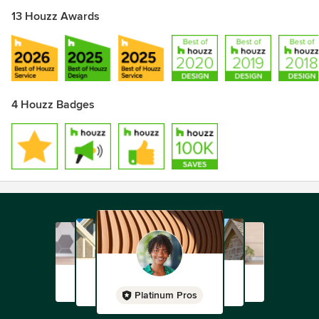
13 Houzz Awards
4 Houzz Badges
Platinum Pros