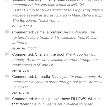
recommend that you take a look at INDICH
COLLECTION for styles similar to this rug. They have a
website as well as stores located in Maui, Oahu &amp;
The Big island. Thank you -...
October 7, 2018
Commented:
j'aime le plafond
Aloha Pascale. The
textured ceiling treatment is wallpaper from Phillip
Jefferies.
September 17, 2017
Commented:
Chairs in the pool
Thank you for your
enquiry. All items are available to order through our
retail stores in SF and HI.
April 13, 2016
Commented:
Umbrella
Thank you for your enquiry. All
items are available to order through our retail stores in
SF and HI.
April 12, 2016
Commented:
Amazing. Love those PILLOWS. What is
that fabric?
Hello, all items are available to order