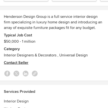
Henderson Design Group is a full service interior design
firm specializing in luxury home design and introducing an
array of exquisite furniture packages fit for any budget.
Typical Job Cost
Our dynamic and diverse design team brings a wealth of
$50,000 - 1 million
creativity and experience to the design process. From a
Category
simple room update to a full scale remodel, we believe that
Interior Designers & Decorators
,
Universal Design
collaboration and communication with our clients are the
key to the best possible end product.
Contact Seller
Check out our recent feature in Gentry Home Magazine!
http://editiondigital.net/publication/?i=285510
Henderson House has also been featured in Luxe
Services Provided
Magazine: Luxe Magazine -
http://henderson.house/pdf/LX_SF_HendersonDesignGroup.p
Interior Design
Awards