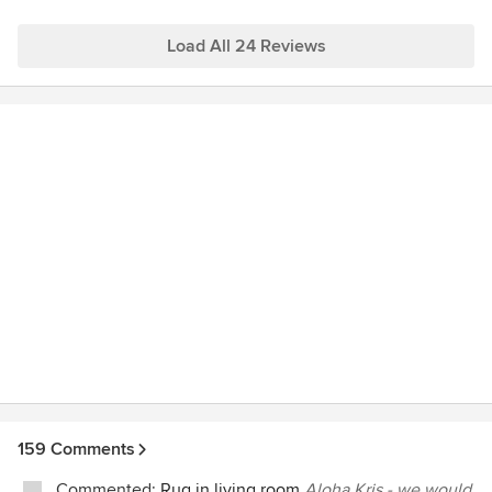
Load All 24 Reviews
159 Comments
Commented:
Rug in living room
Aloha Kris - we would