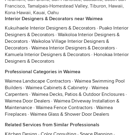
Francisco, Tamalpais-Homestead Valley, Tiburon, Hawaii,
Kona Hawaii, Kauai, Oahu
Interior Designers & Decorators near Waimea
Kukuihaele Interior Designers & Decorators
·
Puako Interior
Designers & Decorators
·
Waikoloa Interior Designers &
Decorators
·
Waikoloa Village Interior Designers &
Decorators
·
Waimea Interior Designers & Decorators
·
Kamuela Interior Designers & Decorators
·
Honokaa Interior
Designers & Decorators
Professional Categories in Waimea
Waimea Landscape Contractors
·
Waimea Swimming Pool
Builders
·
Waimea Cabinets & Cabinetry
·
Waimea
Carpenters
·
Waimea Decks, Patios & Outdoor Enclosures
·
Waimea Door Dealers
·
Waimea Driveway Installation &
Maintenance
·
Waimea Fence Contractors
·
Waimea
Fireplaces
·
Waimea Glass & Shower Door Dealers
Related Services from Similar Professionals
Kitchen Design
·
Color Consulting
·
Space Planning
·