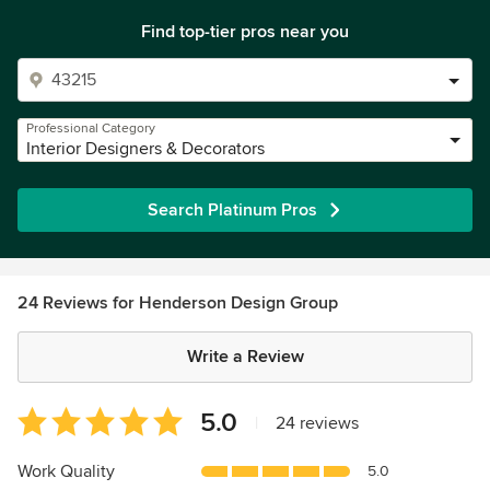
Find top-tier pros near you
Professional Category
Interior Designers & Decorators
Search Platinum Pros
24 Reviews for Henderson Design Group
Write a Review
Average
5.0
|
24 reviews
rating:
5
Work Quality
5.0
out