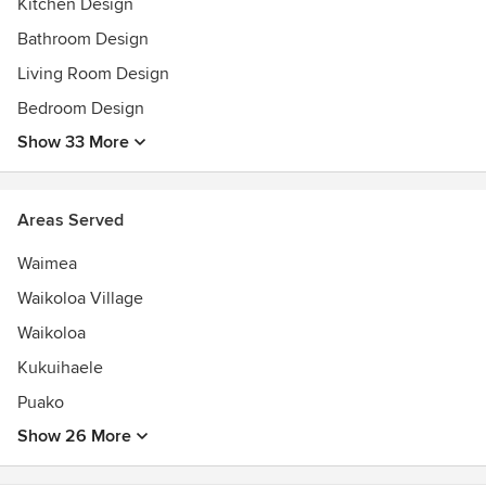
Kitchen Design
Best of Houzz 2013, 2014, 2015, 2016 & 2017
Bathroom Design
Living Room Design
Bedroom Design
Show 33 More
Areas Served
Waimea
Waikoloa Village
Waikoloa
Kukuihaele
Puako
Show 26 More