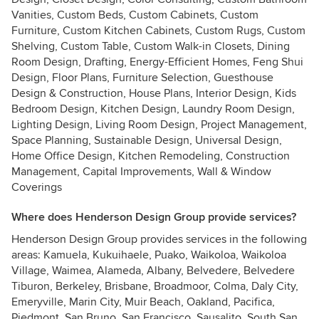
Vanities, Custom Beds, Custom Cabinets, Custom
Furniture, Custom Kitchen Cabinets, Custom Rugs, Custom
Shelving, Custom Table, Custom Walk-in Closets, Dining
Room Design, Drafting, Energy-Efficient Homes, Feng Shui
Design, Floor Plans, Furniture Selection, Guesthouse
Design & Construction, House Plans, Interior Design, Kids
Bedroom Design, Kitchen Design, Laundry Room Design,
Lighting Design, Living Room Design, Project Management,
Space Planning, Sustainable Design, Universal Design,
Home Office Design, Kitchen Remodeling, Construction
Management, Capital Improvements, Wall & Window
Coverings
Where does Henderson Design Group provide services?
Henderson Design Group provides services in the following
areas: Kamuela, Kukuihaele, Puako, Waikoloa, Waikoloa
Village, Waimea, Alameda, Albany, Belvedere, Belvedere
Tiburon, Berkeley, Brisbane, Broadmoor, Colma, Daly City,
Emeryville, Marin City, Muir Beach, Oakland, Pacifica,
Piedmont, San Bruno, San Francisco, Sausalito, South San