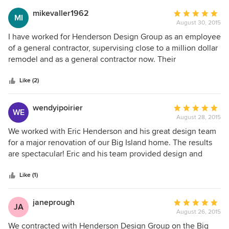
mikevaller1962
Average
MI
August 30, 2015
rating:
5
I have worked for Henderson Design Group as an employee
out
of a general contractor, supervising close to a million dollar
of
remodel and as a general contractor now. Their
5
professionalism and knowledge of what they are providing
stars
to the client is outstanding. I have worked as a journyman
Like (2)
finish carpenter all over the united states for 27 years and
have dealt with many design groups. Their staff is one of
wendyipoirier
Average
WE
the elite from my years of work and they know how to get
August 28, 2015
rating:
the job done.
5
We worked with Eric Henderson and his great design team
out
for a major renovation of our Big Island home. The results
of
are spectacular! Eric and his team provided design and
5
project management support, resulting in a project that was
stars
both on time and on budget, with fabulous results. The
Like (1)
Henderson team was a pleasure to work with. They took
the time to understand our needs and ensured that we
janeprough
Average
JA
were kept informed with the design and construction
August 26, 2015
rating:
progress, as we were thousands of miles away while the
5
We contracted with Henderson Design Group on the Big