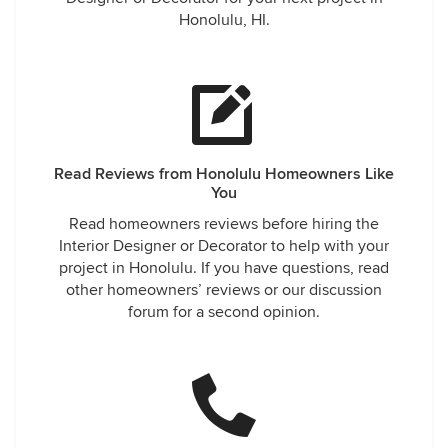
Honolulu, HI.
Read Reviews from Honolulu Homeowners Like
You
Read homeowners reviews before hiring the
Interior Designer or Decorator to help with your
project in Honolulu. If you have questions, read
other homeowners’ reviews or our discussion
forum for a second opinion.