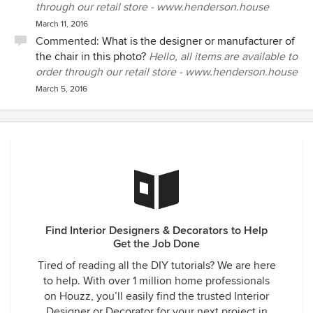
through our retail store - www.henderson.house
March 11, 2016
Commented:
What is the designer or manufacturer of
the chair in this photo?
Hello, all items are available to
order through our retail store - www.henderson.house
March 5, 2016
Find Interior Designers & Decorators to Help
Get the Job Done
Tired of reading all the DIY tutorials? We are here
to help. With over 1 million home professionals
on Houzz, you’ll easily find the trusted Interior
Designer or Decorator for your next project in