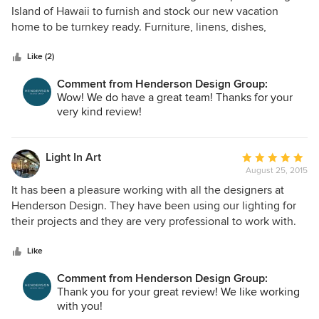
work was being done. We are delighted with the outcome
out
Island of Hawaii to furnish and stock our new vacation
of our project. Eric and his team have made our Hawaii
of
home to be turnkey ready. Furniture, linens, dishes,
home a true 'oasis' of comfort and relaxation. Our guests
5
stemware, accessories -- everything. We had only a two
always comment on what a fabulous home we have and
stars
month timeline before the house was being used. Tara Gray
Like (2)
how nicely it is designed. We would highly recommend Eric
and Jessica Osborn are team dynamo! They had "boards"
and his team to anyone looking to design their home to a
Comment from Henderson Design Group:
ready for our review, samples ready for us to touch and see,
Wow! We do have a great team! Thanks for your
five star quality level.
and most of all -- they really heard us. Why we liked or
very kind review!
didn't like something mattered and their follow up
consistently took our comments into account. When we
arrived last week, stepping through the front door for the
Light In Art
Average
first time was surreal. The place is stunning! We both teared
August 25, 2015
rating:
up at how perfectly they had set it up. Magical.......
5
It has been a pleasure working with all the designers at
out
Henderson Design. They have been using our lighting for
of
their projects and they are very professional to work with.
5
They have a great team atmosphere in their office which
stars
makes it pleasant to work with each designer.
Like
Comment from Henderson Design Group:
Thank you for your great review! We like working
with you!