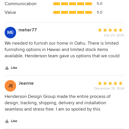
Communication
5.0
of
5
Value
5.0
stars
meher77
Average
ME
July 23, 2025
rating:
5
We needed to furnish our home in Oahu. There is limited
out
furnishing options in Hawaii and limited stock items
of
available. Henderson team gave us options that we could
5
get in our timeline. We are very happy with their design
stars
service and especially happy with the Henderson furniture.
Like
It’s super high quality, beautiful and functional. I admire it
daily. They can take care of other aspects of furnishing
Jeanne
Average
JE
spaces including decor and accessories. Highly
December 19, 2024
rating:
recommend their service. Thank you!
5
Henderson Design Group made the entire process of
out
design, tracking, shipping, delivery and installation
of
seamless and stress free. I am so spoiled by this
5
experience. This is the second time I have worked with
stars
HDG. It was fun, inspiring and the final result was gorgeous!
Like