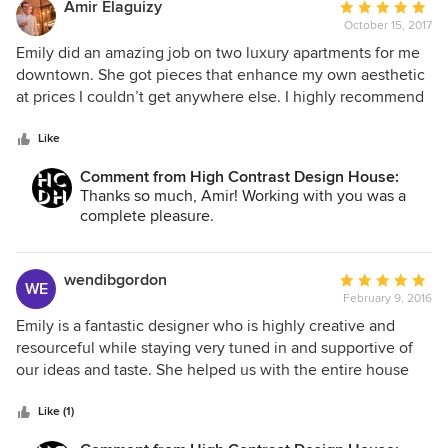
Amir Elaguizy
Average
October 15, 2017
rating:
5
Emily did an amazing job on two luxury apartments for me
out
downtown. She got pieces that enhance my own aesthetic
of
at prices I couldn’t get anywhere else. I highly recommend
5
her!
stars
Like
Comment from High Contrast Design House:
Thanks so much, Amir! Working with you was a
complete pleasure.
wendibgordon
Average
WE
February 9, 2016
rating:
5
Emily is a fantastic designer who is highly creative and
out
resourceful while staying very tuned in and supportive of
of
our ideas and taste. She helped us with the entire house
5
and we couldn't be happier with the way everything came
stars
together, the quality and comfort of the pieces and the way
Like (1)
that this truly feels like our home. On top of all that she's a