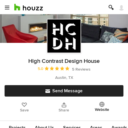
High Contrast Design House
Average rating: 5 out of 5 stars
5.0
5 Reviews
Austin, TX
Send Message
Website
Save
Share
Projects
About Us
Services
Areas
Awards &