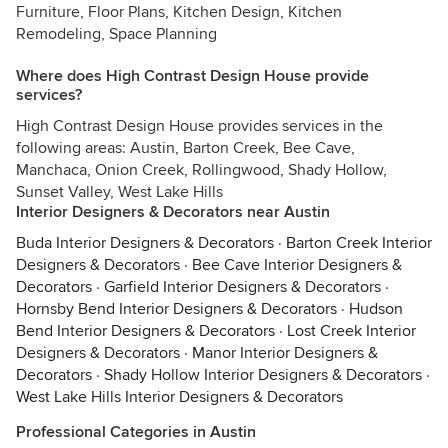
Furniture, Floor Plans, Kitchen Design, Kitchen
Remodeling, Space Planning
Where does High Contrast Design House provide
services?
High Contrast Design House provides services in the
following areas: Austin, Barton Creek, Bee Cave,
Manchaca, Onion Creek, Rollingwood, Shady Hollow,
Sunset Valley, West Lake Hills
Interior Designers & Decorators near Austin
Buda Interior Designers & Decorators
·
Barton Creek Interior
Designers & Decorators
·
Bee Cave Interior Designers &
Decorators
·
Garfield Interior Designers & Decorators
·
Hornsby Bend Interior Designers & Decorators
·
Hudson
Bend Interior Designers & Decorators
·
Lost Creek Interior
Designers & Decorators
·
Manor Interior Designers &
Decorators
·
Shady Hollow Interior Designers & Decorators
·
West Lake Hills Interior Designers & Decorators
Professional Categories in Austin