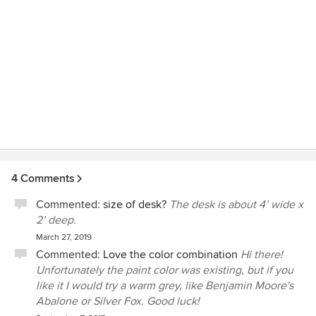
4 Comments
Commented:
size of desk?
The desk is about 4’ wide x
2’ deep.
March 27, 2019
Commented:
Love the color combination
Hi there!
Unfortunately the paint color was existing, but if you
like it I would try a warm grey, like Benjamin Moore's
Abalone or Silver Fox. Good luck!