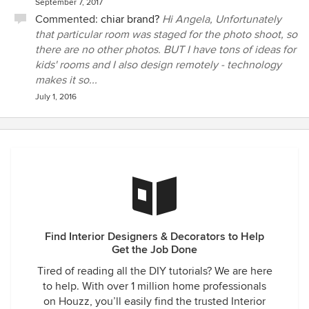
September 7, 2017
Commented:
chiar brand?
Hi Angela, Unfortunately
that particular room was staged for the photo shoot, so
there are no other photos. BUT I have tons of ideas for
kids' rooms and I also design remotely - technology
makes it so...
July 1, 2016
Find Interior Designers & Decorators to Help
Get the Job Done
Tired of reading all the DIY tutorials? We are here
to help. With over 1 million home professionals
on Houzz, you’ll easily find the trusted Interior