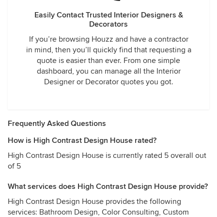
Easily Contact Trusted Interior Designers &
Decorators
If you’re browsing Houzz and have a contractor
in mind, then you’ll quickly find that requesting a
quote is easier than ever. From one simple
dashboard, you can manage all the Interior
Designer or Decorator quotes you got.
Frequently Asked Questions
How is High Contrast Design House rated?
High Contrast Design House is currently rated 5 overall out
of 5
What services does High Contrast Design House provide?
High Contrast Design House provides the following
services: Bathroom Design, Color Consulting, Custom