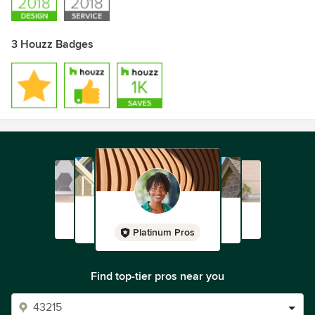
3 Houzz Badges
Platinum Pros
Find top-tier pros near you