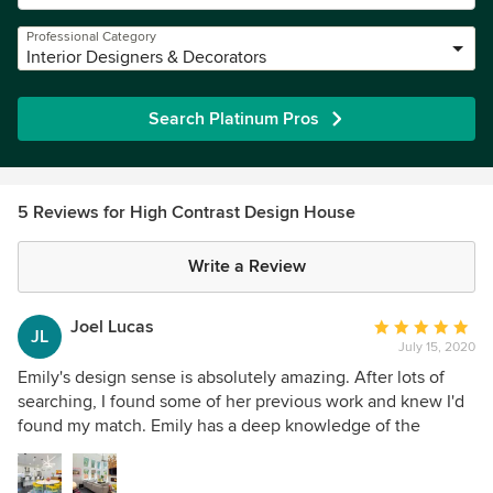
Professional Category
Interior Designers & Decorators
Search Platinum Pros
5 Reviews for High Contrast Design House
Write a Review
Joel Lucas
Average
JL
July 15, 2020
rating:
5
Emily's design sense is absolutely amazing. After lots of
out
searching, I found some of her previous work and knew I'd
of
found my match. Emily has a deep knowledge of the
5
manufacturers that meshed with my style. She did a great
stars
job of giving me the rainbow look I wanted while keeping