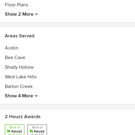
Floor Plans
Show 2 More
Areas Served
Austin
Bee Cave
Shady Hollow
West Lake Hills
Barton Creek
Show 4 More
2 Houzz Awards