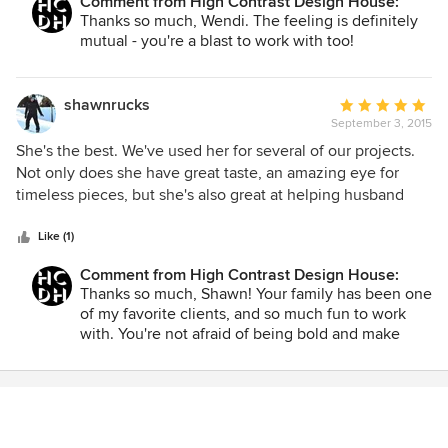
Comment from High Contrast Design House:
blast to work with and I wouldn't hesitate to call her again.
Thanks so much, Wendi. The feeling is definitely
mutual - you're a blast to work with too!
shawnrucks
Average
September 3, 2015
rating:
5
She's the best. We've used her for several of our projects.
out
Not only does she have great taste, an amazing eye for
of
timeless pieces, but she's also great at helping husband
5
and wife come to a consensus with two opposing view
stars
points on a particular style or idea. This ability is unique and
Like (1)
often overlooked when searching for the right designer.
Comment from High Contrast Design House:
Thanks so much, Shawn! Your family has been one
of my favorite clients, and so much fun to work
with. You're not afraid of being bold and make
each project a great adventure!!