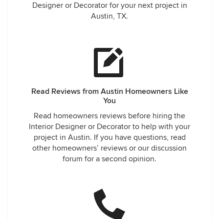
Designer or Decorator for your next project in
Austin, TX.
Read Reviews from Austin Homeowners Like
You
Read homeowners reviews before hiring the
Interior Designer or Decorator to help with your
project in Austin. If you have questions, read
other homeowners’ reviews or our discussion
forum for a second opinion.