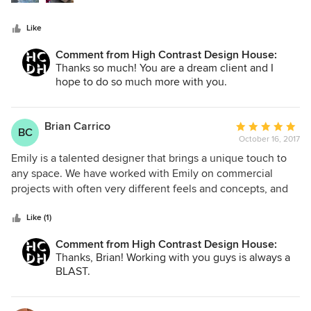
the rooms from looking like a cacophonous jumble :).
Additionally, she designed several pieces of custom
Like
furniture like the bar and fireplace surround that turned out
fantastic. I'm absolutely thrilled with the final product!
Comment from High Contrast Design House:
Thanks so much! You are a dream client and I
hope to do so much more with you.
Brian Carrico
Average
BC
October 16, 2017
rating:
5
Emily is a talented designer that brings a unique touch to
out
any space. We have worked with Emily on commercial
of
projects with often very different feels and concepts, and
5
she is consistently able to deliver interior design that
stars
stands out and reflects our personality. She worked with us
Like (1)
on 9 projects between August 2016 and now, and was able
Comment from High Contrast Design House:
to work with us to deliver projects within tight timelines
Thanks, Brian! Working with you guys is always a
and budgets. I can't recommend her highly enough.
BLAST.