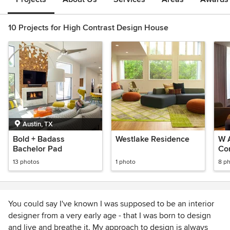
10 Projects for High Contrast Design House
Austin, TX
Bold + Badass
Westlake Residence
W 
Bachelor Pad
Co
Re
13 photos
1 photo
8 p
You could say I've known I was supposed to be an interior
designer from a very early age - that I was born to design
and live and breathe it. My approach to design is always