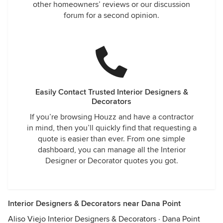
other homeowners’ reviews or our discussion
forum for a second opinion.
Easily Contact Trusted Interior Designers &
Decorators
If you’re browsing Houzz and have a contractor
in mind, then you’ll quickly find that requesting a
quote is easier than ever. From one simple
dashboard, you can manage all the Interior
Designer or Decorator quotes you got.
Interior Designers & Decorators near Dana Point
Aliso Viejo Interior Designers & Decorators
·
Dana Point