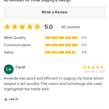
40 Reviews for HOM Staging & Design
Write a Review
Average
5.0
|
40 reviews
rating:
5
Work Quality
5.0
out
Communication
5.0
of
5
Value
4.5
stars
Carol
Average
CA
October 5, 2021
rating:
5
Amanda was quick and efficient in staging my home which
out
helped it sell quickly. The colors and furnishings she used
of
highlighted the home well.
5
stars
Like (1)