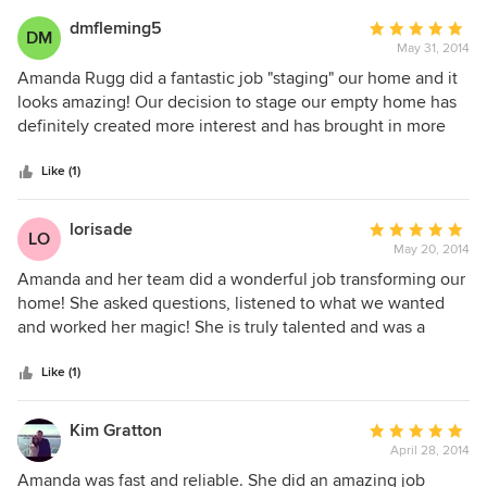
dmfleming5
Average
DM
May 31, 2014
rating:
5
Amanda Rugg did a fantastic job "staging" our home and it
out
looks amazing! Our decision to stage our empty home has
of
definitely created more interest and has brought in more
5
"potential buyers" to see the property in person. Many
stars
buyers also rely on first impressions, based on pictures they
Like (1)
may view online or on flyers, and will make a decision on
whether or not they want to take the time to tour a home
lorisade
Average
LO
by how great it looks. I strongly believe that our home will
May 20, 2014
rating:
sell in a shorter period of time with staging than without.
5
Amanda and her team did a wonderful job transforming our
Our home is approximately 3400 sq. ft. We had 4
out
home! She asked questions, listened to what we wanted
bedrooms, 3 bathrooms, kitchen, dining room, living room,
of
and worked her magic! She is truly talented and was a
extended family room and our backyard space all staged.
5
pleasure to work with.
We would highly recommend Amanda as she was
stars
Like (1)
professional, timely and very easy to work with!
Kim Gratton
Average
April 28, 2014
rating:
5
Amanda was fast and reliable. She did an amazing job