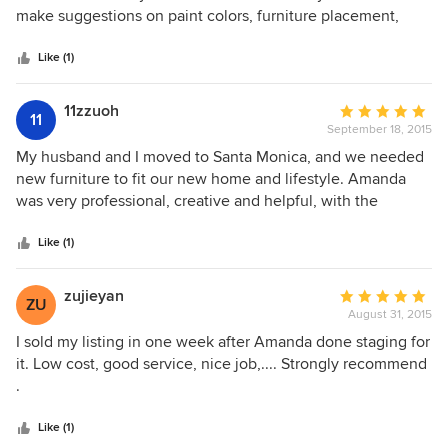
being amazed that the property was even staged, as the
of
make suggestions on paint colors, furniture placement,
furniture and accents all blended so well with the home.
5
color palettes, etc. We repainted the children's rooms,
stars
dining room & family room to appeal to a wider buyer
Like (1)
audience based on her advice. We moved out heavy
furniture to make room for updated, tasteful staged
11zzuoh
Average
11
furniture. She even staged our backyard! In fact, the new
September 18, 2015
rating:
homeowners purchased quite a bit of staged furniture also.
5
My husband and I moved to Santa Monica, and we needed
Amanda is professional, experienced and her rates are very
out
new furniture to fit our new home and lifestyle. Amanda
reasonable for the results you want. We will use her again
of
was very professional, creative and helpful, with the
in the future!
5
process of picking out and ordering all of our furniture and
stars
accessories, plus the delivery. We highly recommend her
Like (1)
service and expertise.
zujieyan
Average
ZU
August 31, 2015
rating:
5
I sold my listing in one week after Amanda done staging for
out
it. Low cost, good service, nice job,.... Strongly recommend
of
.
5
stars
Like (1)