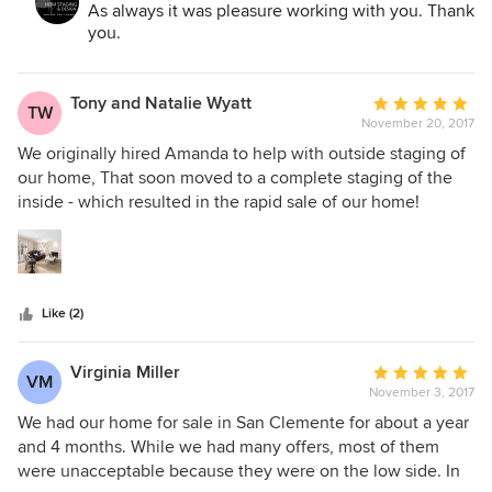
As always it was pleasure working with you. Thank
features of any property, regardless of size or location. She
you.
has a wonderful personality and her fees are very much in
line. . In every case my clients have been very satisfied ( as
was I personally) and the properties have sold quickly at
Tony and Natalie Wyatt
Average
TW
record prices. I therefore very strongly recommend you
November 20, 2017
rating:
consider using Amanda for any and all of your staging
5
We originally hired Amanda to help with outside staging of
need!
out
our home, That soon moved to a complete staging of the
of
inside - which resulted in the rapid sale of our home!
5
Amanda has a great "eye" for what works in the home, is up
stars
to date on the current trends in what home buyers are
looking for their next home. Lastly, she is easy to work with
- she tries to accommodate schedules, she listens, suggest
Like (2)
and explains her suggestions.
Virginia Miller
Average
VM
November 3, 2017
rating:
5
We had our home for sale in San Clemente for about a year
out
and 4 months. While we had many offers, most of them
of
were unacceptable because they were on the low side. In