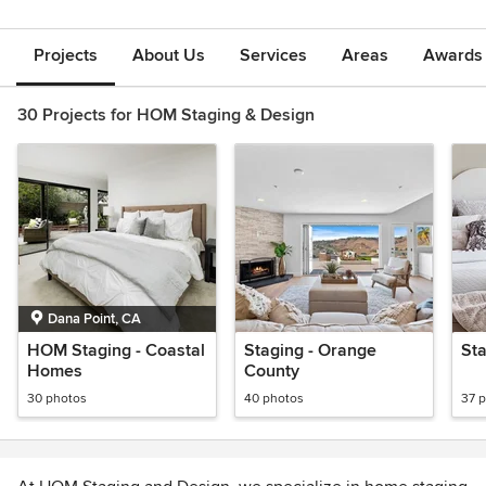
Projects
About Us
Services
Areas
Awards &
30 Projects for HOM Staging & Design
Dana Point, CA
HOM Staging - Coastal
Staging - Orange
St
Homes
County
30 photos
40 photos
37 