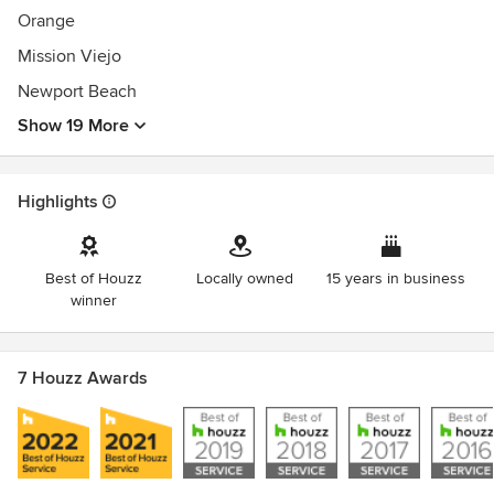
Orange
Mission Viejo
Newport Beach
Show 19 More
Highlights
Best of Houzz
Locally owned
15 years in business
winner
7 Houzz Awards