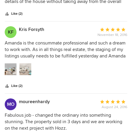
of
details of the house without taking away from the overall
5
look.
stars
Like (2)
Kris Forsyth
Average
KF
November 18, 2016
rating:
5
Amanda is the consummate professional and such a dream
out
to work with. As in all things real estate, the staging of my
of
listings usually needs to be fulfilled yesterday and Amanda
5
is always there for the job. Her calm and cheery nature
stars
make things so much more enjoyable and here design
esthetic is spot on and very on trend. Amanda and her team
are definitely my "go-to" when it comes to staging my
Like (2)
listings!
moureenhardy
Average
MO
August 24, 2016
rating:
5
Fabulous job - changed the ordinary into something
out
stunning. The property sold in 3 days and we are working
of
on the next project with Hozz.