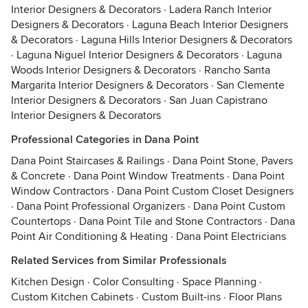
Interior Designers & Decorators
·
Ladera Ranch Interior
Designers & Decorators
·
Laguna Beach Interior Designers
& Decorators
·
Laguna Hills Interior Designers & Decorators
·
Laguna Niguel Interior Designers & Decorators
·
Laguna
Woods Interior Designers & Decorators
·
Rancho Santa
Margarita Interior Designers & Decorators
·
San Clemente
Interior Designers & Decorators
·
San Juan Capistrano
Interior Designers & Decorators
Professional Categories in Dana Point
Dana Point Staircases & Railings
·
Dana Point Stone, Pavers
& Concrete
·
Dana Point Window Treatments
·
Dana Point
Window Contractors
·
Dana Point Custom Closet Designers
·
Dana Point Professional Organizers
·
Dana Point Custom
Countertops
·
Dana Point Tile and Stone Contractors
·
Dana
Point Air Conditioning & Heating
·
Dana Point Electricians
Related Services from Similar Professionals
Kitchen Design
·
Color Consulting
·
Space Planning
·
Custom Kitchen Cabinets
·
Custom Built-ins
·
Floor Plans