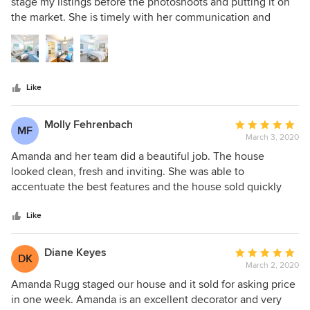
out
stage my listings before the photoshoots and putting it on
of
the market. She is timely with her communication and
5
meets my deadlines which are crucial in my line of work.
stars
All the homes she's staged for me have been exquisite and
the attention to detail is impeccable. I highly recommend
her and her company!
Like
Molly Fehrenbach
Average
MF
March 3, 2020
rating:
5
Amanda and her team did a beautiful job. The house
out
looked clean, fresh and inviting. She was able to
of
accentuate the best features and the house sold quickly
5
and above the asking price. What could be better?
stars
Like
Diane Keyes
Average
DK
March 2, 2020
rating:
5
Amanda Rugg staged our house and it sold for asking price
out
in one week. Amanda is an excellent decorator and very