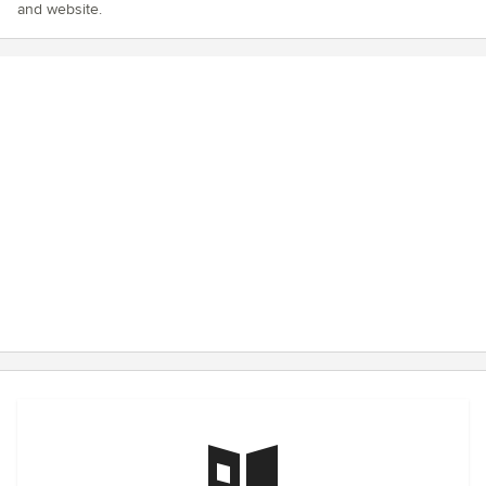
and website.