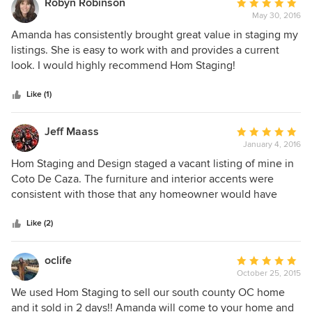
Robyn Robinson
Average
May 30, 2016
rating:
5
Amanda has consistently brought great value in staging my
out
listings. She is easy to work with and provides a current
of
look. I would highly recommend Hom Staging!
5
stars
Like (1)
Jeff Maass
Average
January 4, 2016
rating:
5
Hom Staging and Design staged a vacant listing of mine in
out
Coto De Caza. The furniture and interior accents were
of
consistent with those that any homeowner would have
5
purchased for a home in this price range (between $1M and
stars
$1.5M). I had certain time restrictions, and Amanda and her
Like (2)
team did a great job of not only meeting the time
requirements, but going above and beyond to insure that
oclife
Average
they "under-promised and over-delivered". The majority of
October 25, 2015
rating:
agents and brokers that showed the property all had
5
We used Hom Staging to sell our south county OC home
extremely positive comments regarding the staging, most
out
and it sold in 2 days!! Amanda will come to your home and