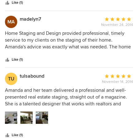
stars
to consider, manage and execute and I couldn't be happier
Like (1)
with her performance and service from start to finish.
madelyn7
Average
MA
November 24, 2014
rating:
5
Home Staging and Design provided professional, timely
out
service to my clients on the staging of their home.
of
Amanda's advice was exactly what was needed. The home
5
shows like a model and receives many complements. She
stars
was able to work with the homeowners personal items and
Like (1)
add furnishings where needed. This was all done within the
owner's budget. We are all very pleased. Linda Ray BHHS
tulsabound
Average
TU
California Properties
November 14, 2014
rating:
5
Amanda and her team delivered a professional and well-
out
presented real estate staging, straight out of a magazine.
of
She is a talented designer that works with realtors and
5
FSBO's alike! Do not list without first calling her. I was very
stars
pleased with the outcome of her work, as were many
showing appointments. We got multiple offers within three
days! Additionally, HOM staging stands out from its
Like (1)
competitors because they do not just repurpose existing