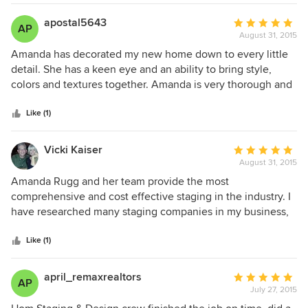
apostal5643
Average
AP
August 31, 2015
rating:
5
Amanda has decorated my new home down to every little
out
detail. She has a keen eye and an ability to bring style,
of
colors and textures together. Amanda is very thorough and
5
also mindful of the budget. I love my new home and its
stars
décor, I should have done this a long time ago!
Like (1)
Vicki Kaiser
Average
August 31, 2015
rating:
5
Amanda Rugg and her team provide the most
out
comprehensive and cost effective staging in the industry. I
of
have researched many staging companies in my business,
5
and repeatedly found Amanda and her group to provide the
stars
best option in this area. I will continue to call her first every
Like (1)
time I have a need! Creative, responsive and exactly what
my clients need every time!
april_remaxrealtors
Average
AP
July 27, 2015
rating:
5