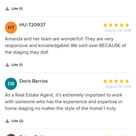
5
stars
Like (1)
HU-720937
Average
H7
August 24, 2016
rating:
5
Amanda and her team are wonderful! They are very
out
responsive and knowledgable! We sold over BECAUSE of
of
the staging they did!
5
stars
Like (1)
Doris Barrios
Average
DB
August 19, 2016
rating:
5
As a Real Estate Agent, it's extremely important to work
out
with someone who has the experience and expertise in
of
home staging no matter the style of the home! I truly
5
recommend Amanda. She goes above and beyond the call
stars
of duty to make your listings stand out at all times!
Like (2)