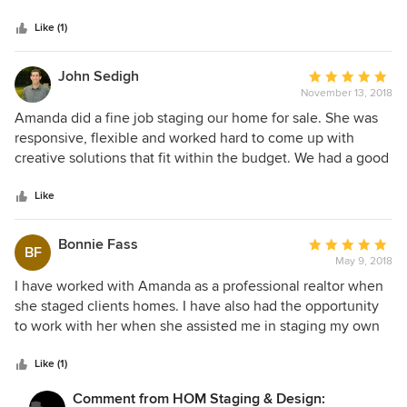
5
and for top price! She is very knowledgeable and talented. I
stars
recommend her highly!
Like (1)
John Sedigh
Average
November 13, 2018
rating:
5
Amanda did a fine job staging our home for sale. She was
out
responsive, flexible and worked hard to come up with
of
creative solutions that fit within the budget. We had a good
5
end result and accepted a full price offer quickly. I'd gladly
stars
hire Hom Staging & Design again.
Like
Bonnie Fass
Average
BF
May 9, 2018
rating:
5
I have worked with Amanda as a professional realtor when
out
she staged clients homes. I have also had the opportunity
of
to work with her when she assisted me in staging my own
5
home before I put in on the market. Each and every time
stars
the experiences have been outstanding and the results
Like (1)
exceptional. Amanda has an incredible eye for the
Comment from HOM Staging & Design:
appropriate use of color and texture to enhance the