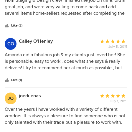
Hom Staging & Design crew finished the job on time, did a
out
great job, and were very willing to come back and add
of
several items home-sellers requested after completing the
5
job (towels which had mysteriously disappeared). Were also
stars
timely and professional about removing staging items after
Like (2)
home had sold. Would recommend and will use again.
Calley O'Henley
Average
CO
July 11, 2015
rating:
5
Amanda did a fabulous job & my clients just loved her! She
out
is personable, easy to work , does what she says & really
of
delivers! I try to recommend her at much as possible , but
5
hope she doesn't get too busy to help me the next time!:)
stars
Like (1)
joeduenas
Average
JO
July 1, 2015
rating:
5
Over the years I have worked with a variety of different
out
vendors. It is always a pleasure to find someone who is not
of
only talented with their trade but a pleasure to work with.
5
When it comes to staging a home there are so many details