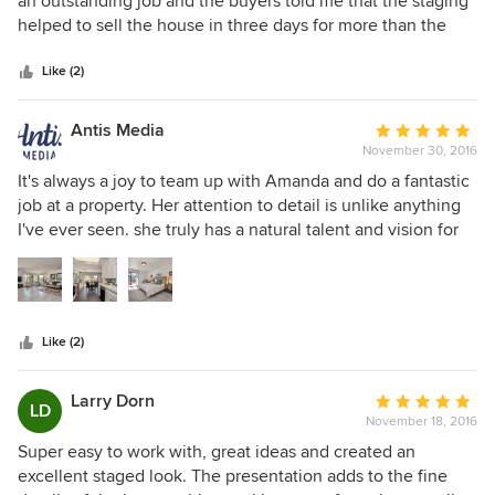
an outstanding job and the buyers told me that the staging
of
helped to sell the house in three days for more than the
5
asking price. She is punctual and provides good
stars
suggestions in a tactful manner. I would not hesitate to use
Like (2)
her again without reservation
Antis Media
Average
November 30, 2016
rating:
5
It's always a joy to team up with Amanda and do a fantastic
out
job at a property. Her attention to detail is unlike anything
of
I've ever seen. she truly has a natural talent and vision for
5
the space and because she enjoys her job, that shows
stars
through her work and positive, happy attitude.
Like (2)
Larry Dorn
Average
LD
November 18, 2016
rating:
5
Super easy to work with, great ideas and created an
out
excellent staged look. The presentation adds to the fine