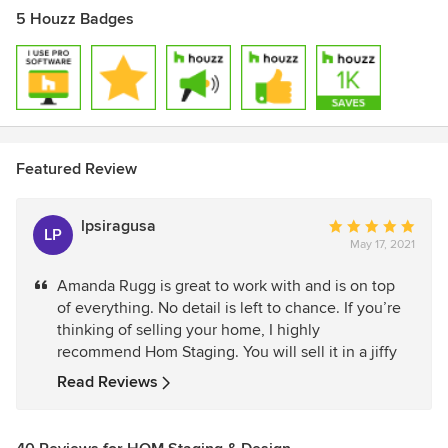
5 Houzz Badges
Featured Review
lpsiragusa
Average
LP
May 17, 2021
rating:
5
Amanda Rugg is great to work with and is on top
out
of everything. No detail is left to chance. If you’re
of
thinking of selling your home, I highly
5
recommend Hom Staging. You will sell it in a jiffy
stars
Read Reviews