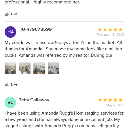
of
professional. I highly recommend her.
5
stars
Like
HU-479078599
Average
H4
February 15, 2020
rating:
5
My condo was in escrow 9 days after it’s on the market. All
out
thanks for Amanda!! She made my home look like a million
of
bucks. Amanda was referred by my realtor. During our
5
initially meeting/property walk-through, Amanda was very
stars
personable and listened to my vision for the staging. My
goal is to sell the property quickly during the slow season
(November). I communicated that with Amanda, and she
Like
was onboard and shared how she was able to achieve the
same result with her other listings. Overwhelming
comments from the visitors talked about how good my
Betty Callaway
Average
BC
place looked. Amanda’s staging not only elevate the look
May 2, 2019
rating:
and feel of my home, and also help me sell my property at
5
I have been using Amanda Rugg's Hom staging services for
the top dollar I asked for!
out
a few years and she has always done an excellent job. My
of
staged listings with Amanda Rugg's company sell quickly