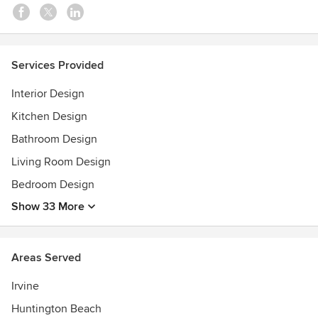
•Home/Interior Design Services
•Paint Selection
•Flooring & Tile Selection
•Kitchen & Bath Material Selection
Services Provided
Awards
Interior Design
Best of Houzz
Kitchen Design
Bathroom Design
Living Room Design
Bedroom Design
Show 33 More
Areas Served
Irvine
Huntington Beach