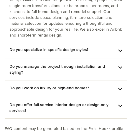
single room transformations like bathrooms, bedrooms, and
kitchens, to full home design and remodel support. Our
services include space planning, furniture selection, and
material selection for updates, ensuring a thoughtful and
approachable design for your real life. We also excel in Airbnb
and short-term rental design.
Do you specialize in specific design styles?
Do you manage the project through installation and
styling?
Do you work on luxury or high-end homes?
Do you offer full-service interior design or design-only
services?
FAQ content may be generated based on the Pro's Houzz profile