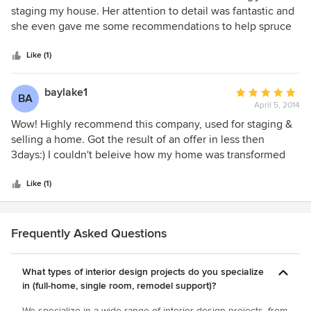
out
staging my house. Her attention to detail was fantastic and
of
she even gave me some recommendations to help spruce
5
up areas that I wasn't aware of. I hope my house will sell
stars
faster now that it looks like a model home!
Like (1)
baylake1
Average
BA
April 5, 2014
rating:
5
Wow! Highly recommend this company, used for staging &
out
selling a home. Got the result of an offer in less then
of
3days:) I couldn't beleive how my home was transformed
5
into a beautiful model ~ made me want to buy my own
stars
home.... Wonderful pro's that really know what they are
Like (1)
doing, have a great inventory to pull from as my job was a
last min. & time senitive need - before open house of new
listing hit the MLS. Will use this company for decorativing
Frequently Asked Questions
of current home & any future selling / staging needs.
EXCELLENT !!!!
What types of interior design projects do you specialize
in (full-home, single room, remodel support)?
We specialize in a wide range of interior design projects, from