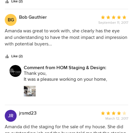
stars
thinking of having her help decorate our new home when
Like (2)
we get it. Thanks Amanda!
Bob Gauthier
Average
BG
September 11, 2017
rating:
5
Amanda was great to work with, she clearly has the eye
out
and understanding to have the most impact and impression
of
with potential buyers...
5
stars
Like (2)
Comment from HOM Staging & Design:
Thank you,
It was a pleasure working on your home,
jrsmd23
Average
JR
March 12, 2017
rating:
4
Amanda did the staging for the sale of my house. She did
out