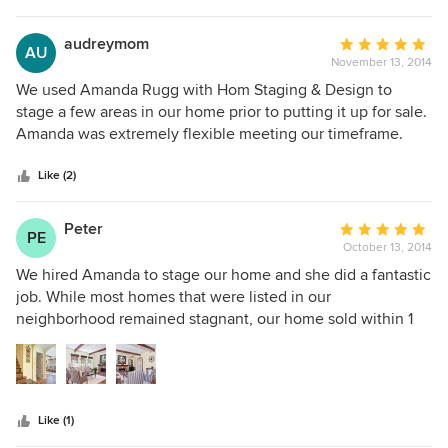
decor and furniture, but they also supply decor, art work,
plants, and even furniture when I requested it - even patio
audreymom
Average
AU
furniture! I am very happy with their work; I'm planning on
November 13, 2014
rating:
calling her again after the move. Best money we ever
5
We used Amanda Rugg with Hom Staging & Design to
spent.
out
stage a few areas in our home prior to putting it up for sale.
of
Amanda was extremely flexible meeting our timeframe.
5
She came with a plethora of ideas -- repurposing our
stars
accessories and furniture in our "hot spots" as well as
Like (2)
adding her own items to the mix. She has a keen eye for
creating an environment that will allow prospective buyers
Peter
Average
PE
connect with the home, and envision themselves there!
October 13, 2014
rating:
AND! To top it off, she is just a doll! Warm, engaging and
5
We hired Amanda to stage our home and she did a fantastic
fun. Highly recommended!
out
job. While most homes that were listed in our
of
neighborhood remained stagnant, our home sold within 1
5
week! Her pricing was very reasonable and her service was
stars
outstanding. I would highly recommend Amanda to anyone
looking to stage their home.
Like (1)