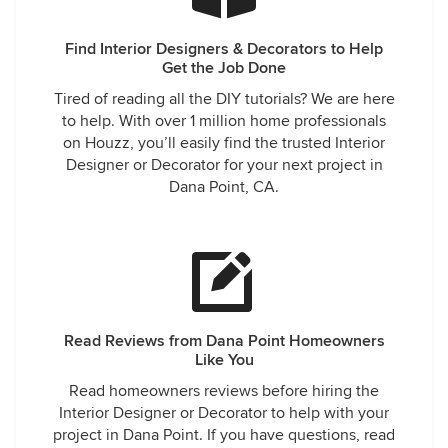
Find Interior Designers & Decorators to Help
Get the Job Done
Tired of reading all the DIY tutorials? We are here
to help. With over 1 million home professionals
on Houzz, you’ll easily find the trusted Interior
Designer or Decorator for your next project in
Dana Point, CA.
Read Reviews from Dana Point Homeowners
Like You
Read homeowners reviews before hiring the
Interior Designer or Decorator to help with your
project in Dana Point. If you have questions, read