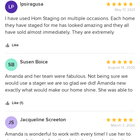
lpsiragusa
Average
LP
May 17, 2021
rating:
5
I have used Hom Staging on multiple occasions. Each home
out
they have staged for me has looked amazing and they all
of
have sold almost immediately. They are extremely
5
professional, on time with setting up and breaking down
stars
and their inventory is always fresh and up to date, no faded
Like
or used looking materials ever! Owner Amanda Rugg is
great to work with and is on top of everything. No detail is
Susen Boice
Average
SB
left to chance. If you’re thinking of selling your home, I
August 14, 2020
rating:
highly recommend Hom Staging. You will sell it in a jiffy!
5
Amanda and her team were fabulous. Not being sure we
out
would use a stager we are so glad we did! Amanda new
of
exactly what would make our home shine. She was able to
5
mix our furniture with hers and than decorated perfectly.
stars
We sold our home 3 days after placing it on the market. I
Like (1)
really feel that Amanda was huge reason for the success of
the sale.
Jacqueline Screeton
Average
JS
March 3, 2020
rating:
5
Amanda is wonderful to work with every time! I use her to