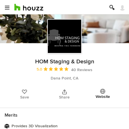
HOM Staging & Design
Average rating: 5 out of 5 stars
5.0
40 Reviews
Dana Point, CA
Website
Save
Share
Merits
Provides 3D Visualization