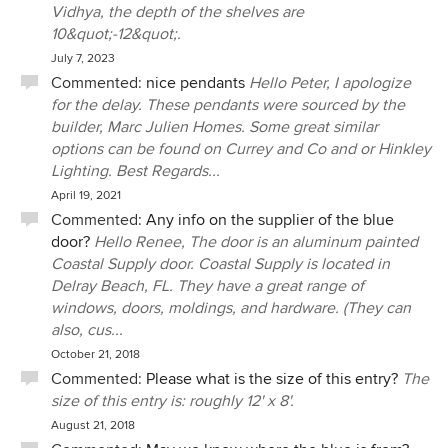
Vidhya, the depth of the shelves are
10&quot;-12&quot;.
July 7, 2023
Commented:
nice pendants
Hello Peter, I apologize
for the delay. These pendants were sourced by the
builder, Marc Julien Homes. Some great similar
options can be found on Currey and Co and or Hinkley
Lighting. Best Regards...
April 19, 2021
Commented:
Any info on the supplier of the blue
door?
Hello Renee, The door is an aluminum painted
Coastal Supply door. Coastal Supply is located in
Delray Beach, FL. They have a great range of
windows, doors, moldings, and hardware. (They can
also, cus...
October 21, 2018
Commented:
Please what is the size of this entry?
The
size of this entry is: roughly 12' x 8'.
August 21, 2018