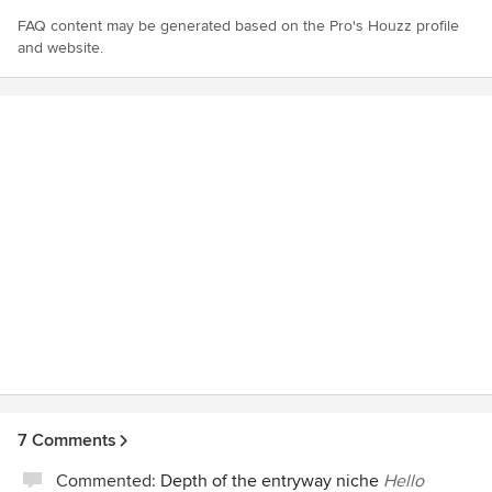
FAQ content may be generated based on the Pro's Houzz profile
and website.
7 Comments
Commented:
Depth of the entryway niche
Hello