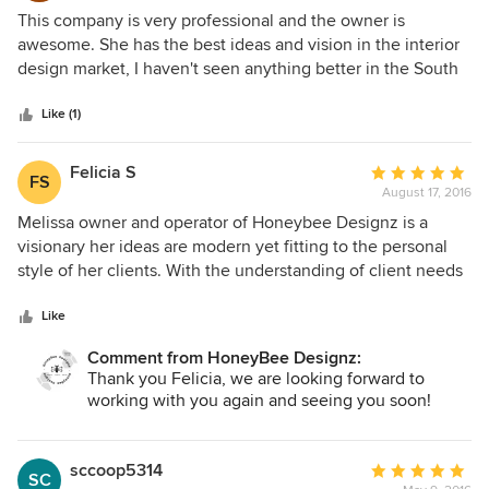
5
This company is very professional and the owner is
out
awesome. She has the best ideas and vision in the interior
of
design market, I haven't seen anything better in the South
5
FL area. Reasonable prices too. You will not be
stars
disappointed if you hire this company.
Like (1)
Felicia S
Average
FS
August 17, 2016
rating:
5
Melissa owner and operator of Honeybee Designz is a
out
visionary her ideas are modern yet fitting to the personal
of
style of her clients. With the understanding of client needs
5
it allows her to personalize design and products to fit each
stars
customers needs. I have contacted Melissa for design
Like
layout for my home in NY, I am also purchasing rehab
Comment from HoneyBee Designz:
investment property in South Florida and we have begun to
Thank you Felicia, we are looking forward to
work on some potential layouts and architecture designs to
working with you again and seeing you soon!
maximize the full potential of the properties. Honeybee
Designz will be my go to for my residential Design needs.
Plus the warm caring personality of Melissa the owner is
sccoop5314
Average
SC
amazing she truly is passionate about her work and it