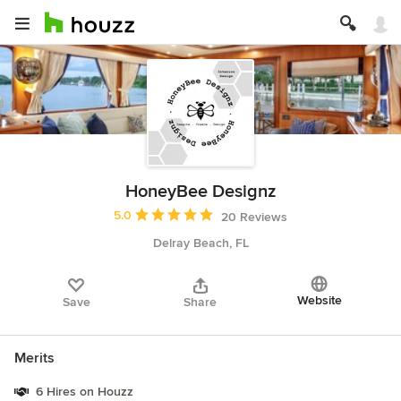
HoneyBee Designz
Average rating: 5 out of 5 stars
5.0
20 Reviews
Delray Beach, FL
Website
Save
Share
Merits
6 Hires on Houzz