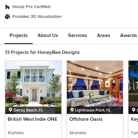
Houzz Pro Certified
Provides 3D Visualization
Projects
About Us
Services
Areas
Awards &
13 Projects for HoneyBee Designz
Delray Beach, FL
Lighthouse Point, FL
British West Indie ONE
Offshore Oasis
Key
10 photos
29 photos
7 p