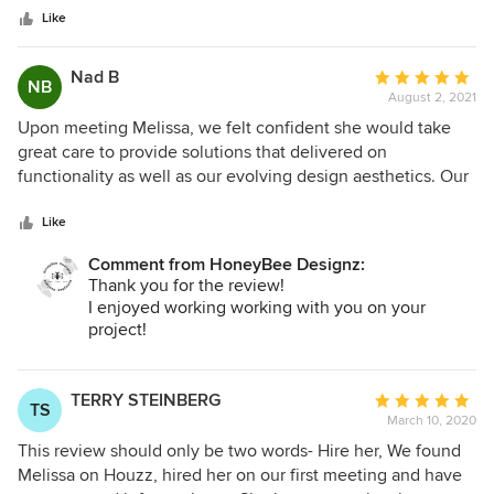
stars
executed to her original designs. She’s super professional,
Like
personable and a dream to work with. I’m so happy with our
new beautiful home we get to enjoy and thankful we had
Nad B
Average
NB
her to bring it to life! She chose the best materials and
August 2, 2021
rating:
furniture, also always thoughtfully thinking out our lifestyle
5
Upon meeting Melissa, we felt confident she would take
(2 little kids) and respecting our budget.
out
great care to provide solutions that delivered on
of
functionality as well as our evolving design aesthetics. Our
5
instincts were correct. Throughout the process, Melissa
stars
presented beautiful and unique options, including custom-
Like
designed furniture pieces to meet our needs, all while
Comment from HoneyBee Designz:
keeping an eye on our preferred timelines and budget.
Thank you for the review!
From concept through execution she was communicative
I enjoyed working working with you on your
and proficient. We would definitely seek Melissa’s
project!
expertise again and highly recommend her to others.
TERRY STEINBERG
Average
TS
March 10, 2020
rating:
5
This review should only be two words- Hire her, We found
out
Melissa on Houzz, hired her on our first meeting and have