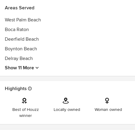
Areas Served
Phase 5: Maintenance
Touch base with clients and assist with any future projects.
West Palm Beach
Boca Raton
Deerfield Beach
Boynton Beach
Delray Beach
Show 11 More
Highlights
Best of Houzz
Locally owned
Woman owned
winner