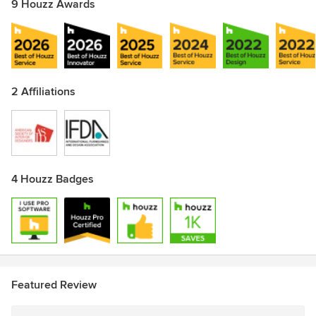
9 Houzz Awards
2 Affiliations
4 Houzz Badges
Featured Review