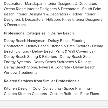
Decorators
·
Manalapan Interior Designers & Decorators
·
Ocean Ridge Interior Designers & Decorators
·
South Palm
Beach Interior Designers & Decorators
·
Tedder Interior
Designers & Decorators
·
Hillsboro Pines Interior Designers
& Decorators
Professional Categories in Delray Beach
Delray Beach Handyman
·
Delray Beach Flooring
Contractors
·
Delray Beach Kitchen & Bath Fixtures
·
Delray
Beach Lighting
·
Delray Beach Paint & Wall Coverings
·
Delray Beach Siding & Exteriors
·
Delray Beach Solar
Energy Systems
·
Delray Beach Staircases & Railings
·
Delray Beach Stone, Pavers & Concrete
·
Delray Beach
Window Treatments
Related Services from Similar Professionals
Kitchen Design
·
Color Consulting
·
Space Planning
·
Custom Kitchen Cabinets
·
Custom Built-ins
·
Floor Plans