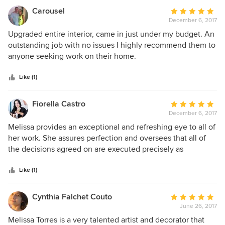
the design intent was executed exactly to our standards.
Carousel
Average
We would recommend her to anyone who is Keene on
December 6, 2017
rating:
attention to detail.
5
Upgraded entire interior, came in just under my budget. An
out
outstanding job with no issues I highly recommend them to
of
anyone seeking work on their home.
5
stars
Like (1)
Fiorella Castro
Average
December 6, 2017
rating:
5
Melissa provides an exceptional and refreshing eye to all of
out
her work. She assures perfection and oversees that all of
of
the decisions agreed on are executed precisely as
5
discussed. Pleased is an understatement on my decision to
stars
work with her.
Like (1)
Cynthia Falchet Couto
Average
June 26, 2017
rating:
5
Melissa Torres is a very talented artist and decorator that