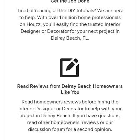
Get the Job Done
Tired of reading all the DIY tutorials? We are here
to help. With over 1 million home professionals
on Houzz, you’ll easily find the trusted Interior
Designer or Decorator for your next project in
Delray Beach, FL.
Read Reviews from Delray Beach Homeowners
Like You
Read homeowners reviews before hiring the
Interior Designer or Decorator to help with your
project in Delray Beach. If you have questions,
read other homeowners’ reviews or our
discussion forum for a second opinion.