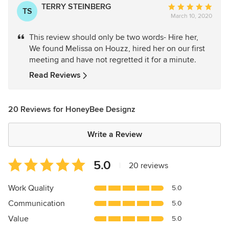
TERRY STEINBERG
Average
TS
March 10, 2020
rating:
5
This review should only be two words- Hire her,
out
We found Melissa on Houzz, hired her on our first
of
meeting and have not regretted it for a minute.
5
stars
Read Reviews
20 Reviews for HoneyBee Designz
Write a Review
Average
5.0
|
20 reviews
rating:
5
Work Quality
5.0
out
Communication
5.0
of
5
Value
5.0