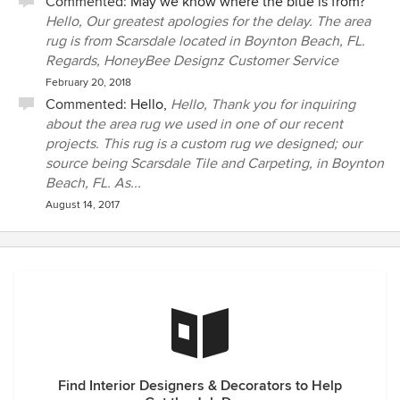
Commented:
May we know where the blue is from?
Hello, Our greatest apologies for the delay. The area
rug is from Scarsdale located in Boynton Beach, FL.
Regards, HoneyBee Designz Customer Service
February 20, 2018
Commented:
Hello,
Hello, Thank you for inquiring
about the area rug we used in one of our recent
projects. This rug is a custom rug we designed; our
source being Scarsdale Tile and Carpeting, in Boynton
Beach, FL. As...
August 14, 2017
Find Interior Designers & Decorators to Help