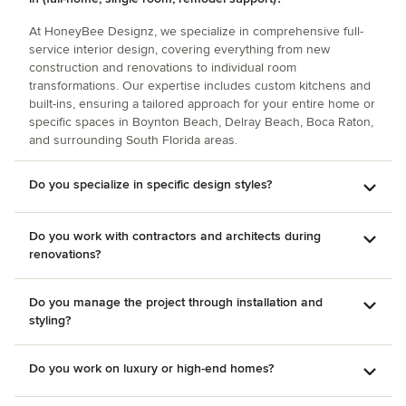
At HoneyBee Designz, we specialize in comprehensive full-
service interior design, covering everything from new
construction and renovations to individual room
transformations. Our expertise includes custom kitchens and
built-ins, ensuring a tailored approach for your entire home or
specific spaces in Boynton Beach, Delray Beach, Boca Raton,
and surrounding South Florida areas.
Do you specialize in specific design styles?
Do you work with contractors and architects during
renovations?
Do you manage the project through installation and
styling?
Do you work on luxury or high-end homes?