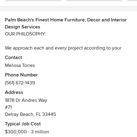
Palm Beach's Finest Home Furniture, Decor and Interior
Design Services
OUR PHILOSOPHY:
We approach each and every project according to your
specific preferences. Paying close attention and taking
Contact
precedence of the budget, functionality, comfort, quality,
Melissa Torres
and the workmanship. We encourage clients to part take in
Phone Number
the design schematics, so it becomes more personal and
(561) 672-1439
tailored to your needs.
Address
Cultivating great relationships with clients are of high
1878 Dr Andres Way
importance. After all, we are in this together for a
#71
considerable time, so let's make it good experience for
Delray Beach, FL 33445
both of us!
Typical Job Cost
$300,000 - 3 million
DESIGN PROCESS: