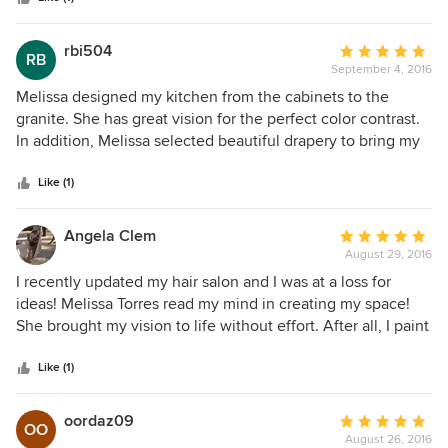
rbi504
Average
RB
September 4, 2016
rating:
5
Melissa designed my kitchen from the cabinets to the
out
granite. She has great vision for the perfect color contrast.
of
In addition, Melissa selected beautiful drapery to bring my
5
whole house toghter . I will definitely hire her for future
stars
projects.
Like (1)
Angela Clem
Average
August 29, 2016
rating:
5
I recently updated my hair salon and I was at a loss for
out
ideas! Melissa Torres read my mind in creating my space!
of
She brought my vision to life without effort. After all, I paint
5
hair....not walls! Honeybee Designz, I couldn't have done it
stars
without you!!!
Like (1)
oordaz09
Average
OO
August 26, 2016
rating: