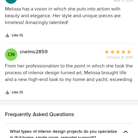
May 9, 2016
rating:
shows in the quality.
5
Melissa has a vision in which she puts into action with
out
beauty and elegance. Her style and unique pieces are
of
timeless! Amazingly talented!
5
stars
Like (1)
cnelms2859
Average
CN
October 8, 2015
rating:
5
From her professionalism to the point in which she took the
out
process of interior design turned art, Melissa brought life
of
and a new high-end look to my home and yacht; exceeding
5
my expectations. HoneyBee Designz falls nothing short of
stars
spectacular and will always come highly recommended.
Like (1)
Frequently Asked Questions
What types of interior design projects do you specialize
in (full-home, single room, remodel support)?