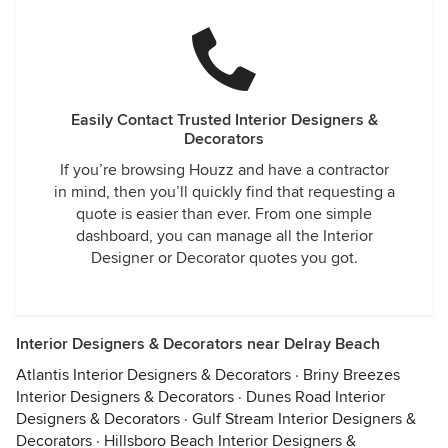
Easily Contact Trusted Interior Designers &
Decorators
If you’re browsing Houzz and have a contractor
in mind, then you’ll quickly find that requesting a
quote is easier than ever. From one simple
dashboard, you can manage all the Interior
Designer or Decorator quotes you got.
Interior Designers & Decorators near Delray Beach
Atlantis Interior Designers & Decorators
·
Briny Breezes
Interior Designers & Decorators
·
Dunes Road Interior
Designers & Decorators
·
Gulf Stream Interior Designers &
Decorators
·
Hillsboro Beach Interior Designers &