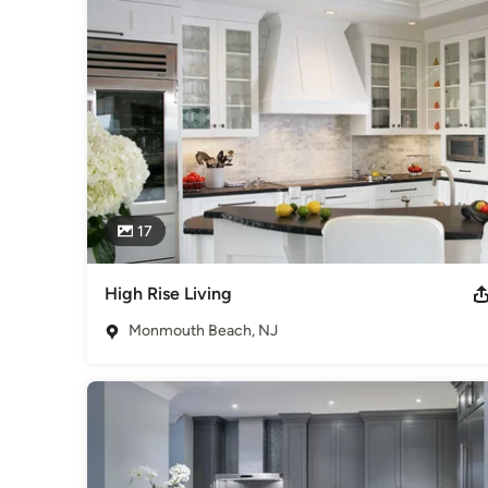
2021 ASID awarded her Bronze for her Outside Space.
Awards
In 1994 Ivee did a show house for the VNA of Morristown. 
2021 she received awards from ASIDNJ for "Excellence in D
and she has won "Best of Houzz" for 2014 and 2017.
Category
Interior Designers & Decorators
,
Universal Design
17
High Rise Living
Monmouth Beach, NJ