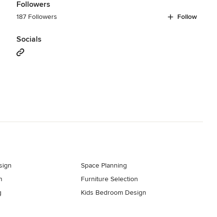
Followers
187 Followers
Follow
Socials
sign
Space Planning
n
Furniture Selection
g
Kids Bedroom Design