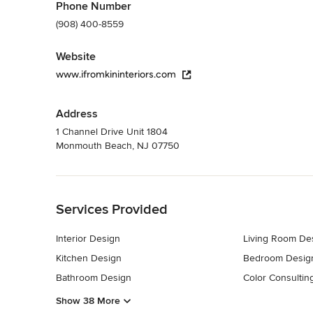
Phone Number
(908) 400-8559
Website
www.ifromkininteriors.com
Address
1 Channel Drive Unit 1804
Monmouth Beach, NJ 07750
Back to Navigation
Services Provided
Interior Design
Living Room De
Kitchen Design
Bedroom Desig
Bathroom Design
Color Consultin
Show 38 More