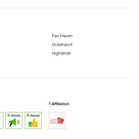
Fair Haven
Oceanport
Highlands
1 Affiliation