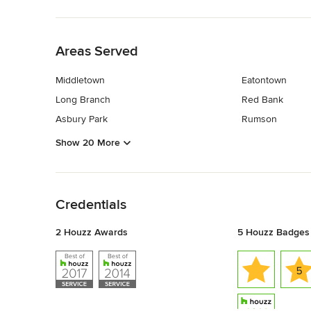
Back to Navigation
Areas Served
Middletown
Eatontown
Long Branch
Red Bank
Asbury Park
Rumson
Show 20 More
Back to Navigation
Credentials
2 Houzz Awards
5 Houzz Badges