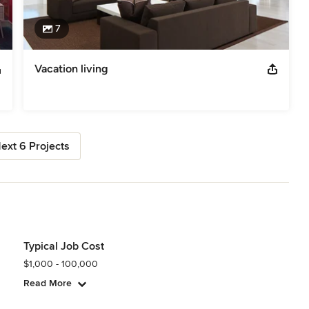
7
Vacation living
ext 6 Projects
Typical Job Cost
$1,000 - 100,000
Read More