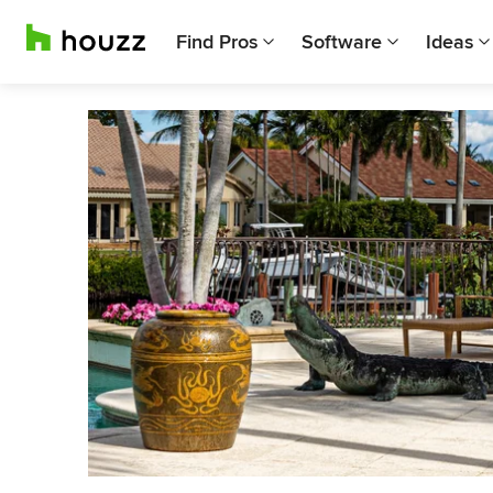
Find Pros
Software
Ideas