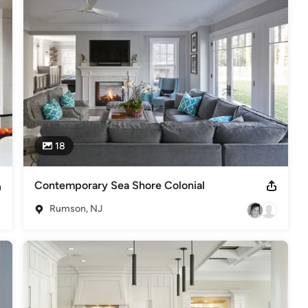
In 2002, 2006, 2010, 2012, 2014, 2016, 2017, 2018 ,2019, 2020 &
esign." Her projects have been featured in numerous publications
18
Contemporary Sea Shore Colonial
Rumson, NJ