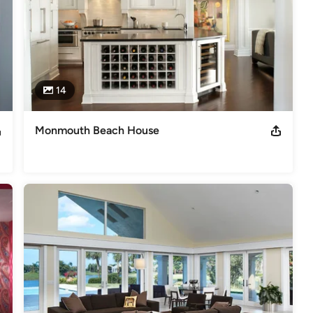
14
Monmouth Beach House