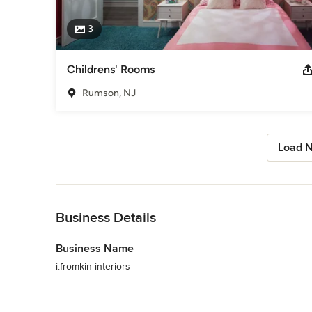
3
Childrens' Rooms
Rumson, NJ
Load N
Back to Navigation
Business Details
Business Name
i.fromkin interiors