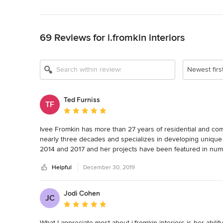
Back to Navigation
69 Reviews for i.fromkin interiors
Newest firs
Ted Furniss
TF
Average rating: 5 out of 5 stars
Ivee Fromkin has more than 27 years of residential and co
nearly three decades and specializes in developing unique s
2014 and 2017 and her projects have been featured in numer
American Society of Interior Designers (NJ) for Excellence i
Helpful
December 30, 2019
Jodi Cohen
JC
Average rating: 5 out of 5 stars
What I appreciate most about i.fromkin interiors is her abili