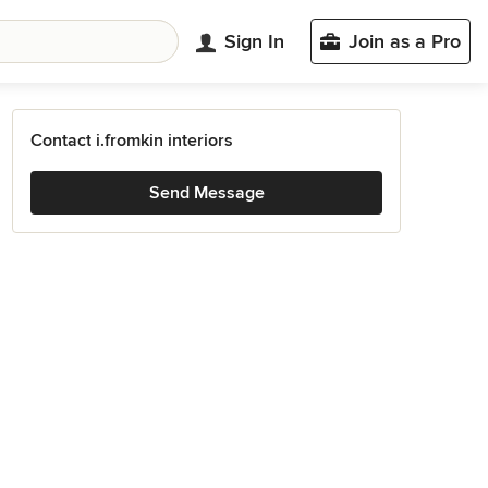
Sign In
Join as a Pro
Contact i.fromkin interiors
Send Message