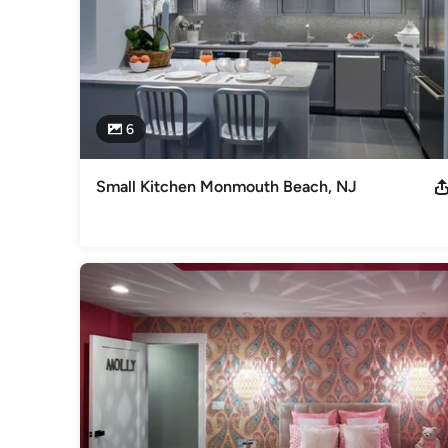
6
Small Kitchen Monmouth Beach, NJ