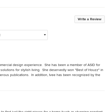
Write a Review
t
mmercial design experience.  She has been a member of ASID for 
olutions for stylish living.  She deservedly won "Best of Houzz" in 
ous publications.  In addition, Ivee has been recognized by the 
n Design.
ty to find just the right pieces for a home (such as stunning pendant 