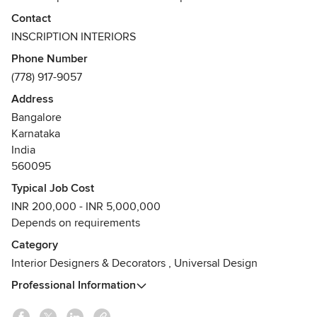
knowledge to design furniture, flooring, modular kitchen,
Contact
false ceiling, entertainment units, lighting and fixtures,
INSCRIPTION INTERIORS
painting, wallpapers and sculptures. We also offer services
Phone Number
related to plumbing, electrical works and landscaping as
(778) 917-9057
part of design execution.
Address
Bangalore
Karnataka
India
560095
Typical Job Cost
INR 200,000 - INR 5,000,000
Depends on requirements
Category
Interior Designers & Decorators
,
Universal Design
Professional Information