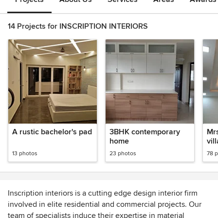
14 Projects for INSCRIPTION INTERIORS
A rustic bachelor's pad
3BHK contemporary
Mrs
home
vil
13 photos
23 photos
78 
Inscription interiors is a cutting edge design interior firm
involved in elite residential and commercial projects. Our
team of specialists induce their expertise in material