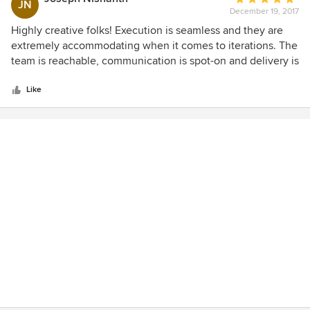
JN
December 19, 2017
rating:
5
Highly creative folks! Execution is seamless and they are
out
extremely accommodating when it comes to iterations. The
of
team is reachable, communication is spot-on and delivery is
5
on-time.
stars
Like