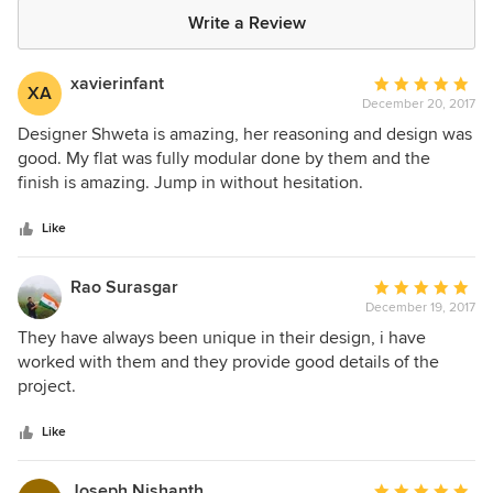
Write a Review
xavierinfant
Average
XA
December 20, 2017
rating:
5
Designer Shweta is amazing, her reasoning and design was
out
good. My flat was fully modular done by them and the
of
finish is amazing. Jump in without hesitation.
5
stars
Like
Rao Surasgar
Average
December 19, 2017
rating:
5
They have always been unique in their design, i have
out
worked with them and they provide good details of the
of
project.
5
stars
Like
Joseph Nishanth
Average