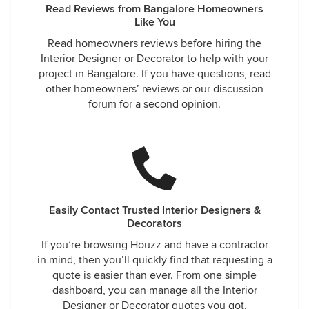
Read Reviews from Bangalore Homeowners
Like You
Read homeowners reviews before hiring the
Interior Designer or Decorator to help with your
project in Bangalore. If you have questions, read
other homeowners’ reviews or our discussion
forum for a second opinion.
Easily Contact Trusted Interior Designers &
Decorators
If you’re browsing Houzz and have a contractor
in mind, then you’ll quickly find that requesting a
quote is easier than ever. From one simple
dashboard, you can manage all the Interior
Designer or Decorator quotes you got.