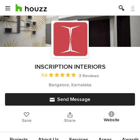
INSCRIPTION INTERIORS
Average rating: 5 out of 5 stars
5.0
3 Reviews
Bangalore, Karnataka
Send Message
Website
Save
Share
Projects
About Us
Services
Areas
Awards &