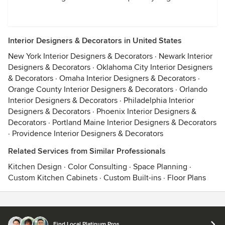
Interior Designers & Decorators in United States
New York Interior Designers & Decorators
·
Newark Interior
Designers & Decorators
·
Oklahoma City Interior Designers
& Decorators
·
Omaha Interior Designers & Decorators
·
Orange County Interior Designers & Decorators
·
Orlando
Interior Designers & Decorators
·
Philadelphia Interior
Designers & Decorators
·
Phoenix Interior Designers &
Decorators
·
Portland Maine Interior Designers & Decorators
·
Providence Interior Designers & Decorators
Related Services from Similar Professionals
Kitchen Design
·
Color Consulting
·
Space Planning
·
Custom Kitchen Cabinets
·
Custom Built-ins
·
Floor Plans
Contact
Terms
&
Privacy
Find Local Platinum Pros