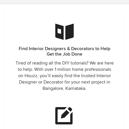
Find Interior Designers & Decorators to Help
Get the Job Done
Tired of reading all the DIY tutorials? We are here
to help. With over 1 million home professionals
on Houzz, you’ll easily find the trusted Interior
Designer or Decorator for your next project in
Bangalore, Karnataka.