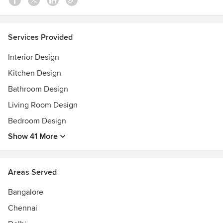
Services Provided
Interior Design
Kitchen Design
Bathroom Design
Living Room Design
Bedroom Design
Show 41 More
Areas Served
Bangalore
Chennai