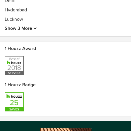
Delhi
Hyderabad
Lucknow
Show 3 More
1 Houzz Award
1 Houzz Badge