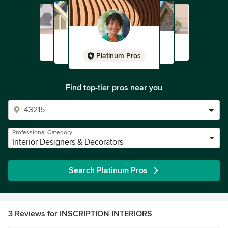
Platinum Pros
Find top-tier pros near you
Professional Category
Interior Designers & Decorators
Search Platinum Pros
3 Reviews for INSCRIPTION INTERIORS