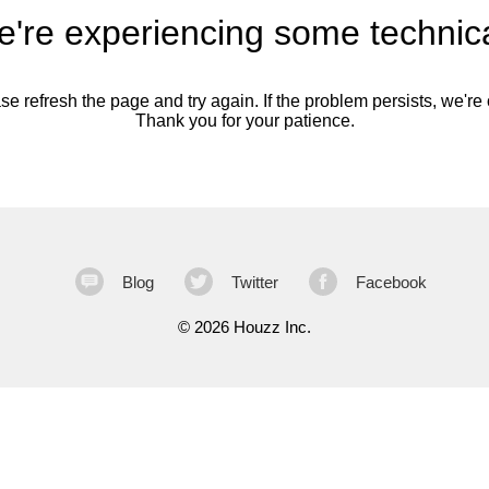
're experiencing some technica
se refresh the page and try again. If the problem persists, we're o
Thank you for your patience.
Blog
Twitter
Facebook
©
2026 Houzz Inc.