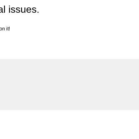
l issues.
n it!