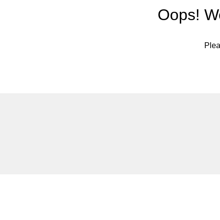
Oops! We
Plea