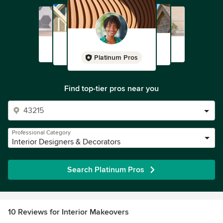
Platinum Pros
Find top-tier pros near you
Professional Category
Interior Designers & Decorators
Search Platinum Pros
10 Reviews for Interior Makeovers