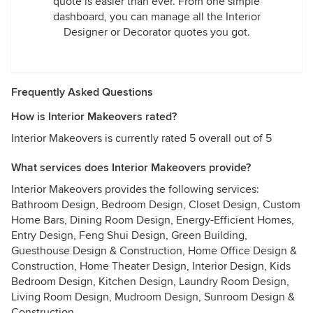
quote is easier than ever. From one simple
dashboard, you can manage all the Interior
Designer or Decorator quotes you got.
Frequently Asked Questions
How is Interior Makeovers rated?
Interior Makeovers is currently rated 5 overall out of 5
What services does Interior Makeovers provide?
Interior Makeovers provides the following services:
Bathroom Design, Bedroom Design, Closet Design, Custom
Home Bars, Dining Room Design, Energy-Efficient Homes,
Entry Design, Feng Shui Design, Green Building,
Guesthouse Design & Construction, Home Office Design &
Construction, Home Theater Design, Interior Design, Kids
Bedroom Design, Kitchen Design, Laundry Room Design,
Living Room Design, Mudroom Design, Sunroom Design &
Construction