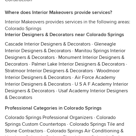
Where does Interior Makeovers provide services?
Interior Makeovers provides services in the following areas:
Colorado Springs
Interior Designers & Decorators near Colorado Springs
Cascade Interior Designers & Decorators
·
Gleneagle
Interior Designers & Decorators
·
Manitou Springs Interior
Designers & Decorators
·
Monument Interior Designers &
Decorators
·
Palmer Lake Interior Designers & Decorators
·
Stratmoor Interior Designers & Decorators
·
Woodmoor
Interior Designers & Decorators
·
Air Force Academy
Interior Designers & Decorators
·
U S A F Academy Interior
Designers & Decorators
·
Usaf Academy Interior Designers
& Decorators
Professional Categories in Colorado Springs
Colorado Springs Professional Organizers
·
Colorado
Springs Custom Countertops
·
Colorado Springs Tile and
Stone Contractors
·
Colorado Springs Air Conditioning &