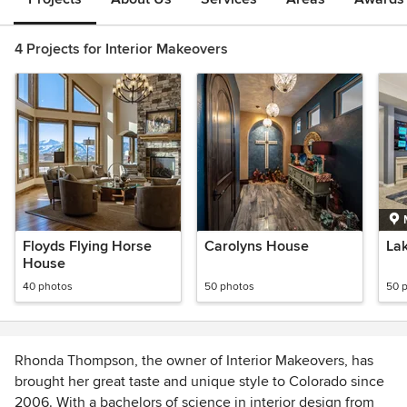
4 Projects for Interior Makeovers
Floyds Flying Horse
Carolyns House
Lak
House
40 photos
50 photos
50 
Rhonda Thompson, the owner of Interior Makeovers, has
brought her great taste and unique style to Colorado since
2006. With a bachelors of science in interior design from