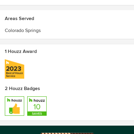
Areas Served
Colorado Springs
1 Houzz Award
2 Houzz Badges