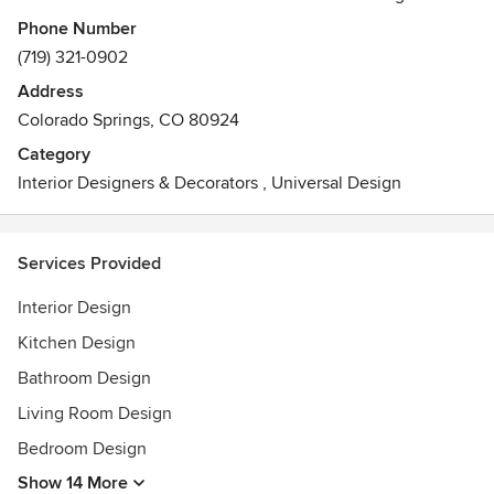
Missouri State University, paired with the love for her
Phone Number
clients, she is able to establish and maintain close relations
(719) 321-0902
with everyone she works with. Her passion for interior
Address
design is fueled by her high energy, and it has allowed her
Colorado Springs, CO 80924
to have a complete understanding of design principles and
aesthetics. Rhonda is more than capable to manage
Category
changing priorities, meet deadlines, and adapt to any
Interior Designers & Decorators
,
Universal Design
situation.
Services Provided
Interior Design
Kitchen Design
Bathroom Design
Living Room Design
Bedroom Design
Show 14 More