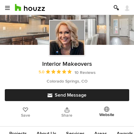
Interior Makeovers
Average rating: 5 out of 5 stars
5.0
10 Reviews
Colorado Springs, CO
Send Message
Website
Save
Share
Projects
About Us
Services
Areas
Awards &