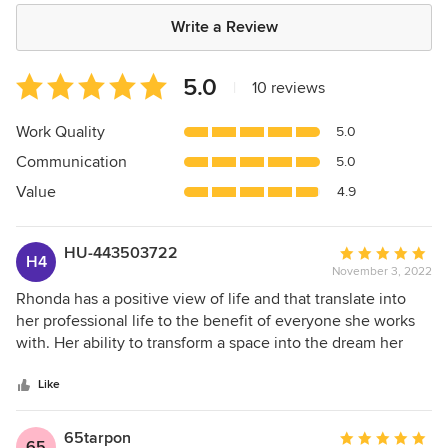
Write a Review
Average
5.0
|
10 reviews
rating:
5
Work Quality
5.0
out
Communication
5.0
of
5
Value
4.9
stars
HU-443503722
Average
H4
November 3, 2022
rating:
5
Rhonda has a positive view of life and that translate into
out
her professional life to the benefit of everyone she works
of
with. Her ability to transform a space into the dream her
5
clients envisioned is remarkable.
stars
Like
65tarpon
Average
65