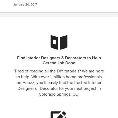
January 20, 2017
Find Interior Designers & Decorators to Help
Get the Job Done
Tired of reading all the DIY tutorials? We are here
to help. With over 1 million home professionals
on Houzz, you’ll easily find the trusted Interior
Designer or Decorator for your next project in
Colorado Springs, CO.