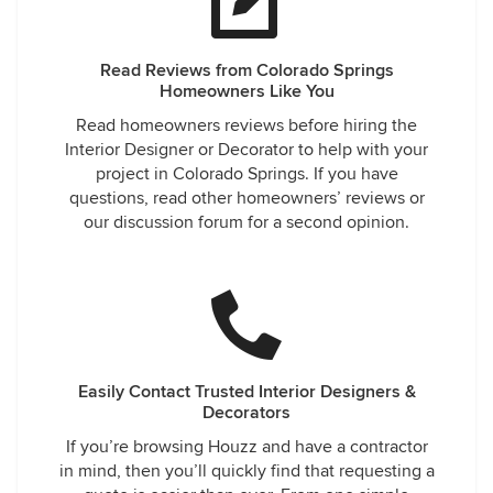
Read Reviews from Colorado Springs
Homeowners Like You
Read homeowners reviews before hiring the
Interior Designer or Decorator to help with your
project in Colorado Springs. If you have
questions, read other homeowners’ reviews or
our discussion forum for a second opinion.
Easily Contact Trusted Interior Designers &
Decorators
If you’re browsing Houzz and have a contractor
in mind, then you’ll quickly find that requesting a