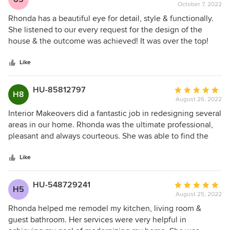
October 7, 2022
rating:
5
Rhonda has a beautiful eye for detail, style & functionally.
out
She listened to our every request for the design of the
of
house & the outcome was achieved! It was over the top!
5
Rhonda also is an expert in lighting both inside and out.
stars
She’s highly professional & was a joy to work with. Rhonda
Like
was involved in every detail of building our house…right
down to working with the landscapers. Rhonda has a great
HU-85812797
Average
H8
gift in being a designer and I highly recommend her. 5
August 26, 2022
rating:
stars!
5
Interior Makeovers did a fantastic job in redesigning several
out
areas in our home. Rhonda was the ultimate professional,
of
pleasant and always courteous. She was able to find the
5
right contractors to perform the work we were looking for
stars
and made sure they completed the work to our satisfaction.
Like
In many cases she went above and beyond to make sure
we got the design and look we wanted. We would highly
HU-548729241
Average
H5
recommend Interior Makeovers and Rhonda for any real
August 25, 2022
rating:
estate property needs!
5
Rhonda helped me remodel my kitchen, living room &
out
guest bathroom. Her services were very helpful in