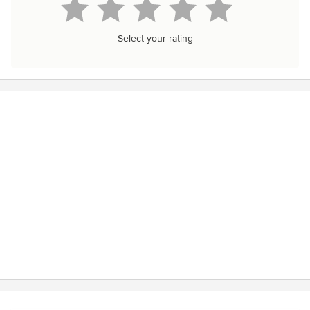
Select your rating