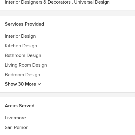
Interior Designers & Decorators
,
Universal Design
Services Provided
Interior Design
Kitchen Design
Bathroom Design
Living Room Design
Bedroom Design
Show 30 More
Areas Served
Livermore
San Ramon