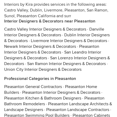
Interiors by Kira provides services in the following areas:
Castro Valley, Dublin, Livermore, Pleasanton, San Ramon,
Sunol, Pleasanton California and surr
Interior Designers & Decorators near Pleasanton
Castro Valley Interior Designers & Decorators
·
Danville
Interior Designers & Decorators
·
Dublin Interior Designers
& Decorators
·
Livermore Interior Designers & Decorators
·
Newark Interior Designers & Decorators
·
Pleasanton
Interior Designers & Decorators
·
San Leandro Interior
Designers & Decorators
·
San Lorenzo Interior Designers &
Decorators
·
San Ramon Interior Designers & Decorators
·
Union City Interior Designers & Decorators
Professional Categories in Pleasanton
Pleasanton General Contractors
·
Pleasanton Home
Builders
·
Pleasanton Interior Designers & Decorators
·
Pleasanton Kitchen & Bathroom Designers
·
Pleasanton
Bathroom Remodelers
·
Pleasanton Landscape Architects &
Landscape Designers
·
Pleasanton Landscape Contractors
·
Pleasanton Swimming Pool Builders
·
Pleasanton Cabinets