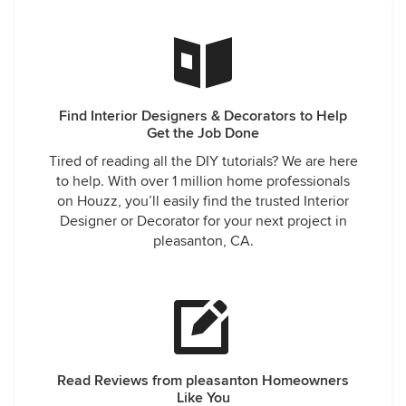
Find Interior Designers & Decorators to Help
Get the Job Done
Tired of reading all the DIY tutorials? We are here
to help. With over 1 million home professionals
on Houzz, you’ll easily find the trusted Interior
Designer or Decorator for your next project in
pleasanton, CA.
Read Reviews from pleasanton Homeowners
Like You