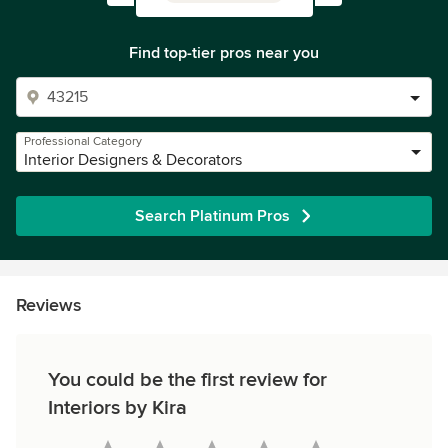
Find top-tier pros near you
Professional Category
Interior Designers & Decorators
Search Platinum Pros
Reviews
You could be the first review for
Interiors by Kira