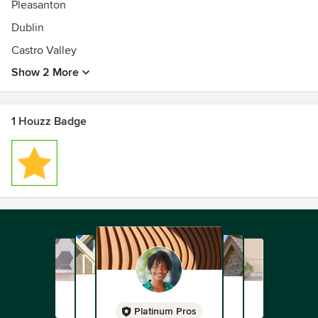
Pleasanton
Dublin
Castro Valley
Show 2 More
1 Houzz Badge
Platinum Pros