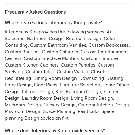
Frequently Asked Questions
What services does Interiors by Kira provide?
Interiors by Kira provides the following services: Art
Selection, Bathroom Design, Bedroom Design, Color
Consulting, Custom Bathroom Vanities, Custom Bookcases,
Custom Built-ins, Custom Cabinets, Custom Entertainment
Centers, Custom Fireplace Mantels, Custom Furniture,
Custom Kitchen Cabinets, Custom Pantries, Custom
Shelving, Custom Table, Custom Walk-in Closets,
Decluttering, Dining Room Design, Downsizing, Drafting,
Entry Design, Floor Plans, Furniture Selection, Home Office
Design, Interior Design, Kids Bedroom Design, Kitchen
Design, Laundry Room Design, Living Room Design,
Mudroom Design, Nursery Design, Outdoor Kitchen Design,
Playroom Design, Space Planning, Paint color Space
planning Design advice on fixt
Where does Interiors by Kira provide services?