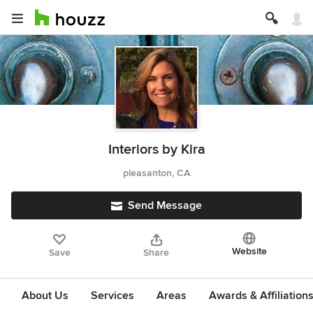
Interiors by Kira
pleasanton, CA
Send Message
Website
Save
Share
About Us
Services
Areas
Awards & Affiliation