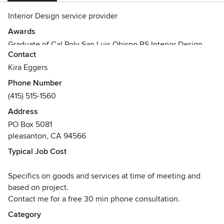
Interior Design service provider
Awards
Graduate of Cal Poly San Luis Obispo BS Interior Design
Contact
Kira Eggers
Phone Number
(415) 515-1560
Address
PO Box 5081
pleasanton, CA 94566
Typical Job Cost
Specifics on goods and services at time of meeting and
based on project.
Contact me for a free 30 min phone consultation.
Category