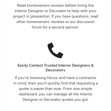
Read homeowners reviews before hiring the
Interior Designer or Decorator to help with your
project in pleasanton. If you have questions, read
other homeowners’ reviews or our discussion
forum for a second opinion.
Easily Contact Trusted Interior Designers &
Decorators
If you’re browsing Houzz and have a contractor
in mind, then you’ll quickly find that requesting a
quote is easier than ever. From one simple
dashboard, you can manage all the Interior
Designer or Decorator quotes you got.